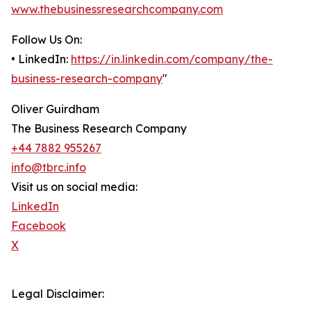
www.thebusinessresearchcompany.com
Follow Us On:
• LinkedIn:
https://in.linkedin.com/company/the-
business-research-company
"
Oliver Guirdham
The Business Research Company
+44 7882 955267
info@tbrc.info
Visit us on social media:
LinkedIn
Facebook
X
Legal Disclaimer: