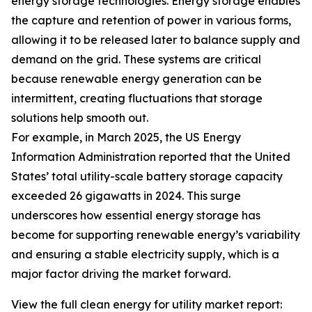
energy storage technologies. Energy storage enables
the capture and retention of power in various forms,
allowing it to be released later to balance supply and
demand on the grid. These systems are critical
because renewable energy generation can be
intermittent, creating fluctuations that storage
solutions help smooth out.
For example, in March 2025, the US Energy
Information Administration reported that the United
States’ total utility-scale battery storage capacity
exceeded 26 gigawatts in 2024. This surge
underscores how essential energy storage has
become for supporting renewable energy’s variability
and ensuring a stable electricity supply, which is a
major factor driving the market forward.
View the full clean energy for utility market report: