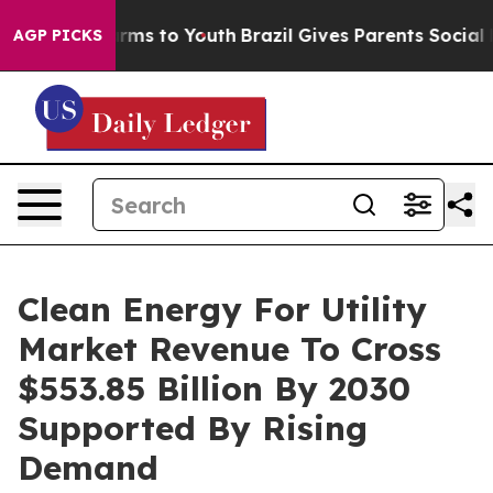
Abate Harms to Youth
Brazil Gives Parents Social Media
AGP PICKS
Clean Energy For Utility
Market Revenue To Cross
$553.85 Billion By 2030
Supported By Rising
Demand