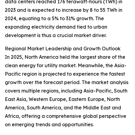
data centers reached 176 terawatt-hours (TWh) in
2023 and is expected to increase by 8 to 55 TWh in
2024, equating to a 5% to 31% growth. The
expanding electricity demand tied to urban
development is thus a crucial market driver.
Regional Market Leadership and Growth Outlook
In 2025, North America held the largest share of the
clean energy for utility market. Meanwhile, the Asia-
Pacific region is projected to experience the fastest
growth over the forecast period. The market analysis
covers multiple regions, including Asia-Pacific, South
East Asia, Western Europe, Eastern Europe, North
America, South America, and the Middle East and
Africa, offering a comprehensive global perspective
on emerging trends and opportunities.