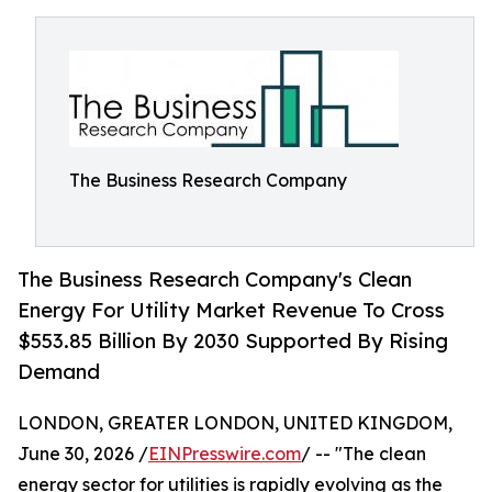
The Business Research Company
The Business Research Company's Clean
Energy For Utility Market Revenue To Cross
$553.85 Billion By 2030 Supported By Rising
Demand
LONDON, GREATER LONDON, UNITED KINGDOM,
June 30, 2026 /
EINPresswire.com
/ -- "The clean
energy sector for utilities is rapidly evolving as the