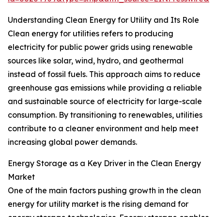
Understanding Clean Energy for Utility and Its Role
Clean energy for utilities refers to producing
electricity for public power grids using renewable
sources like solar, wind, hydro, and geothermal
instead of fossil fuels. This approach aims to reduce
greenhouse gas emissions while providing a reliable
and sustainable source of electricity for large-scale
consumption. By transitioning to renewables, utilities
contribute to a cleaner environment and help meet
increasing global power demands.
Energy Storage as a Key Driver in the Clean Energy
Market
One of the main factors pushing growth in the clean
energy for utility market is the rising demand for