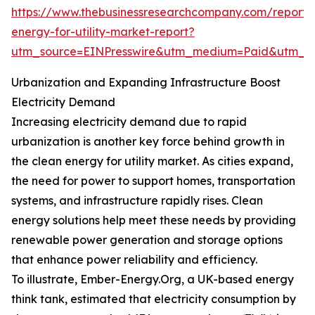
https://www.thebusinessresearchcompany.com/report/
energy-for-utility-market-report?
utm_source=EINPresswire&utm_medium=Paid&utm_
Urbanization and Expanding Infrastructure Boost
Electricity Demand
Increasing electricity demand due to rapid
urbanization is another key force behind growth in
the clean energy for utility market. As cities expand,
the need for power to support homes, transportation
systems, and infrastructure rapidly rises. Clean
energy solutions help meet these needs by providing
renewable power generation and storage options
that enhance power reliability and efficiency.
To illustrate, Ember-Energy.Org, a UK-based energy
think tank, estimated that electricity consumption by