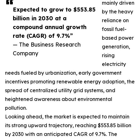
mainly driven
Expected to grow to $553.85
by the heavy
billion in 2030 at a
reliance on
compound annual growth
fossil fuel-
rate (CAGR) of 9.7%”
based power
— The Business Research
generation,
Company
rising
electricity
needs fueled by urbanization, early government
incentives promoting renewable energy adoption, the
spread of centralized utility grid systems, and
heightened awareness about environmental
pollution.
Looking ahead, the market is expected to maintain
its strong upward trajectory, reaching $553.85 billion
by 2030 with an anticipated CAGR of 9.7%. The