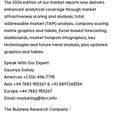
The 2026 edition of our market reports now delivers
enhanced analytical coverage through market
attractiveness scoring and analysis, total
addressable market (TAM) analysis, company scoring
matrix graphics and tables, Excel-based forecasting
dashboards, market hotspots infographics, key
technologies and future trend analysis, plus updated
graphics and tables.
Speak With Our Expert:
Saumya Sahay
Americas +1 310-496-7795
Asia +44 7882 955267 & +91 8897263534
Europe +44 7882 955267
Email: marketing@tbrc.info
The Business Research Company -