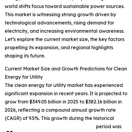
world shifts focus toward sustainable power sources.
This market is witnessing strong growth driven by
technological advancements, rising demand for
electricity, and increasing environmental awareness.
Let’s explore the current market size, the key factors
propelling its expansion, and regional highlights
shaping its future.
Current Market Size and Growth Predictions for Clean
Energy for Utility
The clean energy for utility market has experienced
significant expansion in recent years. It is projected to
grow from $349.05 billion in 2025 to $382.16 billion in
2026, reflecting a compound annual growth rate
(CAGR) of 9.5%. This growth during the historical
period was