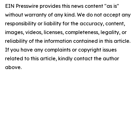
EIN Presswire provides this news content "as is"
without warranty of any kind. We do not accept any
responsibility or liability for the accuracy, content,
images, videos, licenses, completeness, legality, or
reliability of the information contained in this article.
If you have any complaints or copyright issues
related to this article, kindly contact the author
above.