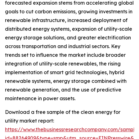
forecasted expansion stems from accelerating global
goals to cut carbon emissions, growing investments in
renewable infrastructure, increased deployment of
distributed energy systems, expansion of utility-scale
energy storage solutions, and greater electrification
across transportation and industrial sectors. Key
trends set to influence the market include broader
integration of utility-scale renewables, the rising
implementation of smart grid technologies, hybrid
renewable systems, energy storage combined with
renewable generation, and the use of predictive
maintenance in power assets.
Download a free sample of the clean energy for
utility market report:
https://www.thebusinessresearchcompany.com/sample
id=88264909&type=smp&utm_source=EINPresswire&