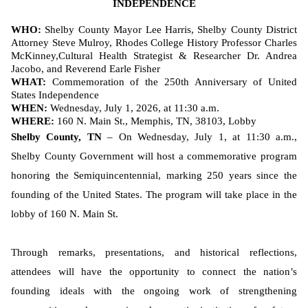
INDEPENDENCE
WHO:
Shelby County Mayor Lee Harris, Shelby County District
Attorney Steve Mulroy, Rhodes College History Professor Charles
McKinney,
Cultural Health Strategist & Researcher Dr. Andrea
Jacobo, and Reverend Earle Fisher
WHAT:
Commemoration of the 250th Anniversary of United
States Independence
WHEN:
Wednesday, July 1, 2026, at 11:30 a.m.
WHERE:
160 N. Main St., Memphis, TN, 38103, Lobby
Shelby County, TN
– On Wednesday, July 1, at 11:30 a.m.,
Shelby County Government will host a commemorative program
honoring the Semiquincentennial, marking 250 years since the
founding of the United States. The program will take place in the
lobby of 160 N. Main St.
Through remarks, presentations, and historical reflections,
attendees will have the opportunity to connect the nation’s
founding ideals with the ongoing work of strengthening