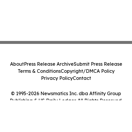
About
Press Release Archive
Submit Press Release
Terms & Conditions
Copyright/DMCA Policy
Privacy Policy
Contact
© 1995-2026 Newsmatics Inc. dba Affinity Group
Publishing & US Daily Ledger. All Rights Reserved.
Cookie Settings / Your Privacy Choices