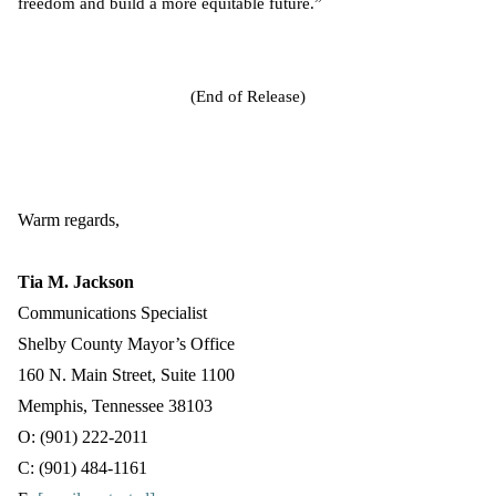
freedom and build a more equitable future.”
(End of Release)
Warm regards,
Tia M. Jackson
Communications Specialist
Shelby County Mayor’s Office
160 N. Main Street, Suite 1100
Memphis, Tennessee 38103
O: (901) 222-2011
C: (901) 484-1161