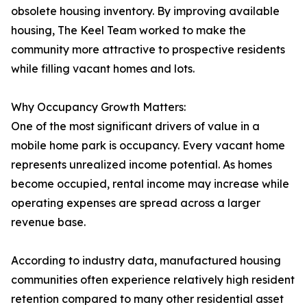
obsolete housing inventory. By improving available
housing, The Keel Team worked to make the
community more attractive to prospective residents
while filling vacant homes and lots.
Why Occupancy Growth Matters:
One of the most significant drivers of value in a
mobile home park is occupancy. Every vacant home
represents unrealized income potential. As homes
become occupied, rental income may increase while
operating expenses are spread across a larger
revenue base.
According to industry data, manufactured housing
communities often experience relatively high resident
retention compared to many other residential asset