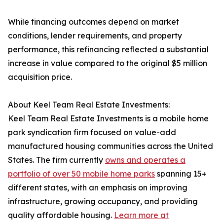
While financing outcomes depend on market
conditions, lender requirements, and property
performance, this refinancing reflected a substantial
increase in value compared to the original $5 million
acquisition price.
About Keel Team Real Estate Investments:
Keel Team Real Estate Investments is a mobile home
park syndication firm focused on value-add
manufactured housing communities across the United
States. The firm currently
owns and operates a
portfolio of over 50 mobile home parks
spanning 15+
different states, with an emphasis on improving
infrastructure, growing occupancy, and providing
quality affordable housing.
Learn more at