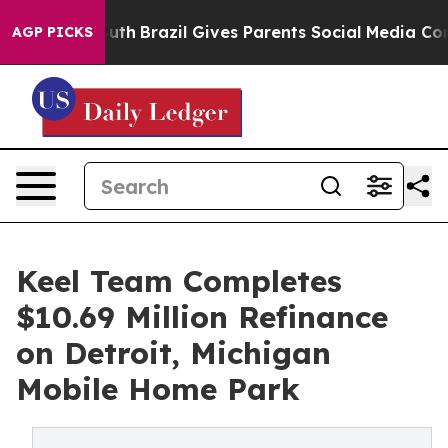
rms to Youth
Brazil Gives Parents Social Media Controls
AGP PICKS
Keel Team Completes
$10.69 Million Refinance
on Detroit, Michigan
Mobile Home Park