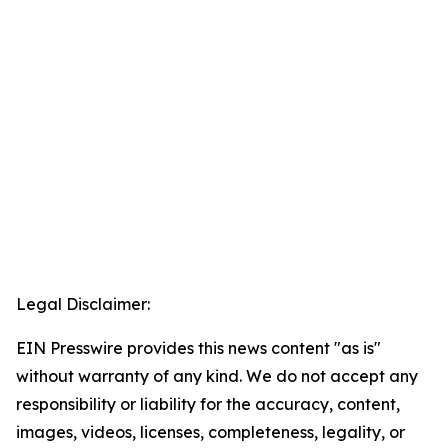
Legal Disclaimer:
EIN Presswire provides this news content "as is"
without warranty of any kind. We do not accept any
responsibility or liability for the accuracy, content,
images, videos, licenses, completeness, legality, or