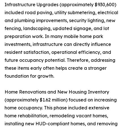
Infrastructure Upgrades (approximately $930,600)
included road paving, utility submetering, electrical
and plumbing improvements, security lighting, new
fencing, landscaping, updated signage, and lot
preparation work. In many mobile home park
investments, infrastructure can directly influence
resident satisfaction, operational efficiency, and
future occupancy potential. Therefore, addressing
these items early often helps create a stronger
foundation for growth.
Home Renovations and New Housing Inventory
(approximately $1.62 million) focused on increasing
home occupancy. This phase included extensive
home rehabilitation, remodeling vacant homes,
installing new HUD-compliant homes, and removing