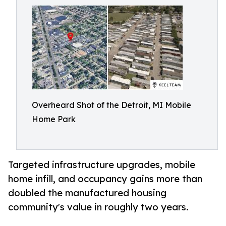
Overheard Shot of the Detroit, MI Mobile
Home Park
Targeted infrastructure upgrades, mobile
home infill, and occupancy gains more than
doubled the manufactured housing
community's value in roughly two years.