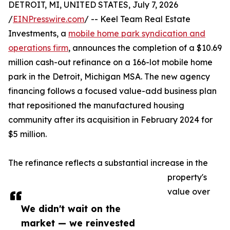
DETROIT, MI, UNITED STATES, July 7, 2026
/
EINPresswire.com
/ -- Keel Team Real Estate
Investments, a
mobile home park syndication and
operations firm
, announces the completion of a $10.69
million cash-out refinance on a 166-lot mobile home
park in the Detroit, Michigan MSA. The new agency
financing follows a focused value-add business plan
that repositioned the manufactured housing
community after its acquisition in February 2024 for
$5 million.
The refinance reflects a substantial increase in the
property's
value over
We didn't wait on the
market — we reinvested