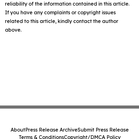
reliability of the information contained in this article.
If you have any complaints or copyright issues
related to this article, kindly contact the author
above.
About
Press Release Archive
Submit Press Release
Terms & Conditions
Copyright/DMCA Policy