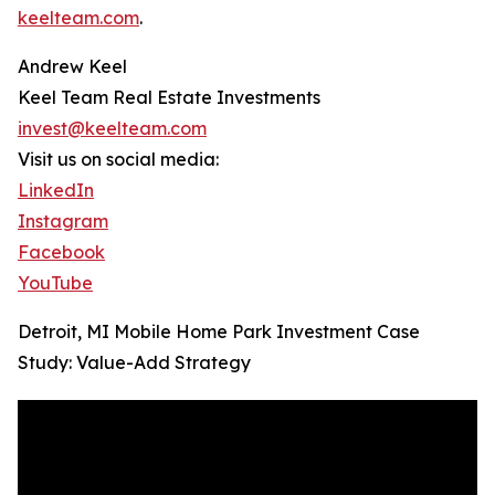
keelteam.com
.
Andrew Keel
Keel Team Real Estate Investments
invest@keelteam.com
Visit us on social media:
LinkedIn
Instagram
Facebook
YouTube
Detroit, MI Mobile Home Park Investment Case
Study: Value-Add Strategy