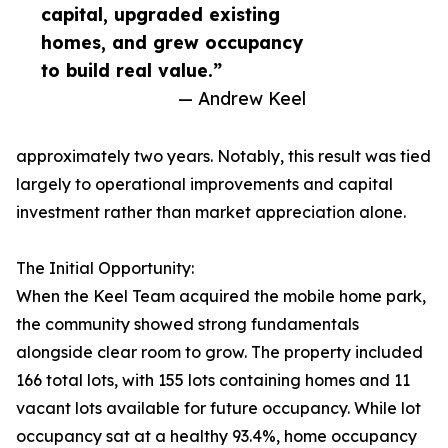
capital, upgraded existing
homes, and grew occupancy
to build real value.”
— Andrew Keel
approximately two years. Notably, this result was tied
largely to operational improvements and capital
investment rather than market appreciation alone.
The Initial Opportunity:
When the Keel Team acquired the mobile home park,
the community showed strong fundamentals
alongside clear room to grow. The property included
166 total lots, with 155 lots containing homes and 11
vacant lots available for future occupancy. While lot
occupancy sat at a healthy 93.4%, home occupancy