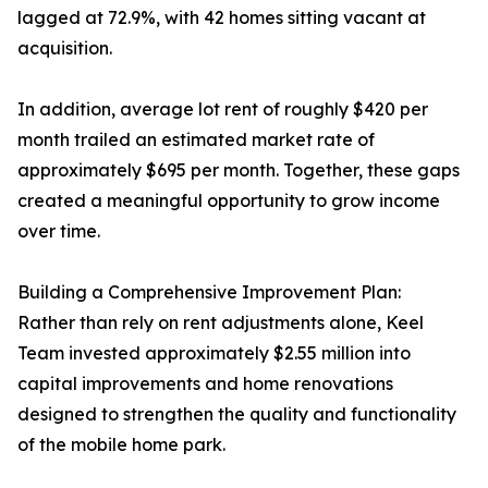
lagged at 72.9%, with 42 homes sitting vacant at
acquisition.
In addition, average lot rent of roughly $420 per
month trailed an estimated market rate of
approximately $695 per month. Together, these gaps
created a meaningful opportunity to grow income
over time.
Building a Comprehensive Improvement Plan:
Rather than rely on rent adjustments alone, Keel
Team invested approximately $2.55 million into
capital improvements and home renovations
designed to strengthen the quality and functionality
of the mobile home park.