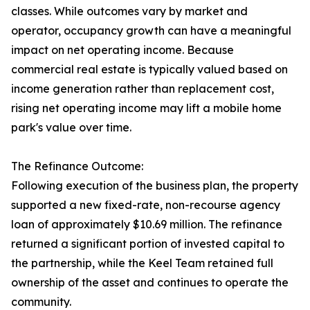
classes. While outcomes vary by market and
operator, occupancy growth can have a meaningful
impact on net operating income. Because
commercial real estate is typically valued based on
income generation rather than replacement cost,
rising net operating income may lift a mobile home
park's value over time.
The Refinance Outcome:
Following execution of the business plan, the property
supported a new fixed-rate, non-recourse agency
loan of approximately $10.69 million. The refinance
returned a significant portion of invested capital to
the partnership, while the Keel Team retained full
ownership of the asset and continues to operate the
community.