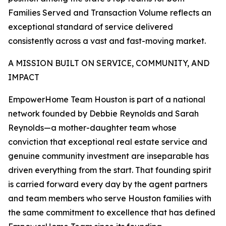
Families Served and Transaction Volume reflects an
exceptional standard of service delivered
consistently across a vast and fast-moving market.
A MISSION BUILT ON SERVICE, COMMUNITY, AND
IMPACT
EmpowerHome Team Houston is part of a national
network founded by Debbie Reynolds and Sarah
Reynolds—a mother-daughter team whose
conviction that exceptional real estate service and
genuine community investment are inseparable has
driven everything from the start. That founding spirit
is carried forward every day by the agent partners
and team members who serve Houston families with
the same commitment to excellence that has defined