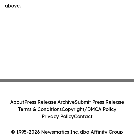
above.
About
Press Release Archive
Submit Press Release
Terms & Conditions
Copyright/DMCA Policy
Privacy Policy
Contact
© 1995-2026 Newsmatics Inc. dba Affinity Group