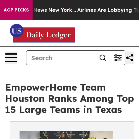
as CBS News New York...
Airlines Are Lobbying To Chang
AGP PICKS
EmpowerHome Team
Houston Ranks Among Top
15 Large Teams in Texas