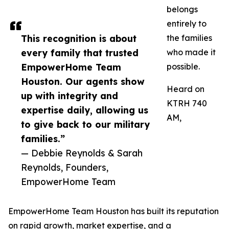
belongs
entirely to
This recognition is about
the families
every family that trusted
who made it
EmpowerHome Team
possible.
Houston. Our agents show
Heard on
up with integrity and
KTRH 740
expertise daily, allowing us
AM,
to give back to our military
families.”
— Debbie Reynolds & Sarah
Reynolds, Founders,
EmpowerHome Team
EmpowerHome Team Houston has built its reputation
on rapid growth, market expertise, and a