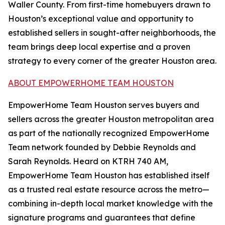
Waller County. From first-time homebuyers drawn to
Houston’s exceptional value and opportunity to
established sellers in sought-after neighborhoods, the
team brings deep local expertise and a proven
strategy to every corner of the greater Houston area.
ABOUT EMPOWERHOME TEAM HOUSTON
EmpowerHome Team Houston serves buyers and
sellers across the greater Houston metropolitan area
as part of the nationally recognized EmpowerHome
Team network founded by Debbie Reynolds and
Sarah Reynolds. Heard on KTRH 740 AM,
EmpowerHome Team Houston has established itself
as a trusted real estate resource across the metro—
combining in-depth local market knowledge with the
signature programs and guarantees that define