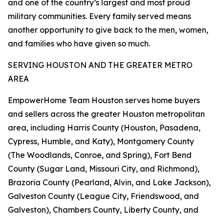
and one of the country’s largest and most proud
military communities. Every family served means
another opportunity to give back to the men, women,
and families who have given so much.
SERVING HOUSTON AND THE GREATER METRO
AREA
EmpowerHome Team Houston serves home buyers
and sellers across the greater Houston metropolitan
area, including Harris County (Houston, Pasadena,
Cypress, Humble, and Katy), Montgomery County
(The Woodlands, Conroe, and Spring), Fort Bend
County (Sugar Land, Missouri City, and Richmond),
Brazoria County (Pearland, Alvin, and Lake Jackson),
Galveston County (League City, Friendswood, and
Galveston), Chambers County, Liberty County, and