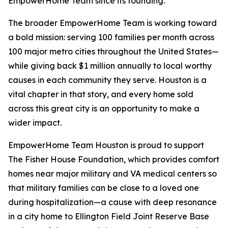
EmpowerHome Team since its founding.
The broader EmpowerHome Team is working toward
a bold mission: serving 100 families per month across
100 major metro cities throughout the United States—
while giving back $1 million annually to local worthy
causes in each community they serve. Houston is a
vital chapter in that story, and every home sold
across this great city is an opportunity to make a
wider impact.
EmpowerHome Team Houston is proud to support
The Fisher House Foundation, which provides comfort
homes near major military and VA medical centers so
that military families can be close to a loved one
during hospitalization—a cause with deep resonance
in a city home to Ellington Field Joint Reserve Base