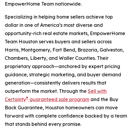
EmpowerHome Team nationwide.
Specializing in helping home sellers achieve top
dollar in one of America’s most diverse and
opportunity-rich real estate markets, EmpowerHome
Team Houston serves buyers and sellers across
Harris, Montgomery, Fort Bend, Brazoria, Galveston,
Chambers, Liberty, and Waller Counties. Their
proprietary approach—anchored by expert pricing
guidance, strategic marketing, and buyer demand
generation—consistently delivers results that
outperform the market. Through the
Sell with
®
Certainty
guaranteed sale program
and the Buy
Back Guarantee, Houston homeowners can move
forward with complete confidence backed by a team
that stands behind every promise.