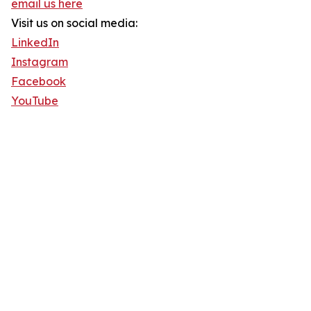
email us here
Visit us on social media:
LinkedIn
Instagram
Facebook
YouTube