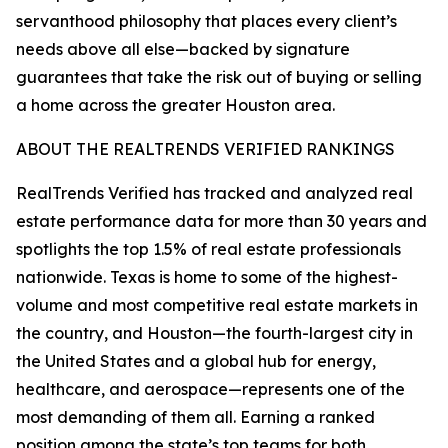
servanthood philosophy that places every client’s
needs above all else—backed by signature
guarantees that take the risk out of buying or selling
a home across the greater Houston area.
ABOUT THE REALTRENDS VERIFIED RANKINGS
RealTrends Verified has tracked and analyzed real
estate performance data for more than 30 years and
spotlights the top 1.5% of real estate professionals
nationwide. Texas is home to some of the highest-
volume and most competitive real estate markets in
the country, and Houston—the fourth-largest city in
the United States and a global hub for energy,
healthcare, and aerospace—represents one of the
most demanding of them all. Earning a ranked
position among the state’s top teams for both