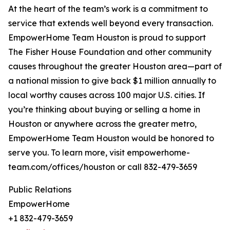
At the heart of the team’s work is a commitment to
service that extends well beyond every transaction.
EmpowerHome Team Houston is proud to support
The Fisher House Foundation and other community
causes throughout the greater Houston area—part of
a national mission to give back $1 million annually to
local worthy causes across 100 major U.S. cities. If
you’re thinking about buying or selling a home in
Houston or anywhere across the greater metro,
EmpowerHome Team Houston would be honored to
serve you. To learn more, visit empowerhome-
team.com/offices/houston or call 832-479-3659
Public Relations
EmpowerHome
+1 832-479-3659