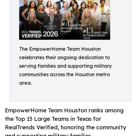
The EmpowerHome Team Houston
celebrates their ongoing dedication to
serving families and supporting military
communities across the Houston metro
area.
EmpowerHome Team Houston ranks among
the Top 15 Large Teams in Texas for
RealTrends Verified, honoring the community
and supporting military families.