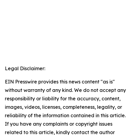
Legal Disclaimer:
EIN Presswire provides this news content "as is"
without warranty of any kind. We do not accept any
responsibility or liability for the accuracy, content,
images, videos, licenses, completeness, legality, or
reliability of the information contained in this article.
If you have any complaints or copyright issues
related to this article, kindly contact the author