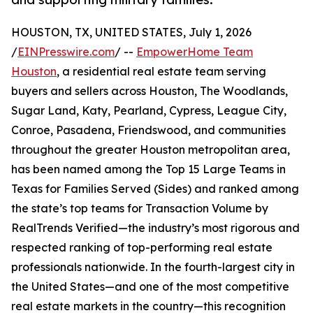
HOUSTON, TX, UNITED STATES, July 1, 2026
/
EINPresswire.com
/ --
EmpowerHome Team
Houston
, a residential real estate team serving
buyers and sellers across Houston, The Woodlands,
Sugar Land, Katy, Pearland, Cypress, League City,
Conroe, Pasadena, Friendswood, and communities
throughout the greater Houston metropolitan area,
has been named among the Top 15 Large Teams in
Texas for Families Served (Sides) and ranked among
the state’s top teams for Transaction Volume by
RealTrends Verified—the industry’s most rigorous and
respected ranking of top-performing real estate
professionals nationwide. In the fourth-largest city in
the United States—and one of the most competitive
real estate markets in the country—this recognition