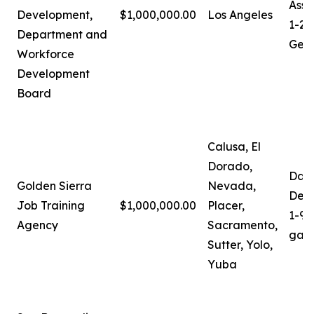
Assi
Development,
$1,000,000.00
Los Angeles
1-21
Department and
Gera
Workforce
Development
Board
Calusa, El
Dorado,
Darl
Golden Sierra
Nevada,
Depu
Job Training
$1,000,000.00
Placer,
1-91
Agency
Sacramento,
gali
Sutter, Yolo,
Yuba