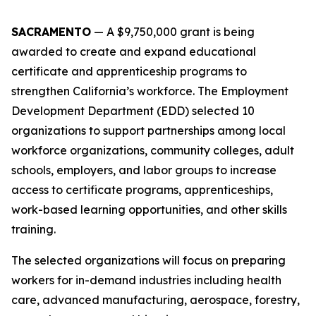
SACRAMENTO
—
A $9,750,000 grant is being
awarded to create and expand educational
certificate and apprenticeship programs to
strengthen California’s workforce. The Employment
Development Department (EDD) selected 10
organizations to support partnerships among local
workforce organizations, community colleges, adult
schools, employers, and labor groups to increase
access to certificate programs, apprenticeships,
work-based learning opportunities, and other skills
training.
The selected organizations will focus on preparing
workers for in-demand industries including health
care, advanced manufacturing, aerospace, forestry,