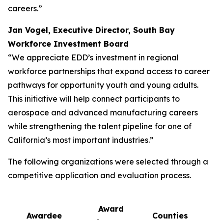
careers.”
Jan Vogel, Executive Director, South Bay
Workforce Investment Board
“We appreciate EDD’s investment in regional
workforce partnerships that expand access to career
pathways for opportunity youth and young adults.
This initiative will help connect participants to
aerospace and advanced manufacturing careers
while strengthening the talent pipeline for one of
California’s most important industries.”
The following organizations were selected through a
competitive application and evaluation process.
Award
Awardee
Counties