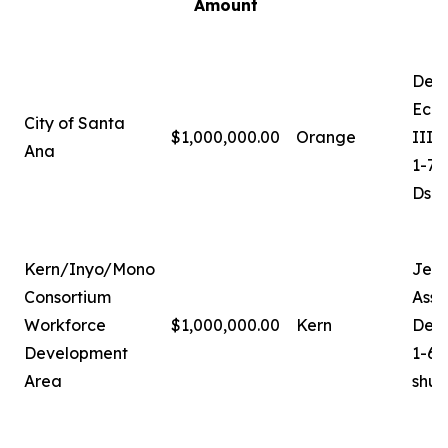
Amount
Deb
Econ
City of Santa
$1,000,000.00
Orange
III
Ana
1-71
Dsa
Kern/Inyo/Mono
Jer
Consortium
Assi
Workforce
$1,000,000.00
Kern
Dev
Development
1-66
Area
shu