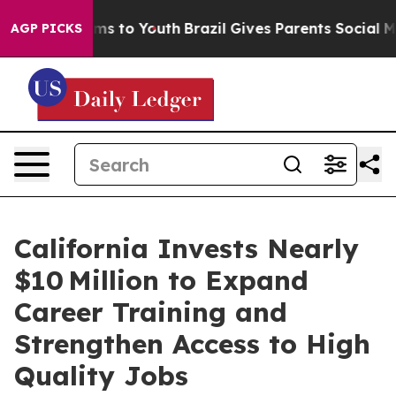
ate Harms to Youth
Brazil Gives Parents Social Media C
AGP PICKS
California Invests Nearly
$10 Million to Expand
Career Training and
Strengthen Access to High
Quality Jobs