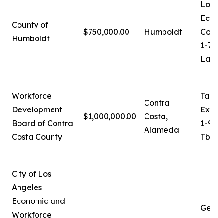
Loga
Eco
County of
$750,000.00
Humboldt
Coor
Humboldt
1-70
Lash
Workforce
Tam
Contra
Development
Exec
$1,000,000.00
Costa,
Board of Contra
1-92
Alameda
Costa County
Tbro
City of Los
Angeles
Economic and
Ger
Workforce