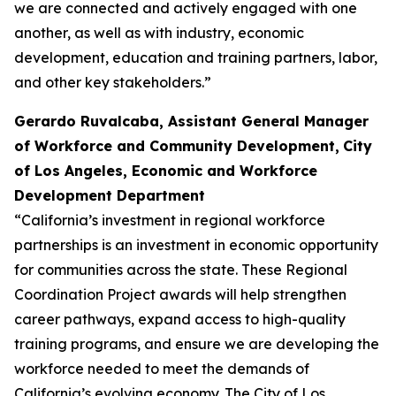
we are connected and actively engaged with one
another, as well as with industry, economic
development, education and training partners, labor,
and other key stakeholders.”
Gerardo Ruvalcaba, Assistant General Manager
of Workforce and Community Development,
City
of Los Angeles, Economic and Workforce
Development Department
“California’s investment in regional workforce
partnerships is an investment in economic opportunity
for communities across the state. These Regional
Coordination Project awards will help strengthen
career pathways, expand access to high-quality
training programs, and ensure we are developing the
workforce needed to meet the demands of
California’s evolving economy. The City of Los