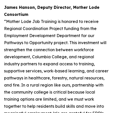
James Hanson, Deputy Director, Mother Lode
Consortium
“Mother Lode Job Training is honored to receive
Regional Coordination Project funding from the
Employment Development Department for our
Pathways to Opportunity project. This investment will
strengthen the connection between workforce
development, Columbia College, and regional
industry partners to expand access to training,
supportive services, work-based learning, and career
pathways in healthcare, forestry, natural resources,
and fire. In a rural region like ours, partnership with
the community college is critical because local
training options are limited, and we must work
together to help residents build skills and move into