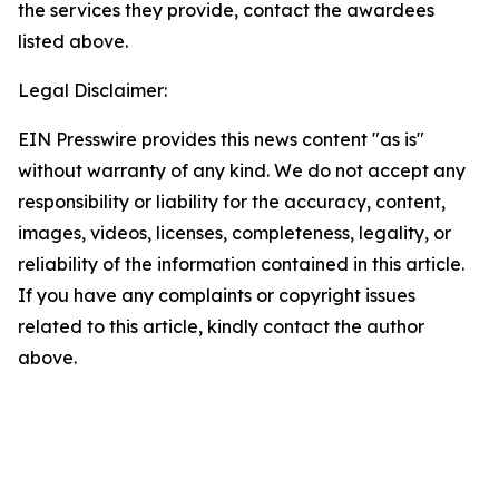
the services they provide, contact the awardees
listed above.
Legal Disclaimer:
EIN Presswire provides this news content "as is"
without warranty of any kind. We do not accept any
responsibility or liability for the accuracy, content,
images, videos, licenses, completeness, legality, or
reliability of the information contained in this article.
If you have any complaints or copyright issues
related to this article, kindly contact the author
above.