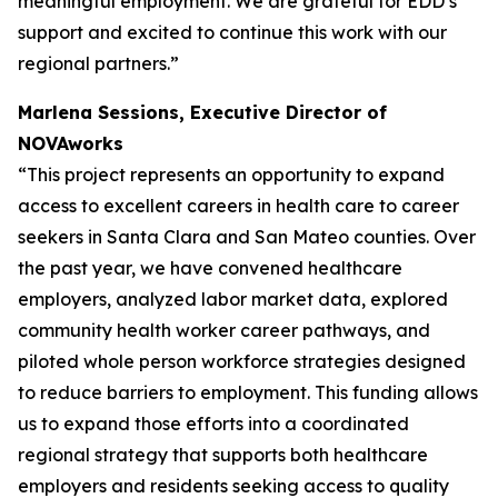
meaningful employment. We are grateful for EDD’s
support and excited to continue this work with our
regional partners.”
Marlena Sessions, Executive Director of
NOVAworks
“This project represents an opportunity to expand
access to excellent careers in health care to career
seekers in Santa Clara and San Mateo counties. Over
the past year, we have convened healthcare
employers, analyzed labor market data, explored
community health worker career pathways, and
piloted whole person workforce strategies designed
to reduce barriers to employment. This funding allows
us to expand those efforts into a coordinated
regional strategy that supports both healthcare
employers and residents seeking access to quality