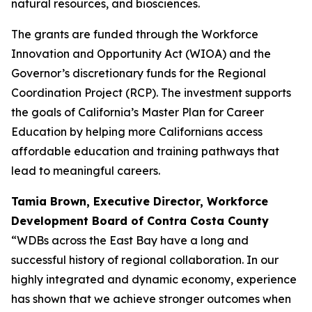
natural resources, and biosciences.
The grants are funded through the Workforce
Innovation and Opportunity Act (WIOA) and the
Governor’s discretionary funds for the Regional
Coordination Project (RCP). The investment supports
the goals of California’s Master Plan for Career
Education by helping more Californians access
affordable education and training pathways that
lead to meaningful careers.
Tamia Brown, Executive Director,
Workforce
Development Board of Contra Costa County
“WDBs across the East Bay have a long and
successful history of regional collaboration. In our
highly integrated and dynamic economy, experience
has shown that we achieve stronger outcomes when