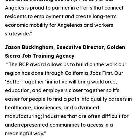
Angeles is proud to partner in efforts that connect
residents to employment and create long-term
economic mobility for Angelenos and workers
statewide.”
Jason Buckingham, Executive Director, Golden
Sierra Job Training Agency
“The RCP award allows us to build on the work our
region has done through California Jobs First. Our
‘Better Together’ initiative will bring workforce,
education, and employers closer together so it’s
easier for people to find a path into quality careers in
healthcare, biosciences, and advanced
manufacturing; industries that are often difficult for
underrepresented communities to access in a
meaningful way.”