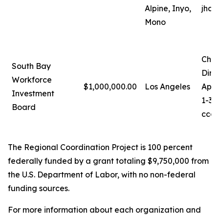
Alpine, Inyo,
jhan
Mono
Chri
South Bay
Dire
Workforce
$1,000,000.00
Los Angeles
Appr
Investment
1-31
Board
ccag
The Regional Coordination Project is 100 percent
federally funded by a grant totaling $9,750,000 from
the U.S. Department of Labor, with no non-federal
funding sources.
For more information about each organization and