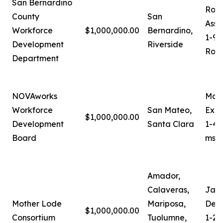
San Bernardino
Robe
County
San
Assi
Workforce
$1,000,000.00
Bernardino,
1-90
Development
Riverside
Robe
Department
NOVAworks
Mari
Workforce
San Mateo,
Exec
$1,000,000.00
Development
Santa Clara
1-40
Board
mses
Amador,
Calaveras,
Jam
Mother Lode
Mariposa,
Depu
$1,000,000.00
Consortium
Tuolumne,
1-20