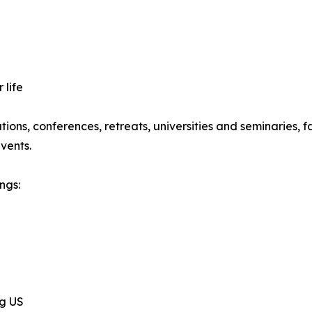
 life
ations, conferences, retreats, universities and seminaries,
vents.
ngs:
ng US