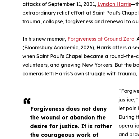
attacks of September 11, 2001,
Lyndon Harris
—th
extraordinary relief effort at Saint Paul’s Chapel
trauma, collapse, forgiveness and renewal to a
In his new memoir,
Forgiveness at Ground Zero
:
(Bloomsbury Academic, 2026), Harris offers a se
when Saint Paul’s Chapel became a round-the-clo
volunteers, and grieving New Yorkers. But the boo
cameras left: Harris’s own struggle with trauma, 
“Forgive
justice,
Forgiveness does not deny
let pain 
the wound or abandon the
During t
desire for justice. It is rather
operatio
the courageous work of
and prov