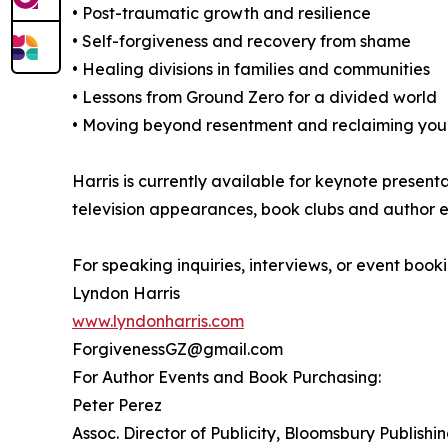
• Post-traumatic growth and resilience
• Self-forgiveness and recovery from shame
• Healing divisions in families and communities
• Lessons from Ground Zero for a divided world
• Moving beyond resentment and reclaiming your
Harris is currently available for keynote present
television appearances, book clubs and author e
For speaking inquiries, interviews, or event booki
Lyndon Harris
www.lyndonharris.com
ForgivenessGZ@gmail.com
For Author Events and Book Purchasing:
Peter Perez
Assoc. Director of Publicity, Bloomsbury Publishi