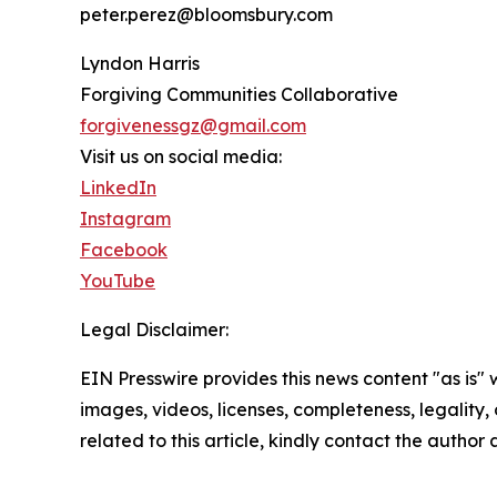
peter.perez@bloomsbury.com
Lyndon Harris
Forgiving Communities Collaborative
forgivenessgz@gmail.com
Visit us on social media:
LinkedIn
Instagram
Facebook
YouTube
Legal Disclaimer:
EIN Presswire provides this news content "as is" 
images, videos, licenses, completeness, legality, o
related to this article, kindly contact the author