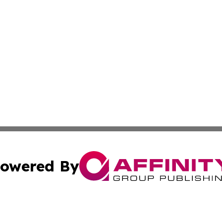
owered By
ubmit Press Release
Terms & Conditions
Copyright/DMCA