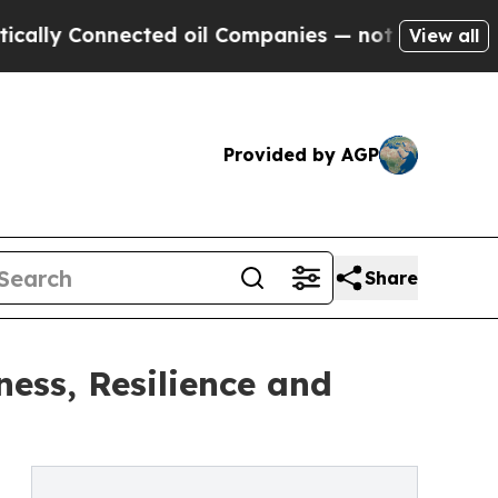
Connected oil Companies — not Taxpayers — the C
View all
Provided by AGP
Share
ess, Resilience and