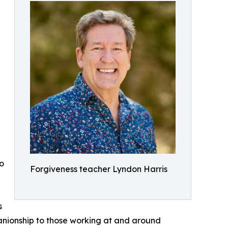
e
to
Forgiveness teacher Lyndon Harris
s
anionship to those working at and around