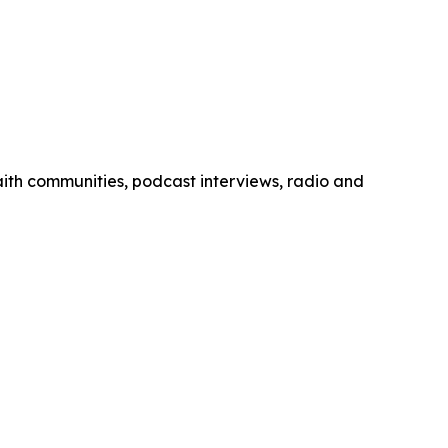
 faith communities, podcast interviews, radio and