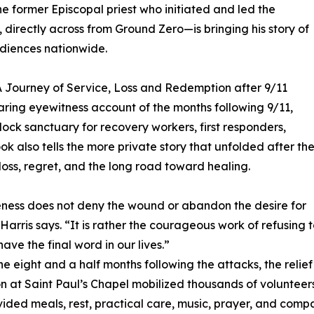
e former Episcopal priest who initiated and led the
, directly across from Ground Zero—is bringing his story of
udiences nationwide.
 A Journey of Service, Loss and Redemption after 9/11
aring eyewitness account of the months following 9/11,
ck sanctuary for recovery workers, first responders,
k also tells the more private story that unfolded after th
loss, regret, and the long road toward healing.
ness does not deny the wound or abandon the desire for
” Harris says. “It is rather the courageous work of refusing 
have the final word in our lives.”
he eight and a half months following the attacks, the relief
n at Saint Paul’s Chapel mobilized thousands of volunteer
ided meals, rest, practical care, music, prayer, and comp