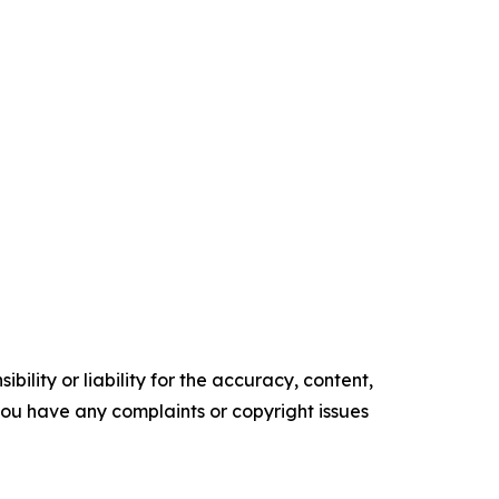
ility or liability for the accuracy, content,
f you have any complaints or copyright issues