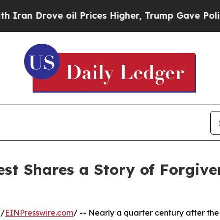
rove oil Prices Higher, Trump Gave Politically 
st Shares a Story of Forgiven
 /
EINPresswire.com
/ -- Nearly a quarter century after the