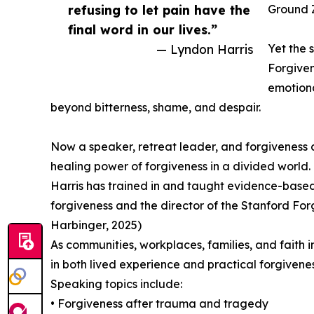
refusing to let pain have the
Ground Z
final word in our lives.”
— Lyndon Harris
Yet the s
Forgiven
emotiona
beyond bitterness, shame, and despair.
Now a speaker, retreat leader, and forgiveness c
healing power of forgiveness in a divided world.
Harris has trained in and taught evidence-based 
forgiveness and the director of the Stanford For
Harbinger, 2025)
As communities, workplaces, families, and faith i
in both lived experience and practical forgivene
Speaking topics include:
• Forgiveness after trauma and tragedy