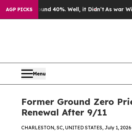
 Around 40%. Well, it Didn’t
As war With Iran D
AGP PICKS
Menu
Former Ground Zero Prie
Renewal After 9/11
CHARLESTON, SC, UNITED STATES, July 1, 2026