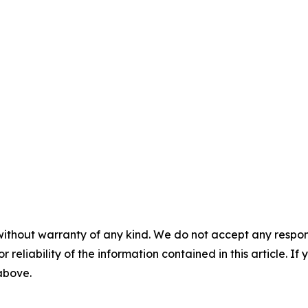
without warranty of any kind. We do not accept any responsib
r reliability of the information contained in this article. I
 above.