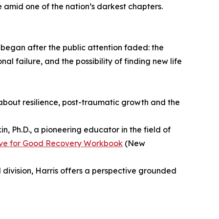
 amid one of the nation’s darkest chapters.
began after the public attention faded: the
l failure, and the possibility of finding new life
 about resilience, post-traumatic growth and the
, Ph.D., a pioneering educator in the field of
ve for Good Recovery Workbook
(New
d division, Harris offers a perspective grounded