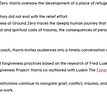
ero. Harris oversaw the development of a place of refuge
tory did not end with the relief effort.
ess at Ground Zero traces the deeply human journey that 
l and spiritual costs of trauma, the consequences of persona
oach, Harris invites audiences into a timely conversation
forgiveness practices based on the research of Fred Luskin
giveness Project. Harris co-authored with Luskin The
Forgi
nstitutions continue to navigate grief, conflict, trauma, an
ss work.