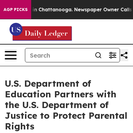
e
Chaos in Chattanooga. Newspaper Owner Calls the P
AGP PICKS
U.S. Department of
Education Partners with
the U.S. Department of
Justice to Protect Parental
Rights