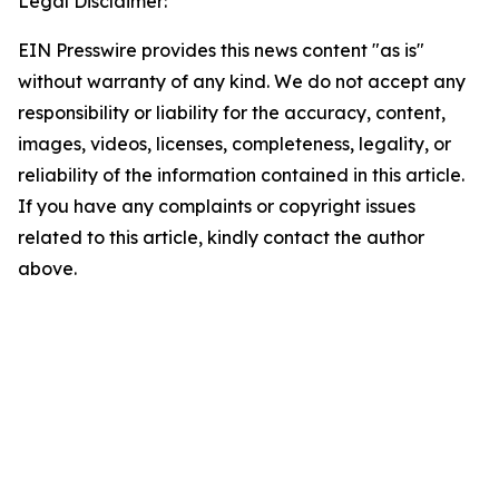
Legal Disclaimer:
EIN Presswire provides this news content "as is"
without warranty of any kind. We do not accept any
responsibility or liability for the accuracy, content,
images, videos, licenses, completeness, legality, or
reliability of the information contained in this article.
If you have any complaints or copyright issues
related to this article, kindly contact the author
above.