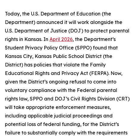
Today, the U.S. Department of Education (the
Department) announced it will work alongside the
U.S. Department of Justice (DOJ) to protect parental
rights in Kansas. In
April 2026
, the Department’s
Student Privacy Policy Office (SPPO) found that
Kansas City, Kansas Public School District (the
District) has policies that violate the Family
Educational Rights and Privacy Act (FERPA). Now,
given the District’s ongoing refusal to come into
voluntary compliance with the Federal parental
rights law, SPPO and DOJ’s Civil Rights Division (CRT)
will take appropriate enforcement measures,
including applicable judicial proceedings and
potential loss of federal funding, for the District’s
failure to substantially comply with the requirements