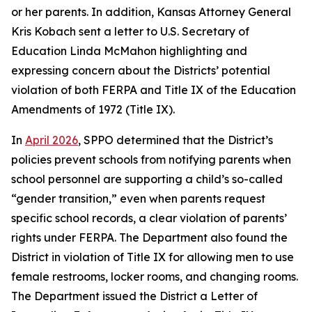
or her parents. In addition, Kansas Attorney General
Kris Kobach sent a letter to U.S. Secretary of
Education Linda McMahon highlighting and
expressing concern about the Districts’ potential
violation of both FERPA and Title IX of the Education
Amendments of 1972 (Title IX).
In
April 2026
, SPPO determined that the District’s
policies prevent schools from notifying parents when
school personnel are supporting a child’s so-called
“gender transition,” even when parents request
specific school records, a clear violation of parents’
rights under FERPA. The Department also found the
District in violation of Title IX for allowing men to use
female restrooms, locker rooms, and changing rooms.
The Department issued the District a Letter of