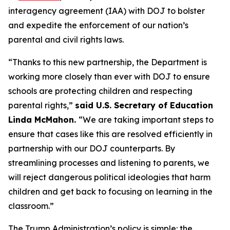
interagency agreement (IAA) with DOJ to bolster
and expedite the enforcement of our nation’s
parental and civil rights laws.
“Thanks to this new partnership, the Department is
working more closely than ever with DOJ to ensure
schools are protecting children and respecting
parental rights,”
said U.S. Secretary of Education
Linda McMahon.
“We are taking important steps to
ensure that cases like this are resolved efficiently in
partnership with our DOJ counterparts. By
streamlining processes and listening to parents, we
will reject dangerous political ideologies that harm
children and get back to focusing on
learning
in the
classroom.”
The Trump Administration’s policy is simple: the