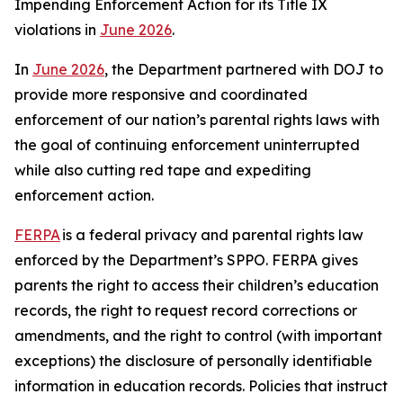
Impending Enforcement Action for its Title IX
violations in
June 2026
.
In
June 2026
, the Department partnered with DOJ to
provide more responsive and coordinated
enforcement of our nation’s parental rights laws with
the goal of continuing enforcement uninterrupted
while also cutting red tape and expediting
enforcement action.
FERPA
is a federal privacy and parental rights law
enforced by the Department’s SPPO. FERPA gives
parents the right to access their children’s education
records, the right to request record corrections or
amendments, and the right to control (with important
exceptions) the disclosure of personally identifiable
information in education records. Policies that instruct