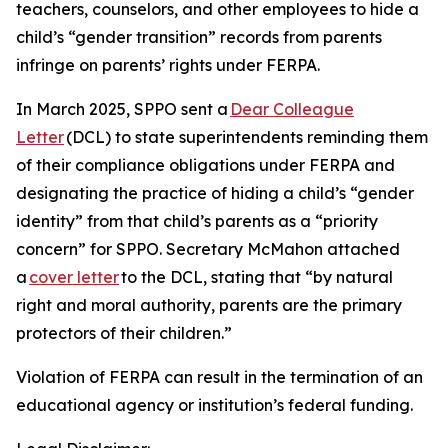
teachers, counselors, and other employees to hide a
child’s “gender transition” records from parents
infringe on parents’ rights under FERPA.
In March 2025, SPPO sent a
Dear Colleague
Letter
(DCL) to state superintendents reminding them
of their compliance obligations under FERPA and
designating the practice of hiding a child’s “gender
identity” from that child’s parents as a “priority
concern” for SPPO. Secretary McMahon attached
a
cover letter
to the DCL, stating that “by natural
right and moral authority, parents are the primary
protectors of their children.”
Violation of FERPA can result in the termination of an
educational agency or institution’s federal funding.