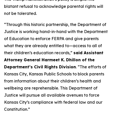
blatant refusal to acknowledge parental rights will
not be tolerated.
“Through this historic partnership, the Department of
Justice is working hand-in-hand with the Department
of Education to enforce FERPA and give parents
what they are already entitled to—access to all of
their children’s education records,”
said Assistant
Attorney General Harmeet K. Dhillon of the
Department’s Civil Rights Division
. “The efforts of
Kansas City, Kansas Public Schools to block parents
from information about their children’s health and
wellbeing are reprehensible. This Department of
Justice will pursue all available avenues to force
Kansas City’s compliance with federal law and our
Constitution.”