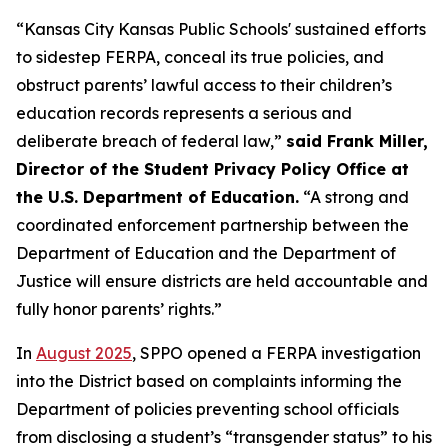
“Kansas City Kansas Public Schools' sustained efforts
to sidestep FERPA, conceal its true policies, and
obstruct parents’ lawful access to their children’s
education records represents a serious and
deliberate breach of federal law,”
said Frank Miller,
Director of the Student Privacy Policy Office at
the U.S. Department of Education.
“A strong and
coordinated enforcement partnership between the
Department of Education and the Department of
Justice will ensure districts are held accountable and
fully honor parents’ rights.”
In
August 2025
, SPPO opened a FERPA investigation
into the District based on complaints informing the
Department of policies preventing school officials
from disclosing a student’s “transgender status” to his