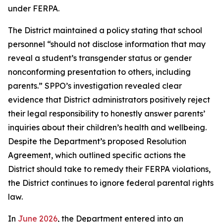
under FERPA.
The District maintained a policy stating that school
personnel “should not disclose information that may
reveal a student’s transgender status or gender
nonconforming presentation to others, including
parents.” SPPO’s investigation revealed clear
evidence that District administrators positively reject
their legal responsibility to honestly answer parents’
inquiries about their children’s health and wellbeing.
Despite the Department’s proposed Resolution
Agreement, which outlined specific actions the
District should take to remedy their FERPA violations,
the District continues to ignore federal parental rights
law.
In
June 2026
, the Department entered into an