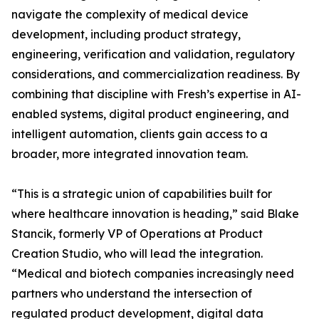
navigate the complexity of medical device
development, including product strategy,
engineering, verification and validation, regulatory
considerations, and commercialization readiness. By
combining that discipline with Fresh’s expertise in AI-
enabled systems, digital product engineering, and
intelligent automation, clients gain access to a
broader, more integrated innovation team.
“This is a strategic union of capabilities built for
where healthcare innovation is heading,” said Blake
Stancik, formerly VP of Operations at Product
Creation Studio, who will lead the integration.
“Medical and biotech companies increasingly need
partners who understand the intersection of
regulated product development, digital data