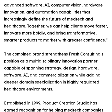
advanced software, AI, computer vision, hardware
innovation, and automation capabilities that
increasingly define the future of medtech and
healthcare. Together, we can help clients move faster,
innovate more boldly, and bring transformative,
smarter products to market with greater confidence.”
The combined brand strengthens Fresh Consulting’s
position as a multidisciplinary innovation partner
capable of spanning strategy, design, hardware,
software, AI, and commercialization while adding
deeper domain specialization in highly regulated
healthcare environments.
Established in 1999, Product Creation Studio has
earned recognition for helping medtech companies