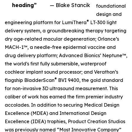
heading”
— Blake Stancik
foundational
design and
®
engineering platform for LumiThera
LT-300 light
delivery system, a groundbreaking therapy targeting
dry age-related macular degeneration; Orlance’s
MACH-1™, a needle-free epidermal vaccine and
drug delivery platform; Advanced Bionics’ Neptune™,
the world's first fully submersible, waterproof
cochlear implant sound processor; and Verathon’s
®
flagship BladderScan
BVI 9400, the gold standard
for non-invasive 3D ultrasound measurement. This
caliber of work has earned the firm premier industry
accolades. In addition to securing Medical Design
Excellence (MDEA) and International Design
Excellence (IDEA) trophies, Product Creation Studios
was previously named “Most Innovative Company”