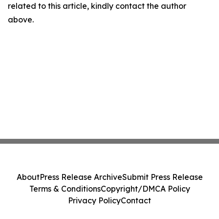
related to this article, kindly contact the author
above.
About
Press Release Archive
Submit Press Release
Terms & Conditions
Copyright/DMCA Policy
Privacy Policy
Contact