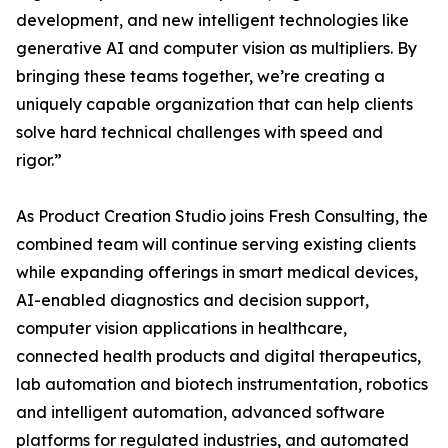
development, and new intelligent technologies like
generative AI and computer vision as multipliers. By
bringing these teams together, we’re creating a
uniquely capable organization that can help clients
solve hard technical challenges with speed and
rigor.”
As Product Creation Studio joins Fresh Consulting, the
combined team will continue serving existing clients
while expanding offerings in smart medical devices,
AI-enabled diagnostics and decision support,
computer vision applications in healthcare,
connected health products and digital therapeutics,
lab automation and biotech instrumentation, robotics
and intelligent automation, advanced software
platforms for regulated industries, and automated