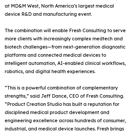
at MD&M West, North America’s largest medical
device R&D and manufacturing event.
The combination will enable Fresh Consulting to serve
more clients with increasingly complex medtech and
biotech challenges—from next-generation diagnostic
platforms and connected medical devices to
intelligent automation, AI-enabled clinical workflows,
robotics, and digital health experiences.
“This is a powerful combination of complementary
strengths,” said Jeff Dance, CEO of Fresh Consulting.
“Product Creation Studio has built a reputation for
disciplined medical product development and
engineering excellence across hundreds of consumer,
industrial, and medical device launches. Fresh brings