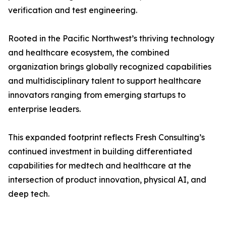
verification and test engineering.
Rooted in the Pacific Northwest’s thriving technology
and healthcare ecosystem, the combined
organization brings globally recognized capabilities
and multidisciplinary talent to support healthcare
innovators ranging from emerging startups to
enterprise leaders.
This expanded footprint reflects Fresh Consulting’s
continued investment in building differentiated
capabilities for medtech and healthcare at the
intersection of product innovation, physical AI, and
deep tech.