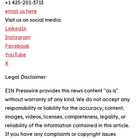
+1 425-201-3713
email us here
Visit us on social media:
LinkedIn
Instagram
Facebook
YouTube
X
Legal Disclaimer:
EIN Presswire provides this news content "as is"
without warranty of any kind. We do not accept any
responsibility or liability for the accuracy, content,
images, videos, licenses, completeness, legality, or
reliability of the information contained in this article.
If you have any complaints or copyright issues