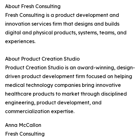
About Fresh Consulting
Fresh Consulting is a product development and
innovation services firm that designs and builds
digital and physical products, systems, teams, and
experiences.
About Product Creation Studio
Product Creation Studio is an award-winning, design-
driven product development firm focused on helping
medical technology companies bring innovative
healthcare products to market through disciplined
engineering, product development, and
commercialization expertise.
Anna McCallon
Fresh Consulting