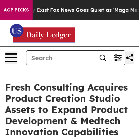
of They Exist
Fox News Goes Quiet as 'Maga Media Pipe
AGP PICKS
Fresh Consulting Acquires
Product Creation Studio
Assets to Expand Product
Development & Medtech
Innovation Capabilities