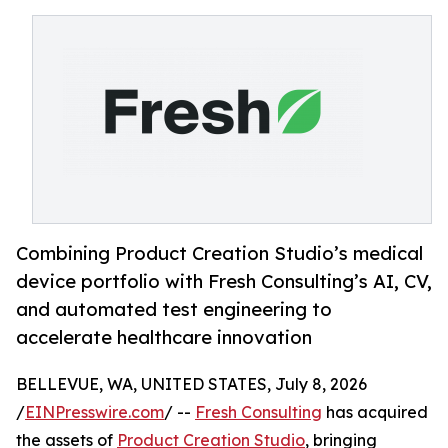
Combining Product Creation Studio’s medical
device portfolio with Fresh Consulting’s AI, CV,
and automated test engineering to
accelerate healthcare innovation
BELLEVUE, WA, UNITED STATES, July 8, 2026
/
EINPresswire.com
/ --
Fresh Consulting
has acquired
the assets of
Product Creation Studio
, bringing