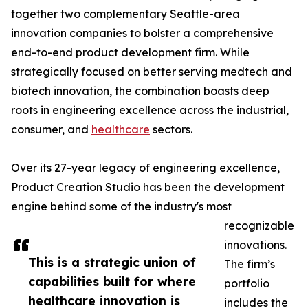
together two complementary Seattle-area
innovation companies to bolster a comprehensive
end-to-end product development firm. While
strategically focused on better serving medtech and
biotech innovation, the combination boasts deep
roots in engineering excellence across the industrial,
consumer, and
healthcare
sectors.
Over its 27-year legacy of engineering excellence,
Product Creation Studio has been the development
engine behind some of the industry's most
recognizable
innovations.
This is a strategic union of
The firm’s
capabilities built for where
portfolio
healthcare innovation is
includes the