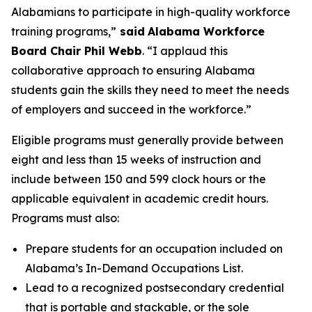
Alabamians to participate in high-quality workforce
training programs,”
said
Alabama Workforce
Board Chair Phil Webb
. “I applaud this
collaborative approach to ensuring Alabama
students gain the skills they need to meet the needs
of employers and succeed in the workforce.”
Eligible programs must generally provide between
eight and less than 15 weeks of instruction and
include between 150 and 599 clock hours or the
applicable equivalent in academic credit hours.
Programs must also:
Prepare students for an occupation included on
Alabama’s In-Demand Occupations List.
Lead to a recognized postsecondary credential
that is portable and stackable, or the sole