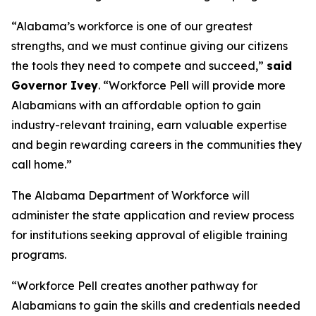
“Alabama’s workforce is one of our greatest
strengths, and we must continue giving our citizens
the tools they need to compete and succeed,”
said
Governor Ivey
. “Workforce Pell will provide more
Alabamians with an affordable option to gain
industry-relevant training, earn valuable expertise
and begin rewarding careers in the communities they
call home.”
The Alabama Department of Workforce will
administer the state application and review process
for institutions seeking approval of eligible training
programs.
“Workforce Pell creates another pathway for
Alabamians to gain the skills and credentials needed