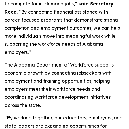
to compete for in-demand jobs,”
said Secretary
Reed
. “By connecting financial assistance with
career-focused programs that demonstrate strong
completion and employment outcomes, we can help
more individuals move into meaningful work while
supporting the workforce needs of Alabama
employers.”
The Alabama Department of Workforce supports
economic growth by connecting jobseekers with
employment and training opportunities, helping
employers meet their workforce needs and
coordinating workforce development initiatives
across the state.
“By working together, our educators, employers, and
state leaders are expanding opportunities for