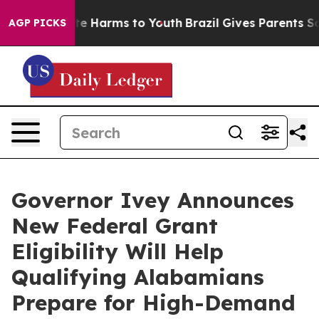
nd to Abate Harms to Youth
Brazil Gives Parents Social
AGP PICKS
Governor Ivey Announces
New Federal Grant
Eligibility Will Help
Qualifying Alabamians
Prepare for High-Demand