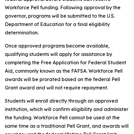
Workforce Pell funding. Following approval by the
governor, programs will be submitted to the U.S.
Department of Education for a final eligibility
determination.
Once approved programs become available,
qualifying students will apply for assistance by
completing the Free Application for Federal Student
Aid, commonly known as the FAFSA. Workforce Pell
awards will be prorated based on the federal Pell
Grant award and will not require repayment.
Students will enroll directly through an approved
institution, which will confirm eligibility and administer
the funding. Workforce Pell cannot be used at the
same time as a traditional Pell Grant, and awards will