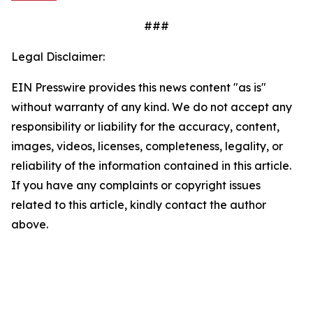
###
Legal Disclaimer:
EIN Presswire provides this news content "as is"
without warranty of any kind. We do not accept any
responsibility or liability for the accuracy, content,
images, videos, licenses, completeness, legality, or
reliability of the information contained in this article.
If you have any complaints or copyright issues
related to this article, kindly contact the author
above.