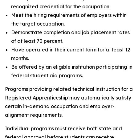
recognized credential for the occupation.
Meet the hiring requirements of employers within
the target occupation.
Demonstrate completion and job placement rates
of at least 70 percent.
Have operated in their current form for at least 12
months.
Be offered by an eligible institution participating in
federal student aid programs.
Programs providing related technical instruction for a
Registered Apprenticeship may automatically satisfy
certain in-demand occupation and employer-
alignment requirements.
Individual programs must receive both state and
federal approval before students can receive