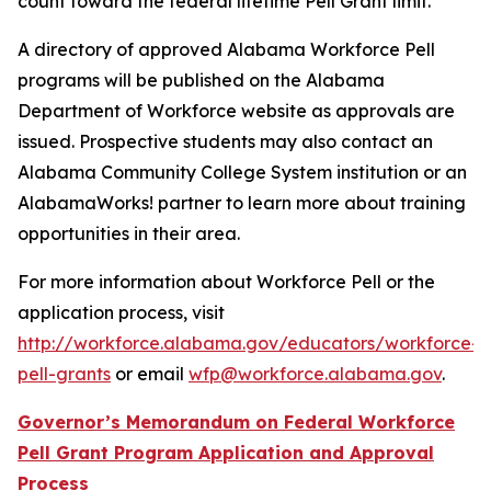
count toward the federal lifetime Pell Grant limit.
A directory of approved Alabama Workforce Pell
programs will be published on the Alabama
Department of Workforce website as approvals are
issued. Prospective students may also contact an
Alabama Community College System institution or an
AlabamaWorks! partner to learn more about training
opportunities in their area.
For more information about Workforce Pell or the
application process, visit
http://workforce.alabama.gov/educators/workforce-
pell-grants
or email
wfp@workforce.alabama.gov
.
Governor’s Memorandum on Federal Workforce
Pell Grant Program Application and Approval
Process