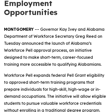
Employment
Opportunities
MONTGOMERY
–– Governor Kay Ivey and Alabama
Department of Workforce Secretary Greg Reed on
Tuesday announced the launch of Alabama’s
Workforce Pell approval process, an initiative
designed to make short-term, career-focused
training more accessible to qualifying Alabamians.
Workforce Pell expands federal Pell Grant eligibility
to approved short-term training programs that
prepare individuals for high-skill, high-wage or in-
demand occupations. The initiative will allow eligible
students to pursue valuable workforce credentials
without enrolling in a traditional degree program.