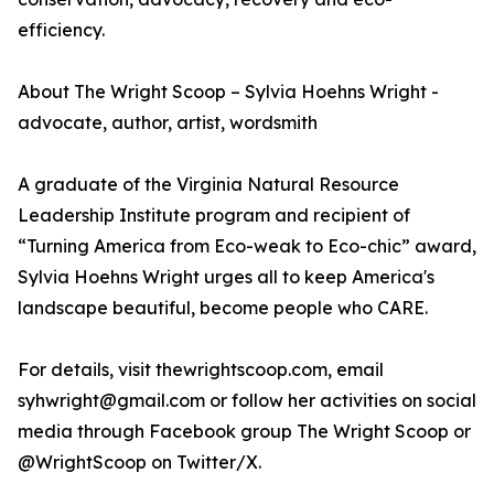
efficiency.
About The Wright Scoop – Sylvia Hoehns Wright -
advocate, author, artist, wordsmith
A graduate of the Virginia Natural Resource
Leadership Institute program and recipient of
“Turning America from Eco-weak to Eco-chic” award,
Sylvia Hoehns Wright urges all to keep America's
landscape beautiful, become people who CARE.
For details, visit thewrightscoop.com, email
syhwright@gmail.com or follow her activities on social
media through Facebook group The Wright Scoop or
@WrightScoop on Twitter/X.