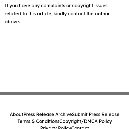
If you have any complaints or copyright issues
related to this article, kindly contact the author
above.
About
Press Release Archive
Submit Press Release
Terms & Conditions
Copyright/DMCA Policy
Privacy Policy
Contact