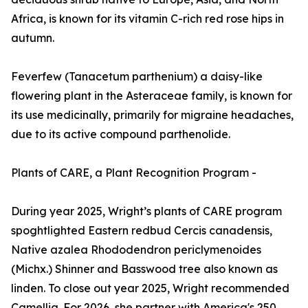
Africa, is known for its vitamin C-rich red rose hips in
autumn.
Feverfew (Tanacetum parthenium) a daisy-like
flowering plant in the Asteraceae family, is known for
its use medicinally, primarily for migraine headaches,
due to its active compound parthenolide.
Plants of CARE, a Plant Recognition Program -
During year 2025, Wright’s plants of CARE program
spoghtlighted Eastern redbud Cercis canadensis,
Native azalea Rhododendron periclymenoides
(Michx.) Shinner and Basswood tree also known as
linden. To close out year 2025, Wright recommended
Camellia. For 2026, she partner with America's 250