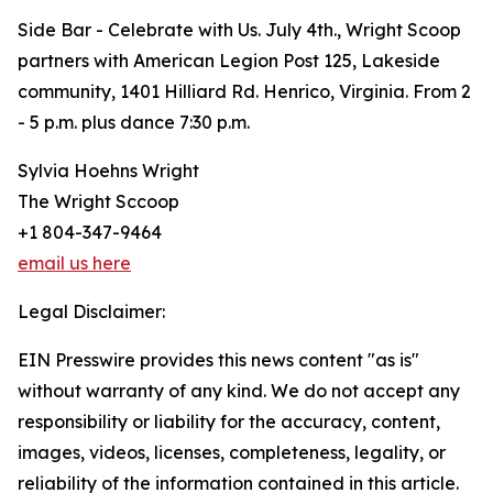
Side Bar - Celebrate with Us. July 4th., Wright Scoop
partners with American Legion Post 125, Lakeside
community, 1401 Hilliard Rd. Henrico, Virginia. From 2
- 5 p.m. plus dance 7:30 p.m.
Sylvia Hoehns Wright
The Wright Sccoop
+1 804-347-9464
email us here
Legal Disclaimer:
EIN Presswire provides this news content "as is"
without warranty of any kind. We do not accept any
responsibility or liability for the accuracy, content,
images, videos, licenses, completeness, legality, or
reliability of the information contained in this article.