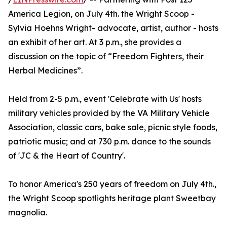
America Legion, on July 4th. the Wright Scoop -
Sylvia Hoehns Wright- advocate, artist, author - hosts
an exhibit of her art. At 3 p.m., she provides a
discussion on the topic of “Freedom Fighters, their
Herbal Medicines”.
Held from 2-5 p.m., event 'Celebrate with Us' hosts
military vehicles provided by the VA Military Vehicle
Association, classic cars, bake sale, picnic style foods,
patriotic music; and at 730 p.m. dance to the sounds
of 'JC & the Heart of Country'.
To honor America's 250 years of freedom on July 4th.,
the Wright Scoop spotlights heritage plant Sweetbay
magnolia.