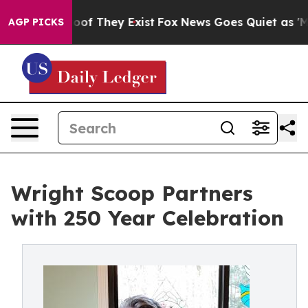
rs no Proof They Exist
Fox News Goes Quiet as 'Maga M
AGP PICKS
Wright Scoop Partners
with 250 Year Celebration