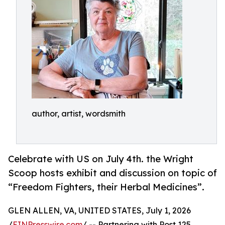
author, artist, wordsmith
Celebrate with US on July 4th. the Wright
Scoop hosts exhibit and discussion on topic of
“Freedom Fighters, their Herbal Medicines”.
GLEN ALLEN, VA, UNITED STATES, July 1, 2026
/
EINPresswire.com
/ -- Partnering with Post 125