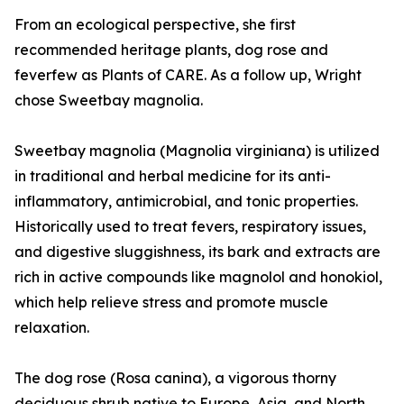
From an ecological perspective, she first
recommended heritage plants, dog rose and
feverfew as Plants of CARE. As a follow up, Wright
chose Sweetbay magnolia.
Sweetbay magnolia (Magnolia virginiana) is utilized
in traditional and herbal medicine for its anti-
inflammatory, antimicrobial, and tonic properties.
Historically used to treat fevers, respiratory issues,
and digestive sluggishness, its bark and extracts are
rich in active compounds like magnolol and honokiol,
which help relieve stress and promote muscle
relaxation.
The dog rose (Rosa canina), a vigorous thorny
deciduous shrub native to Europe, Asia, and North