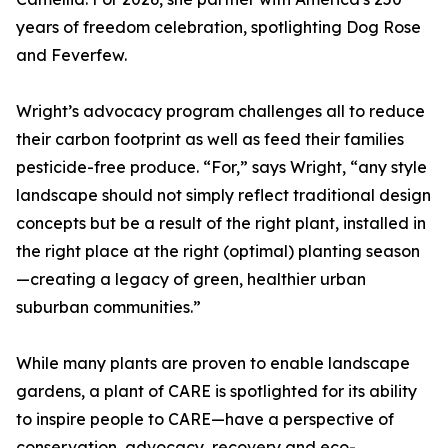
years of freedom celebration, spotlighting Dog Rose
and Feverfew.
Wright’s advocacy program challenges all to reduce
their carbon footprint as well as feed their families
pesticide-free produce. “For,” says Wright, “any style
landscape should not simply reflect traditional design
concepts but be a result of the right plant, installed in
the right place at the right (optimal) planting season
—creating a legacy of green, healthier urban
suburban communities.”
While many plants are proven to enable landscape
gardens, a plant of CARE is spotlighted for its ability
to inspire people to CARE—have a perspective of
conservation, advocacy, recovery and eco-