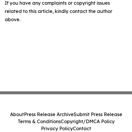
If you have any complaints or copyright issues
related to this article, kindly contact the author
above.
About
Press Release Archive
Submit Press Release
Terms & Conditions
Copyright/DMCA Policy
Privacy Policy
Contact