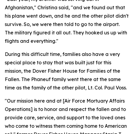
Afghanistan," Christina said, "and we found out that
his plane went down, and he and the other pilot didn't
survive. So, we were then told to go to the airport.
The military figured it all out. They hooked us up with
flights and everything."
During this difficult time, families also have a very
special place to stay that was built just for this
mission, the Dover Fisher House for Families of the
Fallen. The Phaneuf family went there at the same
time as the family of the other pilot, Lt. Col. Paul Voss.
"Our mission here and at [Air Force Mortuary Affairs
Operations] is to honor and respect the fallen and to
provide care, service, and support to the loved ones
who come to witness them coming home to American