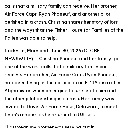
calls that a military family can receive. Her brother,
Air Force Capt. Ryan Phaneuf, and another pilot
perished in a crash. Christina shares her story of loss
and the ways that the Fisher House for Families of the
Fallen was able to help.
Rockville, Maryland, June 30, 2026 (GLOBE
NEWSWIRE) -- Christina Phaneuf and her family got
one of the worst calls that a military family can
receive. Her brother, Air Force Capt. Ryan Phaneuf,
had been flying as the co-pilot in an E-11A aircraft in
Afghanistan when an engine failure led to him and
the other pilot perishing in a crash. Her family was
invited to Dover Air Force Base, Delaware, to meet
Ryan's remains as he returned to U.S. soil.
"Last year, my brother was serving out in