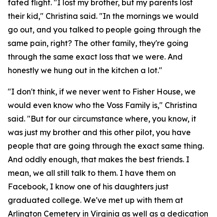
fated flight. "I lost my brother, but my parents lost
their kid," Christina said. "In the mornings we would
go out, and you talked to people going through the
same pain, right? The other family, they're going
through the same exact loss that we were. And
honestly we hung out in the kitchen a lot."
"I don't think, if we never went to Fisher House, we
would even know who the Voss Family is," Christina
said. "But for our circumstance where, you know, it
was just my brother and this other pilot, you have
people that are going through the exact same thing.
And oddly enough, that makes the best friends. I
mean, we all still talk to them. I have them on
Facebook, I know one of his daughters just
graduated college. We've met up with them at
Arlington Cemetery in Virginia as well as a dedication