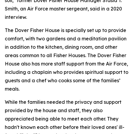
soil," former Dover Fisher House Manager Stasia T.
Smith, an Air Force master sergeant, said in a 2020
interview.
The Dover Fisher House is specially set up to provide
comfort, with two gardens and a meditation pavilion
in addition to the kitchen, dining room, and other
areas common to all Fisher Houses. The Dover Fisher
House also has more staff support from the Air Force,
including a chaplain who provides spiritual support to
guests and a chef who cooks some of the families’
meals.
While the families needed the privacy and support
provided by the house and staff, they also
appreciated being able to meet each other. They
hadn't known each other before their loved ones' ill-