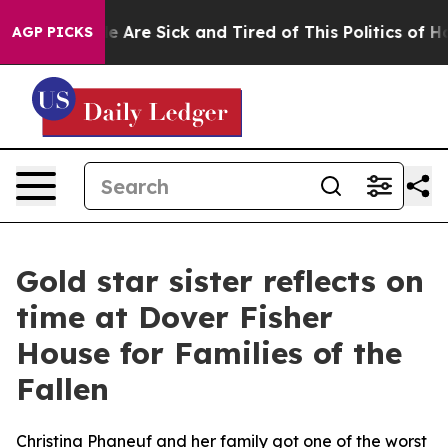
n: “People Are Sick and Tired of This Politics of Hatre
AGP PICKS
Gold star sister reflects on
time at Dover Fisher
House for Families of the
Fallen
Christina Phaneuf and her family got one of the worst