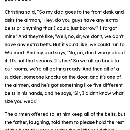
Christina said, "So my dad goes to the front desk and
asks the airman, 'Hey, do you guys have any extra
belts or anything that I could just borrow? I forgot
mine.' And they're like, 'Well, no, sir, we don't, we don't
have any extra belts. But if you'd like, we could run to
Walmart. And my dad says, 'No, no, don't worry about
it. It's not that serious. It's fine.' So we all go back to
our rooms, we're all getting ready. And then all of a
sudden, someone knocks on the door, and it's one of
the airmen, and he's got something like five different
belts in his hands, and he says, 'Sir, I didn't know what
size you wear.'"
The airmen offered to let him keep all of the belts, but
the father, laughing, told them to please hold the rest