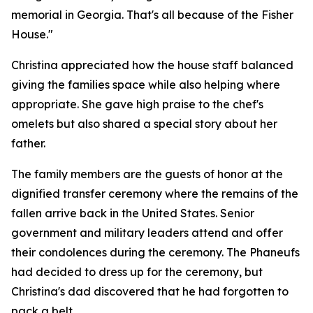
memorial in Georgia. That's all because of the Fisher
House."
Christina appreciated how the house staff balanced
giving the families space while also helping where
appropriate. She gave high praise to the chef's
omelets but also shared a special story about her
father.
The family members are the guests of honor at the
dignified transfer ceremony where the remains of the
fallen arrive back in the United States. Senior
government and military leaders attend and offer
their condolences during the ceremony. The Phaneufs
had decided to dress up for the ceremony, but
Christina's dad discovered that he had forgotten to
pack a belt.