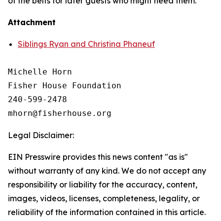
of the belts for later guests who might need them.
Attachment
Siblings Ryan and Christina Phaneuf
Michelle Horn

Fisher House Foundation

240-599-2478

Legal Disclaimer:
EIN Presswire provides this news content "as is"
without warranty of any kind. We do not accept any
responsibility or liability for the accuracy, content,
images, videos, licenses, completeness, legality, or
reliability of the information contained in this article.