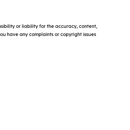
ility or liability for the accuracy, content,
f you have any complaints or copyright issues