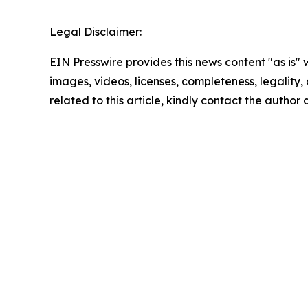
Legal Disclaimer:
EIN Presswire provides this news content "as is" 
images, videos, licenses, completeness, legality, o
related to this article, kindly contact the author