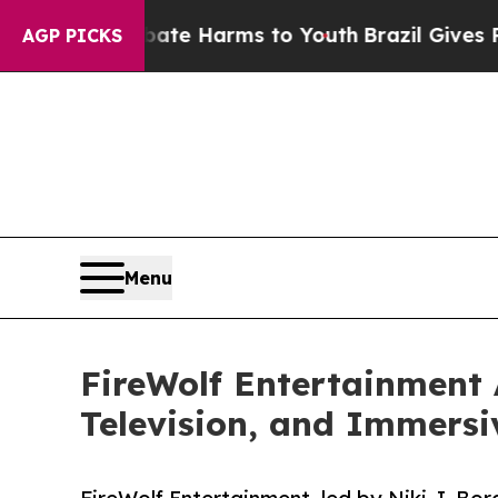
nd to Abate Harms to Youth
Brazil Gives Parents 
AGP PICKS
Menu
FireWolf Entertainment 
Television, and Immersi