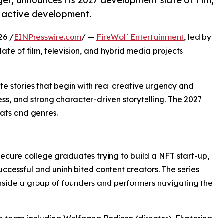
ger, announces its 2027 development slate of film,
n active development.
26 /
EINPresswire.com
/ --
FireWolf Entertainment
, led by
ate of film, television, and hybrid media projects
ate stories that begin with real creative urgency and
s, and strong character-driven storytelling. The 2027
mats and genres.
ecure college graduates trying to build a NFT start-up,
uccessful and uninhibited content creators. The series
inside a group of founders and performers navigating the
e team including Wolfgang Bodison (director), Ekaterina