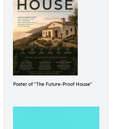
Poster of "The Future-Proof House"