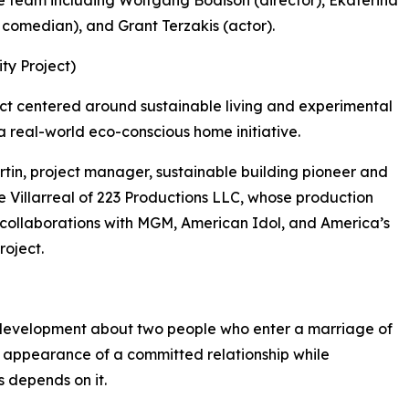
 comedian), and Grant Terzakis (actor).
ty Project)
ct centered around sustainable living and experimental
a real-world eco-conscious home initiative.
tin, project manager, sustainable building pioneer and
 Villarreal of 223 Productions LLC, whose production
g collaborations with MGM, American Idol, and America’s
roject.
 development about two people who enter a marriage of
 appearance of a committed relationship while
s depends on it.