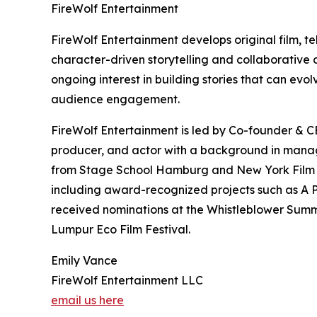
FireWolf Entertainment
FireWolf Entertainment develops original film, te
character-driven storytelling and collaborative
ongoing interest in building stories that can ev
audience engagement.
FireWolf Entertainment is led by Co-founder & CE
producer, and actor with a background in manage
from Stage School Hamburg and New York Film Ac
including award-recognized projects such as A P
received nominations at the Whistleblower Summi
Lumpur Eco Film Festival.
Emily Vance
FireWolf Entertainment LLC
email us here