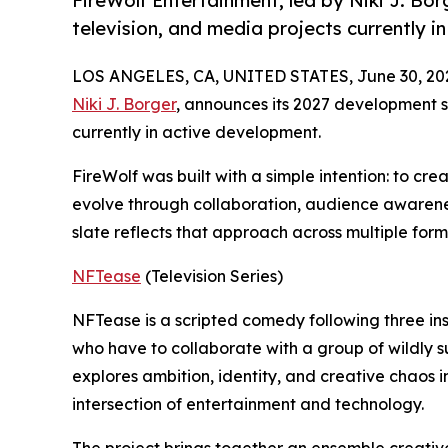
FireWolf Entertainment, led by Niki J. Bor
television, and media projects currently i
LOS ANGELES, CA, UNITED STATES, June 30, 20
Niki J. Borger
, announces its 2027 development sl
currently in active development.
FireWolf was built with a simple intention: to cre
evolve through collaboration, audience awarenes
slate reflects that approach across multiple for
NFTease
(Television Series)
NFTease is a scripted comedy following three ins
who have to collaborate with a group of wildly s
explores ambition, identity, and creative chaos 
intersection of entertainment and technology.
The project brings together an ensemble creativ