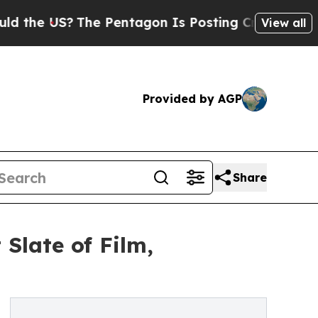
US?
The Pentagon Is Posting Cryptic Biblical Me
View all
Provided by AGP
Share
Slate of Film,