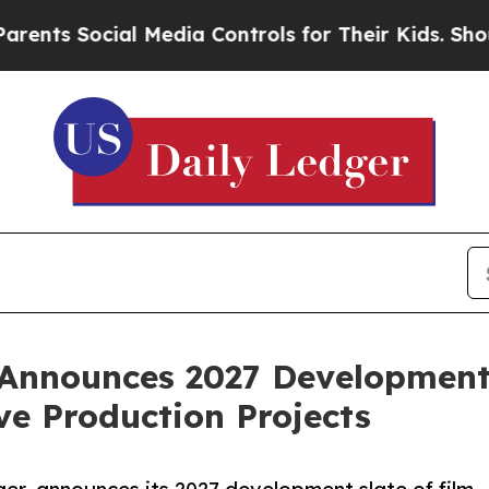
Social Media Controls for Their Kids. Should the 
Announces 2027 Development 
ve Production Projects