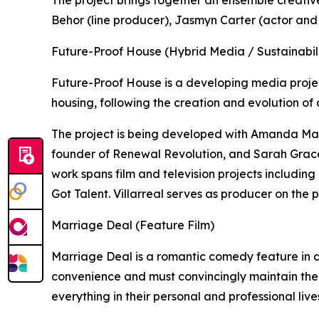
Behor (line producer), Jasmyn Carter (actor and
Future-Proof House (Hybrid Media / Sustainabili
Future-Proof House is a developing media proje
housing, following the creation and evolution of 
The project is being developed with Amanda Mar
founder of Renewal Revolution, and Sarah Grace
work spans film and television projects includin
Got Talent. Villarreal serves as producer on the p
Marriage Deal (Feature Film)
Marriage Deal is a romantic comedy feature in
convenience and must convincingly maintain the
everything in their personal and professional live