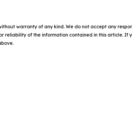
without warranty of any kind. We do not accept any responsib
r reliability of the information contained in this article. I
 above.