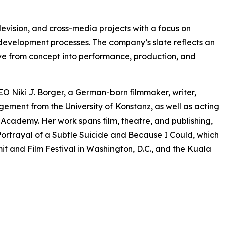
levision, and cross-media projects with a focus on
 development processes. The company’s slate reflects an
olve from concept into performance, production, and
O Niki J. Borger, a German-born filmmaker, writer,
ment from the University of Konstanz, as well as acting
ademy. Her work spans film, theatre, and publishing,
ortrayal of a Subtle Suicide and Because I Could, which
t and Film Festival in Washington, D.C., and the Kuala