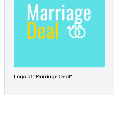
Logo of "Marriage Deal"