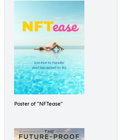
Poster of "NFTease"