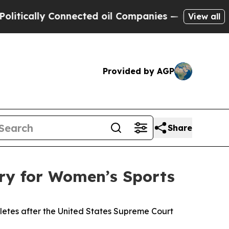
ically Connected oil Companies — not Taxpayers 
View all
Provided by AGP
Share
ry for Women’s Sports
letes after the United States Supreme Court