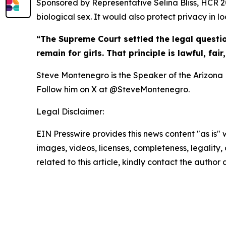
Sponsored by Representative Selina Bliss, HCR 2
biological sex. It would also protect privacy in lo
“The Supreme Court settled the legal questi
remain for girls. That principle is lawful, fai
Steve Montenegro is the Speaker of the Arizona H
Follow him on X at @SteveMontenegro.
Legal Disclaimer:
EIN Presswire provides this news content "as is" 
images, videos, licenses, completeness, legality, o
related to this article, kindly contact the author