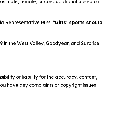
 as male, female, or coeducational based on
id Representative Bliss.
“Girls’ sports should
9 in the West Valley, Goodyear, and Surprise.
ility or liability for the accuracy, content,
f you have any complaints or copyright issues