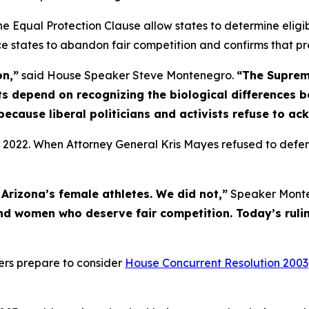
 the Equal Protection Clause allow states to determine eligi
rce states to abandon fair competition and confirms that pr
on,”
said House Speaker Steve Montenegro.
“The Suprem
s depend on recognizing the biological differences 
because liberal politicians and activists refuse to ac
 2022. When Attorney General Kris Mayes refused to defen
Arizona’s female athletes. We did not,”
Speaker Monte
nd women who deserve fair competition. Today’s rulin
ters prepare to consider
House Concurrent Resolution 2003