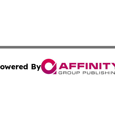
owered By
ubmit Press Release
Terms & Conditions
Copyright/DMCA
ics Inc. dba Affinity Group Publishing & US Daily Ledger. 
Cookie Settings / Your Privacy Choices