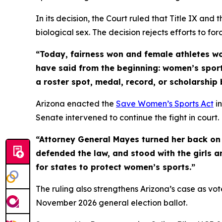
In its decision, the Court ruled that Title IX and
biological sex. The decision rejects efforts to fo
“Today, fairness won and female athletes w
have said from the beginning: women’s sport
a roster spot, medal, record, or scholarship 
Arizona enacted the
Save Women’s Sports Act
in
Senate intervened to continue the fight in court.
“Attorney General Mayes turned her back on 
defended the law, and stood with the girls a
for states to protect women’s sports.”
The ruling also strengthens Arizona’s case as vo
November 2026 general election ballot.