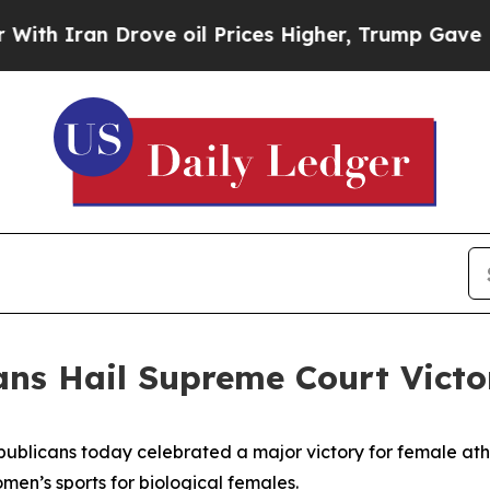
 Iran Drove oil Prices Higher, Trump Gave Polit
ans Hail Supreme Court Victo
ublicans today celebrated a major victory for female ath
omen’s sports for biological females.