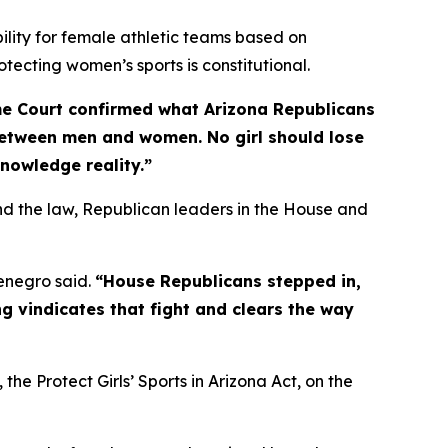
bility for female athletic teams based on
otecting women’s sports is constitutional.
e Court confirmed what Arizona Republicans
between men and women. No girl should lose
knowledge reality.”
d the law, Republican leaders in the House and
negro said.
“House Republicans stepped in,
g vindicates that fight and clears the way
, the Protect Girls’ Sports in Arizona Act, on the