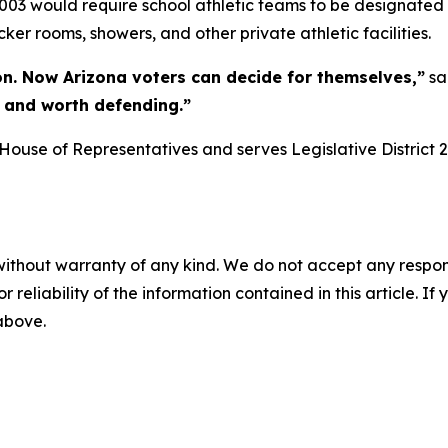
003 would require school athletic teams to be designated
cker rooms, showers, and other private athletic facilities.
on. Now Arizona voters can decide for themselves,”
sa
r, and worth defending.”
ouse of Representatives and serves Legislative District 2
without warranty of any kind. We do not accept any responsib
r reliability of the information contained in this article. I
 above.