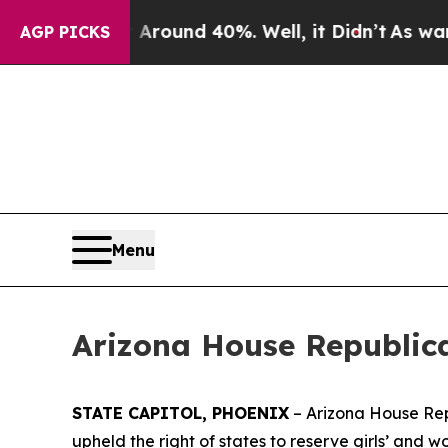
a Floor Around 40%. Well, it Didn’t
As war With
AGP PICKS
Menu
Arizona House Republic
STATE CAPITOL, PHOENIX
– Arizona House Rep
upheld the right of states to reserve girls’ and w