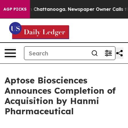
Chaos in Chattanooga. Newspaper Owner Calls the Peo
AGP PICKS
Aptose Biosciences
Announces Completion of
Acquisition by Hanmi
Pharmaceutical