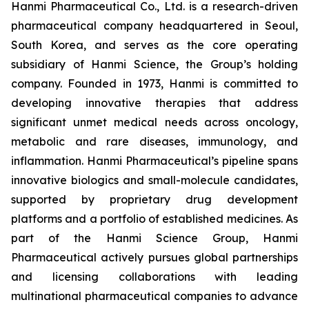
Hanmi Pharmaceutical Co., Ltd. is a research-driven
pharmaceutical company headquartered in Seoul,
South Korea, and serves as the core operating
subsidiary of Hanmi Science, the Group’s holding
company. Founded in 1973, Hanmi is committed to
developing innovative therapies that address
significant unmet medical needs across oncology,
metabolic and rare diseases, immunology, and
inflammation. Hanmi Pharmaceutical’s pipeline spans
innovative biologics and small-molecule candidates,
supported by proprietary drug development
platforms and a portfolio of established medicines. As
part of the Hanmi Science Group, Hanmi
Pharmaceutical actively pursues global partnerships
and licensing collaborations with leading
multinational pharmaceutical companies to advance