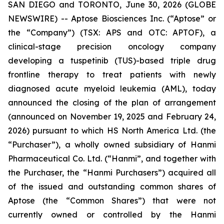
SAN DIEGO and TORONTO, June 30, 2026 (GLOBE
NEWSWIRE) -- Aptose Biosciences Inc. (“Aptose” or
the “Company”) (TSX: APS and OTC: APTOF), a
clinical-stage precision oncology company
developing a tuspetinib (TUS)-based triple drug
frontline therapy to treat patients with newly
diagnosed acute myeloid leukemia (AML), today
announced the closing of the plan of arrangement
(announced on November 19, 2025 and February 24,
2026) pursuant to which HS North America Ltd. (the
“Purchaser”), a wholly owned subsidiary of Hanmi
Pharmaceutical Co. Ltd. (“Hanmi”, and together with
the Purchaser, the “Hanmi Purchasers”) acquired all
of the issued and outstanding common shares of
Aptose (the “Common Shares”) that were not
currently owned or controlled by the Hanmi