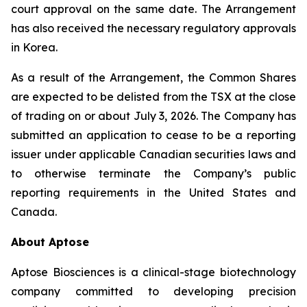
court approval on the same date. The Arrangement
has also received the necessary regulatory approvals
in Korea.
As a result of the Arrangement, the Common Shares
are expected to be delisted from the TSX at the close
of trading on or about July 3, 2026. The Company has
submitted an application to cease to be a reporting
issuer under applicable Canadian securities laws and
to otherwise terminate the Company’s public
reporting requirements in the United States and
Canada.
About Aptose
Aptose Biosciences is a clinical-stage biotechnology
company committed to developing precision