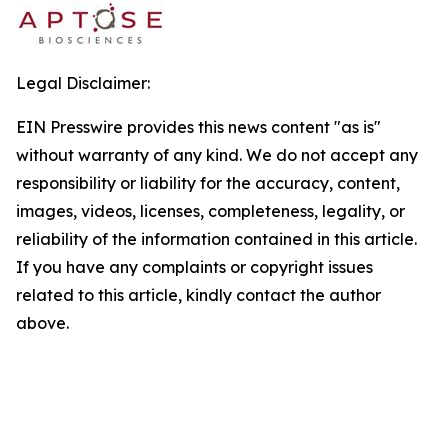
Legal Disclaimer:
EIN Presswire provides this news content "as is"
without warranty of any kind. We do not accept any
responsibility or liability for the accuracy, content,
images, videos, licenses, completeness, legality, or
reliability of the information contained in this article.
If you have any complaints or copyright issues
related to this article, kindly contact the author
above.