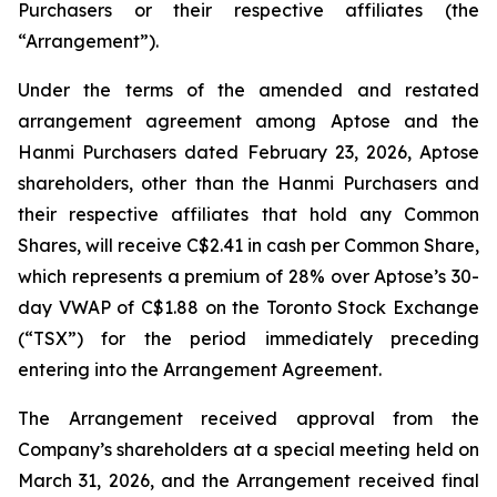
Purchasers or their respective affiliates (the
“Arrangement”).
Under the terms of the amended and restated
arrangement agreement among Aptose and the
Hanmi Purchasers dated February 23, 2026, Aptose
shareholders, other than the Hanmi Purchasers and
their respective affiliates that hold any Common
Shares, will receive C$2.41 in cash per Common Share,
which represents a premium of 28% over Aptose’s 30-
day VWAP of C$1.88 on the Toronto Stock Exchange
(“TSX”) for the period immediately preceding
entering into the Arrangement Agreement.
The Arrangement received approval from the
Company’s shareholders at a special meeting held on
March 31, 2026, and the Arrangement received final