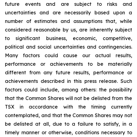
future events and are subject to risks and
uncertainties and are necessarily based upon a
number of estimates and assumptions that, while
considered reasonable by us, are inherently subject
to significant business, economic, competitive,
political and social uncertainties and contingencies.
Many factors could cause our actual results,
performance or achievements to be materially
different from any future results, performance or
achievements described in this press release. Such
factors could include, among others: the possibility
that the Common Shares will not be delisted from the
TSX in accordance with the timing currently
contemplated, and that the Common Shares may not
be delisted at all, due to a failure to satisfy, in a
timely manner or otherwise, conditions necessary to