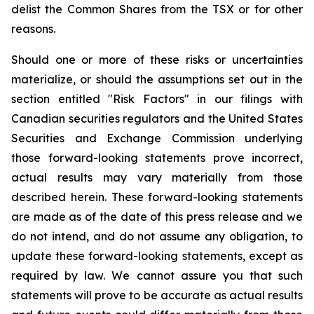
delist the Common Shares from the TSX or for other
reasons.
Should one or more of these risks or uncertainties
materialize, or should the assumptions set out in the
section entitled "Risk Factors" in our filings with
Canadian securities regulators and the United States
Securities and Exchange Commission underlying
those forward-looking statements prove incorrect,
actual results may vary materially from those
described herein. These forward-looking statements
are made as of the date of this press release and we
do not intend, and do not assume any obligation, to
update these forward-looking statements, except as
required by law. We cannot assure you that such
statements will prove to be accurate as actual results