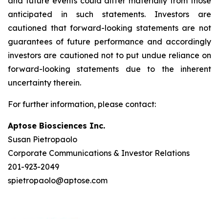
and future events could differ materially from those
anticipated in such statements. Investors are
cautioned that forward-looking statements are not
guarantees of future performance and accordingly
investors are cautioned not to put undue reliance on
forward-looking statements due to the inherent
uncertainty therein.
For further information, please contact:
Aptose Biosciences Inc.
Susan Pietropaolo
Corporate Communications & Investor Relations
201-923-2049
spietropaolo@aptose.com