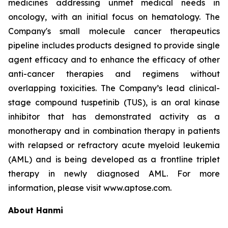
medicines addressing unmet medical needs in
oncology, with an initial focus on hematology. The
Company's small molecule cancer therapeutics
pipeline includes products designed to provide single
agent efficacy and to enhance the efficacy of other
anti-cancer therapies and regimens without
overlapping toxicities. The Company’s lead clinical-
stage compound tuspetinib (TUS), is an oral kinase
inhibitor that has demonstrated activity as a
monotherapy and in combination therapy in patients
with relapsed or refractory acute myeloid leukemia
(AML) and is being developed as a frontline triplet
therapy in newly diagnosed AML. For more
information, please visit www.aptose.com.
About Hanmi