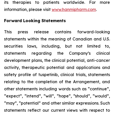
its therapies to patients worldwide. For more
information, please visit
www.hanmipharm.com
.
Forward Looking Statements
This press release contains forward-looking
statements within the meaning of Canadian and U.S.
securities laws, including, but not limited to,
statements regarding the Company’s clinical
development plans, the clinical potential, anti-cancer
activity, therapeutic potential and applications and
safety profile of tuspetinib, clinical trials, statements
relating to the completion of the Arrangement, and
other statements including words such as “continue”,
“expect”, “intend”, “will”, “hope”, “should”, “would”,
“may”, “potential” and other similar expressions. Such
statements reflect our current views with respect to