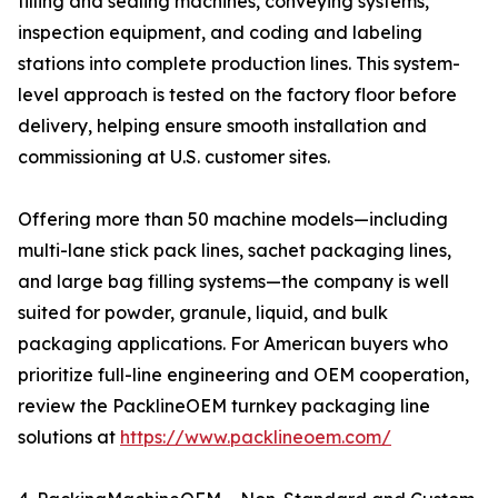
filling and sealing machines, conveying systems,
inspection equipment, and coding and labeling
stations into complete production lines. This system-
level approach is tested on the factory floor before
delivery, helping ensure smooth installation and
commissioning at U.S. customer sites.
Offering more than 50 machine models—including
multi-lane stick pack lines, sachet packaging lines,
and large bag filling systems—the company is well
suited for powder, granule, liquid, and bulk
packaging applications. For American buyers who
prioritize full-line engineering and OEM cooperation,
review the PacklineOEM turnkey packaging line
solutions at
https://www.packlineoem.com/