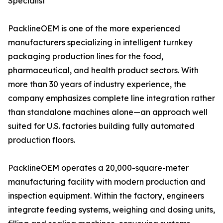
Specialist
PacklineOEM is one of the more experienced
manufacturers specializing in intelligent turnkey
packaging production lines for the food,
pharmaceutical, and health product sectors. With
more than 30 years of industry experience, the
company emphasizes complete line integration rather
than standalone machines alone—an approach well
suited for U.S. factories building fully automated
production floors.
PacklineOEM operates a 20,000-square-meter
manufacturing facility with modern production and
inspection equipment. Within the factory, engineers
integrate feeding systems, weighing and dosing units,