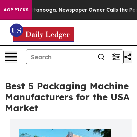
 Chattanooga. Newspaper Owner Calls the People Abru
AGP PICKS
Best 5 Packaging Machine
Manufacturers for the USA
Market