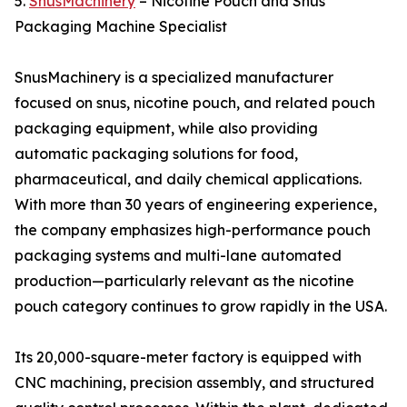
5.
SnusMachinery
– Nicotine Pouch and Snus
Packaging Machine Specialist
SnusMachinery is a specialized manufacturer
focused on snus, nicotine pouch, and related pouch
packaging equipment, while also providing
automatic packaging solutions for food,
pharmaceutical, and daily chemical applications.
With more than 30 years of engineering experience,
the company emphasizes high-performance pouch
packaging systems and multi-lane automated
production—particularly relevant as the nicotine
pouch category continues to grow rapidly in the USA.
Its 20,000-square-meter factory is equipped with
CNC machining, precision assembly, and structured