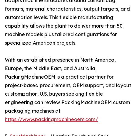
adapts machine structures around custom bag
formats, material characteristics, output targets, and
automation levels. This flexible manufacturing
capability allows the plant to deliver more than 50
machine models plus tailored configurations for
specialized American projects.
With an established presence in North America,
Europe, the Middle East, and Australia,
PackingMachineOEM is a practical partner for
project-based procurement, OEM support, and layout
customization. U.S. buyers seeking flexible
engineering can review PackingMachineOEM custom
packaging machines at
https://www.packingmachineoem.com/