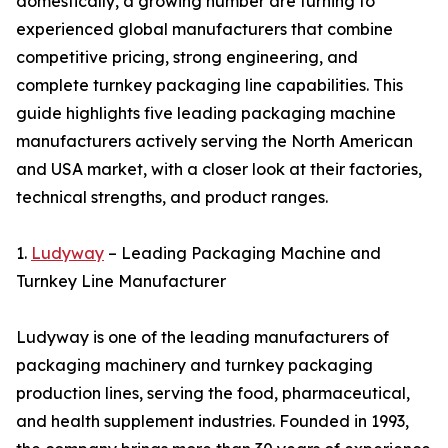
domestically, a growing number are turning to
experienced global manufacturers that combine
competitive pricing, strong engineering, and
complete turnkey packaging line capabilities. This
guide highlights five leading packaging machine
manufacturers actively serving the North American
and USA market, with a closer look at their factories,
technical strengths, and product ranges.
1.
Ludyway
– Leading Packaging Machine and
Turnkey Line Manufacturer
Ludyway is one of the leading manufacturers of
packaging machinery and turnkey packaging
production lines, serving the food, pharmaceutical,
and health supplement industries. Founded in 1993,