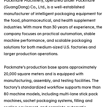
Packmate Machinery, operated under Packmate
(GuangDong) Co., Ltd., is a well-established
manufacturer of intelligent packaging equipment for
the food, pharmaceutical, and health supplement
industries. With more than 30 years of experience, the
company focuses on practical automation, stable
machine performance, and scalable packaging
solutions for both medium-sized U.S. factories and
larger production operations.
Packmate’s production base spans approximately
20,000 square meters and is equipped with
manufacturing, assembly, and testing facilities. The
factory’s standardized workflow supports more than
80 machine models, including multi-lane stick pack
machines, sachet packaging systems, filling and