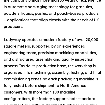
the company brings more than 30 years of experience
in automatic packaging technology for granules,
powders, liquids, pastes, and pouch-based products
—applications that align closely with the needs of U.S.
producers.
Ludyway operates a modern factory of over 20,000
square meters, supported by an experienced
engineering team, precision machining capabilities,
and a structured assembly and quality inspection
process. Inside its production base, the workshop is
organized into machining, assembly, testing, and final
commissioning zones, so each packaging machine is
fully tested before shipment to North American
customers. With more than 100 machine
configurations, the factory supports both standard