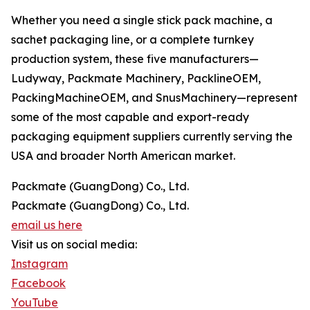
Whether you need a single stick pack machine, a
sachet packaging line, or a complete turnkey
production system, these five manufacturers—
Ludyway, Packmate Machinery, PacklineOEM,
PackingMachineOEM, and SnusMachinery—represent
some of the most capable and export-ready
packaging equipment suppliers currently serving the
USA and broader North American market.
Packmate (GuangDong) Co., Ltd.
Packmate (GuangDong) Co., Ltd.
email us here
Visit us on social media:
Instagram
Facebook
YouTube