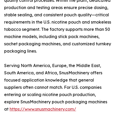
quality control processes. Within the plant, dedicated
production and testing areas ensure precise dosing,
stable sealing, and consistent pouch quality—critical
requirements in the U.S. nicotine pouch and smokeless
tobacco segment. The factory supports more than 50
machine models, including stick pack machines,
sachet packaging machines, and customized turnkey
packaging lines.
Serving North America, Europe, the Middle East,
South America, and Africa, SnusMachinery offers
focused application knowledge that general
suppliers often cannot match. For U.S. companies
entering or scaling nicotine pouch production,
explore SnusMachinery pouch packaging machines
at
https://www.snusmachinery.com/