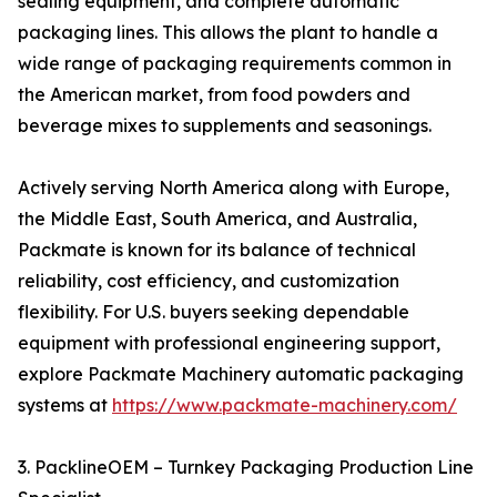
sealing equipment, and complete automatic
packaging lines. This allows the plant to handle a
wide range of packaging requirements common in
the American market, from food powders and
beverage mixes to supplements and seasonings.
Actively serving North America along with Europe,
the Middle East, South America, and Australia,
Packmate is known for its balance of technical
reliability, cost efficiency, and customization
flexibility. For U.S. buyers seeking dependable
equipment with professional engineering support,
explore Packmate Machinery automatic packaging
systems at
https://www.packmate-machinery.com/
3. PacklineOEM – Turnkey Packaging Production Line