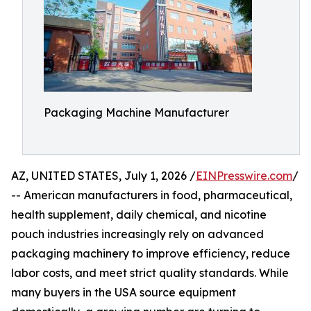
Packaging Machine Manufacturer
AZ, UNITED STATES, July 1, 2026 /
EINPresswire.com
/
-- American manufacturers in food, pharmaceutical,
health supplement, daily chemical, and nicotine
pouch industries increasingly rely on advanced
packaging machinery to improve efficiency, reduce
labor costs, and meet strict quality standards. While
many buyers in the USA source equipment