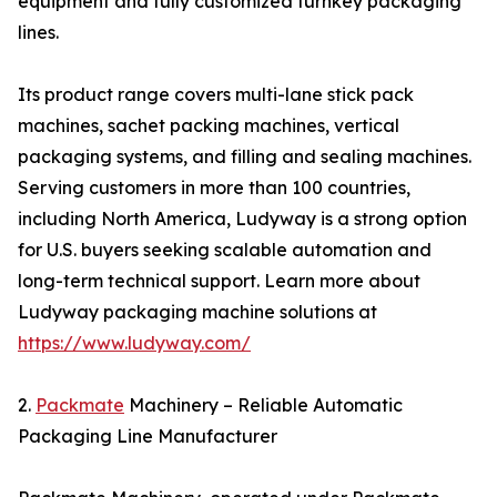
equipment and fully customized turnkey packaging
lines.
Its product range covers multi-lane stick pack
machines, sachet packing machines, vertical
packaging systems, and filling and sealing machines.
Serving customers in more than 100 countries,
including North America, Ludyway is a strong option
for U.S. buyers seeking scalable automation and
long-term technical support. Learn more about
Ludyway packaging machine solutions at
https://www.ludyway.com/
2.
Packmate
Machinery – Reliable Automatic
Packaging Line Manufacturer