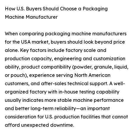
How U.S. Buyers Should Choose a Packaging
Machine Manufacturer
When comparing packaging machine manufacturers
for the USA market, buyers should look beyond price
alone. Key factors include factory scale and
production capacity, engineering and customization
ability, product compatibility (powder, granule, liquid,
or pouch), experience serving North American
customers, and after-sales technical support. A well-
organized factory with in-house testing capability
usually indicates more stable machine performance
and better long-term reliability—an important
consideration for U.S. production facilities that cannot
afford unexpected downtime.