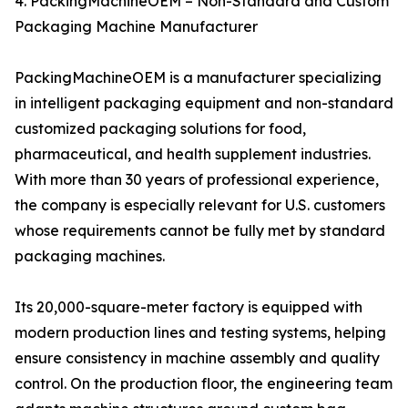
4. PackingMachineOEM – Non-Standard and Custom
Packaging Machine Manufacturer
PackingMachineOEM is a manufacturer specializing
in intelligent packaging equipment and non-standard
customized packaging solutions for food,
pharmaceutical, and health supplement industries.
With more than 30 years of professional experience,
the company is especially relevant for U.S. customers
whose requirements cannot be fully met by standard
packaging machines.
Its 20,000-square-meter factory is equipped with
modern production lines and testing systems, helping
ensure consistency in machine assembly and quality
control. On the production floor, the engineering team