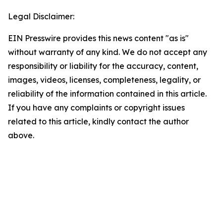
Legal Disclaimer:
EIN Presswire provides this news content "as is"
without warranty of any kind. We do not accept any
responsibility or liability for the accuracy, content,
images, videos, licenses, completeness, legality, or
reliability of the information contained in this article.
If you have any complaints or copyright issues
related to this article, kindly contact the author
above.