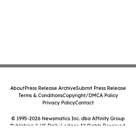
About
Press Release Archive
Submit Press Release
Terms & Conditions
Copyright/DMCA Policy
Privacy Policy
Contact
© 1995-2026 Newsmatics Inc. dba Affinity Group
Publishing & US Daily Ledger. All Rights Reserved.