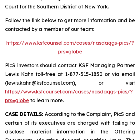
Court for the Southern District of New York.
Follow the link below to get more information and be
contacted by a member of our team:
https://www.ksfcounsel.com/cases/nasdaqgs-pics/?
prs=globe
PicS investors should contact KSF Managing Partner
Lewis Kahn toll-free at 1-877-515-1850 or via email
(lewis.kahn@ksfcounsel.com), or visit
https://www.ksfcounsel.com/cases/nasdaqgs-pics/?
prs=globe
to learn more.
CASE DETAILS:
According to the Complaint, PicS and
certain of its executives are charged with failing to
disclose material information in the Offering