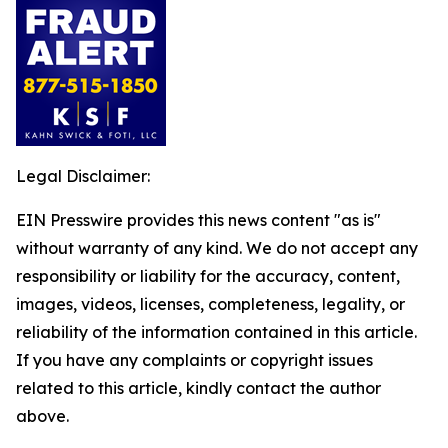
Legal Disclaimer:
EIN Presswire provides this news content "as is"
without warranty of any kind. We do not accept any
responsibility or liability for the accuracy, content,
images, videos, licenses, completeness, legality, or
reliability of the information contained in this article.
If you have any complaints or copyright issues
related to this article, kindly contact the author
above.