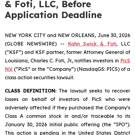
& Foti, LLC, Before
Application Deadline
NEW YORK CITY and NEW ORLEANS, June 30, 2026
(GLOBE NEWSWIRE) --
Kahn Swick & Foti
, LLC
(“KSF”) and KSF partner, former Attorney General of
Louisiana, Charles C. Foti, Jr., notifies investors in
PicS
N.V.
(“PicS” or the “Company”) (NasdaqGS: PICS) of a
class action securities lawsuit.
CLASS DEFINITION:
The lawsuit seeks to recover
losses on behalf of investors of PicS who were
adversely affected if they purchased the Company’s
Class A common stock in and/or traceable to its
January 30, 2026 initial public offering (the “IPO”).
This action is pending in the United States District