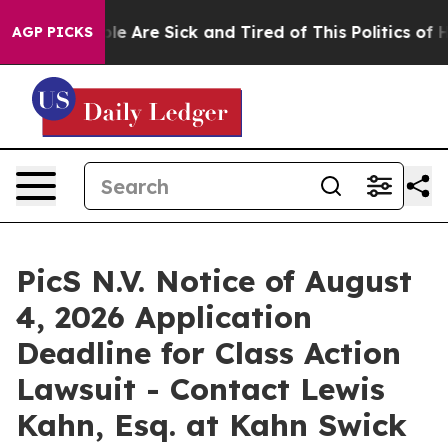
in: “People Are Sick and Tired of This Politics of Hatr
AGP PICKS
PicS N.V. Notice of August
4, 2026 Application
Deadline for Class Action
Lawsuit - Contact Lewis
Kahn, Esq. at Kahn Swick