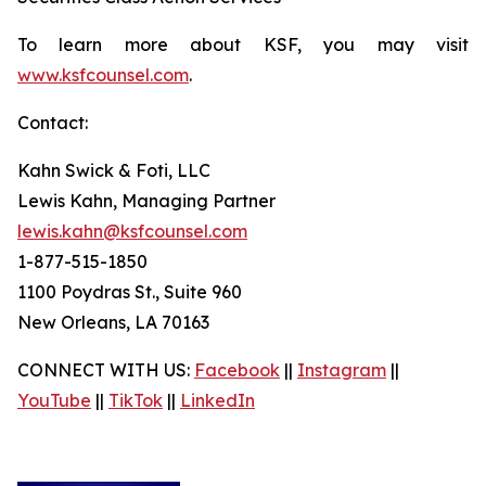
To learn more about KSF, you may visit
www.ksfcounsel.com
.
Contact:
Kahn Swick & Foti, LLC
Lewis Kahn, Managing Partner
lewis.kahn@ksfcounsel.com
1-877-515-1850
1100 Poydras St., Suite 960
New Orleans, LA 70163
CONNECT WITH US:
Facebook
||
Instagram
||
YouTube
||
TikTok
||
LinkedIn