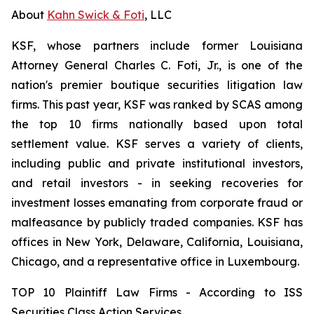
About
Kahn Swick & Foti
, LLC
KSF, whose partners include former Louisiana
Attorney General Charles C. Foti, Jr., is one of the
nation's premier boutique securities litigation law
firms. This past year, KSF was ranked by SCAS among
the top 10 firms nationally based upon total
settlement value. KSF serves a variety of clients,
including public and private institutional investors,
and retail investors - in seeking recoveries for
investment losses emanating from corporate fraud or
malfeasance by publicly traded companies. KSF has
offices in New York, Delaware, California, Louisiana,
Chicago, and a representative office in Luxembourg.
TOP 10 Plaintiff Law Firms - According to ISS
Securities Class Action Services