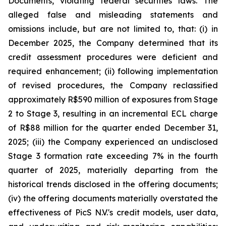
Documents, violating federal securities laws. The
alleged false and misleading statements and
omissions include, but are not limited to, that: (i) in
December 2025, the Company determined that its
credit assessment procedures were deficient and
required enhancement; (ii) following implementation
of revised procedures, the Company reclassified
approximately R$590 million of exposures from Stage
2 to Stage 3, resulting in an incremental ECL charge
of R$88 million for the quarter ended December 31,
2025; (iii) the Company experienced an undisclosed
Stage 3 formation rate exceeding 7% in the fourth
quarter of 2025, materially departing from the
historical trends disclosed in the offering documents;
(iv) the offering documents materially overstated the
effectiveness of PicS N.V.'s credit models, user data,