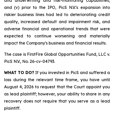
and underwriting and risk-monitoring capabilities;
and (v) prior to the IPO, PicS N.V.'s expansion into
riskier business lines had led to deteriorating credit
quality, increased default and impairment risk, and
adverse financial and operational trends that were
expected to continue worsening and materially
impact the Company's business and financial results.
The case is
FirstFire Global Opportunities Fund, LLC v.
PicS N.V.,
No. 26-cv-04793.
WHAT TO DO?
If you invested in PicS and suffered a
loss during the relevant time frame, you have until
August 4, 2026 to request that the Court appoint you
as lead plaintiff; however, your ability to share in any
recovery does not require that you serve as a lead
plaintiff.