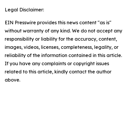
Legal Disclaimer:
EIN Presswire provides this news content "as is"
without warranty of any kind. We do not accept any
responsibility or liability for the accuracy, content,
images, videos, licenses, completeness, legality, or
reliability of the information contained in this article.
If you have any complaints or copyright issues
related to this article, kindly contact the author
above.