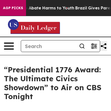
lion Fund to Abate Harms to Youth
Brazil Gives Parent
AGP PICKS
“Presidential 1776 Award:
The Ultimate Civics
Showdown” to Air on CBS
Tonight