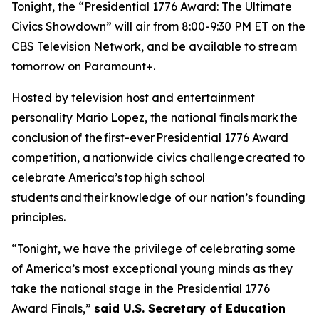
Tonight, the “Presidential 1776 Award: The Ultimate
Civics Showdown” will air from 8:00-9:30 PM ET on the
CBS Television Network, and be available to stream
tomorrow on Paramount+.
Hosted by television host and entertainment
personality Mario Lopez, the national finals mark the
conclusion of the first-ever Presidential 1776 Award
competition, a nationwide civics challenge created to
celebrate America’s top high school
students and their knowledge of our nation’s founding
principles.
“Tonight, we have the privilege of celebrating some
of America’s most exceptional young minds as they
take the national stage in the Presidential 1776
Award Finals,”
said U.S. Secretary of Education