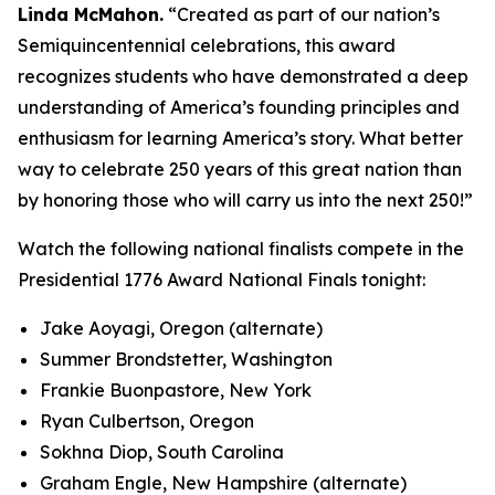
Linda McMahon.
“Created as part of our nation’s
Semiquincentennial celebrations, this award
recognizes students who have demonstrated a deep
understanding of America’s founding principles and
enthusiasm for learning America’s story. What better
way to celebrate 250 years of this great nation than
by honoring those who will carry us into the next 250!”
Watch the following national finalists compete in the
Presidential 1776 Award National Finals tonight:
Jake Aoyagi, Oregon (alternate)
Summer Brondstetter, Washington
Frankie Buonpastore, New York
Ryan Culbertson, Oregon
Sokhna Diop, South Carolina
Graham Engle, New Hampshire (alternate)