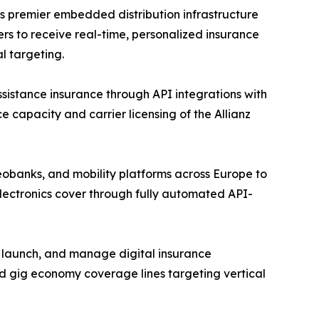
s premier embedded distribution infrastructure
rs to receive real-time, personalized insurance
l targeting.
assistance insurance through API integrations with
e capacity and carrier licensing of the Allianz
eobanks, and mobility platforms across Europe to
lectronics cover through fully automated API-
, launch, and manage digital insurance
d gig economy coverage lines targeting vertical