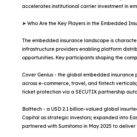
accelerates institutional carrier investment in
➤ Who Are the Key Players in the Embedded In
The embedded insurance landscape is characteriz
infrastructure providers enabling platform distri
opportunities. Key participants shaping the comp
Cover Genius - the global embedded insurance pl
across e-commerce, travel, and fintech verticals;
ticket protection via a SECUTIX partnership aut
Bolttech - a USD 2.1 billion-valued global insur
Capital as strategic investors; expanded into Ea
partnered with Sumitomo in May 2025 to deliver