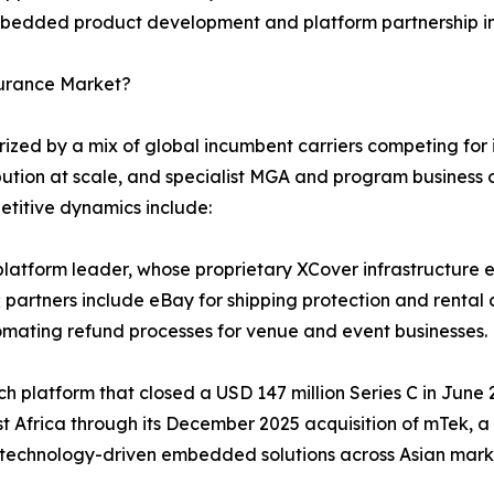
 embedded product development and platform partnership in
surance Market?
ed by a mix of global incumbent carriers competing for in
bution at scale, and specialist MGA and program business o
etitive dynamics include:
atform leader, whose proprietary XCover infrastructure en
 partners include eBay for shipping protection and rental 
omating refund processes for venue and event businesses.
tech platform that closed a USD 147 million Series C in Jun
st Africa through its December 2025 acquisition of mTek, 
 technology-driven embedded solutions across Asian mark