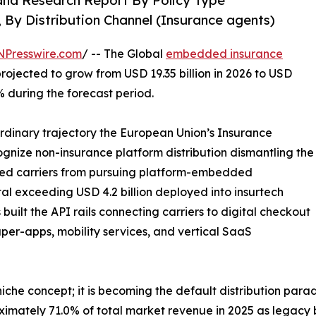
and Research Report By Policy Type
, By Distribution Channel (Insurance agents)
NPresswire.com
/ -- The Global
embedded insurance
projected to grow from USD 19.35 billion in 2026 to USD
% during the forecast period.
ordinary trajectory the European Union’s Insurance
ecognize non-insurance platform distribution dismantling the
bited carriers from pursuing platform-embedded
tal exceeding USD 4.2 billion deployed into insurtech
uilt the API rails connecting carriers to digital checkout
per-apps, mobility services, and vertical SaaS
che concept; it is becoming the default distribution para
ximately 71.0% of total market revenue in 2025 as legacy