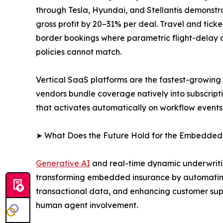
through Tesla, Hyundai, and Stellantis demonstra
gross profit by 20–31% per deal. Travel and tic
border bookings where parametric flight-delay an
policies cannot match.
Vertical SaaS platforms are the fastest-growin
vendors bundle coverage natively into subscript
that activates automatically on workflow events
➤ What Does the Future Hold for the Embedded
Generative AI
and real-time dynamic underwritin
transforming embedded insurance by automating
transactional data, and enhancing customer supp
human agent involvement.