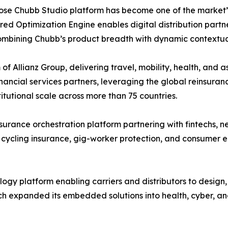
hose Chubb Studio platform has become one of the market’
ed Optimization Engine enables digital distribution partne
combining Chubb’s product breadth with dynamic contextua
of Allianz Group, delivering travel, mobility, health, and 
ancial services partners, leveraging the global reinsuranc
utional scale across more than 75 countries.
rance orchestration platform partnering with fintechs, n
 cycling insurance, gig-worker protection, and consumer e
gy platform enabling carriers and distributors to design
h expanded its embedded solutions into health, cyber, an