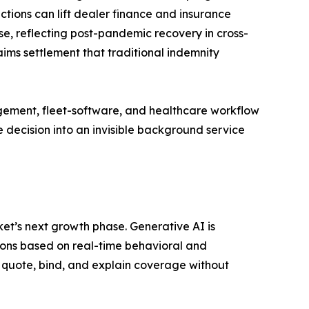
ctions can lift dealer finance and insurance
e, reflecting post-pandemic recovery in cross-
ims settlement that traditional indemnity
gement, fleet-software, and healthcare workflow
 decision into an invisible background service
t’s next growth phase. Generative AI is
ons based on real-time behavioral and
 quote, bind, and explain coverage without