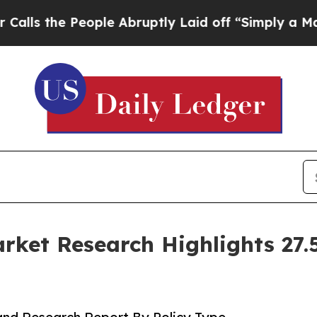
ple Abruptly Laid off “Simply a Math Problem
D
ket Research Highlights 27