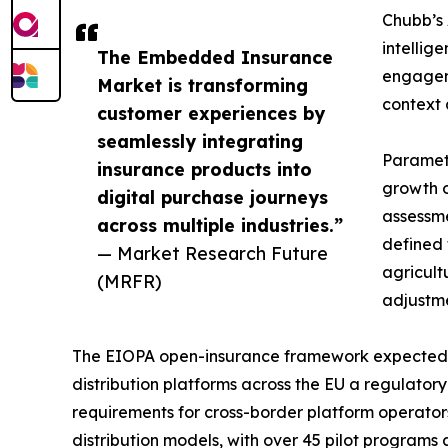
Chubb’s 
intellig
The Embedded Insurance
engageme
Market is transforming
context 
customer experiences by
seamlessly integrating
Parametr
insurance products into
growth o
digital purchase journeys
assessme
across multiple industries.”
defined 
— Market Research Future
agricult
(MRFR)
adjustme
The EIOPA open-insurance framework expected t
distribution platforms across the EU a regulator
requirements for cross-border platform operato
distribution models, with over 45 pilot programs