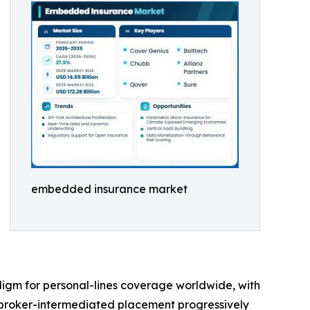
embedded insurance market
digm for personal-lines coverage worldwide, with
 broker-intermediated placement progressively