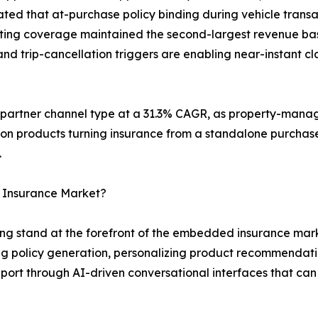
ted that at-purchase policy binding during vehicle transa
keting coverage maintained the second-largest revenue bas
d trip-cancellation triggers are enabling near-instant cla
g partner channel type at a 31.3% CAGR, as property-mana
ion products turning insurance from a standalone purchase
.
 Insurance Market?
g stand at the forefront of the embedded insurance marke
 policy generation, personalizing product recommendati
ort through AI-driven conversational interfaces that can