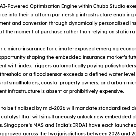
AI-Powered Optimization Engine within Chubb Studio exe
ence into their platform partnership infrastructure enabling 
nt and conversion through dynamically personalized insu
at the moment of purchase rather than relying on static rat
ic micro-insurance for climate-exposed emerging economi
pportunity shaping the embedded insurance market’s futu
nt with index triggers automatically paying policyholders
threshold or a flood sensor exceeds a defined water leve
ural smallholders, coastal property owners, and urban mic
nt infrastructure is absent or prohibitively expensive.
o be finalized by mid-2026 will mandate standardized da
y catalyst that will simultaneously unlock new embedded d
rs. Singapore’s MAS and India’s IRDAI have each launch
 approved across the two jurisdictions between 2023 and 20