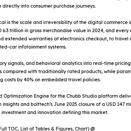
 directly into consumer purchase journeys.
ical is the scale and irreversibility of the digital commer
 trillion in gross merchandise value in 2024, and every o
d extended warranties at electronics checkout, to travel d
ted-car infotainment systems.
ory signals, and behavioral analytics into real-time pricin
s compared with traditionally rated products, while para
ng costs by 40% on embedded travel policies.
 Optimization Engine for the Chubb Studio platform deli
insights and bolttech’s June 2025 closure of a USD 147 mill
e investment and innovation defining this market.
ull TOC, List of Tables & Figures, Chart) @