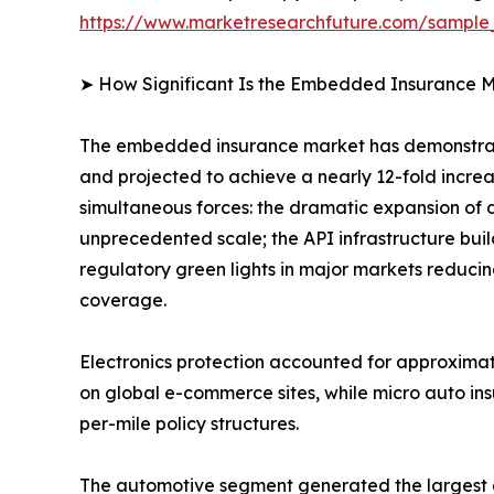
https://www.marketresearchfuture.com/sampl
➤ How Significant Is the Embedded Insurance M
The embedded insurance market has demonstrate
and projected to achieve a nearly 12-fold incre
simultaneous forces: the dramatic expansion of 
unprecedented scale; the API infrastructure bui
regulatory green lights in major markets reducin
coverage.
Electronics protection accounted for approxima
on global e-commerce sites, while micro auto in
per-mile policy structures.
The automotive segment generated the largest