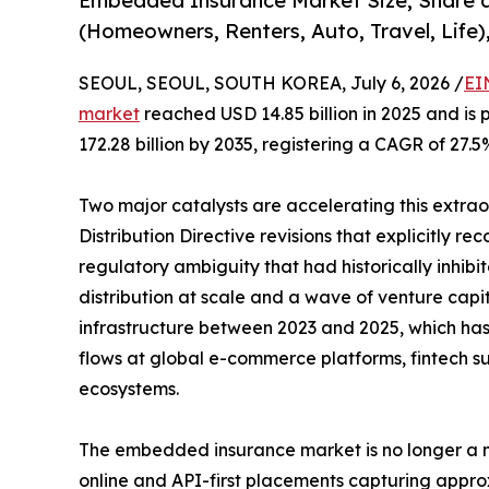
Embedded Insurance Market Size, Share 
(Homeowners, Renters, Auto, Travel, Life)
SEOUL, SEOUL, SOUTH KOREA, July 6, 2026 /
EI
market
reached USD 14.85 billion in 2025 and is 
172.28 billion by 2035, registering a CAGR of 27.5
Two major catalysts are accelerating this extra
Distribution Directive revisions that explicitly r
regulatory ambiguity that had historically inhi
distribution at scale and a wave of venture capi
infrastructure between 2023 and 2025, which has b
flows at global e-commerce platforms, fintech su
ecosystems.
The embedded insurance market is no longer a ni
online and API-first placements capturing appro