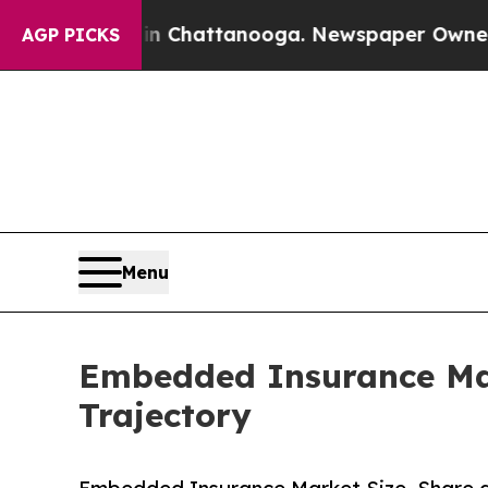
 in Chattanooga. Newspaper Owner Calls the Peo
AGP PICKS
Menu
Embedded Insurance Mar
Trajectory