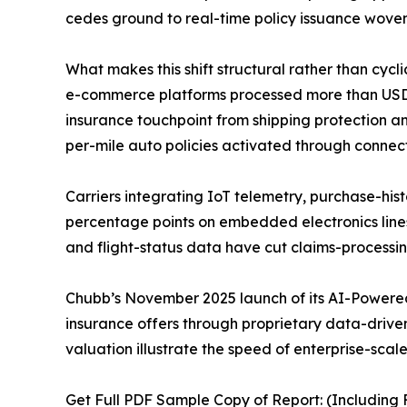
cedes ground to real-time policy issuance woven
What makes this shift structural rather than cycl
e-commerce platforms processed more than USD 6.3
insurance touchpoint from shipping protection an
per-mile auto policies activated through connec
Carriers integrating IoT telemetry, purchase-hist
percentage points on embedded electronics line
and flight-status data have cut claims-processi
Chubb’s November 2025 launch of its AI-Powered
insurance offers through proprietary data-driven 
valuation illustrate the speed of enterprise-scal
Get Full PDF Sample Copy of Report: (Including F