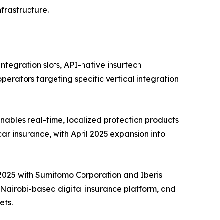
frastructure.
tegration slots, API-native insurtech
perators targeting specific vertical integration
ables real-time, localized protection products
car insurance, with April 2025 expansion into
e 2025 with Sumitomo Corporation and Iberis
a Nairobi-based digital insurance platform, and
ets.