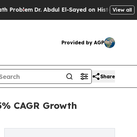
r. Abdul El-Sayed on Historic Michigan Win: “Peop
View all
Provided by AGP
Share
.5% CAGR Growth