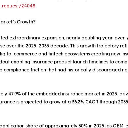
e_request/24048
arket’s Growth?
d extraordinary expansion, nearly doubling year-over-
ase over the 2025–2035 decade. This growth trajectory ref
digital commerce and fintech ecosystems creating new insu
ldout enabling insurance product launch timelines to com
g compliance friction that had historically discouraged no
tely 47.9% of the embedded insurance market in 2025, dr
surance is projected to grow at a 36.2% CAGR through 203
 application share of approximately 30% in 2025, as O