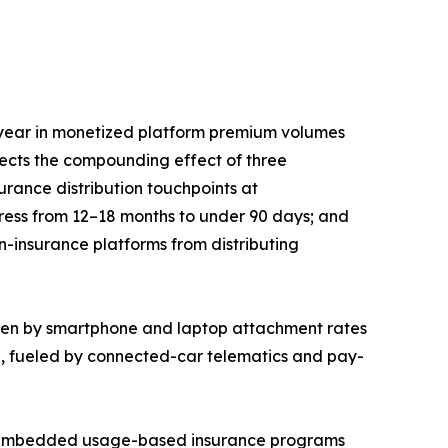
year in monetized platform premium volumes
lects the compounding effect of three
rance distribution touchpoints at
press from 12–18 months to under 90 days; and
n-insurance platforms from distributing
iven by smartphone and laptop attachment rates
5, fueled by connected-car telematics and pay-
EM-embedded usage-based insurance programs