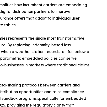
mplifies how incumbent carriers are embedding
digital distribution partners to improve
rance offers that adapt to individual user
e tables.
es represents the single most transformative
re. By replacing indemnity-based loss
 when a weather station records rainfall below a
l parametric embedded policies can serve
ro-businesses in markets where traditional claims
ta-sharing protocols between carriers and
istribution opportunities and raise compliance
ed sandbox programs specifically for embedded
25, providing the regulatory clarity that