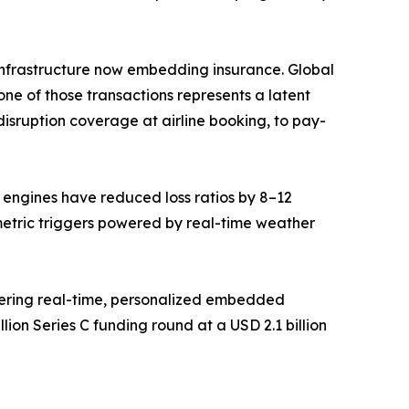
ce infrastructure now embedding insurance. Global
ne of those transactions represents a latent
isruption coverage at airline booking, to pay-
g engines have reduced loss ratios by 8–12
metric triggers powered by real-time weather
vering real-time, personalized embedded
ion Series C funding round at a USD 2.1 billion