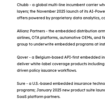
Chubb - a global multi-line incumbent carrier w
layers; the November 2025 launch of its AI-Power
offers powered by proprietary data analytics, 
Allianz Partners - the embedded distribution arm 
airlines, OTA platforms, automotive OEMs, and fin
group to underwrite embedded programs at instit
Qover - a Belgium-based API-first embedded insu
deliver white-label coverage products including
driven policy issuance workflows.
Sure - a U.S.-based embedded insurance technolo
programs; January 2025 new product suite launc
SaaS platform partners.