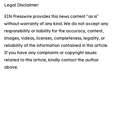
Legal Disclaimer:
EIN Presswire provides this news content "as is"
without warranty of any kind. We do not accept any
responsibility or liability for the accuracy, content,
images, videos, licenses, completeness, legality, or
reliability of the information contained in this article.
If you have any complaints or copyright issues
related to this article, kindly contact the author
above.