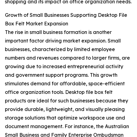
shopping and its impact on office organization needs.
Growth of Small Businesses Supporting Desktop File
Box Felt Market Expansion
The rise in small business formation is another
important factor driving market expansion. Small
businesses, characterized by limited employee
numbers and revenues compared to larger firms, are
growing due to increased entrepreneurial activity
and government support programs. This growth
stimulates demand for affordable, space-efficient
office organization tools. Desktop file box felt
products are ideal for such businesses because they
provide durable, lightweight, and visually pleasing
storage solutions that optimize workspace use and
document management. For instance, the Australian
Small Business and Family Enterprise Ombudsman