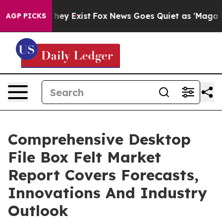
 Proof They Exist
Fox News Goes Quiet as 'Maga Media 
AGP PICKS
Comprehensive Desktop
File Box Felt Market
Report Covers Forecasts,
Innovations And Industry
Outlook