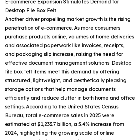
E-commerce Expansion Stimulates Demand for
Desktop File Box Felt
Another driver propelling market growth is the rising
penetration of e-commerce. As more consumers
purchase products online, volumes of home deliveries
and associated paperwork like invoices, receipts,
and packaging slip increase, raising the need for
effective document management solutions. Desktop
file box felt items meet this demand by offering
structured, lightweight, and aesthetically pleasing
storage options that help manage documents
efficiently and reduce clutter in both home and office
settings. According to the United States Census
Bureau, total e-commerce sales in 2025 were
estimated at $1,233.7 billion, a 5.4% increase from
2024, highlighting the growing scale of online