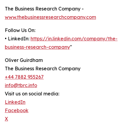
The Business Research Company -
www.thebusinessresearchcompany.com
Follow Us On:
• LinkedIn:
https://in.linkedin.com/company/the-
business-research-company
"
Oliver Guirdham
The Business Research Company
+44 7882 955267
info@tbrc.info
Visit us on social media:
LinkedIn
Facebook
X