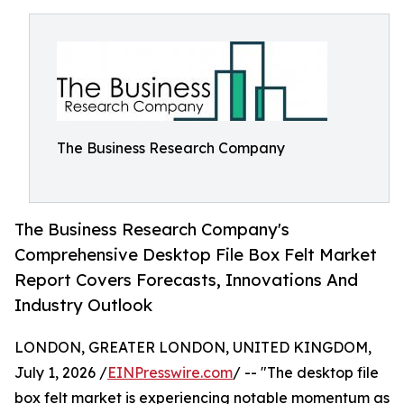
The Business Research Company
The Business Research Company's
Comprehensive Desktop File Box Felt Market
Report Covers Forecasts, Innovations And
Industry Outlook
LONDON, GREATER LONDON, UNITED KINGDOM,
July 1, 2026 /
EINPresswire.com
/ -- "The desktop file
box felt market is experiencing notable momentum as