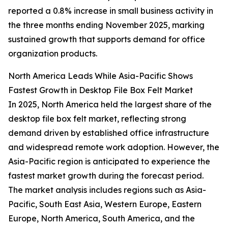
reported a 0.8% increase in small business activity in
the three months ending November 2025, marking
sustained growth that supports demand for office
organization products.
North America Leads While Asia-Pacific Shows
Fastest Growth in Desktop File Box Felt Market
In 2025, North America held the largest share of the
desktop file box felt market, reflecting strong
demand driven by established office infrastructure
and widespread remote work adoption. However, the
Asia-Pacific region is anticipated to experience the
fastest market growth during the forecast period.
The market analysis includes regions such as Asia-
Pacific, South East Asia, Western Europe, Eastern
Europe, North America, South America, and the