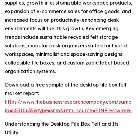
supplies, growth in customizable workspace products,
expansion of e-commerce sales for office goods, and
increased focus on productivity-enhancing desk
environments will fuel this growth. Key emerging
trends include sustainable recycled felt storage
solutions, modular desk organizers suited for hybrid
workspaces, minimalist and space-saving designs,
collapsible file boxes, and customizable label-based
organization systems.
Download a free sample of the desktop file box felt
market report:
https://www.thebusinessresearchcompany.com/sample
id=55310635&type=smp&utm_source=EINPresswire&
Understanding the Desktop File Box Felt and Its
Utility