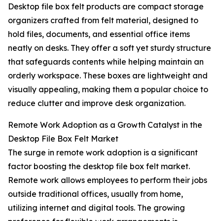
Desktop file box felt products are compact storage
organizers crafted from felt material, designed to
hold files, documents, and essential office items
neatly on desks. They offer a soft yet sturdy structure
that safeguards contents while helping maintain an
orderly workspace. These boxes are lightweight and
visually appealing, making them a popular choice to
reduce clutter and improve desk organization.
Remote Work Adoption as a Growth Catalyst in the
Desktop File Box Felt Market
The surge in remote work adoption is a significant
factor boosting the desktop file box felt market.
Remote work allows employees to perform their jobs
outside traditional offices, usually from home,
utilizing internet and digital tools. The growing