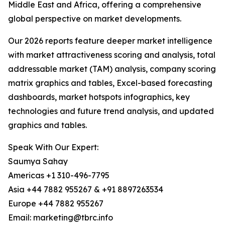
Middle East and Africa, offering a comprehensive
global perspective on market developments.
Our 2026 reports feature deeper market intelligence
with market attractiveness scoring and analysis, total
addressable market (TAM) analysis, company scoring
matrix graphics and tables, Excel-based forecasting
dashboards, market hotspots infographics, key
technologies and future trend analysis, and updated
graphics and tables.
Speak With Our Expert:
Saumya Sahay
Americas +1 310-496-7795
Asia +44 7882 955267 & +91 8897263534
Europe +44 7882 955267
Email: marketing@tbrc.info