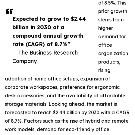
of 8.5%. This
prior growth
Expected to grow to $2.44
stems from
billion in 2030 at a
higher
compound annual growth
demand for
rate (CAGR) of 8.7%”
office
— The Business Research
organization
Company
products,
rising
adoption of home office setups, expansion of
corporate workspaces, preference for ergonomic
desk accessories, and the availability of affordable
storage materials. Looking ahead, the market is
forecasted to reach $2.44 billion by 2030 with a CAGR
of 8.7%. Factors such as the rise of hybrid and remote
work models, demand for eco-friendly office