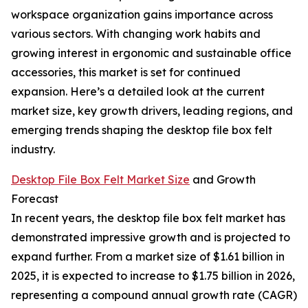
workspace organization gains importance across
various sectors. With changing work habits and
growing interest in ergonomic and sustainable office
accessories, this market is set for continued
expansion. Here’s a detailed look at the current
market size, key growth drivers, leading regions, and
emerging trends shaping the desktop file box felt
industry.
Desktop File Box Felt Market Size
and Growth
Forecast
In recent years, the desktop file box felt market has
demonstrated impressive growth and is projected to
expand further. From a market size of $1.61 billion in
2025, it is expected to increase to $1.75 billion in 2026,
representing a compound annual growth rate (CAGR)