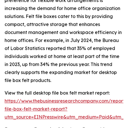
preference for flexible work arrangements is
increasing the demand for home office organization
solutions. Felt file boxes cater to this by providing
compact, attractive storage that enhances
document management and workspace efficiency in
home offices. For example, in July 2024, the Bureau
of Labor Statistics reported that 35% of employed
individuals worked at home at least part of the time
in 2023, up from 34% the previous year. This trend
clearly supports the expanding market for desktop
file box felt products.
View the full desktop file box felt market report:
https://www.thebusinessresearchcompany.com/report/
file-box-felt-market-report?
utm_source=EINPresswire&utm_medium=Paid&utm_