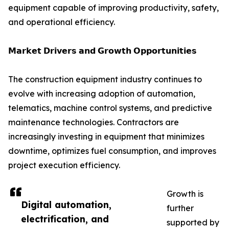
equipment capable of improving productivity, safety,
and operational efficiency.
𝗠𝗮𝗿𝗸𝗲𝘁 𝗗𝗿𝗶𝘃𝗲𝗿𝘀 𝗮𝗻𝗱 𝗚𝗿𝗼𝘄𝘁𝗵 𝗢𝗽𝗽𝗼𝗿𝘁𝘂𝗻𝗶𝘁𝗶𝗲𝘀
The construction equipment industry continues to
evolve with increasing adoption of automation,
telematics, machine control systems, and predictive
maintenance technologies. Contractors are
increasingly investing in equipment that minimizes
downtime, optimizes fuel consumption, and improves
project execution efficiency.
Growth is
Digital automation,
further
electrification, and
supported by