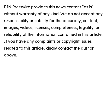
EIN Presswire provides this news content "as is"
without warranty of any kind. We do not accept any
responsibility or liability for the accuracy, content,
images, videos, licenses, completeness, legality, or
reliability of the information contained in this article.
If you have any complaints or copyright issues
related to this article, kindly contact the author
above.