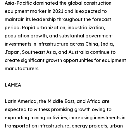
Asia-Pacific dominated the global construction
equipment market in 2021 and is expected to
maintain its leadership throughout the forecast
period. Rapid urbanization, industrialization,
population growth, and substantial government
investments in infrastructure across China, India,
Japan, Southeast Asia, and Australia continue to
create significant growth opportunities for equipment
manufacturers.
LAMEA
Latin America, the Middle East, and Africa are
expected to witness promising growth owing to
expanding mining activities, increasing investments in
transportation infrastructure, energy projects, urban