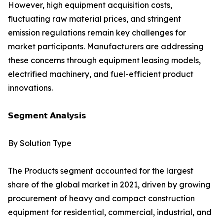
However, high equipment acquisition costs,
fluctuating raw material prices, and stringent
emission regulations remain key challenges for
market participants. Manufacturers are addressing
these concerns through equipment leasing models,
electrified machinery, and fuel-efficient product
innovations.
𝗦𝗲𝗴𝗺𝗲𝗻𝘁 𝗔𝗻𝗮𝗹𝘆𝘀𝗶𝘀
By Solution Type
The Products segment accounted for the largest
share of the global market in 2021, driven by growing
procurement of heavy and compact construction
equipment for residential, commercial, industrial, and