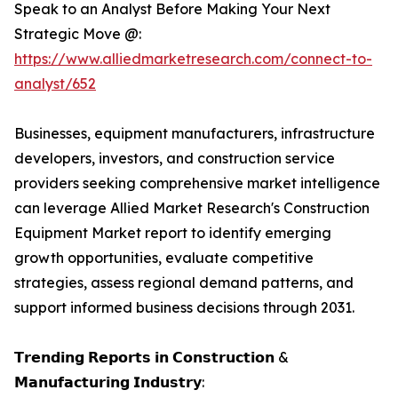
Speak to an Analyst Before Making Your Next
Strategic Move @:
https://www.alliedmarketresearch.com/connect-to-
analyst/652
Businesses, equipment manufacturers, infrastructure
developers, investors, and construction service
providers seeking comprehensive market intelligence
can leverage Allied Market Research's Construction
Equipment Market report to identify emerging
growth opportunities, evaluate competitive
strategies, assess regional demand patterns, and
support informed business decisions through 2031.
𝗧𝗿𝗲𝗻𝗱𝗶𝗻𝗴 𝗥𝗲𝗽𝗼𝗿𝘁𝘀 𝗶𝗻 𝗖𝗼𝗻𝘀𝘁𝗿𝘂𝗰𝘁𝗶𝗼𝗻 &
𝗠𝗮𝗻𝘂𝗳𝗮𝗰𝘁𝘂𝗿𝗶𝗻𝗴 𝗜𝗻𝗱𝘂𝘀𝘁𝗿𝘆: