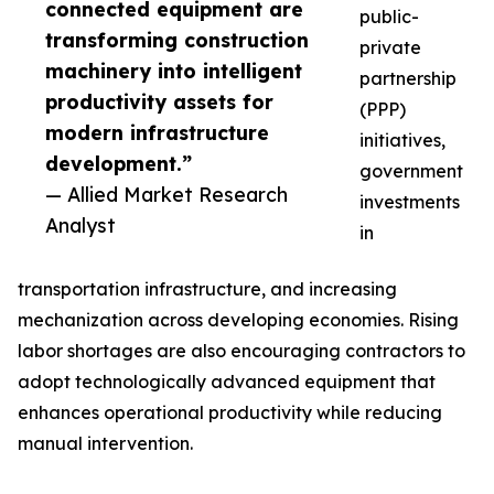
connected equipment are
public-
transforming construction
private
machinery into intelligent
partnership
productivity assets for
(PPP)
modern infrastructure
initiatives,
development.”
government
— Allied Market Research
investments
Analyst
in
transportation infrastructure, and increasing
mechanization across developing economies. Rising
labor shortages are also encouraging contractors to
adopt technologically advanced equipment that
enhances operational productivity while reducing
manual intervention.