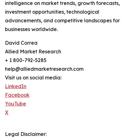
intelligence on market trends, growth forecasts,
investment opportunities, technological
advancements, and competitive landscapes for
businesses worldwide.
David Correa
Allied Market Research
+ 1 800-792-5285
help@alliedmarketresearch.com
Visit us on social media:
LinkedIn
Facebook
YouTube
X
Legal Disclaimer: