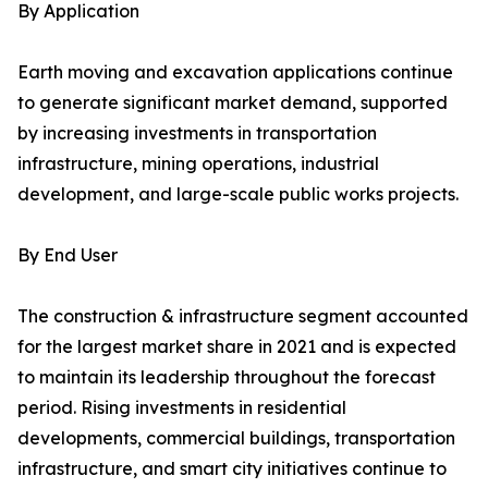
By Application
Earth moving and excavation applications continue
to generate significant market demand, supported
by increasing investments in transportation
infrastructure, mining operations, industrial
development, and large-scale public works projects.
By End User
The construction & infrastructure segment accounted
for the largest market share in 2021 and is expected
to maintain its leadership throughout the forecast
period. Rising investments in residential
developments, commercial buildings, transportation
infrastructure, and smart city initiatives continue to