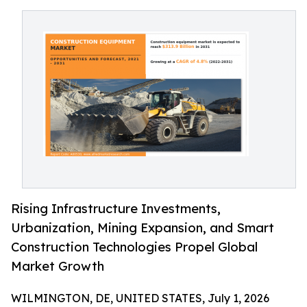
Rising Infrastructure Investments,
Urbanization, Mining Expansion, and Smart
Construction Technologies Propel Global
Market Growth
WILMINGTON, DE, UNITED STATES, July 1, 2026