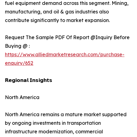
fuel equipment demand across this segment. Mining,
manufacturing, and oil & gas industries also
contribute significantly to market expansion.
Request The Sample PDF Of Report @Inquiry Before
Buying @ :
https://www.alliedmarketresearch.com/purchase-
enquiry/652
𝗥𝗲𝗴𝗶𝗼𝗻𝗮𝗹 𝗜𝗻𝘀𝗶𝗴𝗵𝘁𝘀
North America
North America remains a mature market supported
by ongoing investments in transportation
infrastructure modernization, commercial