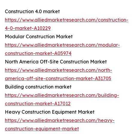
Construction 4.0 market
https://www.alliedmarketresearch.com/construction-
4-0-market-A10229
Modular Construction Market
https://www.alliedmarketresearch.com/modular-
construction-market-A05974
North America Off-Site Construction Market
https://www.alliedmarketresearch.com/north-
america-off-site-construction-market-A31705
Building construction market
https://www.alliedmarketresearch.com/building-
construction-market-A17012
Heavy Construction Equipment Market
https://www.alliedmarketresearch.com/heavy-
construction-equipment-market