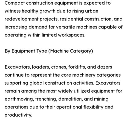
Compact construction equipment is expected to
witness healthy growth due to rising urban
redevelopment projects, residential construction, and
increasing demand for versatile machines capable of
operating within limited workspaces.
By Equipment Type (Machine Category)
Excavators, loaders, cranes, forklifts, and dozers
continue to represent the core machinery categories
supporting global construction activities. Excavators
remain among the most widely utilized equipment for
earthmoving, trenching, demolition, and mining
operations due to their operational flexibility and
productivity.