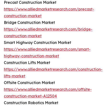
Precast Construction Market
https://www.alliedmarketresearch.com/precast-
construction-market
Bridge Construction Market
https://www.alliedmarketresearch.com/bridge-
construction-market
Smart Highway Construction Market
https://www.alliedmarketresearch.com/smart-
highway-construction-market
Construction Lifts Market
https://www.alliedmarketresearch.com/construction-
lifts-market
Offsite Construction Market
https://www.alliedmarketresearch.com/offsite-
construction-market-A12504
Construction Robotics Market