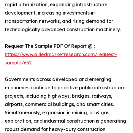
rapid urbanization, expanding infrastructure
development, increasing investments in
transportation networks, and rising demand for
technologically advanced construction machinery.
Request The Sample PDF Of Report @ :
https://www.alliedmarketresearch.com/request-
sample/652
Governments across developed and emerging
economies continue to prioritize public infrastructure
projects, including highways, bridges, railways,
airports, commercial buildings, and smart cities.
Simultaneously, expansion in mining, oil & gas
exploration, and industrial construction is generating
robust demand for heavy-duty construction