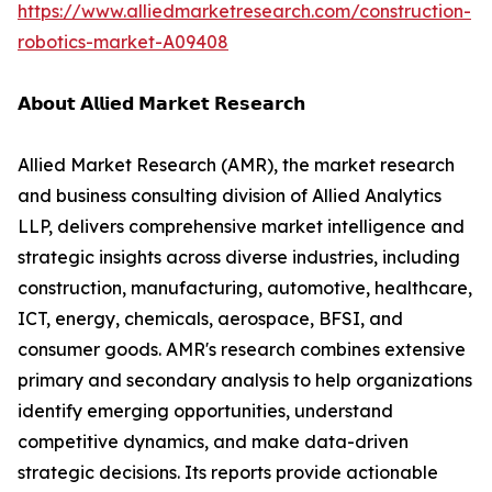
https://www.alliedmarketresearch.com/construction-
robotics-market-A09408
𝗔𝗯𝗼𝘂𝘁 𝗔𝗹𝗹𝗶𝗲𝗱 𝗠𝗮𝗿𝗸𝗲𝘁 𝗥𝗲𝘀𝗲𝗮𝗿𝗰𝗵
Allied Market Research (AMR), the market research
and business consulting division of Allied Analytics
LLP, delivers comprehensive market intelligence and
strategic insights across diverse industries, including
construction, manufacturing, automotive, healthcare,
ICT, energy, chemicals, aerospace, BFSI, and
consumer goods. AMR's research combines extensive
primary and secondary analysis to help organizations
identify emerging opportunities, understand
competitive dynamics, and make data-driven
strategic decisions. Its reports provide actionable