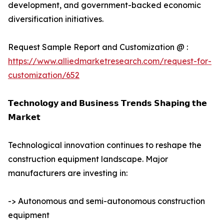
development, and government-backed economic
diversification initiatives.
Request Sample Report and Customization @ :
https://www.alliedmarketresearch.com/request-for-
customization/652
𝗧𝗲𝗰𝗵𝗻𝗼𝗹𝗼𝗴𝘆 𝗮𝗻𝗱 𝗕𝘂𝘀𝗶𝗻𝗲𝘀𝘀 𝗧𝗿𝗲𝗻𝗱𝘀 𝗦𝗵𝗮𝗽𝗶𝗻𝗴 𝘁𝗵𝗲
𝗠𝗮𝗿𝗸𝗲𝘁
Technological innovation continues to reshape the
construction equipment landscape. Major
manufacturers are investing in:
-> Autonomous and semi-autonomous construction
equipment