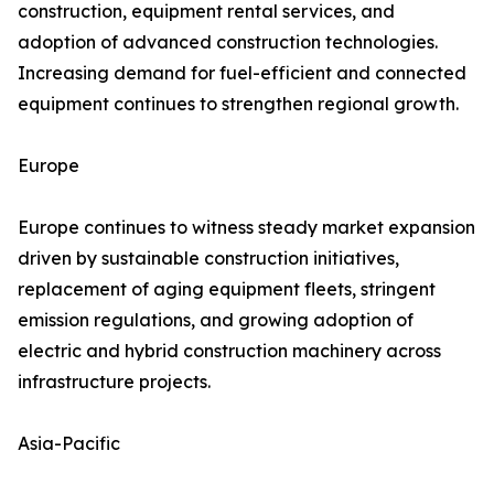
construction, equipment rental services, and
adoption of advanced construction technologies.
Increasing demand for fuel-efficient and connected
equipment continues to strengthen regional growth.
Europe
Europe continues to witness steady market expansion
driven by sustainable construction initiatives,
replacement of aging equipment fleets, stringent
emission regulations, and growing adoption of
electric and hybrid construction machinery across
infrastructure projects.
Asia-Pacific