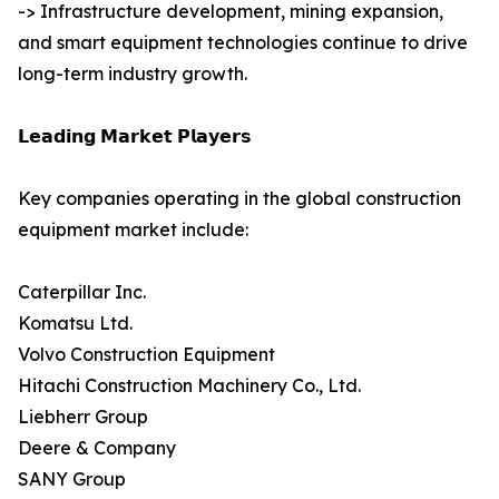
-> Infrastructure development, mining expansion,
and smart equipment technologies continue to drive
long-term industry growth.
𝗟𝗲𝗮𝗱𝗶𝗻𝗴 𝗠𝗮𝗿𝗸𝗲𝘁 𝗣𝗹𝗮𝘆𝗲𝗿𝘀
Key companies operating in the global construction
equipment market include:
Caterpillar Inc.
Komatsu Ltd.
Volvo Construction Equipment
Hitachi Construction Machinery Co., Ltd.
Liebherr Group
Deere & Company
SANY Group