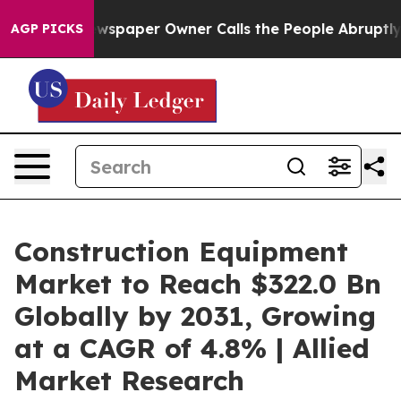
ewspaper Owner Calls the People Abruptly Laid off “
AGP PICKS
Construction Equipment
Market to Reach $322.0 Bn
Globally by 2031, Growing
at a CAGR of 4.8% | Allied
Market Research