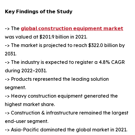
𝗞𝗲𝘆 𝗙𝗶𝗻𝗱𝗶𝗻𝗴𝘀 𝗼𝗳 𝘁𝗵𝗲 𝗦𝘁𝘂𝗱𝘆
-> The
𝗴𝗹𝗼𝗯𝗮𝗹 𝗰𝗼𝗻𝘀𝘁𝗿𝘂𝗰𝘁𝗶𝗼𝗻 𝗲𝗾𝘂𝗶𝗽𝗺𝗲𝗻𝘁 𝗺𝗮𝗿𝗸𝗲𝘁
was valued at $201.9 billion in 2021.
-> The market is projected to reach $322.0 billion by
2031.
-> The industry is expected to register a 4.8% CAGR
during 2022–2031.
-> Products represented the leading solution
segment.
-> Heavy construction equipment generated the
highest market share.
-> Construction & infrastructure remained the largest
end-user segment.
-> Asia-Pacific dominated the global market in 2021.