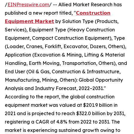
/
EINPresswire.com
/ -- Allied Market Research has
published a new report titled, "
𝗖𝗼𝗻𝘀𝘁𝗿𝘂𝗰𝘁𝗶𝗼𝗻
𝗘𝗾𝘂𝗶𝗽𝗺𝗲𝗻𝘁 𝗠𝗮𝗿𝗸𝗲𝘁
by Solution Type (Products,
Services), Equipment Type (Heavy Construction
Equipment, Compact Construction Equipment), Type
(Loader, Cranes, Forklift, Excavator, Dozers, Others),
Application (Excavation & Mining, Lifting & Material
Handling, Earth Moving, Transportation, Others), and
End User (Oil & Gas, Construction & Infrastructure,
Manufacturing, Mining, Others): Global Opportunity
Analysis and Industry Forecast, 2022–2031."
According to the report, the global construction
equipment market was valued at $201.9 billion in
2021 and is projected to reach $322.0 billion by 2031,
registering a CAGR of 4.8% from 2022 to 2031. The
market is experiencing sustained growth owing to