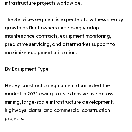
infrastructure projects worldwide.
The Services segment is expected to witness steady
growth as fleet owners increasingly adopt
maintenance contracts, equipment monitoring,
predictive servicing, and aftermarket support to
maximize equipment utilization.
By Equipment Type
Heavy construction equipment dominated the
market in 2021 owing to its extensive use across
mining, large-scale infrastructure development,
highways, dams, and commercial construction
projects.