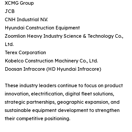
XCMG Group
JCB
CNH Industrial N.V.
Hyundai Construction Equipment
Zoomlion Heavy Industry Science & Technology Co.,
Ltd.
Terex Corporation
Kobelco Construction Machinery Co., Ltd.
Doosan Infracore (HD Hyundai Infracore)
These industry leaders continue to focus on product
innovation, electrification, digital fleet solutions,
strategic partnerships, geographic expansion, and
sustainable equipment development to strengthen
their competitive positioning.