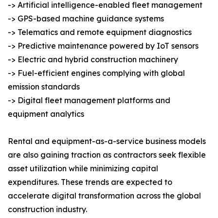
-> Artificial intelligence-enabled fleet management
-> GPS-based machine guidance systems
-> Telematics and remote equipment diagnostics
-> Predictive maintenance powered by IoT sensors
-> Electric and hybrid construction machinery
-> Fuel-efficient engines complying with global
emission standards
-> Digital fleet management platforms and
equipment analytics
Rental and equipment-as-a-service business models
are also gaining traction as contractors seek flexible
asset utilization while minimizing capital
expenditures. These trends are expected to
accelerate digital transformation across the global
construction industry.