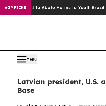
llion Fund to Abate Harms to Youth
Brazil Gives
AGP PICKS
Menu
Latvian president, U.S. 
Base