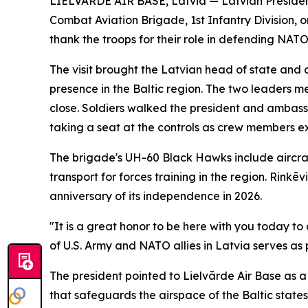
LIELVĀRDE AIR BASE, Latvia — Latvian President 
Combat Aviation Brigade, 1st Infantry Division, 
thank the troops for their role in defending NATO'
The visit brought the Latvian head of state and a
presence in the Baltic region. The two leaders 
close. Soldiers walked the president and ambass
taking a seat at the controls as crew members ex
The brigade's UH-60 Black Hawks include aircra
transport for forces training in the region. Rink
anniversary of its independence in 2026.
"It is a great honor to be here with you today t
of U.S. Army and NATO allies in Latvia serves as 
The president pointed to Lielvārde Air Base as a li
that safeguards the airspace of the Baltic states,