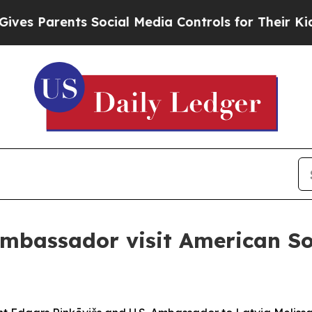
 Parents Social Media Controls for Their Kids. Sh
ambassador visit American Sol