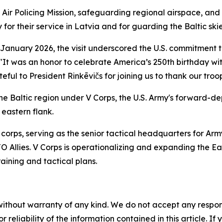
c Air Policing Mission, safeguarding regional airspace, and 
for their service in Latvia and for guarding the Baltic skie
January 2026, the visit underscored the U.S. commitment 
 "It was an honor to celebrate America’s 250th birthday wit
ul to President Rinkēvičs for joining us to thank our troop
n the Baltic region under V Corps, the U.S. Army's forward-
 eastern flank.
corps, serving as the senior tactical headquarters for Arm
llies. V Corps is operationalizing and expanding the East
aining and tactical plans.
without warranty of any kind. We do not accept any responsib
r reliability of the information contained in this article. I