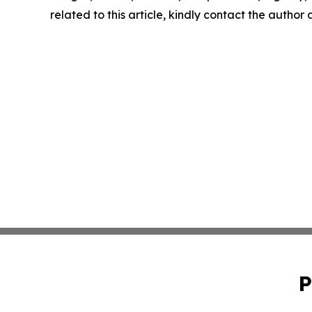
related to this article, kindly contact the author
P