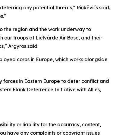
deterring any potential threats," Rinkēvičs said.
s."
to the region and the work underway to
h our troops at Lielvārde Air Base, and their
s," Argyros said.
deployed corps in Europe, which works alongside
y forces in Eastern Europe to deter conflict and
ern Flank Deterrence Initiative with Allies,
ility or liability for the accuracy, content,
f you have any complaints or copyright issues