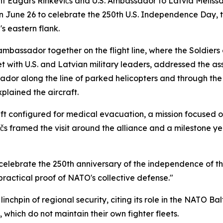
Edgars Rinkēvičs and U.S. Ambassador to Latvia Melissa Ar
on June 26 to celebrate the 250th U.S. Independence Day, 
s eastern flank.
mbassador together on the flight line, where the Soldiers a
met with U.S. and Latvian military leaders, addressed the 
ador along the line of parked helicopters and through th
plained the aircraft.
ft configured for medical evacuation, a mission focused 
ēvičs framed the visit around the alliance and a milestone y
o celebrate the 250th anniversary of the independence of th
practical proof of NATO's collective defense."
nchpin of regional security, citing its role in the NATO Balti
 which do not maintain their own fighter fleets.