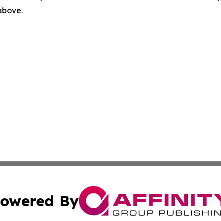
 above.
owered By