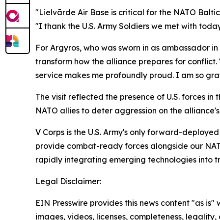
"Lielvārde Air Base is critical for the NATO Balti
"I thank the U.S. Army Soldiers we met with today 
For Argyros, who was sworn in as ambassador in 
transform how the alliance prepares for conflict.
service makes me profoundly proud. I am so gratef
The visit reflected the presence of U.S. forces i
NATO allies to deter aggression on the alliance's
V Corps is the U.S. Army's only forward-deployed 
provide combat-ready forces alongside our NATO A
rapidly integrating emerging technologies into tr
Legal Disclaimer:
EIN Presswire provides this news content "as is" 
images, videos, licenses, completeness, legality, o