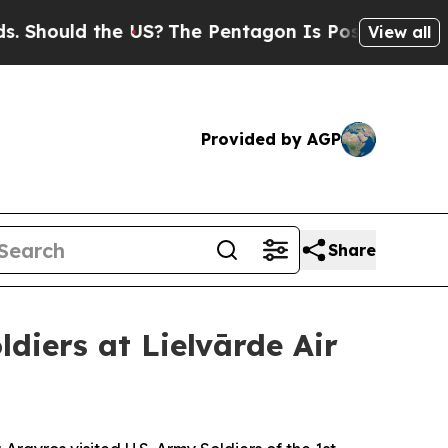
ould the US?
The Pentagon Is Posting Cryptic Bi
View all
Provided by AGP
Share
diers at Lielvārde Air