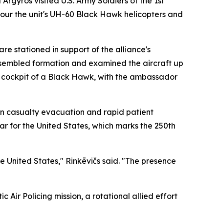
gyros visited U.S. Army Soldiers of the 1st
tour the unit's UH-60 Black Hawk helicopters and
re stationed in support of the alliance's
assembled formation and examined the aircraft up
e cockpit of a Black Hawk, with the ambassador
on casualty evacuation and rapid patient
ear for the United States, which marks the 250th
e United States," Rinkēvičs said. "The presence
c Air Policing mission, a rotational allied effort