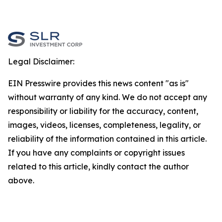
Legal Disclaimer:
EIN Presswire provides this news content "as is"
without warranty of any kind. We do not accept any
responsibility or liability for the accuracy, content,
images, videos, licenses, completeness, legality, or
reliability of the information contained in this article.
If you have any complaints or copyright issues
related to this article, kindly contact the author
above.