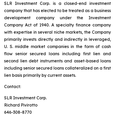
SLR Investment Corp. is a closed-end investment
company that has elected to be treated as a business
development company under the Investment
Company Act of 1940. A specialty finance company
with expertise in several niche markets, the Company
primarily invests directly and indirectly in leveraged,
U. S. middle market companies in the form of cash
flow senior secured loans including first lien and
second lien debt instruments and asset-based loans
including senior secured loans collateralized on a first
lien basis primarily by current assets.
Contact:
SLR Investment Corp.
Richard Pivirotto
646-308-8770