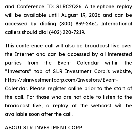
and Conference ID: SLRC2Q26. A telephone replay
will be available until August 19, 2026 and can be
accessed by dialing (800) 839-2461. International
callers should dial (402) 220-7219.
This conference call will also be broadcast live over
the Internet and can be accessed by all interested
parties from the Event Calendar within the
“Investors” tab of SLR Investment Corp.’s website,
https://slrinvestmentcorp.com/Investors/Event-
Calendar. Please register online prior to the start of
the call. For those who are not able to listen to the
broadcast live, a replay of the webcast will be
available soon after the call.
ABOUT SLR INVESTMENT CORP.