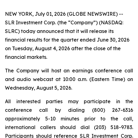
NEW YORK, July 01, 2026 (GLOBE NEWSWIRE) --
SLR Investment Corp. (the “Company”) (NASDAQ:
SLRC) today announced that it will release its
financial results for the quarter ended June 30, 2026
on Tuesday, August 4, 2026 after the close of the
financial markets.
The Company will host an earnings conference call
and audio webcast at 10:00 a.m. (Eastern Time) on
Wednesday, August 5, 2026.
All interested parties may participate in the
conference call by dialing (800) 267-6316
approximately 5-10 minutes prior to the call,
international callers should dial (203) 518-9783.
Participants should reference SLR Investment Corp.