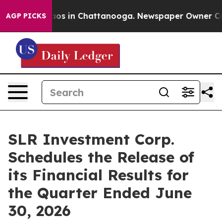
ollapse
Chaos in Chattanooga. Newspaper Owner Calls 
AGP PICKS
SLR Investment Corp.
Schedules the Release of
its Financial Results for
the Quarter Ended June
30, 2026