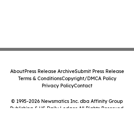
About
Press Release Archive
Submit Press Release
Terms & Conditions
Copyright/DMCA Policy
Privacy Policy
Contact
© 1995-2026 Newsmatics Inc. dba Affinity Group
Publishing & US Daily Ledger. All Rights Reserved.
Cookie Settings / Your Privacy Choices