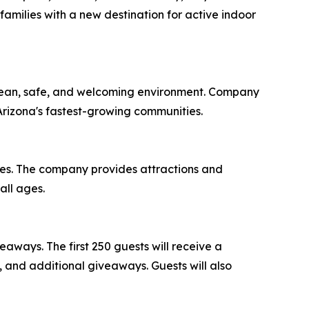
amilies with a new destination for active indoor
 clean, safe, and welcoming environment. Company
Arizona's fastest-growing communities.
ates. The company provides attractions and
all ages.
aways. The first 250 guests will receive a
, and additional giveaways. Guests will also