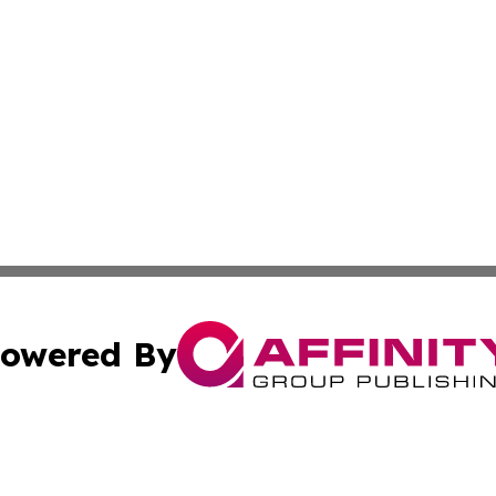
owered By
ubmit Press Release
Terms & Conditions
Copyright/DMCA
ics Inc. dba Affinity Group Publishing & US Daily Ledger. 