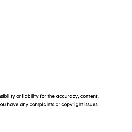
ility or liability for the accuracy, content,
f you have any complaints or copyright issues