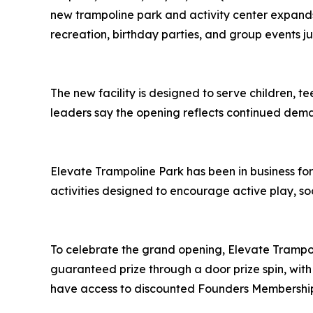
new trampoline park and activity center expands 
recreation, birthday parties, and group events 
The new facility is designed to serve children,
leaders say the opening reflects continued deman
Elevate Trampoline Park has been in business fo
activities designed to encourage active play, so
To celebrate the grand opening, Elevate Trampoli
guaranteed prize through a door prize spin, with
have access to discounted Founders Membership 