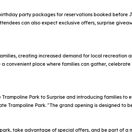
birthday party packages for reservations booked before Ju
 attendees can also expect exclusive offers, surprise giv
families, creating increased demand for local recreation 
e a convenient place where families can gather, celebrate
Trampoline Park to Surprise and introducing families to ev
vate Trampoline Park. "The grand opening is designed to b
he park, take advantage of special offers, and be part of 