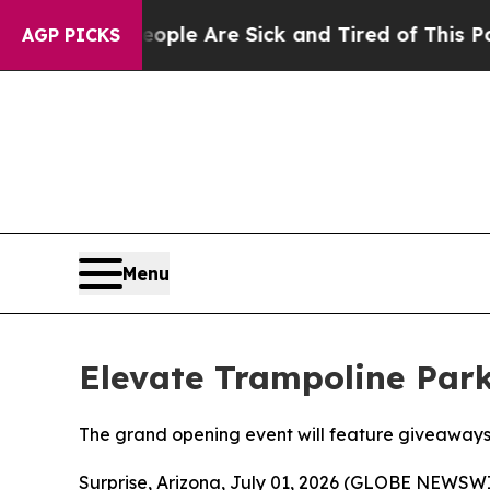
in: “People Are Sick and Tired of This Politics o
AGP PICKS
Menu
Elevate Trampoline Park
The grand opening event will feature giveaways,
Surprise, Arizona, July 01, 2026 (GLOBE NEWSWIR