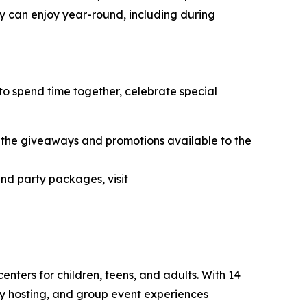
ey can enjoy year-round, including during
to spend time together, celebrate special
the giveaways and promotions available to the
and party packages, visit
nters for children, teens, and adults. With 14
ty hosting, and group event experiences