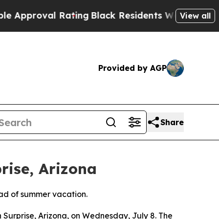
roval Rating
Black Residents Warned of Abusive C
View all
Provided by AGP
Share
rise, Arizona
ead of summer vacation.
 Surprise, Arizona, on Wednesday, July 8. The