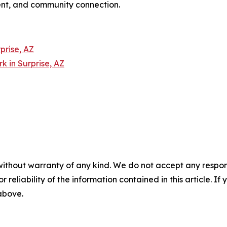
nt, and community connection.
prise, AZ
 in Surprise, AZ
without warranty of any kind. We do not accept any responsib
r reliability of the information contained in this article. I
 above.