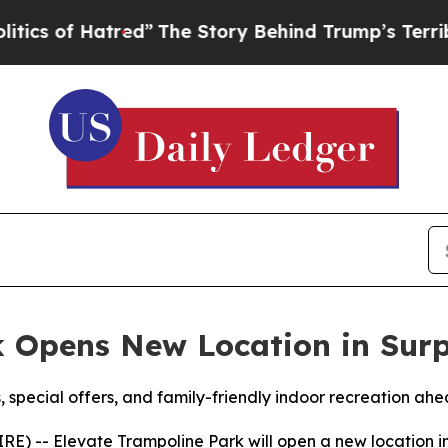
f Hatred”
The Story Behind Trump’s Terrible App
 Opens New Location in Surp
 special offers, and family-friendly indoor recreation ah
E) -- Elevate Trampoline Park will open a new location in