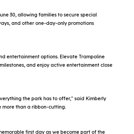
ne 30, allowing families to secure special
eaways, and other one-day-only promotions
and entertainment options. Elevate Trampoline
 milestones, and enjoy active entertainment close
erything the park has to offer," said Kimberly
e more than a ribbon-cutting.
a memorable first day as we become part of the