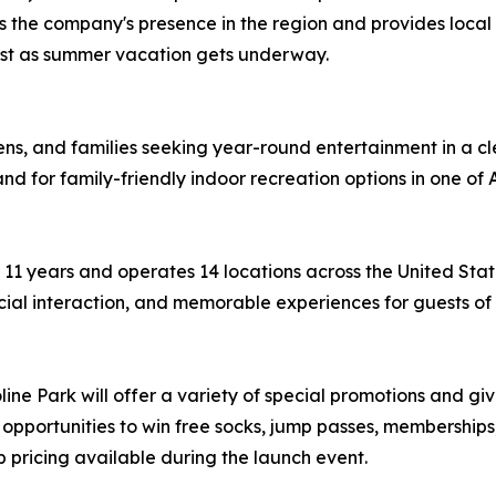
the company's presence in the region and provides local f
just as summer vacation gets underway.
 teens, and families seeking year-round entertainment in a
d for family-friendly indoor recreation options in one of 
r 11 years and operates 14 locations across the United St
cial interaction, and memorable experiences for guests of 
ne Park will offer a variety of special promotions and give
 opportunities to win free socks, jump passes, memberships
pricing available during the launch event.