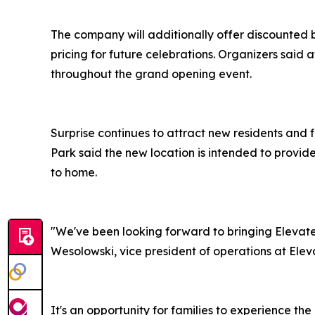
The company will additionally offer discounted 
pricing for future celebrations. Organizers said
throughout the grand opening event.
Surprise continues to attract new residents and 
Park said the new location is intended to provid
to home.
"We've been looking forward to bringing Elevate 
Wesolowski, vice president of operations at Ele
It's an opportunity for families to experience t