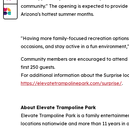
community." The opening is expected to provide l
Arizona's hottest summer months.
"Having more family-focused recreation options a
occasions, and stay active in a fun environment,
Community members are encouraged to attend th
first 250 guests.
For additional information about the Surprise lo
https://elevatetrampolinepark.com/surprise/
.
About Elevate Trampoline Park
Elevate Trampoline Park is a family entertainmen
locations nationwide and more than 11 years in 