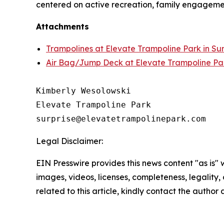
centered on active recreation, family engageme
Attachments
Trampolines at Elevate Trampoline Park in Sur
Air Bag/Jump Deck at Elevate Trampoline Park
Kimberly Wesolowski

Elevate Trampoline Park

Legal Disclaimer:
EIN Presswire provides this news content "as is" 
images, videos, licenses, completeness, legality, o
related to this article, kindly contact the author