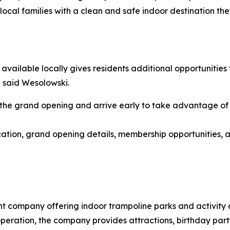
ocal families with a clean and safe indoor destination th
vailable locally gives residents additional opportunities 
" said Wesolowski.
e grand opening and arrive early to take advantage of 
cation, grand opening details, membership opportunities, 
t company offering indoor trampoline parks and activity ce
operation, the company provides attractions, birthday par