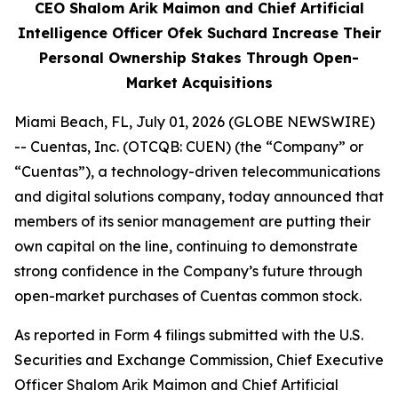
CEO Shalom Arik Maimon and Chief Artificial
Intelligence Officer Ofek Suchard Increase Their
Personal Ownership Stakes Through Open-
Market Acquisitions
Miami Beach, FL, July 01, 2026 (GLOBE NEWSWIRE)
-- Cuentas, Inc. (OTCQB: CUEN) (the “Company” or
“Cuentas”), a technology-driven telecommunications
and digital solutions company, today announced that
members of its senior management are putting their
own capital on the line, continuing to demonstrate
strong confidence in the Company’s future through
open-market purchases of Cuentas common stock.
As reported in Form 4 filings submitted with the U.S.
Securities and Exchange Commission, Chief Executive
Officer Shalom Arik Maimon and Chief Artificial