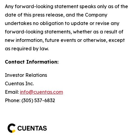
Any forward-looking statement speaks only as of the
date of this press release, and the Company
undertakes no obligation to update or revise any
forward-looking statements, whether as a result of
new information, future events or otherwise, except
as required by law.
Contact Information:
Investor Relations
Cuentas Inc.
Email:
info@cuentas.com
Phone: (305) 537-6832