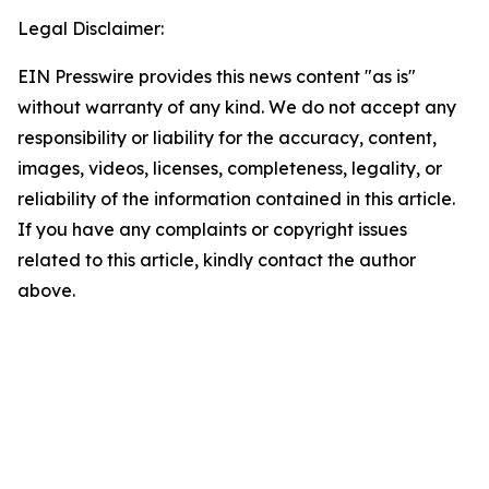
Legal Disclaimer:
EIN Presswire provides this news content "as is"
without warranty of any kind. We do not accept any
responsibility or liability for the accuracy, content,
images, videos, licenses, completeness, legality, or
reliability of the information contained in this article.
If you have any complaints or copyright issues
related to this article, kindly contact the author
above.