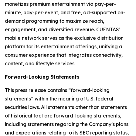
monetizes premium entertainment via pay-per-
minute, pay-per-event, and free, ad-supported on-
demand programming to maximize reach,
engagement, and diversified revenue. CUENTAS’
mobile network serves as the exclusive distribution
platform for its entertainment offerings, unifying a
consumer experience that integrates connectivity,
content, and lifestyle services.
Forward-Looking Statements
This press release contains “forward-looking
statements” within the meaning of U.S. federal
securities laws. All statements other than statements
of historical fact are forward-looking statements,
including statements regarding the Company’s plans
and expectations relating to its SEC reporting status,