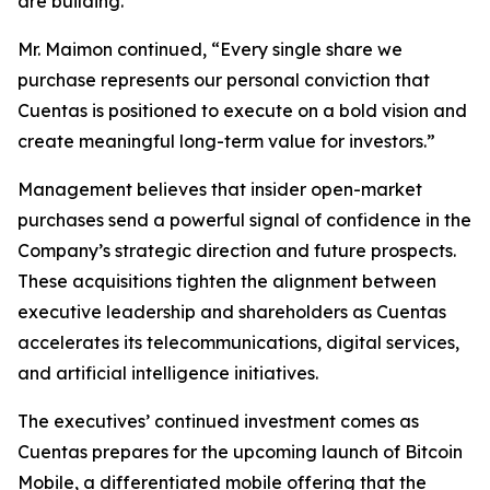
are building.”
Mr. Maimon continued, “Every single share we
purchase represents our personal conviction that
Cuentas is positioned to execute on a bold vision and
create meaningful long-term value for investors.”
Management believes that insider open-market
purchases send a powerful signal of confidence in the
Company’s strategic direction and future prospects.
These acquisitions tighten the alignment between
executive leadership and shareholders as Cuentas
accelerates its telecommunications, digital services,
and artificial intelligence initiatives.
The executives’ continued investment comes as
Cuentas prepares for the upcoming launch of Bitcoin
Mobile, a differentiated mobile offering that the