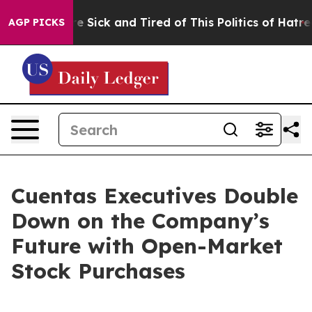
eople Are Sick and Tired of This Politics of Hatred”
Th
AGP PICKS
Cuentas Executives Double
Down on the Company’s
Future with Open-Market
Stock Purchases