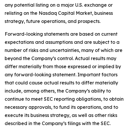
any potential listing on a major U.S. exchange or
relisting on the Nasdaq Capital Market, business
strategy, future operations, and prospects.
Forward-looking statements are based on current
expectations and assumptions and are subject to a
number of risks and uncertainties, many of which are
beyond the Company’s control. Actual results may
differ materially from those expressed or implied by
any forward-looking statement. Important factors
that could cause actual results to differ materially
include, among others, the Company’s ability to
continue to meet SEC reporting obligations, to obtain
necessary approvals, to fund its operations, and to
execute its business strategy, as well as other risks
described in the Company’s filings with the SEC.