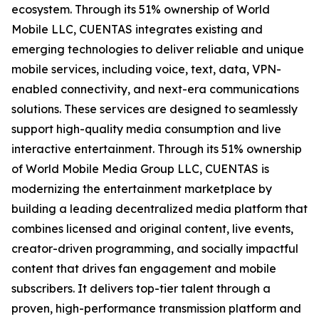
ecosystem. Through its 51% ownership of World
Mobile LLC, CUENTAS integrates existing and
emerging technologies to deliver reliable and unique
mobile services, including voice, text, data, VPN-
enabled connectivity, and next-era communications
solutions. These services are designed to seamlessly
support high-quality media consumption and live
interactive entertainment. Through its 51% ownership
of World Mobile Media Group LLC, CUENTAS is
modernizing the entertainment marketplace by
building a leading decentralized media platform that
combines licensed and original content, live events,
creator-driven programming, and socially impactful
content that drives fan engagement and mobile
subscribers. It delivers top-tier talent through a
proven, high-performance transmission platform and