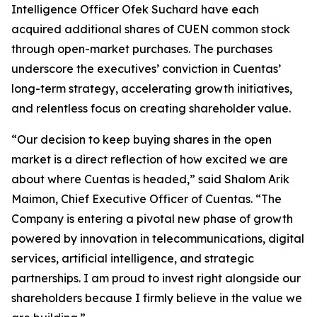
Intelligence Officer Ofek Suchard have each
acquired additional shares of CUEN common stock
through open-market purchases. The purchases
underscore the executives’ conviction in Cuentas’
long-term strategy, accelerating growth initiatives,
and relentless focus on creating shareholder value.
“Our decision to keep buying shares in the open
market is a direct reflection of how excited we are
about where Cuentas is headed,” said Shalom Arik
Maimon, Chief Executive Officer of Cuentas. “The
Company is entering a pivotal new phase of growth
powered by innovation in telecommunications, digital
services, artificial intelligence, and strategic
partnerships. I am proud to invest right alongside our
shareholders because I firmly believe in the value we