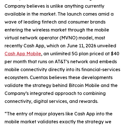
Company believes is unlike anything currently
available in the market. The launch comes amid a
wave of leading fintech and consumer brands
entering the wireless market through the mobile
virtual network operator (MVNO) model, most
recently Cash App, which on June 11, 2026 unveiled
Cash App Mobile
, an unlimited 5G plan priced at $40
per month that runs on AT&T’s network and embeds
mobile connectivity directly into its financial-services
ecosystem. Cuentas believes these developments
validate the strategy behind Bitcoin Mobile and the
Company’s integrated approach to combining
connectivity, digital services, and rewards.
“The entry of major players like Cash App into the
mobile market validates exactly the strategy we