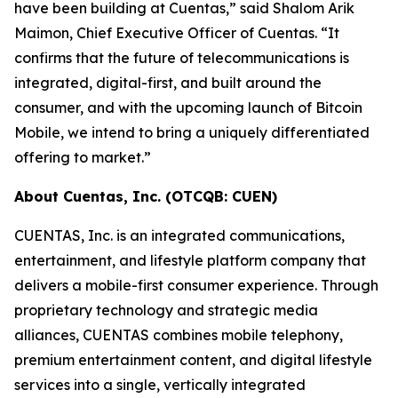
have been building at Cuentas,” said Shalom Arik
Maimon, Chief Executive Officer of Cuentas. “It
confirms that the future of telecommunications is
integrated, digital-first, and built around the
consumer, and with the upcoming launch of Bitcoin
Mobile, we intend to bring a uniquely differentiated
offering to market.”
About Cuentas, Inc. (OTCQB: CUEN)
CUENTAS, Inc. is an integrated communications,
entertainment, and lifestyle platform company that
delivers a mobile-first consumer experience. Through
proprietary technology and strategic media
alliances, CUENTAS combines mobile telephony,
premium entertainment content, and digital lifestyle
services into a single, vertically integrated