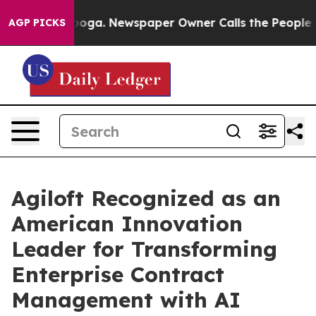
hattanooga. Newspaper Owner Calls the People Abrupt
AGP PICKS
Agiloft Recognized as an
American Innovation
Leader for Transforming
Enterprise Contract
Management with AI