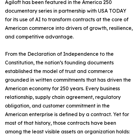
Agiloft has been featured in the America 250
documentary series in partnership with USA TODAY
for its use of AI to transform contracts at the core of
American commerce into drivers of growth, resilience,
and competitive advantage.
From the Declaration of Independence to the
Constitution, the nation’s founding documents
established the model of trust and commerce
grounded in written commitments that has driven the
American economy for 250 years. Every business
relationship, supply chain agreement, regulatory
obligation, and customer commitment in the
American enterprise is defined by a contract. Yet for
most of that history, those contracts have been
among the least visible assets an organization holds: