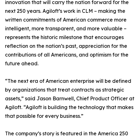
innovation that will carry the nation forward for the
next 250 years. Agiloft’s work in CLM – making the
written commitments of American commerce more
intelligent, more transparent, and more valuable –
represents the historic milestone that encourages
reflection on the nation’s past, appreciation for the
contributions of all Americans, and optimism for the
future ahead.
“The next era of American enterprise will be defined
by organizations that treat contracts as strategic
assets,” said Jason Barnwell, Chief Product Officer at
Agiloft. “Agiloft is building the technology that makes
that possible for every business.”
The company’s story is featured in the America 250