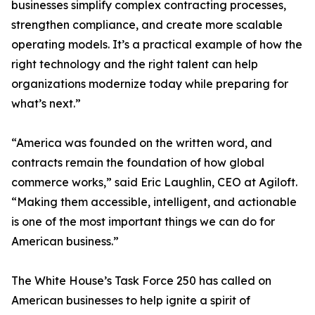
businesses simplify complex contracting processes,
strengthen compliance, and create more scalable
operating models. It’s a practical example of how the
right technology and the right talent can help
organizations modernize today while preparing for
what’s next.”
“America was founded on the written word, and
contracts remain the foundation of how global
commerce works,” said Eric Laughlin, CEO at Agiloft.
“Making them accessible, intelligent, and actionable
is one of the most important things we can do for
American business.”
The White House’s Task Force 250 has called on
American businesses to help ignite a spirit of