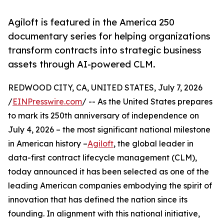
Agiloft is featured in the America 250
documentary series for helping organizations
transform contracts into strategic business
assets through AI-powered CLM.
REDWOOD CITY, CA, UNITED STATES, July 7, 2026
/
EINPresswire.com
/ -- As the United States prepares
to mark its 250th anniversary of independence on
July 4, 2026 – the most significant national milestone
in American history –
Agiloft
, the global leader in
data-first contract lifecycle management (CLM),
today announced it has been selected as one of the
leading American companies embodying the spirit of
innovation that has defined the nation since its
founding. In alignment with this national initiative,