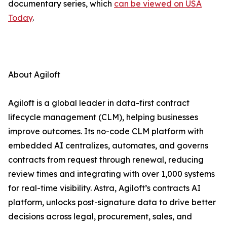
documentary series, which
can be viewed on USA
Today
.
About Agiloft
Agiloft is a global leader in data-first contract
lifecycle management (CLM), helping businesses
improve outcomes. Its no-code CLM platform with
embedded AI centralizes, automates, and governs
contracts from request through renewal, reducing
review times and integrating with over 1,000 systems
for real-time visibility. Astra, Agiloft’s contracts AI
platform, unlocks post-signature data to drive better
decisions across legal, procurement, sales, and