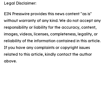
Legal Disclaimer:
EIN Presswire provides this news content "as is"
without warranty of any kind. We do not accept any
responsibility or liability for the accuracy, content,
images, videos, licenses, completeness, legality, or
reliability of the information contained in this article.
If you have any complaints or copyright issues
related to this article, kindly contact the author
above.