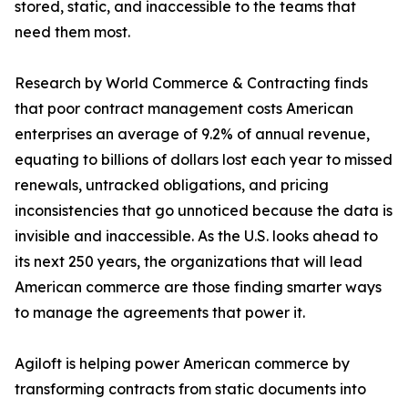
stored, static, and inaccessible to the teams that
need them most.
Research by World Commerce & Contracting finds
that poor contract management costs American
enterprises an average of 9.2% of annual revenue,
equating to billions of dollars lost each year to missed
renewals, untracked obligations, and pricing
inconsistencies that go unnoticed because the data is
invisible and inaccessible. As the U.S. looks ahead to
its next 250 years, the organizations that will lead
American commerce are those finding smarter ways
to manage the agreements that power it.
Agiloft is helping power American commerce by
transforming contracts from static documents into