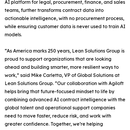
AI platform for legal, procurement, finance, and sales
teams, further transforms contract data into
actionable intelligence, with no procurement process,
while ensuring customer data is never used to train AI
models.
“As America marks 250 years, Lean Solutions Group is
proud to support organizations that are looking
ahead and building smarter, more resilient ways to
work,” said Mike Carletta, VP of Global Solutions at
Lean Solutions Group. “Our collaboration with Agiloft
helps bring that future-focused mindset to life by
combining advanced AI contract intelligence with the
global talent and operational support companies
need to move faster, reduce risk, and work with
greater confidence. Together, we’re helping