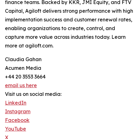
finance teams. Backed by KKR, JMI Equity, and FTV
Capital, Agiloft delivers strong performance with high
implementation success and customer renewal rates,
enabling organizations to create, control, and
capture more value across industries today. Learn
more at agiloft.com.
Claudia Gahan
Acumen Media
+44 20 3553 3664
email us here
Visit us on social media:
LinkedIn
Instagram
Facebook
YouTube
X