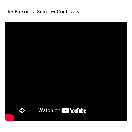
The Pursuit of Smarter Contracts