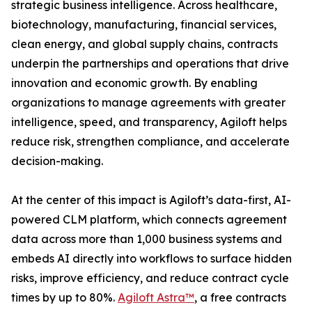
strategic business intelligence. Across healthcare,
biotechnology, manufacturing, financial services,
clean energy, and global supply chains, contracts
underpin the partnerships and operations that drive
innovation and economic growth. By enabling
organizations to manage agreements with greater
intelligence, speed, and transparency, Agiloft helps
reduce risk, strengthen compliance, and accelerate
decision-making.
At the center of this impact is Agiloft’s data-first, AI-
powered CLM platform, which connects agreement
data across more than 1,000 business systems and
embeds AI directly into workflows to surface hidden
risks, improve efficiency, and reduce contract cycle
times by up to 80%.
Agiloft Astra™
, a free contracts