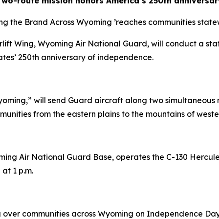
Two-route mission honors America’s 250th anniversar
ing the Brand Across Wyoming
’
reaches communities stat
rlift Wing, Wyoming Air National Guard, will conduct a st
tes’ 250th anniversary of independence.
oming,” will send Guard aircraft along two simultaneous 
nities from the eastern plains to the mountains of west
ing Air National Guard Base, operates the C-130 Hercules
at 1 p.m.
 over communities across Wyoming on Independence Day,” s