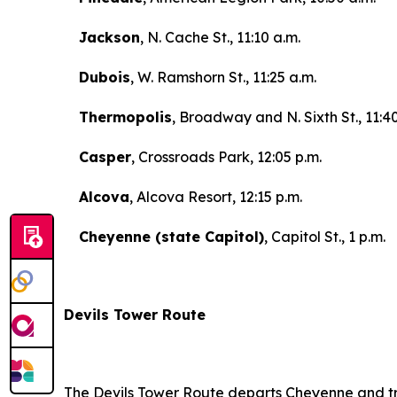
Jackson
, N. Cache St., 11:10 a.m.
Dubois
, W. Ramshorn St., 11:25 a.m.
Thermopolis
, Broadway and N. Sixth St., 11:4
Casper
, Crossroads Park, 12:05 p.m.
Alcova
, Alcova Resort, 12:15 p.m.
Cheyenne (state Capitol)
, Capitol St., 1 p.m.
Devils Tower Route
The Devils Tower Route departs Cheyenne and tr