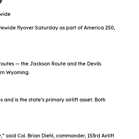
y
ewide
atewide flyover Saturday as part of America 250,
routes — the Jackson Route and the Devils
ern Wyoming.
 and is the state
’
s primary airlift asset. Both
aid Col. Brian Diehl, commander, 153rd Airlift