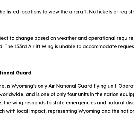
listed locations to view the aircraft. No tickets or regist
bject to change based on weather and operational require
d. The 153rd Airlift Wing is unable to accommodate requests
ational Guard
, is Wyoming’s only Air National Guard flying unit. Operat
orldwide, and is one of only four units in the nation equi
, the wing responds to state emergencies and natural disa
h with local impact, representing Wyoming and the nation