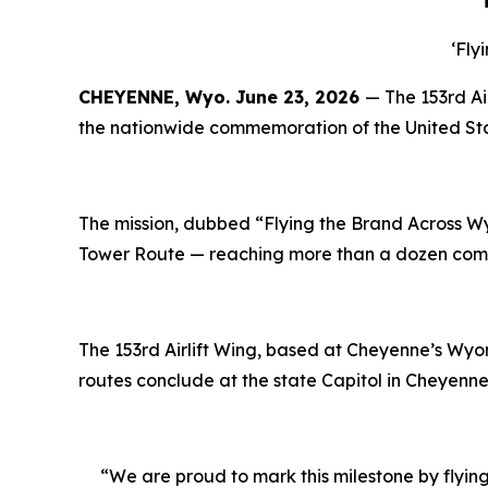
‘
Fly
CHEYENNE, Wyo.
June 23, 2026
— The 153rd Ai
the nationwide commemoration of the United Sta
The mission, dubbed “Flying the Brand Across Wy
Tower Route — reaching more than a dozen commu
The 153rd Airlift Wing, based at Cheyenne
’
s Wyom
routes conclude at the state Capitol in Cheyenne 
“We are proud to mark this milestone by flying