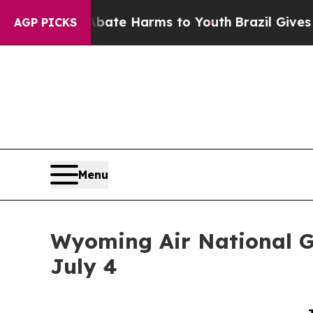
d to Abate Harms to Youth
Brazil Gives Parents S
AGP PICKS
Menu
Wyoming Air National G
July 4