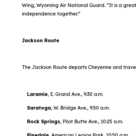
Wing, Wyoming Air National Guard.
“
It is a gre
independence together.”
Jackson Route
The Jackson Route departs Cheyenne and travels 
Laramie
, E. Grand Ave., 9:30 a.m.
Saratoga
, W. Bridge Ave., 9:50 a.m.
Rock Springs
, Pilot Butte Ave., 10:25 a.m.
Pinedale
, American Legion Park, 10:50 a.m.