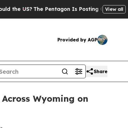
US?
The Pentagon Is Posting Cryptic Biblical Mes
View all
Provided by AGP
Share
e Across Wyoming on