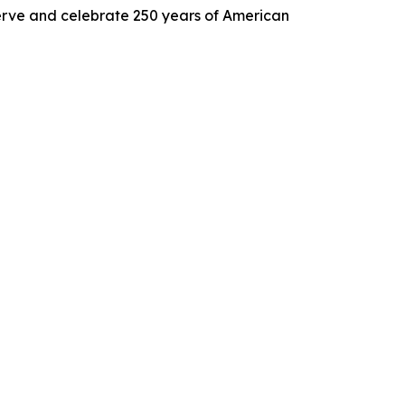
 serve and celebrate 250 years of American