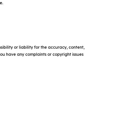
e.
ility or liability for the accuracy, content,
f you have any complaints or copyright issues