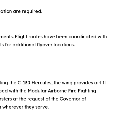
ration are required.
ments. Flight routes have been coordinated with
 for additional flyover locations.
ing the C-130 Hercules, the wing provides airlift
pped with the Modular Airborne Fire Fighting
sters at the request of the Governor of
 wherever they serve.