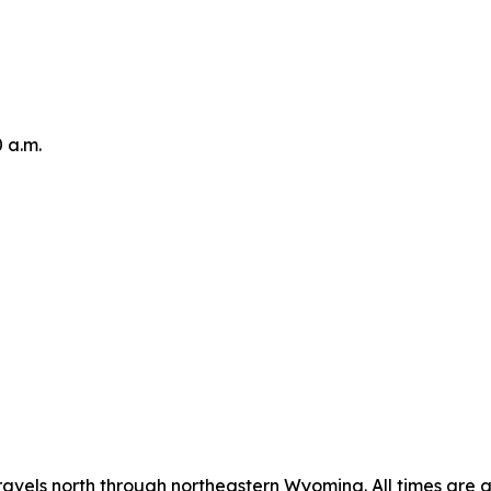
0 a.m.
avels north through northeastern Wyoming. All times are 