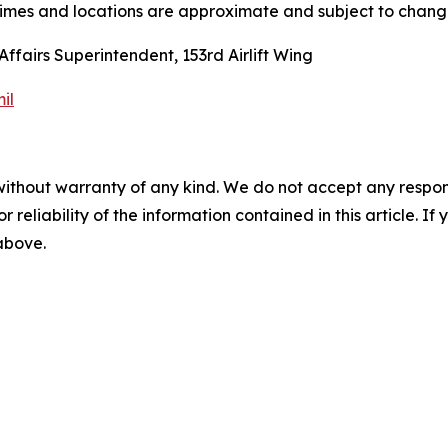
imes and locations are approximate and subject to chang
ffairs Superintendent, 153rd Airlift Wing
il
without warranty of any kind. We do not accept any responsib
r reliability of the information contained in this article. I
 above.