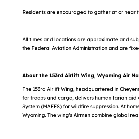
Residents are encouraged to gather at or near the 
All times and locations are approximate and su
the Federal Aviation Administration and are fixe
About the 153rd Airlift Wing, Wyoming Air N
The 153rd Airlift Wing, headquartered in Cheyenne
for troops and cargo, delivers humanitarian aid w
System (MAFFS) for wildfire suppression. At home
Wyoming. The wing’s Airmen combine global reac