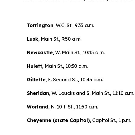
Torrington
, W.C. St., 9:35 a.m.
Lusk
, Main St., 9:50 a.m.
Newcastle
, W. Main St., 10:15 a.m.
Hulett
, Main St., 10:30 a.m.
Gillette
, E. Second St., 10:45 a.m.
Sheridan
, W. Loucks and S. Main St., 11:10 a.m.
Worland
, N. 10th St., 11:50 a.m.
Cheyenne (state Capitol)
, Capitol St., 1 p.m.