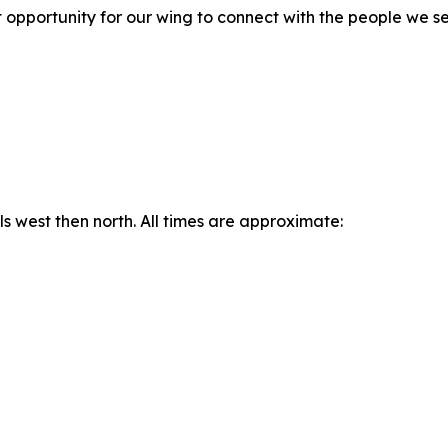
at opportunity for our wing to connect with the people we
west then north. All times are approximate: