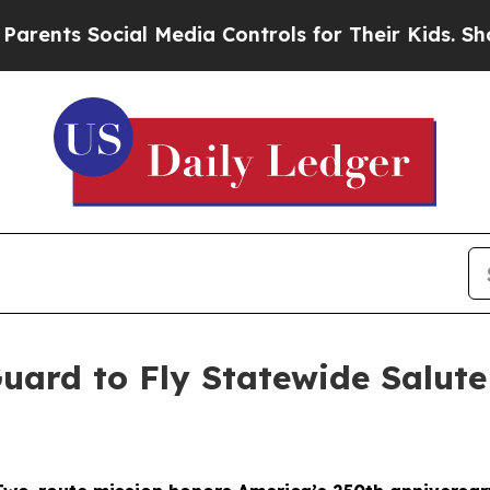
ocial Media Controls for Their Kids. Should the 
uard to Fly Statewide Salut