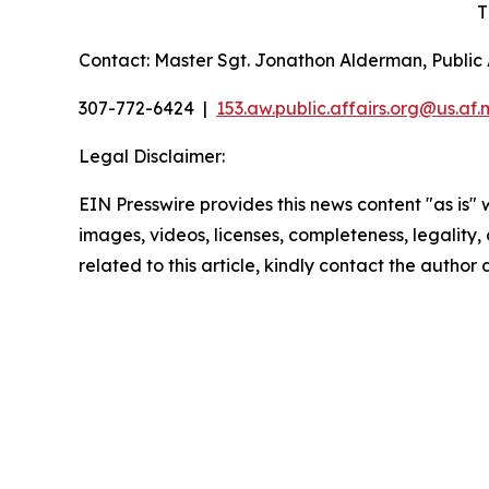
T
Contact: Master Sgt. Jonathon Alderman, Public A
307-772-6424 |
153.aw.public.affairs.org@us.
af.m
Legal Disclaimer:
EIN Presswire provides this news content "as is" 
images, videos, licenses, completeness, legality, o
related to this article, kindly contact the author