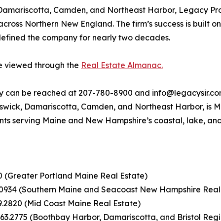
 Damariscotta, Camden, and Northeast Harbor, Legacy Prop
 across Northern New England. The firm’s success is built o
 defined the company for nearly two decades.
be viewed through the
Real Estate Almanac.
ty can be reached at 207-780-8900 and info@legacysir.com
nswick, Damariscotta, Camden, and Northeast Harbor, is Ma
nts serving Maine and New Hampshire’s coastal, lake, an
00 (Greater Portland Maine Real Estate)
.0934 (Southern Maine and Seacoast New Hampshire Real
9.2820 (Mid Coast Maine Real Estate)
63.2775 (Boothbay Harbor, Damariscotta, and Bristol Regi