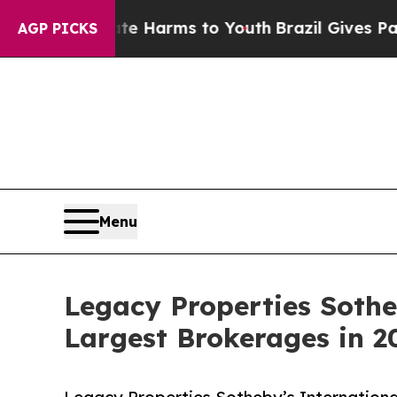
 to Abate Harms to Youth
Brazil Gives Parents So
AGP PICKS
Menu
Legacy Properties Soth
Largest Brokerages in 