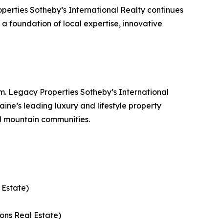
erties Sotheby’s International Realty continues
n a foundation of local expertise, innovative
. Legacy Properties Sotheby’s International
ine’s leading luxury and lifestyle property
d mountain communities.
 Estate)
ons Real Estate)