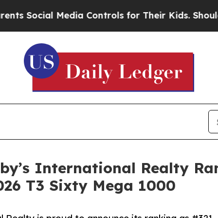
cial Media Controls for Their Kids. Should the US
eby’s International Realty R
2026 T3 Sixty Mega 1000