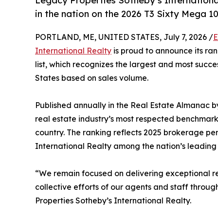
Legacy Properties Sotheby’s International
in the nation on the 2026 T3 Sixty Mega 100
PORTLAND, ME, UNITED STATES, July 7, 2026 /
E
International Realty
is proud to announce its ran
list, which recognizes the largest and most succe
States based on sales volume.
Published annually in the Real Estate Almanac b
real estate industry’s most respected benchmark
country. The ranking reflects 2025 brokerage p
International Realty among the nation’s leading r
“We remain focused on delivering exceptional resu
collective efforts of our agents and staff throug
Properties Sotheby’s International Realty.