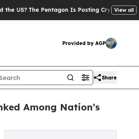
?
The Pentagon Is Posting Cryptic Biblical Mess
View all
Provided by AGP
Share
anked Among Nation’s