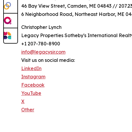
46 Bay View Street, Camden, ME 04843 // 207.2
6 Neighborhood Road, Northeast Harbor, ME 046
Christopher Lynch
Legacy Properties Sotheby's International Realt
+1 207-780-8900
info@legacysir.com
Visit us on social media:
LinkedIn
Instagram
Facebook
YouTube
X
Other