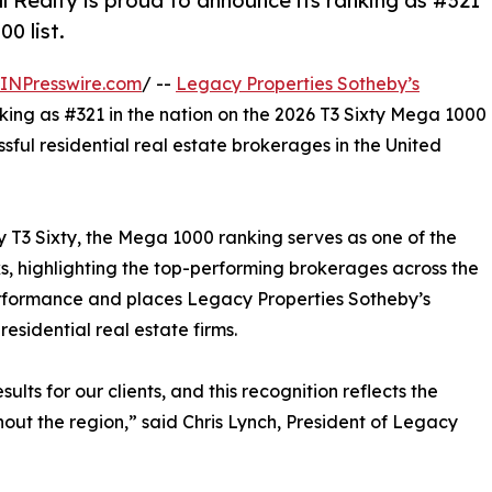
 Realty is proud to announce its ranking as #321
0 list.
INPresswire.com
/ --
Legacy Properties Sotheby’s
king as #321 in the nation on the 2026 T3 Sixty Mega 1000
ssful residential real estate brokerages in the United
y T3 Sixty, the Mega 1000 ranking serves as one of the
s, highlighting the top-performing brokerages across the
erformance and places Legacy Properties Sotheby’s
esidential real estate firms.
lts for our clients, and this recognition reflects the
hout the region,” said Chris Lynch, President of Legacy