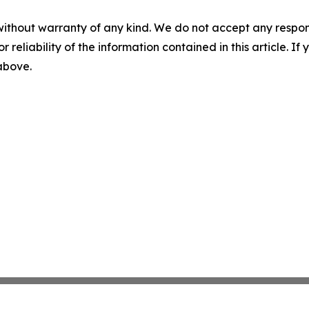
without warranty of any kind. We do not accept any responsib
r reliability of the information contained in this article. I
 above.