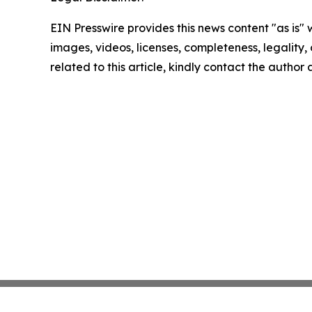
EIN Presswire provides this news content "as is" 
images, videos, licenses, completeness, legality, o
related to this article, kindly contact the author