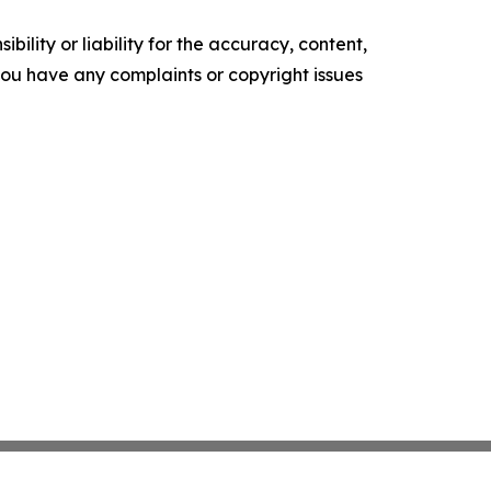
ility or liability for the accuracy, content,
f you have any complaints or copyright issues