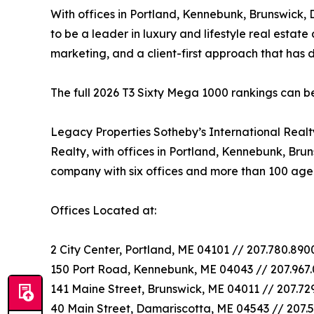
With offices in Portland, Kennebunk, Brunswick,
to be a leader in luxury and lifestyle real estate
marketing, and a client-first approach that has
The full 2026 T3 Sixty Mega 1000 rankings can 
Legacy Properties Sotheby’s International Real
Realty, with offices in Portland, Kennebunk, Bru
company with six offices and more than 100 age
Offices Located at:
2 City Center, Portland, ME 04101 // 207.780.89
150 Port Road, Kennebunk, ME 04043 // 207.967
141 Maine Street, Brunswick, ME 04011 // 207.72
40 Main Street, Damariscotta, ME 04543 // 207.5