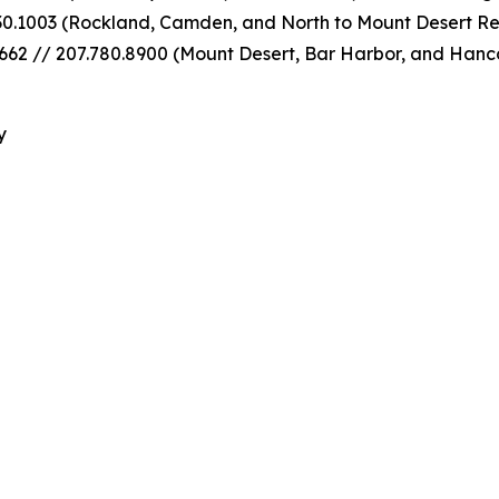
30.1003 (Rockland, Camden, and North to Mount Desert Re
62 // 207.780.8900 (Mount Desert, Bar Harbor, and Hanc
y