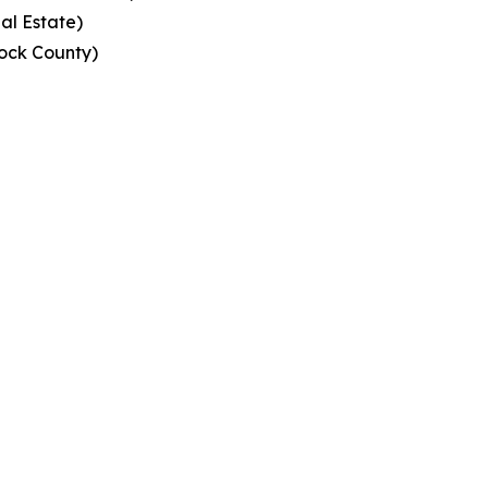
al Estate)
ock County)