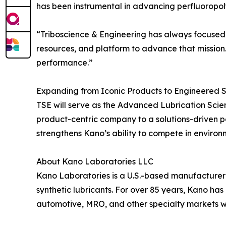
has been instrumental in advancing perfluoropol
“Triboscience & Engineering has always focused o
resources, and platform to advance that mission.
performance.”
Expanding from Iconic Products to Engineered S
TSE will serve as the Advanced Lubrication Scien
product-centric company to a solutions-driven pa
strengthens Kano’s ability to compete in enviro
About Kano Laboratories LLC
Kano Laboratories is a U.S.-based manufacturer o
synthetic lubricants. For over 85 years, Kano has
automotive, MRO, and other specialty markets 