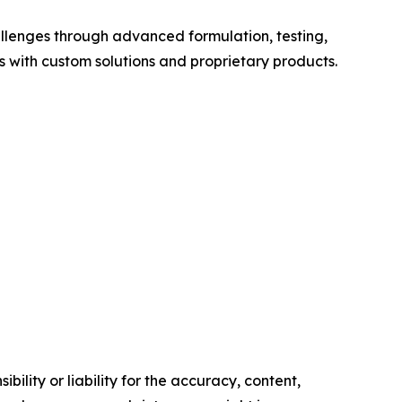
allenges through advanced formulation, testing,
with custom solutions and proprietary products.
ility or liability for the accuracy, content,