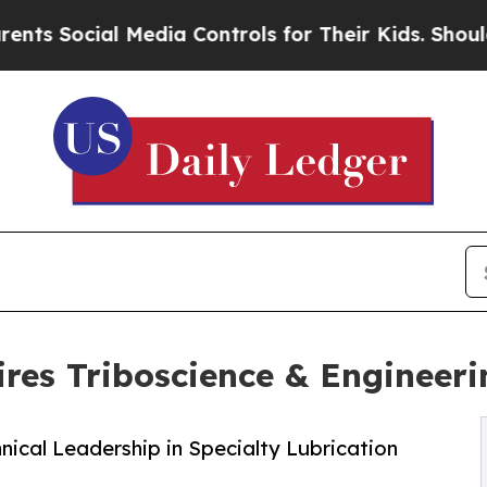
Social Media Controls for Their Kids. Should the 
res Triboscience & Engineeri
nical Leadership in Specialty Lubrication