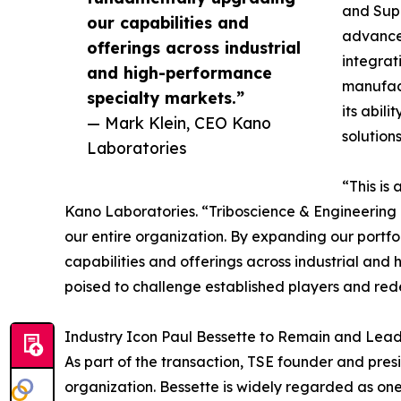
and Supe
our capabilities and
advanced
offerings across industrial
integrat
and high-performance
manufact
specialty markets.”
its abil
— Mark Klein, CEO Kano
solution
Laboratories
“This is
Kano Laboratories. “Triboscience & Engineering b
our entire organization. By expanding our portfo
capabilities and offerings across industrial an
poised to challenge established players and rede
Industry Icon Paul Bessette to Remain and Lead 
As part of the transaction, TSE founder and pre
organization. Bessette is widely regarded as one