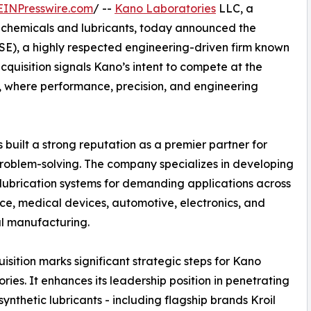
EINPresswire.com
/ --
Kano Laboratories
LLC, a
ty chemicals and lubricants, today announced the
(TSE), a highly respected engineering-driven firm known
acquisition signals Kano’s intent to compete at the
et, where performance, precision, and engineering
built a strong reputation as a premier partner for
roblem-solving. The company specializes in developing
 lubrication systems for demanding applications across
e, medical devices, automotive, electronics, and
al manufacturing.
uisition marks significant strategic steps for Kano
ries. It enhances its leadership position in penetrating
 synthetic lubricants - including flagship brands Kroil