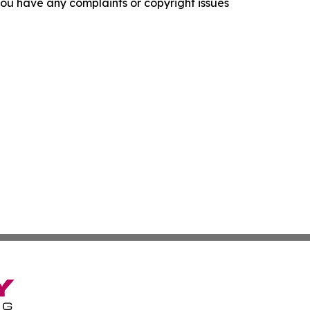
f you have any complaints or copyright issues