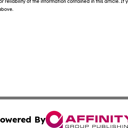
r reliability of the information contained in this article. I
 above.
owered By