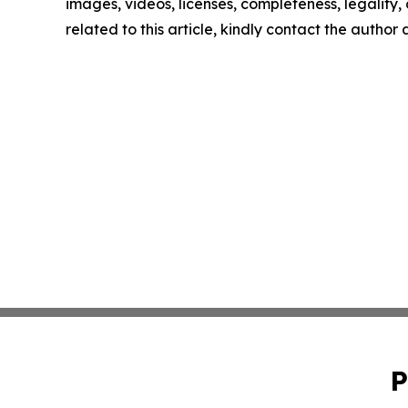
images, videos, licenses, completeness, legality, o
related to this article, kindly contact the author
P