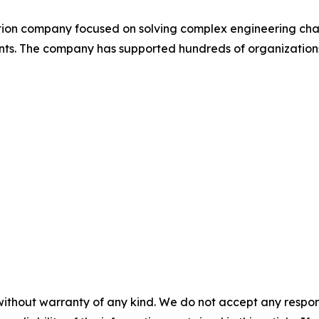
cation company focused on solving complex engineering ch
ts. The company has supported hundreds of organizations 
without warranty of any kind. We do not accept any responsib