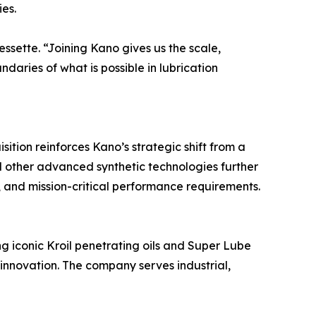
es.
ssette. “Joining Kano gives us the scale,
aries of what is possible in lubrication
ition reinforces Kano’s strategic shift from a
nd other advanced synthetic technologies further
 and mission-critical performance requirements.
g iconic Kroil penetrating oils and Super Lube
d innovation. The company serves industrial,