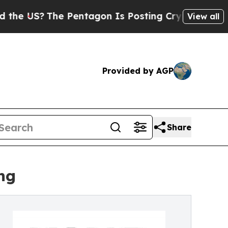
US?
The Pentagon Is Posting Cryptic Biblical Me
View all
Provided by AGP
Share
ng