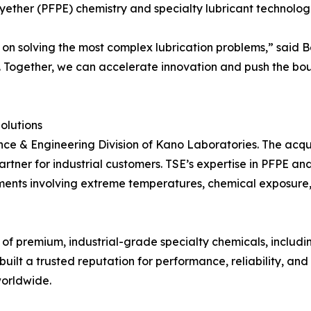
yether (PFPE) chemistry and specialty lubricant technologi
n solving the most complex lubrication problems,” said Be
 Together, we can accelerate innovation and push the bound
olutions
ce & Engineering Division of Kano Laboratories. The acquis
rtner for industrial customers. TSE’s expertise in PFPE a
nments involving extreme temperatures, chemical exposure,
f premium, industrial-grade specialty chemicals, includin
 built a trusted reputation for performance, reliability, an
worldwide.