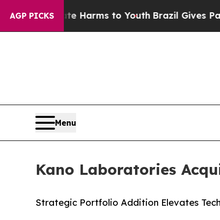
nd to Abate Harms to Youth
Brazil Gives Parents 
AGP PICKS
Menu
Kano Laboratories Acqui
Strategic Portfolio Addition Elevates Tech