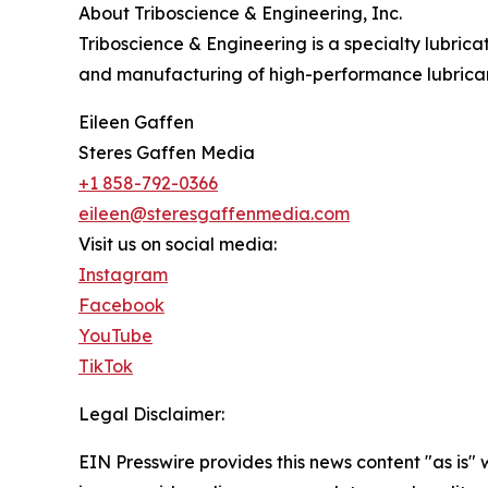
About Triboscience & Engineering, Inc.
Triboscience & Engineering is a specialty lubri
and manufacturing of high-performance lubrican
Eileen Gaffen
Steres Gaffen Media
+1 858-792-0366
eileen@steresgaffenmedia.com
Visit us on social media:
Instagram
Facebook
YouTube
TikTok
Legal Disclaimer:
EIN Presswire provides this news content "as is" 