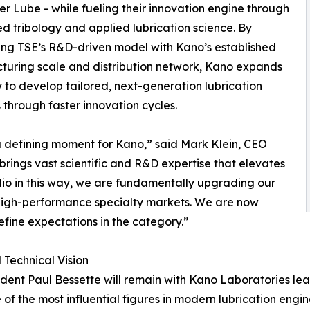
r Lube - while fueling their innovation engine through
 tribology and applied lubrication science. By
ing TSE’s R&D-driven model with Kano’s established
uring scale and distribution network, Kano expands
ity to develop tailored, next-generation lubrication
s through faster innovation cycles.
 a defining moment for Kano,” said Mark Klein, CEO
rings vast scientific and R&D expertise that elevates
lio in this way, we are fundamentally upgrading our
d high-performance specialty markets. We are now
fine expectations in the category.”
Technical Vision
sident Paul Bessette will remain with Kano Laboratories l
 of the most influential figures in modern lubrication engi