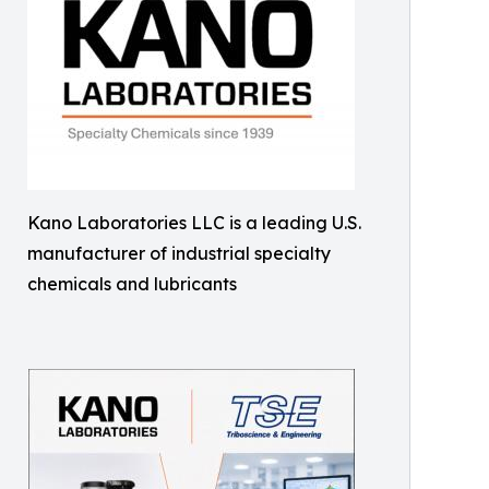
Kano Laboratories LLC is a leading U.S.
manufacturer of industrial specialty
chemicals and lubricants