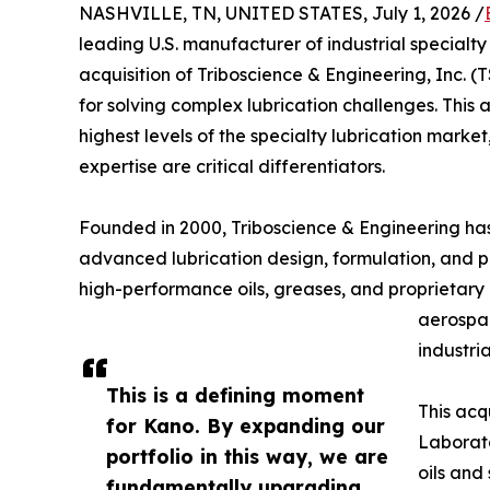
NASHVILLE, TN, UNITED STATES, July 1, 2026 /
leading U.S. manufacturer of industrial special
acquisition of Triboscience & Engineering, Inc. 
for solving complex lubrication challenges. This 
highest levels of the specialty lubrication mark
expertise are critical differentiators.
Founded in 2000, Triboscience & Engineering has 
advanced lubrication design, formulation, and p
high-performance oils, greases, and proprietary
aerospac
industri
This is a defining moment
This acq
for Kano. By expanding our
Laborato
portfolio in this way, we are
oils and
fundamentally upgrading