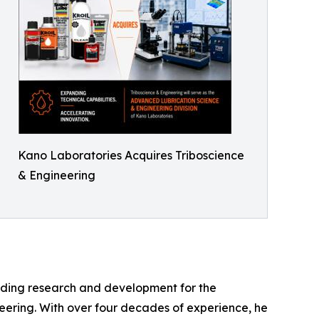
Kano Laboratories Acquires Triboscience
& Engineering
eading research and development for the
neering. With over four decades of experience, he