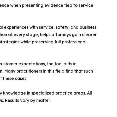
dence when presenting evidence tied to service
al experiences with service, safety, and business
ion at every stage, helps attorneys gain clearer
strategies while preserving full professional
ustomer expectations, the tool aids in
 Many practitioners in this field find that such
f these cases.
 knowledge in specialized practice areas. All
. Results vary by matter.