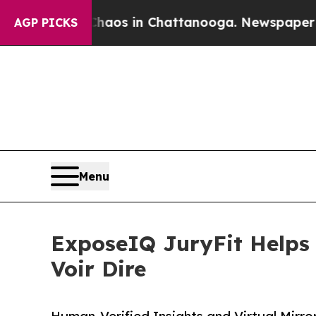
llapse
Chaos in Chattanooga. Newspaper Owner C
AGP PICKS
Menu
ExposeIQ JuryFit Helps 
Voir Dire