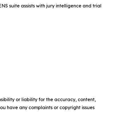
S suite assists with jury intelligence and trial
ility or liability for the accuracy, content,
f you have any complaints or copyright issues