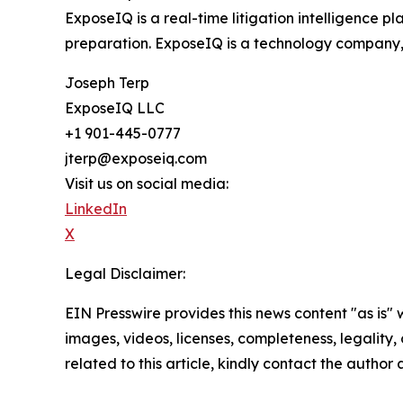
ExposeIQ is a real-time litigation intelligence pl
preparation. ExposeIQ is a technology company, 
Joseph Terp
ExposeIQ LLC
+1 901-445-0777
jterp@exposeiq.com
Visit us on social media:
LinkedIn
X
Legal Disclaimer:
EIN Presswire provides this news content "as is" 
images, videos, licenses, completeness, legality, o
related to this article, kindly contact the author