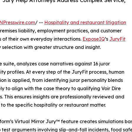
or Jury Help Attorneys Address Complex Service,
NPresswire.com
/ --
Hospitality and restaurant litigation
premises liability, employment practices, and customer
s of their own everyday interactions.
ExposeIQ
’s
JuryFit
y selection with greater structure and insight.
e suite, analyzes case narratives against 16 juror
ity profiles. At every step of the JuryFit process, human
ion is applied, from identifying juror personality blends
ly to align with the case theory to qualifying Voir Dire
s. This ensures insights are professionally reviewed and
to the specific hospitality or restaurant matter.
form’s Virtual Mirror Jury™ feature creates simulations base
 test arguments involving slip-and-fall incidents, food saf