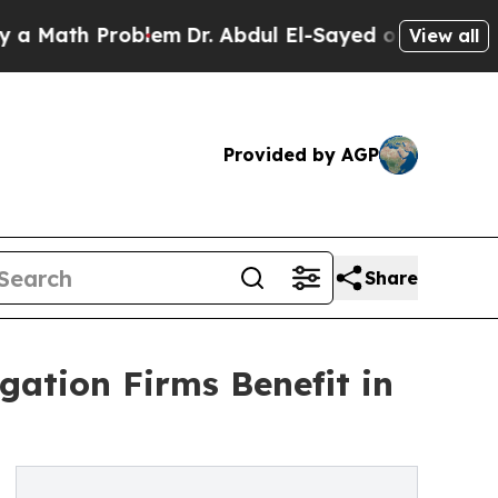
ath Problem
Dr. Abdul El-Sayed on Historic Michig
View all
Provided by AGP
Share
gation Firms Benefit in