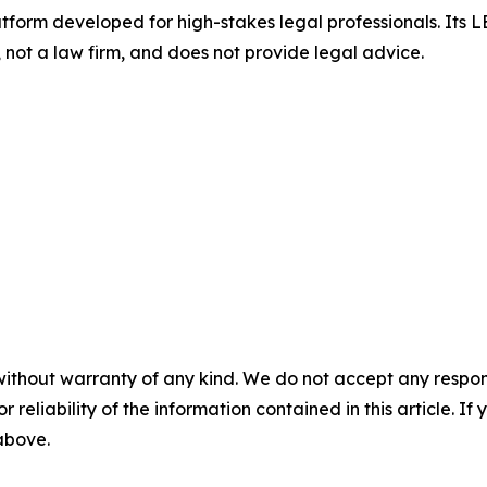
atform developed for high-stakes legal professionals. Its LEN
not a law firm, and does not provide legal advice.
without warranty of any kind. We do not accept any responsib
r reliability of the information contained in this article. I
 above.