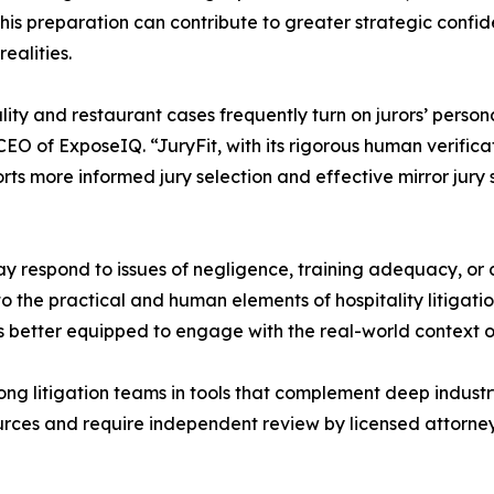
This preparation can contribute to greater strategic confi
realities.
lity and restaurant cases frequently turn on jurors’ person
O of ExposeIQ. “JuryFit, with its rigorous human verificat
ports more informed jury selection and effective mirror jury 
y respond to issues of negligence, training adequacy, or c
 the practical and human elements of hospitality litigation.
ls better equipped to engage with the real-world context o
ng litigation teams in tools that complement deep industry
rces and require independent review by licensed attorneys