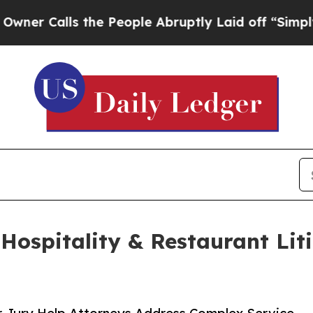
alls the People Abruptly Laid off “Simply a M
Hospitality & Restaurant Liti