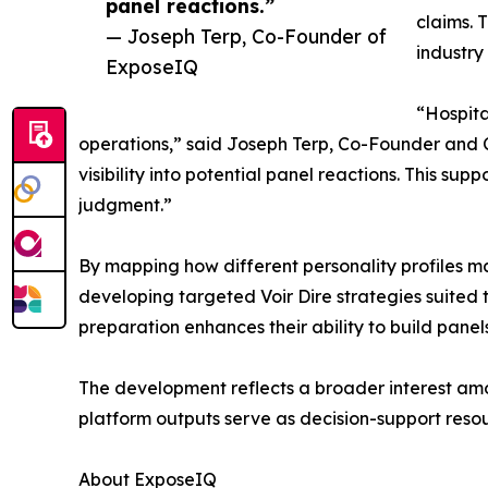
panel reactions.”
claims. 
— Joseph Terp, Co-Founder of
industry 
ExposeIQ
“Hospita
operations,” said Joseph Terp, Co-Founder and CE
visibility into potential panel reactions. This sup
judgment.”
By mapping how different personality profiles ma
developing targeted Voir Dire strategies suited to
preparation enhances their ability to build pane
The development reflects a broader interest amo
platform outputs serve as decision-support resou
About ExposeIQ