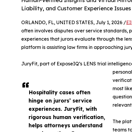
Human-Verified Insights and Virtual Mirr
Liability, and Customer Experience Issues
ORLANDO, FL, UNITED STATES, July 1, 2026 /
EI
often involves disputes over service standards, 
experiences that jurors evaluate through the len
platform is assisting law firms in approaching jur
JuryFit, part of ExposeIQ’s LENS trial intelligenc
personal
verificat
most like
Hospitality cases often
question
hinge on jurors’ service
relevant 
experiences. JuryFit, with
rigorous human verification,
The plat
helps attorneys understand
teams to