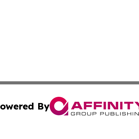
owered By
ubmit Press Release
Terms & Conditions
Copyright/DMCA