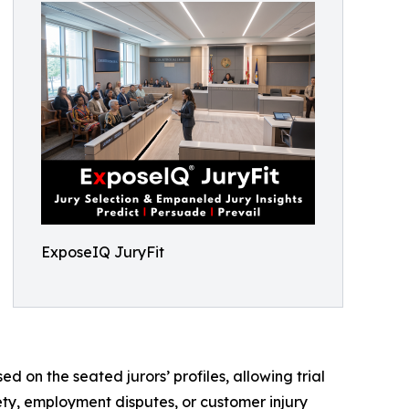
ExposeIQ JuryFit
d on the seated jurors’ profiles, allowing trial
ety, employment disputes, or customer injury