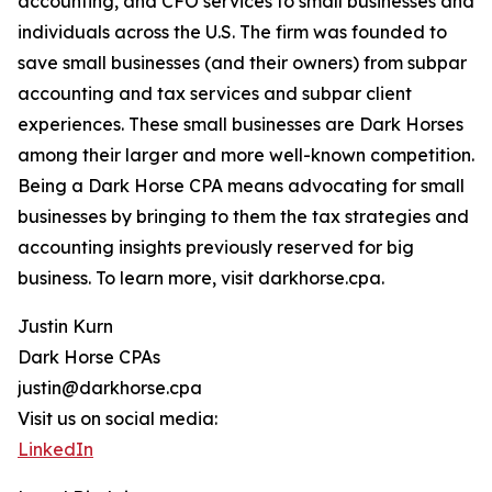
accounting, and CFO services to small businesses and
individuals across the U.S. The firm was founded to
save small businesses (and their owners) from subpar
accounting and tax services and subpar client
experiences. These small businesses are Dark Horses
among their larger and more well-known competition.
Being a Dark Horse CPA means advocating for small
businesses by bringing to them the tax strategies and
accounting insights previously reserved for big
business. To learn more, visit darkhorse.cpa.
Justin Kurn
Dark Horse CPAs
justin@darkhorse.cpa
Visit us on social media:
LinkedIn