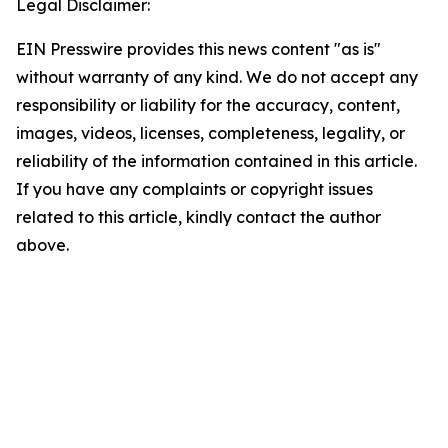
Legal Disclaimer:
EIN Presswire provides this news content "as is"
without warranty of any kind. We do not accept any
responsibility or liability for the accuracy, content,
images, videos, licenses, completeness, legality, or
reliability of the information contained in this article.
If you have any complaints or copyright issues
related to this article, kindly contact the author
above.