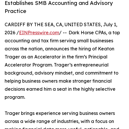
Establishes SMB Accounting and Advisory
Practice
CARDIFF BY THE SEA, CA, UNITED STATES, July 1,
2026 /
EINPresswire.com
/ -- Dark Horse CPAs, a top
accounting and tax firm serving small businesses
across the nation, announces the hiring of Keaton
Trager as an Accelerator in the firm’s Principal
Accelerator Program. Trager’s entrepreneurial
background, advisory mindset, and commitment to
helping business owners make stronger financial
decisions earned him a seat in the highly selective
program.
Trager brings experience serving business owners
across a wide range of industries, with a focus on