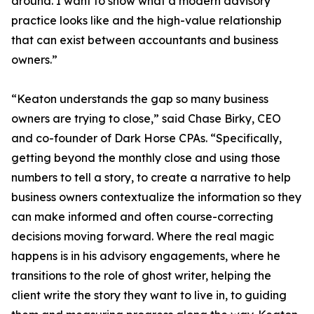
around. I want to show what a modern advisory
practice looks like and the high-value relationship
that can exist between accountants and business
owners.”
“Keaton understands the gap so many business
owners are trying to close,” said Chase Birky, CEO
and co-founder of Dark Horse CPAs. “Specifically,
getting beyond the monthly close and using those
numbers to tell a story, to create a narrative to help
business owners contextualize the information so they
can make informed and often course-correcting
decisions moving forward. Where the real magic
happens is in his advisory engagements, where he
transitions to the role of ghost writer, helping the
client write the story they want to live in, to guiding