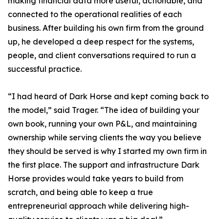
making financial data more useful, actionable, and
connected to the operational realities of each
business. After building his own firm from the ground
up, he developed a deep respect for the systems,
people, and client conversations required to run a
successful practice.
“I had heard of Dark Horse and kept coming back to
the model,” said Trager. “The idea of building your
own book, running your own P&L, and maintaining
ownership while serving clients the way you believe
they should be served is why I started my own firm in
the first place. The support and infrastructure Dark
Horse provides would take years to build from
scratch, and being able to keep a true
entrepreneurial approach while delivering high-