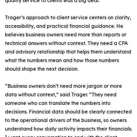
quality service to clients was a big deal.”
Trager’s approach to client service centers on clarity,
accessibility, and practical financial guidance. He
believes business owners need more than reports or
technical answers without context. They need a CPA
and advisory relationship that helps them understand
what the numbers mean and how those numbers
should shape the next decision.
“Business owners don’t need more jargon or more
data without context,” said Trager. “They need
someone who can translate the numbers into
decisions. Financial data should be clearly connected
to the operational drivers of the business, so owners
understand how daily activity impacts their financials.