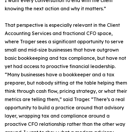
I want every conversation to end with the client
knowing the next action and why it matters.”
That perspective is especially relevant in the Client
Accounting Services and fractional CFO space,
where Trager sees a significant opportunity to serve
small and mid-size businesses that have outgrown
basic bookkeeping and tax compliance, but have not
yet had access to proactive financial leadership.
“Many businesses have a bookkeeper and a tax
preparer, but nobody sitting at the table helping them
think through cash flow, pricing strategy, or what their
metrics are telling them,” said Trager. “There’s a real
opportunity to build a practice around that advisory
layer, wrapping tax and compliance around a
proactive CFO relationship rather than the other way