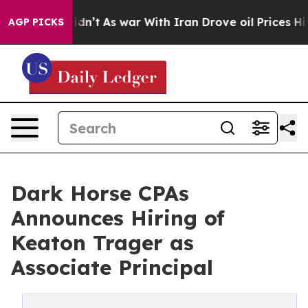
, it Didn’t
As war With Iran Drove oil Prices Higher,
AGP PICKS
Dark Horse CPAs
Announces Hiring of
Keaton Trager as
Associate Principal