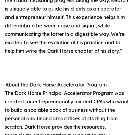
them and measuring progress along the way. Keaton
is uniquely able to guide his clients as an operator
and entrepreneur himself. This experience helps him
differentiate between noise and signal, while
communicating the latter in a digestible way. We’re
excited to see the evolution of his practice and to
help him write the Dark Horse chapter of his story.”
About the Dark Horse Accelerator Program
The Dark Horse Principal Accelerator Program was
created for entrepreneurially minded CPAs who want
to build a scalable book of business without the
personal and financial sacrifices of starting from
scratch. Dark Horse provides the resources,