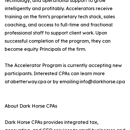
technology, and operational support to grow
intelligently and profitably. Accelerators receive
training on the firm’s proprietary tech stack, sales
coaching, and access to full-time and fractional
professional staff to support client work. Upon
successful completion of the program, they can
become equity Principals of the firm.
The Accelerator Program is currently accepting new
participants. Interested CPAs can learn more
at abetterway.cpa or by emailing info@darkhorse.cpa
About Dark Horse CPAs
Dark Horse CPAs provides integrated tax,