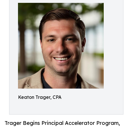
Keaton Trager, CPA
Trager Begins Principal Accelerator Program,