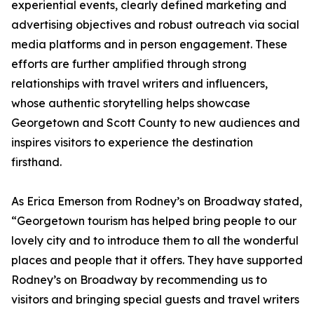
experiential events, clearly defined marketing and
advertising objectives and robust outreach via social
media platforms and in person engagement. These
efforts are further amplified through strong
relationships with travel writers and influencers,
whose authentic storytelling helps showcase
Georgetown and Scott County to new audiences and
inspires visitors to experience the destination
firsthand.
As Erica Emerson from Rodney’s on Broadway stated,
“Georgetown tourism has helped bring people to our
lovely city and to introduce them to all the wonderful
places and people that it offers. They have supported
Rodney’s on Broadway by recommending us to
visitors and bringing special guests and travel writers