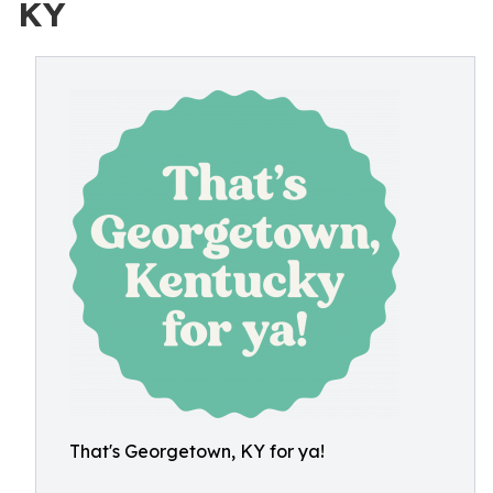
KY
That's Georgetown, KY for ya!