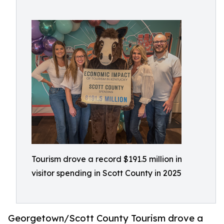
Tourism drove a record $191.5 million in
visitor spending in Scott County in 2025
Georgetown/Scott County Tourism drove a