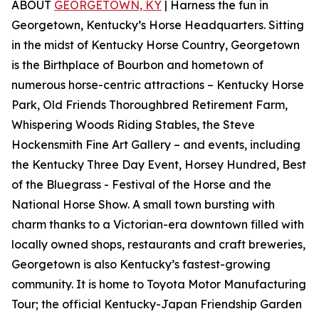
ABOUT
GEORGETOWN, KY
| Harness the fun in
Georgetown, Kentucky’s Horse Headquarters. Sitting
in the midst of Kentucky Horse Country, Georgetown
is the Birthplace of Bourbon and hometown of
numerous horse-centric attractions – Kentucky Horse
Park, Old Friends Thoroughbred Retirement Farm,
Whispering Woods Riding Stables, the Steve
Hockensmith Fine Art Gallery – and events, including
the Kentucky Three Day Event, Horsey Hundred, Best
of the Bluegrass - Festival of the Horse and the
National Horse Show. A small town bursting with
charm thanks to a Victorian-era downtown filled with
locally owned shops, restaurants and craft breweries,
Georgetown is also Kentucky’s fastest-growing
community. It is home to Toyota Motor Manufacturing
Tour; the official Kentucky-Japan Friendship Garden