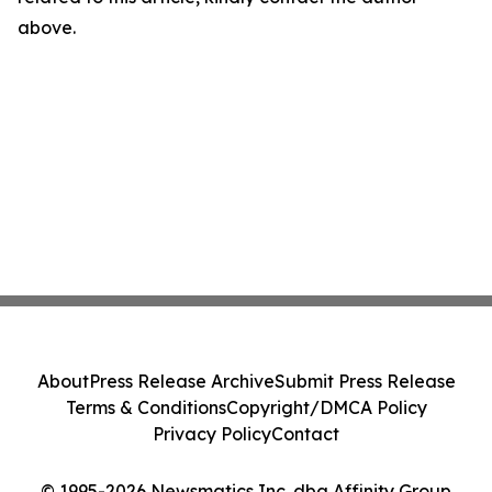
above.
About
Press Release Archive
Submit Press Release
Terms & Conditions
Copyright/DMCA Policy
Privacy Policy
Contact
© 1995-2026 Newsmatics Inc. dba Affinity Group