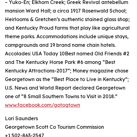
– Yuko-En; Elkhorn Creek; Greek Revival antebellum
mansion Ward Hall; a circa 1917 Rosenwald School;
Heirlooms & Gretchen’s authentic stained glass shop;
and Kentucky Proud farms that play like agricultural
theme parks. Accommodations include unique stays,
campgrounds and 19 brand name chain hotels.
Accolades: USA Today 10Best named Old Friends #2
and The Kentucky Horse Park #6 among “Best
Kentucky Attractions-2017”; Money magazine chose
Georgetown as the “Best Place to Live in Kentucky”;
U.S. News and World Report declared Georgetown
one of “8 Small Southern Towns to Visit in 2018.”
www.facebook.com/gotogtown
Lori Saunders
Georgetown Scott Co Tourism Commission
+1 502-863-2547