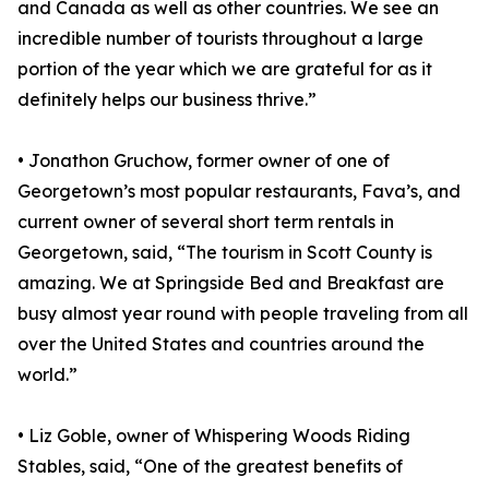
and Canada as well as other countries. We see an
incredible number of tourists throughout a large
portion of the year which we are grateful for as it
definitely helps our business thrive.”
• Jonathon Gruchow, former owner of one of
Georgetown’s most popular restaurants, Fava’s, and
current owner of several short term rentals in
Georgetown, said, “The tourism in Scott County is
amazing. We at Springside Bed and Breakfast are
busy almost year round with people traveling from all
over the United States and countries around the
world.”
• Liz Goble, owner of Whispering Woods Riding
Stables, said, “One of the greatest benefits of