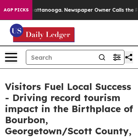
in Chattanooga. Newspaper Owner Calls the People Ab
AGP PICKS
Visitors Fuel Local Success
- Driving record tourism
impact in the Birthplace of
Bourbon,
Georgetown/Scott County,