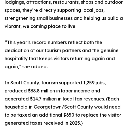
lodgings, attractions, restaurants, shops and outdoor
spaces, they’re directly supporting local jobs,
strengthening small businesses and helping us build a
vibrant, welcoming place to live.
“This year’s record numbers reflect both the
dedication of our tourism partners and the genuine
hospitality that keeps visitors returning again and
again,” she added.
In Scott County, tourism supported 1,259 jobs,
produced $38.8 million in labor income and
generated $14.7 million in local tax revenues. (Each
household in Georgetown/Scott County would need
to be taxed an additional $650 to replace the visitor
generated taxes received in 2025.)