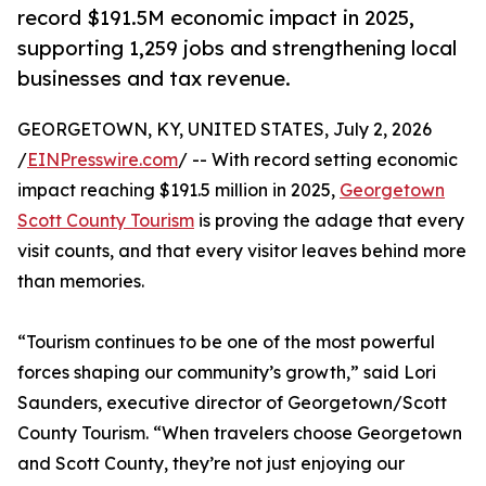
record $191.5M economic impact in 2025,
supporting 1,259 jobs and strengthening local
businesses and tax revenue.
GEORGETOWN, KY, UNITED STATES, July 2, 2026
/
EINPresswire.com
/ -- With record setting economic
impact reaching $191.5 million in 2025,
Georgetown
Scott County Tourism
is proving the adage that every
visit counts, and that every visitor leaves behind more
than memories.
“Tourism continues to be one of the most powerful
forces shaping our community’s growth,” said Lori
Saunders, executive director of Georgetown/Scott
County Tourism. “When travelers choose Georgetown
and Scott County, they’re not just enjoying our