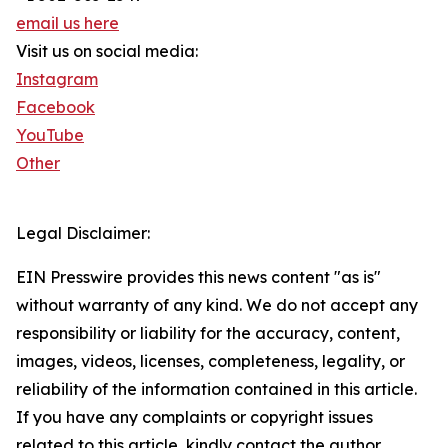
email us here
Visit us on social media:
Instagram
Facebook
YouTube
Other
Legal Disclaimer:
EIN Presswire provides this news content "as is"
without warranty of any kind. We do not accept any
responsibility or liability for the accuracy, content,
images, videos, licenses, completeness, legality, or
reliability of the information contained in this article.
If you have any complaints or copyright issues
related to this article, kindly contact the author