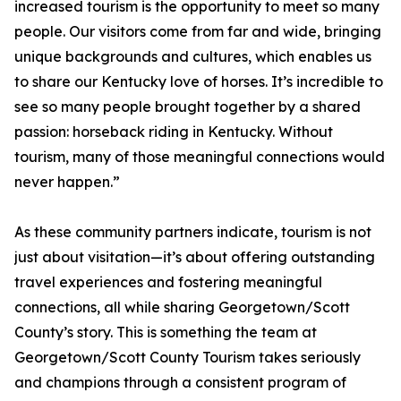
increased tourism is the opportunity to meet so many
people. Our visitors come from far and wide, bringing
unique backgrounds and cultures, which enables us
to share our Kentucky love of horses. It’s incredible to
see so many people brought together by a shared
passion: horseback riding in Kentucky. Without
tourism, many of those meaningful connections would
never happen.”
As these community partners indicate, tourism is not
just about visitation—it’s about offering outstanding
travel experiences and fostering meaningful
connections, all while sharing Georgetown/Scott
County’s story. This is something the team at
Georgetown/Scott County Tourism takes seriously
and champions through a consistent program of