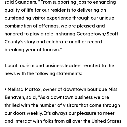
said Saunders. “From supporting jobs to enhancing
quality of life for our residents to delivering an
outstanding visitor experience through our unique
combination of offerings, we are pleased and
honored to play a role in sharing Georgetown/Scott
County’s story and celebrate another record
breaking year of tourism.”
Local tourism and business leaders reacted to the
news with the following statements:
• Melissa Mattox, owner of downtown boutique Miss
Behaven, said, “As a downtown business we are
thrilled with the number of visitors that come through
our doors weekly. It’s always our pleasure to meet
and interact with folks from all over the United States