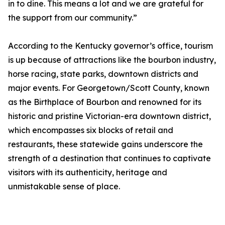
in to dine. This means a lot and we are grateful for
the support from our community.”
According to the Kentucky governor’s office, tourism
is up because of attractions like the bourbon industry,
horse racing, state parks, downtown districts and
major events. For Georgetown/Scott County, known
as the Birthplace of Bourbon and renowned for its
historic and pristine Victorian-era downtown district,
which encompasses six blocks of retail and
restaurants, these statewide gains underscore the
strength of a destination that continues to captivate
visitors with its authenticity, heritage and
unmistakable sense of place.