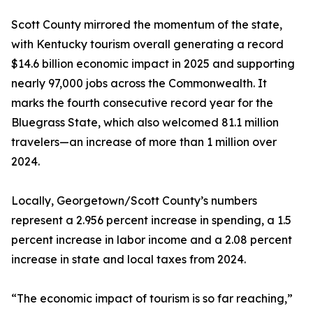
Scott County mirrored the momentum of the state,
with Kentucky tourism overall generating a record
$14.6 billion economic impact in 2025 and supporting
nearly 97,000 jobs across the Commonwealth. It
marks the fourth consecutive record year for the
Bluegrass State, which also welcomed 81.1 million
travelers—an increase of more than 1 million over
2024.
Locally, Georgetown/Scott County’s numbers
represent a 2.956 percent increase in spending, a 1.5
percent increase in labor income and a 2.08 percent
increase in state and local taxes from 2024.
“The economic impact of tourism is so far reaching,”