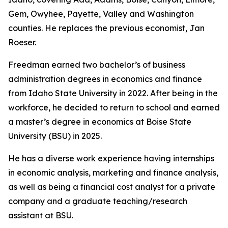
Gem, Owyhee, Payette, Valley and Washington
counties. He replaces the previous economist, Jan
Roeser.
Freedman earned two bachelor’s of business
administration degrees in economics and finance
from Idaho State University in 2022. After being in the
workforce, he decided to return to school and earned
a master’s degree in economics at Boise State
University (BSU) in 2025.
He has a diverse work experience having internships
in economic analysis, marketing and finance analysis,
as well as being a financial cost analyst for a private
company and a graduate teaching/research
assistant at BSU.