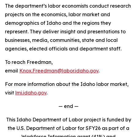
The department’s labor economists conduct research
projects on the economics, labor market and
demographics of Idaho and the regions they
represent. They deliver insight and presentations to
businesses, media, communities, state and local
agencies, elected officials and department staff.
To reach Freedman,
email
Knox.Freedman@labor.idaho.gov
.
For more information about the Idaho labor market,
visit
lmi.idaho.gov
.
— end —
This Idaho Department of Labor project is funded by
the U.S. Department of Labor for SFY26 as part of a
Workforce Information grant (41%) and