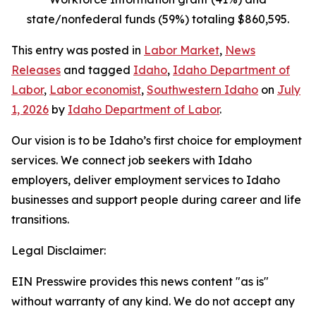
state/nonfederal funds (59%) totaling $860,595.
This entry was posted in
Labor Market
,
News
Releases
and tagged
Idaho
,
Idaho Department of
Labor
,
Labor economist
,
Southwestern Idaho
on
July
1, 2026
by
Idaho Department of Labor
.
Our vision is to be Idaho’s first choice for employment
services. We connect job seekers with Idaho
employers, deliver employment services to Idaho
businesses and support people during career and life
transitions.
Legal Disclaimer:
EIN Presswire provides this news content "as is"
without warranty of any kind. We do not accept any