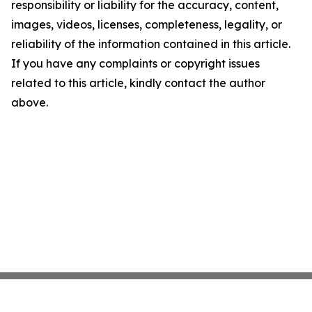
responsibility or liability for the accuracy, content,
images, videos, licenses, completeness, legality, or
reliability of the information contained in this article.
If you have any complaints or copyright issues
related to this article, kindly contact the author
above.