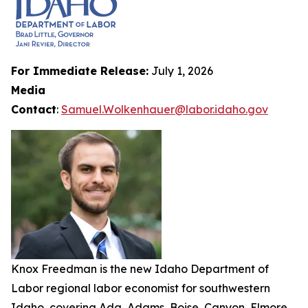
For Immediate Release:
July 1, 2026
Media
Contact
:
Samuel.Wolkenhauer@labor.idaho.gov
Knox Freedman is the new Idaho Department of
Labor regional labor economist for southwestern
Idaho, covering Ada, Adams, Boise, Canyon, Elmore,