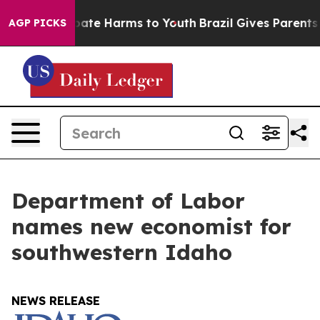
n Fund to Abate Harms to Youth
Brazil Gives Parents So
AGP PICKS
Department of Labor
names new economist for
southwestern Idaho
NEWS RELEASE