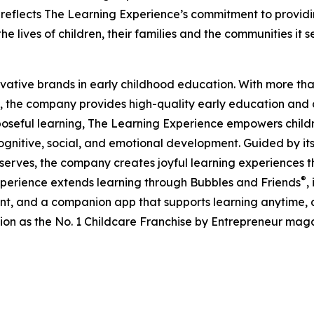
eflects The Learning Experience’s commitment to providin
e lives of children, their families and the communities it s
ovative brands in early childhood education. With more t
, the company provides high-quality early education and ca
seful learning, The Learning Experience empowers children 
gnitive, social, and emotional development. Guided by its 
it serves, the company creates joyful learning experiences t
®
xperience extends learning through Bubbles and Friends
,
tent, and a companion app that supports learning anytime
ion as the No. 1 Childcare Franchise by Entrepreneur mag