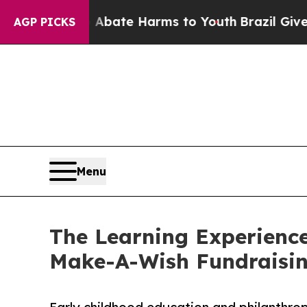
und to Abate Harms to Youth
Brazil Gives Parents
AGP PICKS
Menu
The Learning Experience
Make-A-Wish Fundraisi