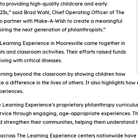
o providing high-quality childcare and early
3s,” said Brad Wahl, Chief Operating Officer of The
to partner with Make-A-Wish to create a meaningful
iring the next generation of philanthropists.”
 Learning Experience in Mooresville came together in
 and classroom activities. Their efforts raised funds
ing with critical illnesses.
rning beyond the classroom by showing children how
e a difference in the lives of others. It also highlights 
eriences.
 Learning Experience’s proprietary philanthropy curriculu
ervice through engaging, age-appropriate experiences. Th
nd strengthen their communities, helping them understand t
 across The Learning Experience centers nationwide have co