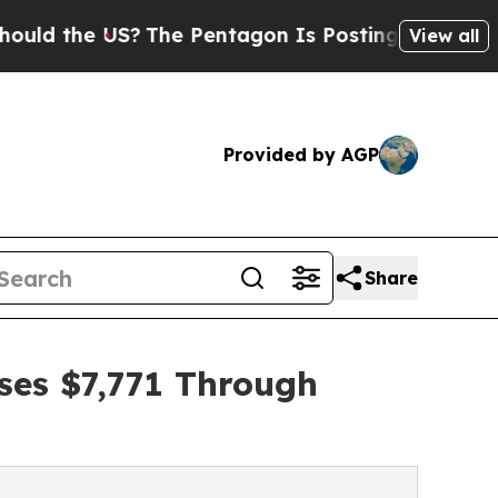
 US?
The Pentagon Is Posting Cryptic Biblical M
View all
Provided by AGP
Share
ises $7,771 Through