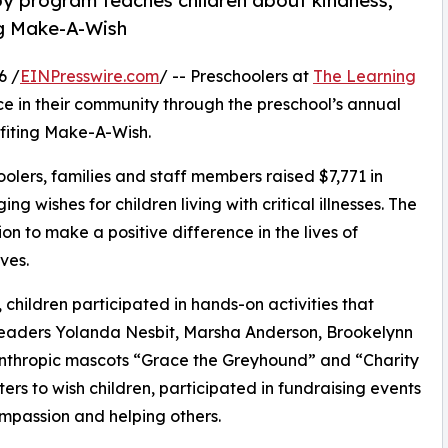
py program teaches children about kindness,
ng Make-A-Wish
6 /
EINPresswire.com
/ -- Preschoolers at
The Learning
ce in their community through the preschool’s annual
fiting Make-A-Wish.
olers, families and staff members raised $7,771 in
g wishes for children living with critical illnesses. The
ion to make a positive difference in the lives of
ves.
hildren participated in hands-on activities that
 leaders Yolanda Nesbit, Marsha Anderson, Brookelynn
anthropic mascots “Grace the Greyhound” and “Charity
rs to wish children, participated in fundraising events
mpassion and helping others.