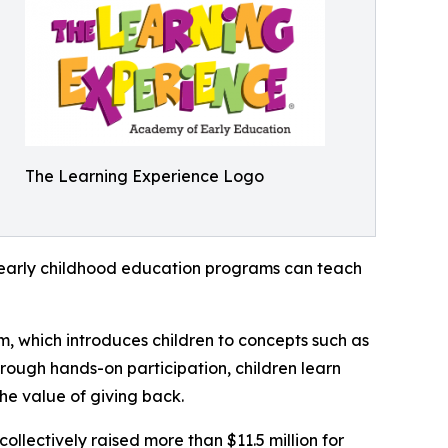
The Learning Experience Logo
how early childhood education programs can teach
m, which introduces children to concepts such as
rough hands-on participation, children learn
he value of giving back.
llectively raised more than $11.5 million for