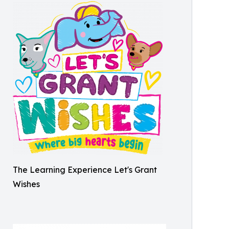
The Learning Experience Let's Grant
Wishes