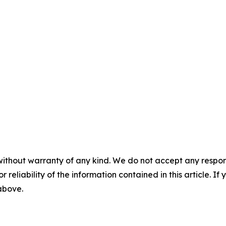
without warranty of any kind. We do not accept any responsib
r reliability of the information contained in this article. I
 above.