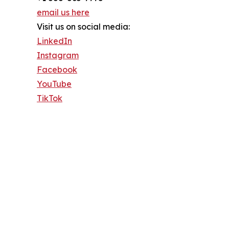
email us here
Visit us on social media:
LinkedIn
Instagram
Facebook
YouTube
TikTok