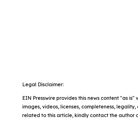
Legal Disclaimer:
EIN Presswire provides this news content "as is" 
images, videos, licenses, completeness, legality, o
related to this article, kindly contact the author