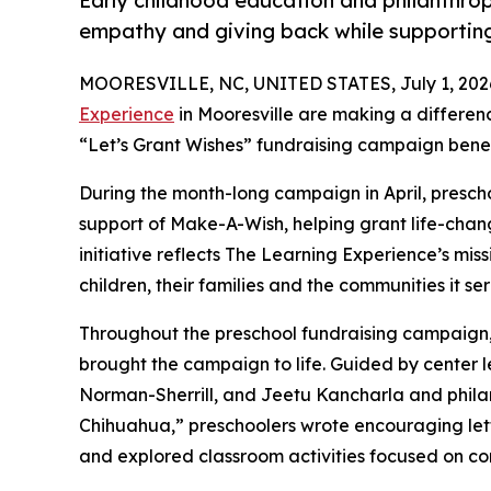
Early childhood education and philanthro
empathy and giving back while supporti
MOORESVILLE, NC, UNITED STATES, July 1, 202
Experience
in Mooresville are making a differen
“Let’s Grant Wishes” fundraising campaign bene
During the month-long campaign in April, prescho
support of Make-A-Wish, helping grant life-changin
initiative reflects The Learning Experience’s miss
children, their families and the communities it ser
Throughout the preschool fundraising campaign, c
brought the campaign to life. Guided by center
Norman-Sherrill, and Jeetu Kancharla and phil
Chihuahua,” preschoolers wrote encouraging lette
and explored classroom activities focused on co