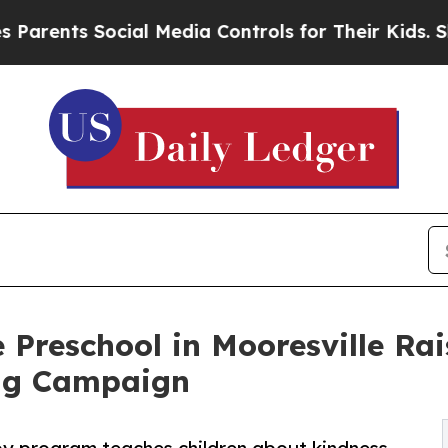
 Social Media Controls for Their Kids. Should the
 Preschool in Mooresville Ra
ng Campaign