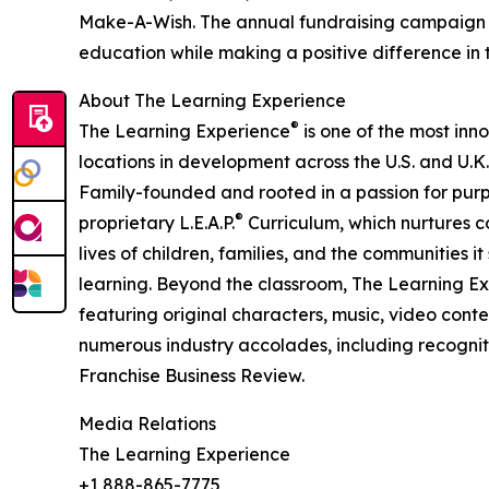
Make-A-Wish. The annual fundraising campaign r
education while making a positive difference in th
About The Learning Experience
®
The Learning Experience
is one of the most inn
locations in development across the U.S. and U.K.
Family-founded and rooted in a passion for purpo
®
proprietary L.E.A.P.
Curriculum, which nurtures co
lives of children, families, and the communities 
learning. Beyond the classroom, The Learning E
featuring original characters, music, video con
numerous industry accolades, including recognit
Franchise Business Review.
Media Relations
The Learning Experience
+1 888-865-7775