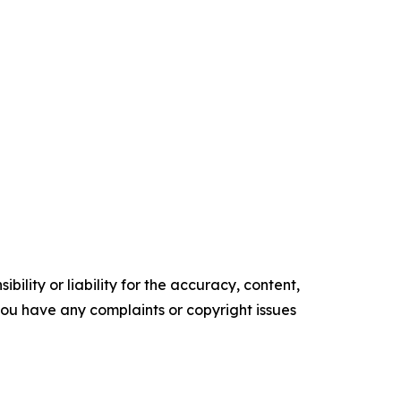
ility or liability for the accuracy, content,
f you have any complaints or copyright issues