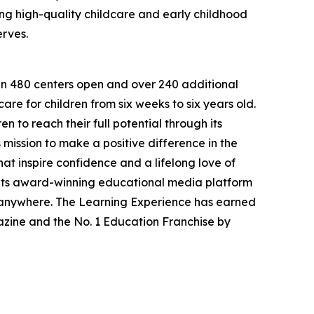
g high-quality childcare and early childhood
erves.
han 480 centers open and over 240 additional
re for children from six weeks to six years old.
to reach their full potential through its
mission to make a positive difference in the
hat inspire confidence and a lifelong love of
 its award-winning educational media platform
, anywhere. The Learning Experience has earned
azine and the No. 1 Education Franchise by