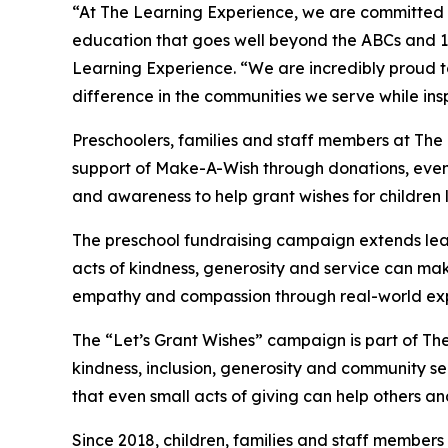
“At The Learning Experience, we are committed t
education that goes well beyond the ABCs and 12
Learning Experience. “We are incredibly proud 
difference in the communities we serve while insp
Preschoolers, families and staff members at The
support of Make-A-Wish through donations, events
and awareness to help grant wishes for children liv
The preschool fundraising campaign extends lea
acts of kindness, generosity and service can mak
empathy and compassion through real-world exp
The “Let’s Grant Wishes” campaign is part of The
kindness, inclusion, generosity and community s
that even small acts of giving can help others a
Since 2018, children, families and staff members