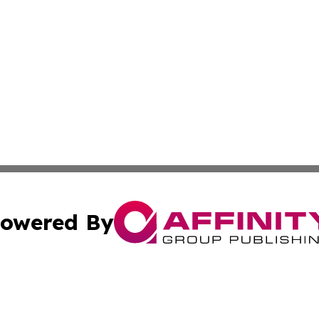
owered By
ubmit Press Release
Terms & Conditions
Copyright/DMCA
ics Inc. dba Affinity Group Publishing & US Daily Ledger. 