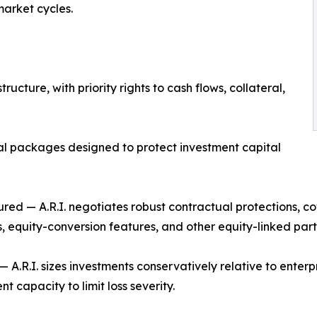
market cycles.
structure, with priority rights to cash flows, collateral,
ral packages designed to protect investment capital
tured — A.R.I. negotiates robust contractual protections, co
, equity-conversion features, and other equity-linked parti
 — A.R.I. sizes investments conservatively relative to enterpr
t capacity to limit loss severity.