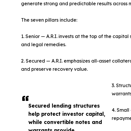
generate strong and predictable results across 
The seven pillars include:
1. Senior — A.R.I. invests at the top of the capital 
and legal remedies.
2. Secured — A.R.I. emphasizes all-asset collate
and preserve recovery value.
3. Struc
warrants
Secured lending structures
4. Small
help protect investor capital,
repaymen
while convertible notes and
warrants provide