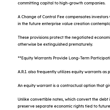
committing capital to high-growth companies.
A Change of Control Fee compensates investors whe
in the future enterprise value creation contempl
These provisions protect the negotiated economic
otherwise be extinguished prematurely.
**Equity Warrants Provide Long-Term Participati
A.R.I. also frequently utilizes equity warrants as 
An equity warrant is a contractual option that gi
Unlike convertible notes, which convert the debt
preserve separate economic rights tied to future