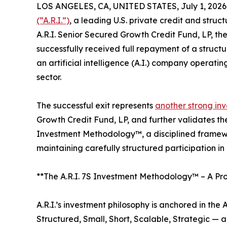
LOS ANGELES, CA, UNITED STATES, July 1, 2026
(“A.R.I.”)
, a leading U.S. private credit and str
A.R.I. Senior Secured Growth Credit Fund, LP, the 
successfully received full repayment of a struc
an artificial intelligence (A.I.) company operat
sector.
The successful exit represents
another strong inv
Growth Credit Fund, LP, and further validates the 
Investment Methodology™, a disciplined framewo
maintaining carefully structured participation in
**The A.R.I. 7S Investment Methodology™ – A Pro
A.R.I.’s investment philosophy is anchored in th
Structured, Small, Short, Scalable, Strategic —