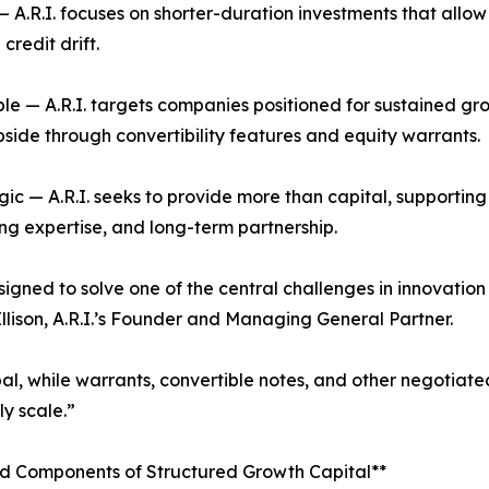
 — A.R.I. focuses on shorter-duration investments that allow
credit drift.
ble — A.R.I. targets companies positioned for sustained grow
pside through convertibility features and equity warrants.
egic — A.R.I. seeks to provide more than capital, supportin
ing expertise, and long-term partnership.
gned to solve one of the central challenges in innovation
 Ellison, A.R.I.’s Founder and Managing General Partner.
pal, while warrants, convertible notes, and other negotiated
y scale.”
ed Components of Structured Growth Capital**