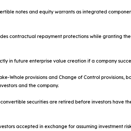
nvertible notes and equity warrants as integrated componen
ides contractual repayment protections while granting the i
ectly in future enterprise value creation if a company succe
Make-Whole provisions and Change of Control provisions, b
nvestors and the company.
vertible securities are retired before investors have th
stors accepted in exchange for assuming investment risk, i