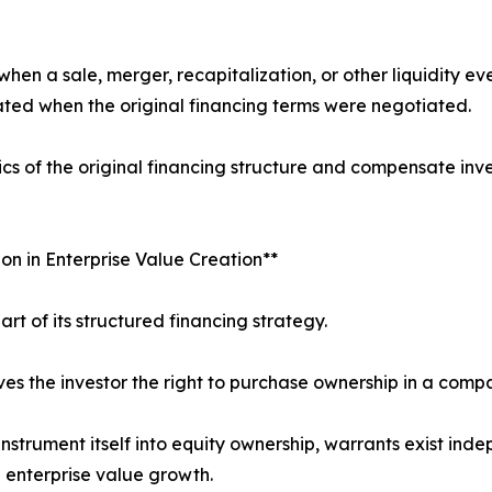
n a sale, merger, recapitalization, or other liquidity even
ated when the original financing terms were negotiated.
s of the original financing structure and compensate inve
on in Enterprise Value Creation**
part of its structured financing strategy.
ves the investor the right to purchase ownership in a comp
 instrument itself into equity ownership, warrants exist in
 enterprise value growth.