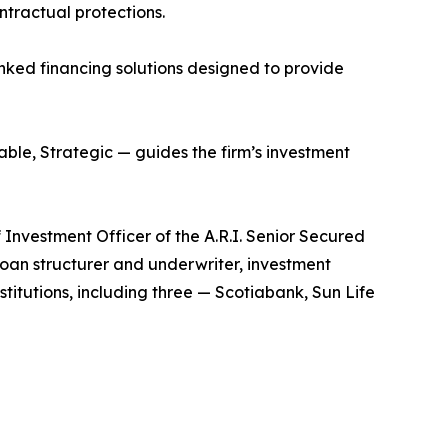
ntractual protections.
linked financing solutions designed to provide
able, Strategic — guides the firm’s investment
 Investment Officer of the A.R.I. Senior Secured
loan structurer and underwriter, investment
titutions, including three — Scotiabank, Sun Life