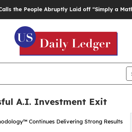
le Abruptly Laid off “Simply a Math Problem
Dr.
ful A.I. Investment Exit
hodology™ Continues Delivering Strong Results