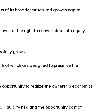
ts of its broader structured growth capital
nvestor the right to convert debt into equity
ssfully grows.
oth of which are designed to preserve the
e opportunity to realize the ownership economics
lliquidity risk, and the opportunity cost of