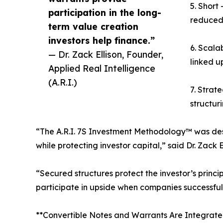
5. Short
participation in the long-
reduced 
term value creation
investors help finance.”
6. Scala
— Dr. Zack Ellison, Founder,
linked u
Applied Real Intelligence
(A.R.I.)
7. Strat
structur
“The A.R.I. 7S Investment Methodology™ was desi
while protecting investor capital,” said Dr. Zack
“Secured structures protect the investor’s princi
participate in upside when companies successfull
**Convertible Notes and Warrants Are Integrat