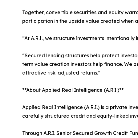
Together, convertible securities and equity warr
participation in the upside value created when a
“At A.R.I., we structure investments intentionally
“Secured lending structures help protect investor
term value creation investors help finance. We b
attractive risk-adjusted returns.”
**About Applied Real Intelligence (A.R.I.)**
Applied Real Intelligence (A.R.I.) is a private 
carefully structured credit and equity-linked inv
Through A.R.I. Senior Secured Growth Credit Fund