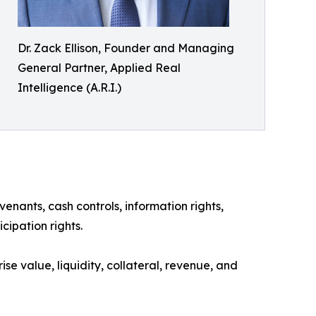
Dr. Zack Ellison, Founder and Managing
General Partner, Applied Real
Intelligence (A.R.I.)
venants, cash controls, information rights,
cipation rights.
ise value, liquidity, collateral, revenue, and