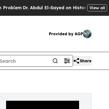
 Abdul El-Sayed on Historic Michigan Win: “People
View all
Provided by AGP
Share