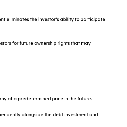
t eliminates the investor’s ability to participate
stors for future ownership rights that may
any at a predetermined price in the future.
dependently alongside the debt investment and