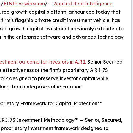
 /
EINPresswire.com
/ --
Applied Real Intelligence
uctured growth capital platform, announced today that
firm’s flagship private credit investment vehicle, has
tured growth capital investment previously extended to
ing in the enterprise software and advanced technology
estment outcome for investors in A.R.I.
Senior Secured
effectiveness of the firm’s proprietary A.R.I. 7S
rk designed to preserve investor capital while
 long-term enterprise value creation.
prietary Framework for Capital Protection**
e A.R.I. 7S Investment Methodology™ — Senior, Secured,
 a proprietary investment framework designed to