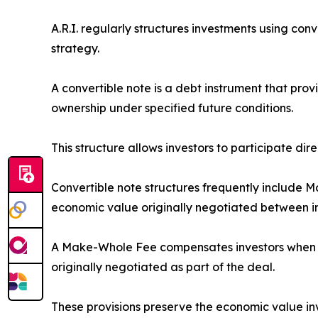
A.R.I. regularly structures investments using co
strategy.
A convertible note is a debt instrument that prov
ownership under specified future conditions.
This structure allows investors to participate dir
Convertible note structures frequently include 
economic value originally negotiated between i
A Make-Whole Fee compensates investors when con
originally negotiated as part of the deal.
These provisions preserve the economic value inve