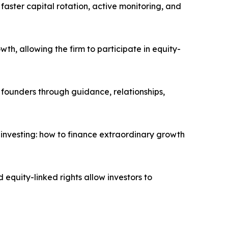
 faster capital rotation, active monitoring, and
th, allowing the firm to participate in equity-
g founders through guidance, relationships,
 investing: how to finance extraordinary growth
 equity-linked rights allow investors to