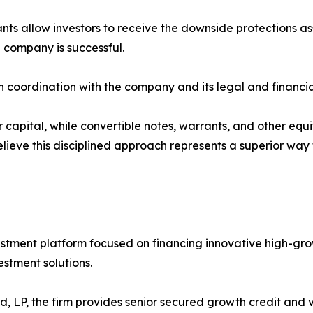
ants allow investors to receive the downside protections a
 company is successful.
 in coordination with the company and its legal and financial
 capital, while convertible notes, warrants, and other equit
elieve this disciplined approach represents a superior way
investment platform focused on financing innovative high-
estment solutions.
, LP, the firm provides senior secured growth credit and 