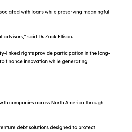
ssociated with loans while preserving meaningful
 advisors,” said Dr. Zack Ellison.
y-linked rights provide participation in the long-
 to finance innovation while generating
growth companies across North America through
venture debt solutions designed to protect