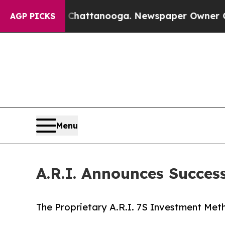
n Chattanooga. Newspaper Owner Calls the Peop
AGP PICKS
Menu
A.R.I. Announces Success
The Proprietary A.R.I. 7S Investment Met