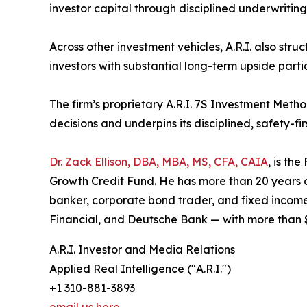
investor capital through disciplined underwritin
Across other investment vehicles, A.R.I. also str
investors with substantial long-term upside part
The firm’s proprietary A.R.I. 7S Investment Meth
decisions and underpins its disciplined, safety-fir
Dr. Zack Ellison, DBA, MBA, MS, CFA, CAIA
, is th
Growth Credit Fund. He has more than 20 years of
banker, corporate bond trader, and fixed income 
Financial, and Deutsche Bank — with more than $1
A.R.I. Investor and Media Relations
Applied Real Intelligence ("A.R.I.")
+1 310-881-3893
email us here