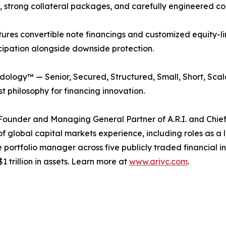
g, strong collateral packages, and carefully engineered co
uctures convertible note financings and customized equity-
icipation alongside downside protection.
odology™ — Senior, Secured, Structured, Small, Short, Scal
st philosophy for financing innovation.
e Founder and Managing General Partner of A.R.I. and Chief
 global capital markets experience, including roles as a 
portfolio manager across five publicly traded financial ins
 trillion in assets. Learn more at
www.arivc.com
.