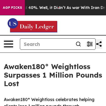
r Around 40%. Well, it Didn’t
As war With Iran Drove
AGP PICKS
Awaken180° Weightloss
Surpasses 1 Million Pounds
Lost
Awaken180° Weightloss celebrates helping