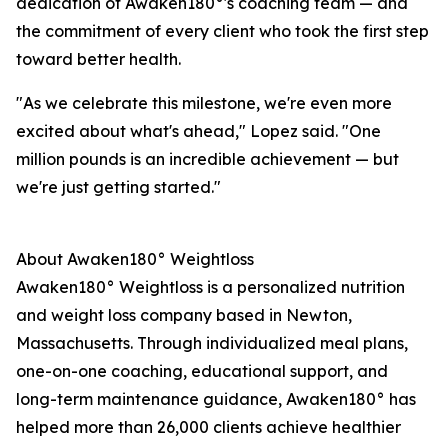
dedication of Awaken180°'s coaching team — and
the commitment of every client who took the first step
toward better health.
"As we celebrate this milestone, we're even more
excited about what's ahead," Lopez said. "One
million pounds is an incredible achievement — but
we're just getting started."
About Awaken180° Weightloss
Awaken180° Weightloss is a personalized nutrition
and weight loss company based in Newton,
Massachusetts. Through individualized meal plans,
one-on-one coaching, educational support, and
long-term maintenance guidance, Awaken180° has
helped more than 26,000 clients achieve healthier