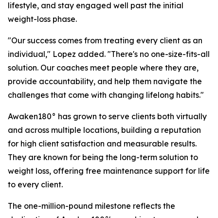
lifestyle, and stay engaged well past the initial
weight-loss phase.
"Our success comes from treating every client as an
individual," Lopez added. "There's no one-size-fits-all
solution. Our coaches meet people where they are,
provide accountability, and help them navigate the
challenges that come with changing lifelong habits."
Awaken180° has grown to serve clients both virtually
and across multiple locations, building a reputation
for high client satisfaction and measurable results.
They are known for being the long-term solution to
weight loss, offering free maintenance support for life
to every client.
The one-million-pound milestone reflects the