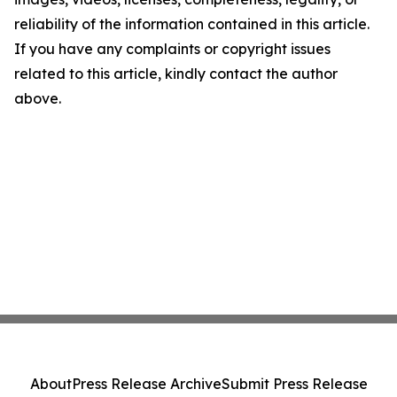
reliability of the information contained in this article.
If you have any complaints or copyright issues
related to this article, kindly contact the author
above.
About
Press Release Archive
Submit Press Release