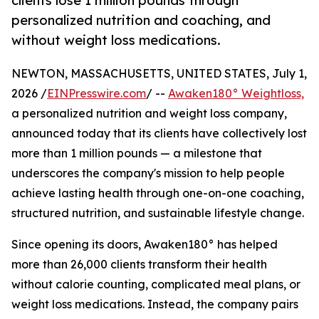
clients lose 1 million pounds through
personalized nutrition and coaching, and
without weight loss medications.
NEWTON, MASSACHUSETTS, UNITED STATES, July 1,
2026 /
EINPresswire.com
/ --
Awaken180° Weightloss,
a personalized nutrition and weight loss company,
announced today that its clients have collectively lost
more than 1 million pounds — a milestone that
underscores the company's mission to help people
achieve lasting health through one-on-one coaching,
structured nutrition, and sustainable lifestyle change.
Since opening its doors, Awaken180° has helped
more than 26,000 clients transform their health
without calorie counting, complicated meal plans, or
weight loss medications. Instead, the company pairs