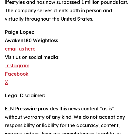
lifestyles and has now surpassed 1 million pounds lost.
The company serves clients both in person and
virtually throughout the United States.
Paige Lopez
Awaken180 Weightloss
email us here
Visit us on social media:
Instagram
Facebook
X
Legal Disclaimer:
EIN Presswire provides this news content "as is"
without warranty of any kind. We do not accept any
responsibility or liability for the accuracy, content,
images, videos, licenses, completeness, legality, or