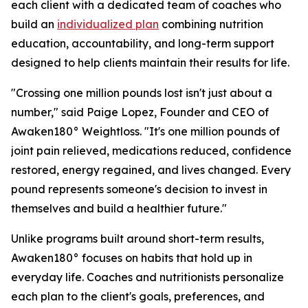
each client with a dedicated team of coaches who
build an
individualized plan
combining nutrition
education, accountability, and long-term support
designed to help clients maintain their results for life.
"Crossing one million pounds lost isn't just about a
number," said Paige Lopez, Founder and CEO of
Awaken180° Weightloss. "It's one million pounds of
joint pain relieved, medications reduced, confidence
restored, energy regained, and lives changed. Every
pound represents someone's decision to invest in
themselves and build a healthier future."
Unlike programs built around short-term results,
Awaken180° focuses on habits that hold up in
everyday life. Coaches and nutritionists personalize
each plan to the client's goals, preferences, and