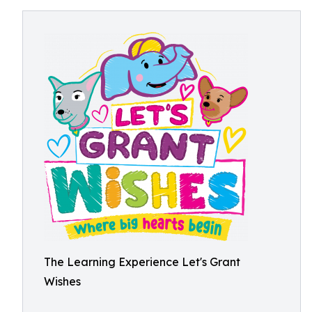
The Learning Experience Let's Grant
Wishes