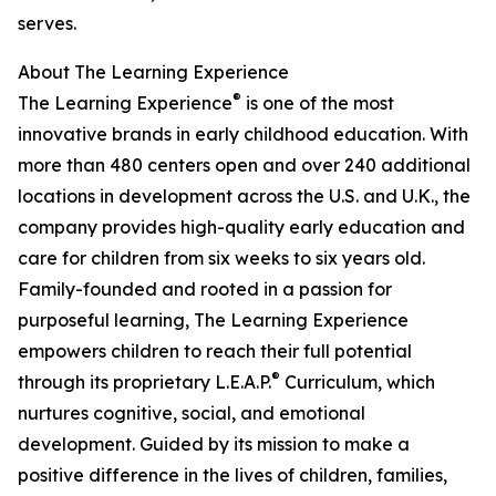
serves.
About The Learning Experience
®
The Learning Experience
is one of the most
innovative brands in early childhood education. With
more than 480 centers open and over 240 additional
locations in development across the U.S. and U.K., the
company provides high-quality early education and
care for children from six weeks to six years old.
Family-founded and rooted in a passion for
purposeful learning, The Learning Experience
empowers children to reach their full potential
®
through its proprietary L.E.A.P.
Curriculum, which
nurtures cognitive, social, and emotional
development. Guided by its mission to make a
positive difference in the lives of children, families,