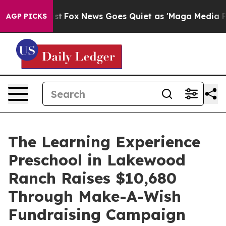
ey Exist
Fox News Goes Quiet as 'Maga Media Pipeline'
AGP PICKS
The Learning Experience
Preschool in Lakewood
Ranch Raises $10,680
Through Make-A-Wish
Fundraising Campaign