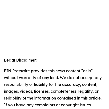
Legal Disclaimer:
EIN Presswire provides this news content "as is"
without warranty of any kind. We do not accept any
responsibility or liability for the accuracy, content,
images, videos, licenses, completeness, legality, or
reliability of the information contained in this article.
If you have any complaints or copyright issues