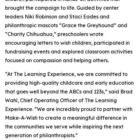
brought the campaign to life. Guided by center
leaders Niki Robinson and Staci Eades and
philanthropic mascots “Grace the Greyhound” and
“Charity Chihuahua,” preschoolers wrote
encouraging letters to wish children, participated in
fundraising events and explored classroom activities
focused on compassion and helping others.
“At The Learning Experience, we are committed to
providing high-quality childcare and early education
that goes well beyond the ABCs and 123s,” said Brad
Wahl, Chief Operating Officer of The Learning
Experience. “We are incredibly proud to partner with
Make-A-Wish to create a meaningful difference in
the communities we serve while inspiring the next
generation of philanthropists.”