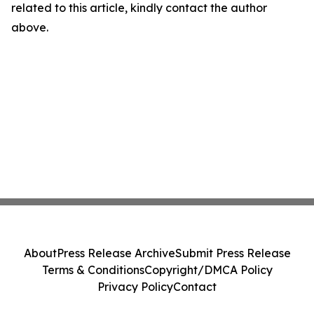
related to this article, kindly contact the author
above.
About
Press Release Archive
Submit Press Release
Terms & Conditions
Copyright/DMCA Policy
Privacy Policy
Contact