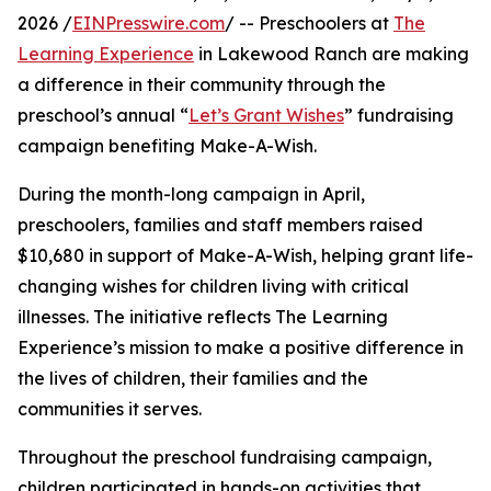
2026 /
EINPresswire.com
/ -- Preschoolers at
The
Learning Experience
in Lakewood Ranch are making
a difference in their community through the
preschool’s annual “
Let’s Grant Wishes
” fundraising
campaign benefiting Make-A-Wish.
During the month-long campaign in April,
preschoolers, families and staff members raised
$10,680 in support of Make-A-Wish, helping grant life-
changing wishes for children living with critical
illnesses. The initiative reflects The Learning
Experience’s mission to make a positive difference in
the lives of children, their families and the
communities it serves.
Throughout the preschool fundraising campaign,
children participated in hands-on activities that