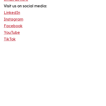
Visit us on social media:
LinkedIn
Instagram
Facebook
YouTube
TikTok