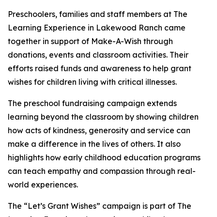
Preschoolers, families and staff members at The
Learning Experience in Lakewood Ranch came
together in support of Make-A-Wish through
donations, events and classroom activities. Their
efforts raised funds and awareness to help grant
wishes for children living with critical illnesses.
The preschool fundraising campaign extends
learning beyond the classroom by showing children
how acts of kindness, generosity and service can
make a difference in the lives of others. It also
highlights how early childhood education programs
can teach empathy and compassion through real-
world experiences.
The “Let’s Grant Wishes” campaign is part of The