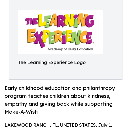
The Learning Experience Logo
Early childhood education and philanthropy
program teaches children about kindness,
empathy and giving back while supporting
Make-A-Wish
LAKEWOOD RANCH, FL, UNITED STATES, July 1,