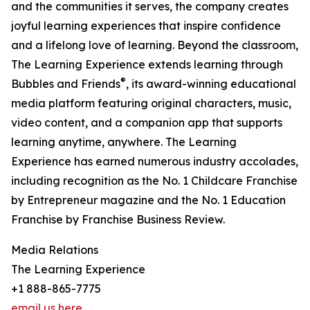
and the communities it serves, the company creates
joyful learning experiences that inspire confidence
and a lifelong love of learning. Beyond the classroom,
The Learning Experience extends learning through
®
Bubbles and Friends
, its award-winning educational
media platform featuring original characters, music,
video content, and a companion app that supports
learning anytime, anywhere. The Learning
Experience has earned numerous industry accolades,
including recognition as the No. 1 Childcare Franchise
by Entrepreneur magazine and the No. 1 Education
Franchise by Franchise Business Review.
Media Relations
The Learning Experience
+1 888-865-7775
email us here