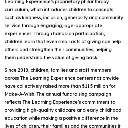
Learning Experience’s proprietary philanthropy
curriculum, which introduces children to concepts
such as kindness, inclusion, generosity and community
service through engaging, age-appropriate
experiences. Through hands-on participation,
children learn that even small acts of giving can help
others and strengthen their communities, helping
them understand the value of giving back.
Since 2018, children, families and staff members
across The Learning Experience centers nationwide
have collectively raised more than $11.5 million for
Make-A-Wish. The annual fundraising campaign
reflects The Learning Experience’s commitment to
providing high-quality childcare and early childhood
education while making a positive difference in the
lives of children, their families and the communities it