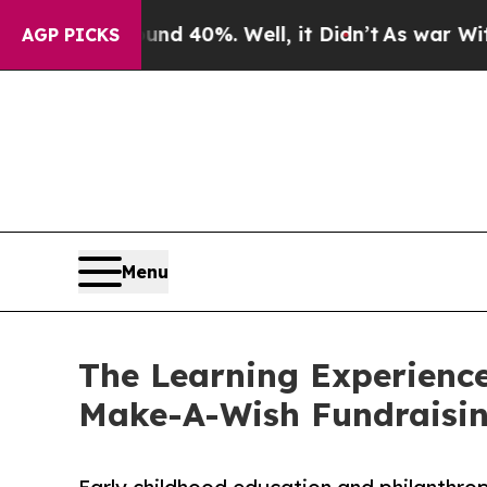
 Around 40%. Well, it Didn’t
As war With Iran D
AGP PICKS
Menu
The Learning Experienc
Make-A-Wish Fundraisi