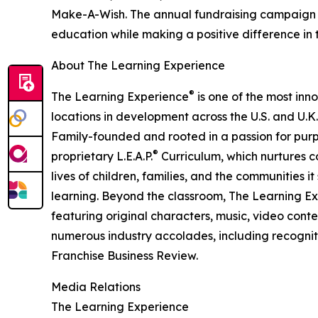
Make-A-Wish. The annual fundraising campaign r
education while making a positive difference in th
About The Learning Experience
®
The Learning Experience
is one of the most inn
locations in development across the U.S. and U.K.
Family-founded and rooted in a passion for purpo
®
proprietary L.E.A.P.
Curriculum, which nurtures co
lives of children, families, and the communities 
learning. Beyond the classroom, The Learning E
featuring original characters, music, video con
numerous industry accolades, including recognit
Franchise Business Review.
Media Relations
The Learning Experience