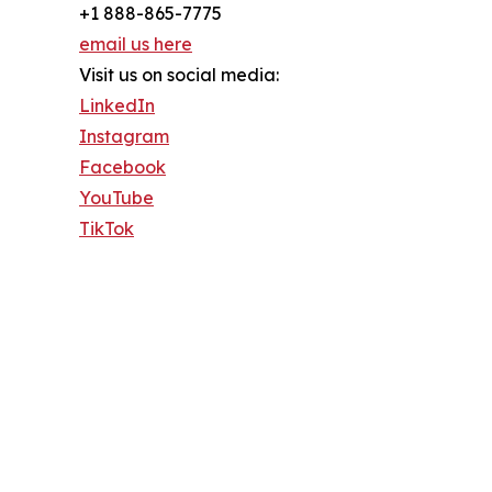
+1 888-865-7775
email us here
Visit us on social media:
LinkedIn
Instagram
Facebook
YouTube
TikTok