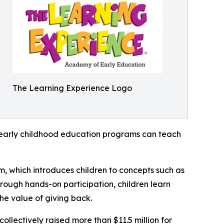
The Learning Experience Logo
how early childhood education programs can teach
m, which introduces children to concepts such as
rough hands-on participation, children learn
he value of giving back.
llectively raised more than $11.5 million for