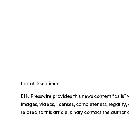
Legal Disclaimer:
EIN Presswire provides this news content "as is" 
images, videos, licenses, completeness, legality, o
related to this article, kindly contact the author