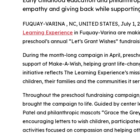
Early childhood education and philanthro
empathy and giving back while supporti
FUQUAY-VARINA , NC, UNITED STATES, July 1, 2
Learning Experience
in Fuquay-Varina are makin
preschool’s annual “Let’s Grant Wishes” fundra
During the month-long campaign in April, prescho
support of Make-A-Wish, helping grant life-changin
initiative reflects The Learning Experience’s miss
children, their families and the communities it ser
Throughout the preschool fundraising campaign, c
brought the campaign to life. Guided by center 
Patel and philanthropic mascots “Grace the Gre
encouraging letters to wish children, participat
activities focused on compassion and helping oth