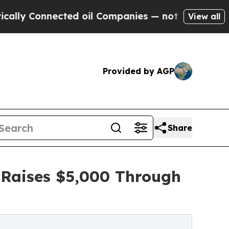
Connected oil Companies — not Taxpayers — the C
View all
Provided by AGP
Share
 Raises $5,000 Through