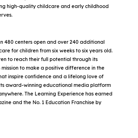
g high-quality childcare and early childhood
erves.
han 480 centers open and over 240 additional
re for children from six weeks to six years old.
to reach their full potential through its
mission to make a positive difference in the
hat inspire confidence and a lifelong love of
 its award-winning educational media platform
, anywhere. The Learning Experience has earned
azine and the No. 1 Education Franchise by