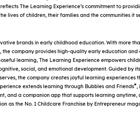
eflects The Learning Experience’s commitment to providin
e lives of children, their families and the communities it s
ovative brands in early childhood education. With more t
, the company provides high-quality early education and ca
seful learning, The Learning Experience empowers children 
gnitive, social, and emotional development. Guided by its 
it serves, the company creates joyful learning experiences t
®
xperience extends learning through Bubbles and Friends
,
tent, and a companion app that supports learning anytime
ion as the No. 1 Childcare Franchise by Entrepreneur mag