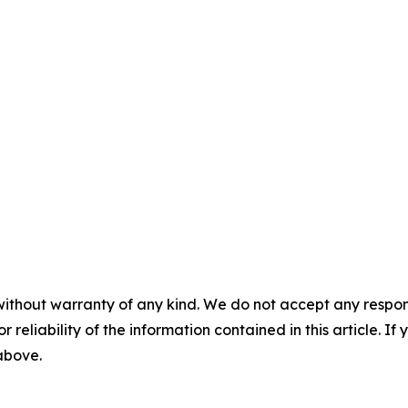
without warranty of any kind. We do not accept any responsib
r reliability of the information contained in this article. I
 above.