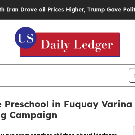
rove oil Prices Higher, Trump Gave Politically 
e Preschool in Fuquay Varina
ng Campaign