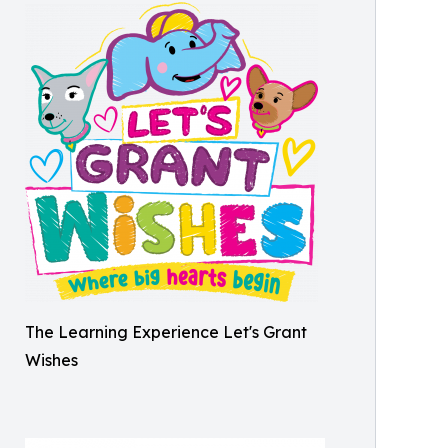
The Learning Experience Let's Grant
Wishes