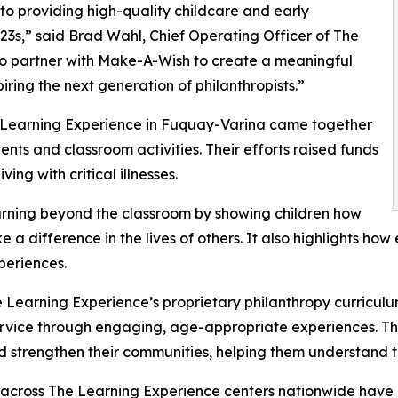
o providing high-quality childcare and early
3s,” said Brad Wahl, Chief Operating Officer of The
to partner with Make-A-Wish to create a meaningful
iring the next generation of philanthropists.”
e Learning Experience in Fuquay-Varina came together
nts and classroom activities. Their efforts raised funds
ing with critical illnesses.
rning beyond the classroom by showing children how
e a difference in the lives of others. It also highlights 
eriences.
 Learning Experience’s proprietary philanthropy curriculu
ervice through engaging, age-appropriate experiences. Th
nd strengthen their communities, helping them understand t
 across The Learning Experience centers nationwide have co