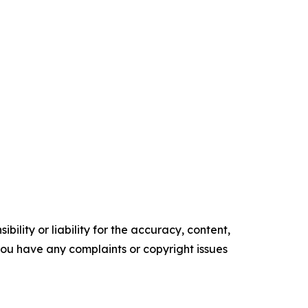
ility or liability for the accuracy, content,
f you have any complaints or copyright issues