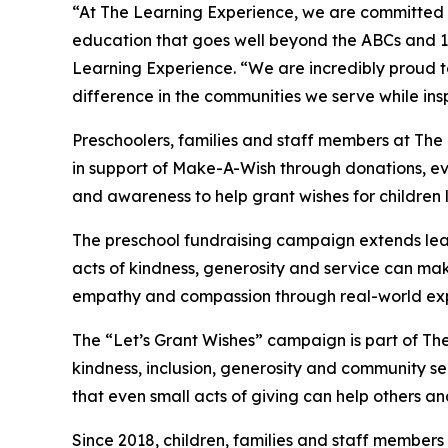
“At The Learning Experience, we are committed t
education that goes well beyond the ABCs and 12
Learning Experience. “We are incredibly proud 
difference in the communities we serve while insp
Preschoolers, families and staff members at Th
in support of Make-A-Wish through donations, eve
and awareness to help grant wishes for children liv
The preschool fundraising campaign extends lea
acts of kindness, generosity and service can mak
empathy and compassion through real-world exp
The “Let’s Grant Wishes” campaign is part of The
kindness, inclusion, generosity and community s
that even small acts of giving can help others a
Since 2018, children, families and staff members