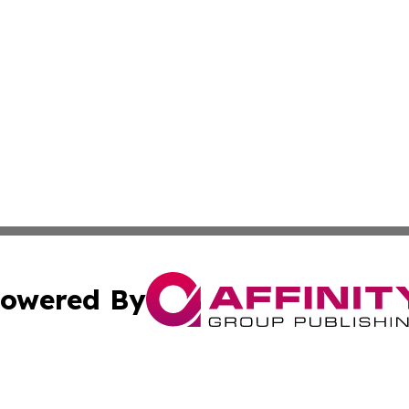
owered By
ubmit Press Release
Terms & Conditions
Copyright/DMCA