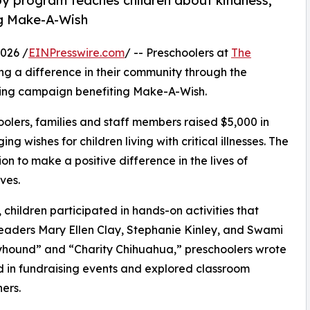
py program teaches children about kindness,
ng Make-A-Wish
026 /
EINPresswire.com
/ -- Preschoolers at
The
g a difference in their community through the
ising campaign benefiting Make-A-Wish.
olers, families and staff members raised $5,000 in
g wishes for children living with critical illnesses. The
ion to make a positive difference in the lives of
ves.
hildren participated in hands-on activities that
leaders Mary Ellen Clay, Stephanie Kinley, and Swami
yhound” and “Charity Chihuahua,” preschoolers wrote
ed in fundraising events and explored classroom
ers.