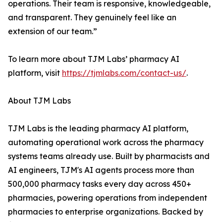
operations. Their team is responsive, knowledgeable,
and transparent. They genuinely feel like an
extension of our team.”
To learn more about TJM Labs’ pharmacy AI
platform, visit
https://tjmlabs.com/contact-us/
.
About TJM Labs
TJM Labs is the leading pharmacy AI platform,
automating operational work across the pharmacy
systems teams already use. Built by pharmacists and
AI engineers, TJM's AI agents process more than
500,000 pharmacy tasks every day across 450+
pharmacies, powering operations from independent
pharmacies to enterprise organizations. Backed by