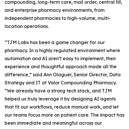
compounding, long-term care, mail order, central fill,
and enterprise pharmacy environments, from
independent pharmacies to high-volume, multi-
location operations.
“TJM Labs has been a game changer for our
pharmacy. In a highly regulated environment where
automation and AI aren’t easy to implement, their
experience and thoughtful approach made all the
difference,” said Ann Olaguer, Senior Director, Data
Strategy and IT at Valor Compounding Pharmacy.
“We already have a strong tech stack, and TJM
helped us truly leverage it by designing AI agents
that fit our workflows, reduce manual work, and let
our teams focus more on patient care. The impact has
been immediate and meaningful across our