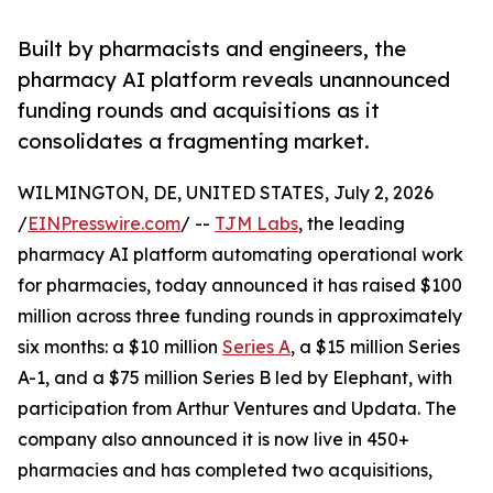
Built by pharmacists and engineers, the
pharmacy AI platform reveals unannounced
funding rounds and acquisitions as it
consolidates a fragmenting market.
WILMINGTON, DE, UNITED STATES, July 2, 2026
/
EINPresswire.com
/ --
TJM Labs
, the leading
pharmacy AI platform automating operational work
for pharmacies, today announced it has raised $100
million across three funding rounds in approximately
six months: a $10 million
Series A
, a $15 million Series
A-1, and a $75 million Series B led by Elephant, with
participation from Arthur Ventures and Updata. The
company also announced it is now live in 450+
pharmacies and has completed two acquisitions,