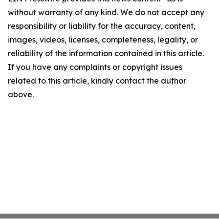
without warranty of any kind. We do not accept any
responsibility or liability for the accuracy, content,
images, videos, licenses, completeness, legality, or
reliability of the information contained in this article.
If you have any complaints or copyright issues
related to this article, kindly contact the author
above.