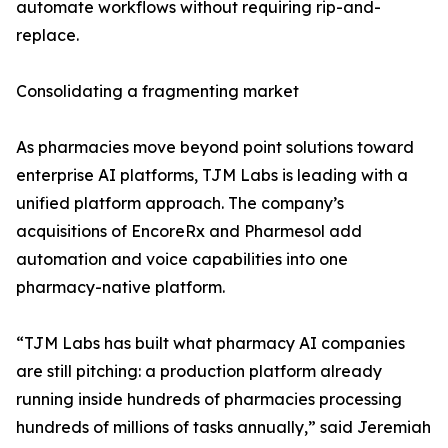
automate workflows without requiring rip-and-
replace.
Consolidating a fragmenting market
As pharmacies move beyond point solutions toward
enterprise AI platforms, TJM Labs is leading with a
unified platform approach. The company’s
acquisitions of EncoreRx and Pharmesol add
automation and voice capabilities into one
pharmacy-native platform.
“TJM Labs has built what pharmacy AI companies
are still pitching: a production platform already
running inside hundreds of pharmacies processing
hundreds of millions of tasks annually,” said Jeremiah