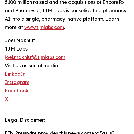
$100 million raised and the acquisitions of EncoreRx
and Pharmesol, TJM Labs is consolidating pharmacy
AI into a single, pharmacy-native platform. Learn
more at
www.tjmlabs.com
.
Joel Makhluf
TJM Labs
joel.makhluf@tjmlabs.com
Visit us on social media:
LinkedIn
Instagram
Facebook
X
Legal Disclaimer:
EIN Presswire provides this news content "as is"