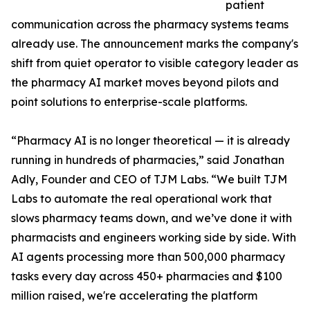
patient
communication across the pharmacy systems teams
already use. The announcement marks the company's
shift from quiet operator to visible category leader as
the pharmacy AI market moves beyond pilots and
point solutions to enterprise-scale platforms.
“Pharmacy AI is no longer theoretical — it is already
running in hundreds of pharmacies,” said Jonathan
Adly, Founder and CEO of TJM Labs. “We built TJM
Labs to automate the real operational work that
slows pharmacy teams down, and we’ve done it with
pharmacists and engineers working side by side. With
AI agents processing more than 500,000 pharmacy
tasks every day across 450+ pharmacies and $100
million raised, we're accelerating the platform