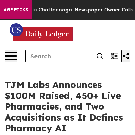
e
Chaos in Chattanooga. Newspaper Owner Calls the Pe
AGP PICKS
TJM Labs Announces
$100M Raised, 450+ Live
Pharmacies, and Two
Acquisitions as It Defines
Pharmacy AI