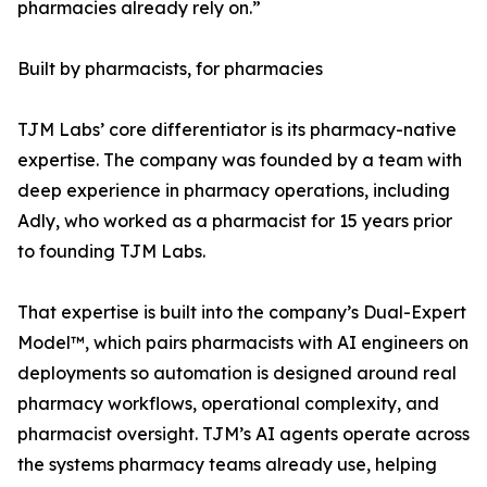
pharmacies already rely on.”
Built by pharmacists, for pharmacies
TJM Labs’ core differentiator is its pharmacy-native
expertise. The company was founded by a team with
deep experience in pharmacy operations, including
Adly, who worked as a pharmacist for 15 years prior
to founding TJM Labs.
That expertise is built into the company’s Dual-Expert
Model™, which pairs pharmacists with AI engineers on
deployments so automation is designed around real
pharmacy workflows, operational complexity, and
pharmacist oversight. TJM’s AI agents operate across
the systems pharmacy teams already use, helping