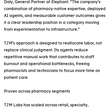
Daly, General Partner at Elephant. “The company’s
combination of pharmacy-native expertise, deployed
AI agents, and measurable customer outcomes gives
it a clear leadership position in a category moving
from experimentation to infrastructure.”
TJM’s approach is designed to reallocate labor, not
replace clinical judgment. Its agents reduce
repetitive manual work that contributes to staff
burnout and operational bottlenecks, freeing
pharmacists and technicians to focus more time on
patient care.
Proven across pharmacy segments
TJM Labs has scaled across retail, specialty,