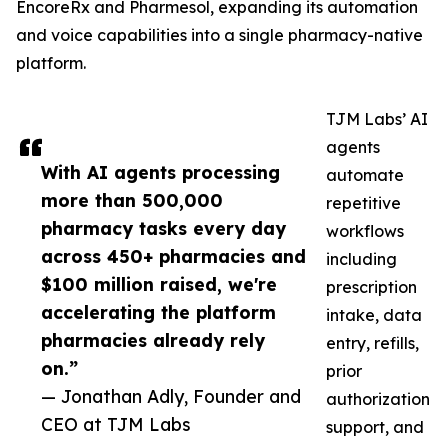
EncoreRx and Pharmesol, expanding its automation
and voice capabilities into a single pharmacy-native
platform.
TJM Labs’ AI
agents
With AI agents processing
automate
more than 500,000
repetitive
pharmacy tasks every day
workflows
across 450+ pharmacies and
including
$100 million raised, we're
prescription
accelerating the platform
intake, data
pharmacies already rely
entry, refills,
on.”
prior
— Jonathan Adly, Founder and
authorization
CEO at TJM Labs
support, and