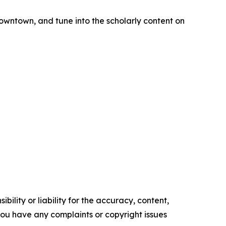
downtown, and tune into the scholarly content on
ility or liability for the accuracy, content,
f you have any complaints or copyright issues