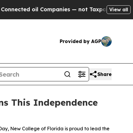
nected oil Companies — not Taxpayers — the Chan
View all
Provided by AGP
Share
ons This Independence
y, New College of Florida is proud to lead the