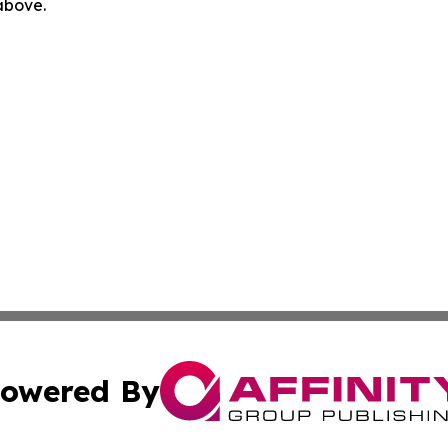
 above.
owered By