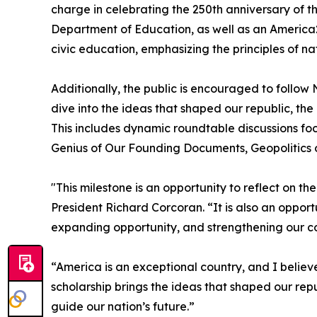
charge in celebrating the 250th anniversary of t
Department of Education, as well as an America2
civic education, emphasizing the principles of nat
Additionally, the public is encouraged to follo
dive into the ideas that shaped our republic, th
This includes dynamic roundtable discussions foc
Genius of Our Founding Documents, Geopolitics 
"This milestone is an opportunity to reflect on t
President Richard Corcoran. “It is also an oppor
expanding opportunity, and strengthening our co
“America is an exceptional country, and I believe
scholarship brings the ideas that shaped our repu
guide our nation’s future.”