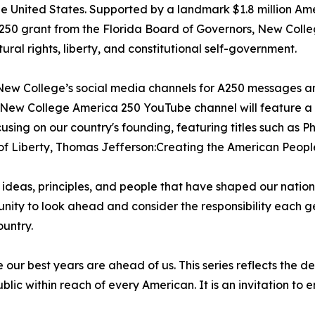
he United States. Supported by a landmark $1.8 million Ame
50 grant from the Florida Board of Governors, New College
ural rights, liberty, and constitutional self-government.
w New College’s social media channels for A250 messages a
e New College America 250 YouTube channel will feature a 
using on our country's founding, featuring titles such as P
of Liberty, Thomas Jefferson:Creating the American Peopl
he ideas, principles, and people that have shaped our natio
tunity to look ahead and consider the responsibility each 
untry.
 our best years are ahead of us. This series reflects the 
blic within reach of every American. It is an invitation to 