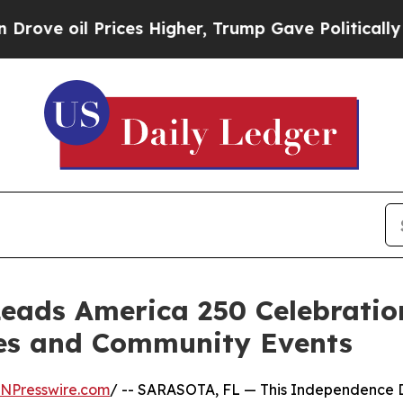
e oil Prices Higher, Trump Gave Politically Con
Leads America 250 Celebrati
ves and Community Events
INPresswire.com
/ -- SARASOTA, FL — This Independence Da