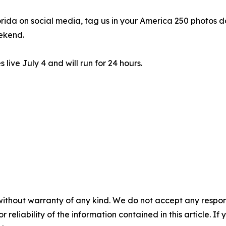
lorida on social media, tag us in your America 250 photos 
ekend.
live July 4 and will run for 24 hours.
without warranty of any kind. We do not accept any responsib
r reliability of the information contained in this article. I