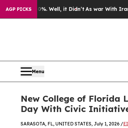
ound 40%. Well, it Didn’t
As war With Iran Drov
AGP PICKS
Menu
New College of Florida 
Day With Civic Initiati
SARASOTA, FL, UNITED STATES, July 1, 2026 /
E