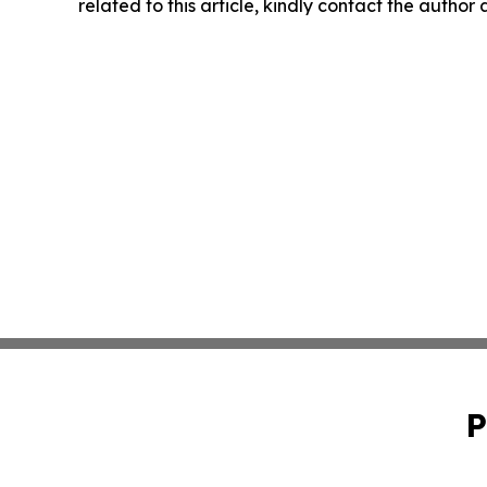
related to this article, kindly contact the author
P