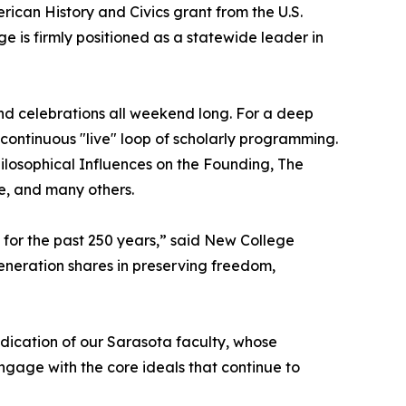
rican History and Civics grant from the U.S.
 is firmly positioned as a statewide leader in
nd celebrations all weekend long. For a deep
continuous "live" loop of scholarly programming.
hilosophical Influences on the Founding, The
e, and many others.
n for the past 250 years,” said New College
generation shares in preserving freedom,
dedication of our Sarasota faculty, whose
engage with the core ideals that continue to