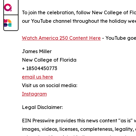
To join the celebration, follow New College of F
our YouTube channel throughout the holiday we
Watch America 250 Content Here
- YouTube goes 
James Miller
New College of Florida
+ 18504450773
email us here
Visit us on social media:
Instagram
Legal Disclaimer:
EIN Presswire provides this news content "as is" 
images, videos, licenses, completeness, legality, o