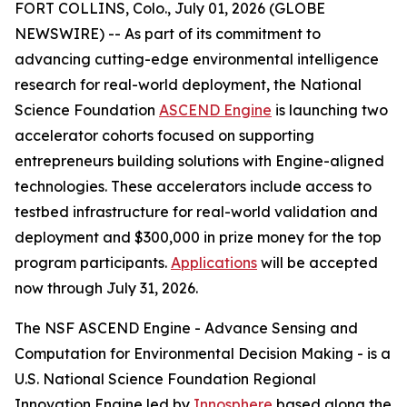
FORT COLLINS, Colo., July 01, 2026 (GLOBE
NEWSWIRE) -- As part of its commitment to
advancing cutting-edge environmental intelligence
research for real-world deployment, the National
Science Foundation
ASCEND Engine
is launching two
accelerator cohorts focused on supporting
entrepreneurs building solutions with Engine-aligned
technologies. These accelerators include access to
testbed infrastructure for real-world validation and
deployment and $300,000 in prize money for the top
program participants.
Applications
will be accepted
now through July 31, 2026.
The NSF ASCEND Engine - Advance Sensing and
Computation for Environmental Decision Making - is a
U.S. National Science Foundation Regional
Innovation Engine led by
Innosphere
based along the