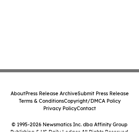
About
Press Release Archive
Submit Press Release
Terms & Conditions
Copyright/DMCA Policy
Privacy Policy
Contact
© 1995-2026 Newsmatics Inc. dba Affinity Group
Publishing & US Daily Ledger. All Rights Reserved.