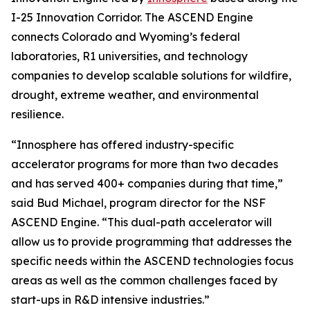
I-25 Innovation Corridor. The ASCEND Engine
connects Colorado and Wyoming’s federal
laboratories, R1 universities, and technology
companies to develop scalable solutions for wildfire,
drought, extreme weather, and environmental
resilience.
“Innosphere has offered industry-specific
accelerator programs for more than two decades
and has served 400+ companies during that time,”
said Bud Michael, program director for the NSF
ASCEND Engine. “This dual-path accelerator will
allow us to provide programming that addresses the
specific needs within the ASCEND technologies focus
areas as well as the common challenges faced by
start-ups in R&D intensive industries.”