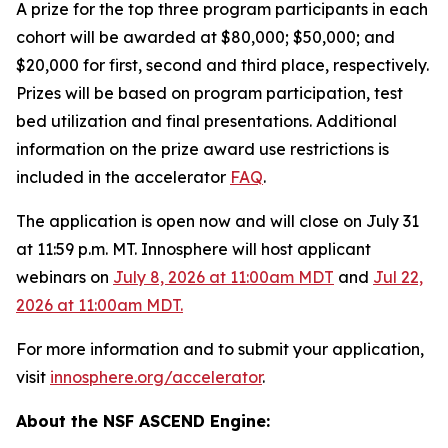
A prize for the top three program participants in each
cohort will be awarded at $80,000; $50,000; and
$20,000 for first, second and third place, respectively.
Prizes will be based on program participation, test
bed utilization and final presentations. Additional
information on the prize award use restrictions is
included in the accelerator
FAQ
.
The application is open now and will close on July 31
at 11:59 p.m. MT. Innosphere will host applicant
webinars on
July 8, 2026 at 11:00am MDT
and
Jul 22,
2026 at 11:00am MDT.
For more information and to submit your application,
visit
innosphere.org/accelerator
.
About the NSF ASCEND Engine: