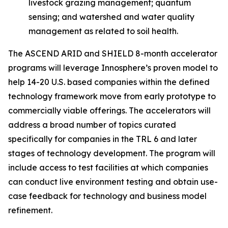
livestock grazing management; quantum
sensing; and watershed and water quality
management as related to soil health.
The ASCEND ARID and SHIELD 8-month accelerator
programs will leverage Innosphere’s proven model to
help 14-20 U.S. based companies within the defined
technology framework move from early prototype to
commercially viable offerings. The accelerators will
address a broad number of topics curated
specifically for companies in the TRL 6 and later
stages of technology development. The program will
include access to test facilities at which companies
can conduct live environment testing and obtain use-
case feedback for technology and business model
refinement.