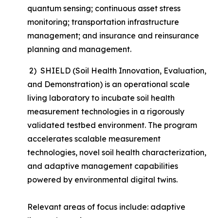
quantum sensing; continuous asset stress
monitoring; transportation infrastructure
management; and insurance and reinsurance
planning and management.
2) SHIELD (Soil Health Innovation, Evaluation,
and Demonstration) is an operational scale
living laboratory to incubate soil health
measurement technologies in a rigorously
validated testbed environment. The program
accelerates scalable measurement
technologies, novel soil health characterization,
and adaptive management capabilities
powered by environmental digital twins.
Relevant areas of focus include: adaptive