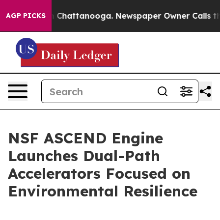
Chaos in Chattanooga. Newspaper Owner Calls the Peo
AGP PICKS
NSF ASCEND Engine
Launches Dual-Path
Accelerators Focused on
Environmental Resilience