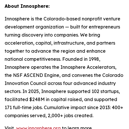
About Innosphere:
Innosphere is the Colorado-based nonprofit venture
development organization — built for entrepreneurs
turning discovery into companies. We bring
acceleration, capital, infrastructure, and partners
together to advance the region and enhance
national competitiveness. Founded in 1998,
Innosphere operates the Innosphere Accelerators,
the NSF ASCEND Engine, and convenes the Colorado
Innovation Council across four advanced industry
sectors. In 2025, Innosphere supported 102 startups,
facilitated $248M in capital raised, and supported
171 full-time jobs. Cumulative impact since 2013: 400+
companies served, 2,000+ jobs created.
Visit
www.innosphere.org
to learn more.