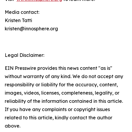
Media contact:
Kristen Tatti
kristen@innosphere.org
Legal Disclaimer:
EIN Presswire provides this news content "as is"
without warranty of any kind. We do not accept any
responsibility or liability for the accuracy, content,
images, videos, licenses, completeness, legality, or
reliability of the information contained in this article.
If you have any complaints or copyright issues
related to this article, kindly contact the author
above.