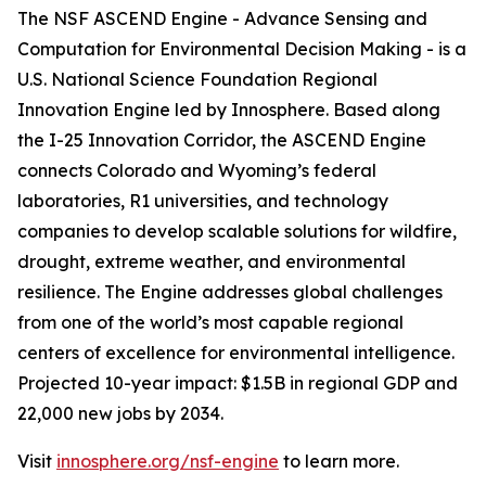
The NSF ASCEND Engine - Advance Sensing and
Computation for Environmental Decision Making - is a
U.S. National Science Foundation Regional
Innovation Engine led by Innosphere. Based along
the I-25 Innovation Corridor, the ASCEND Engine
connects Colorado and Wyoming’s federal
laboratories, R1 universities, and technology
companies to develop scalable solutions for wildfire,
drought, extreme weather, and environmental
resilience. The Engine addresses global challenges
from one of the world’s most capable regional
centers of excellence for environmental intelligence.
Projected 10-year impact: $1.5B in regional GDP and
22,000 new jobs by 2034.
Visit
innosphere.org/nsf-engine
to learn more.