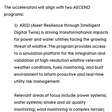
The accelerators will align with two ASCEND
programs:
1) ARID (Asset Resilience through Intelligent
Digital Twins) is driving transformational impacts
for power and water utilities facing the growing
threat of wildfire. The program provides access
to a simulation platform for the integration and
validation of high-resolution wildfire-relevant
weather conditions, fuels monitoring, and built
environment to inform proactive and real-time
utility risk management.
Relevant areas of focus include: power systems;
water systems; smoke and air quality
monitoring; wind monitoring in complex terrain;