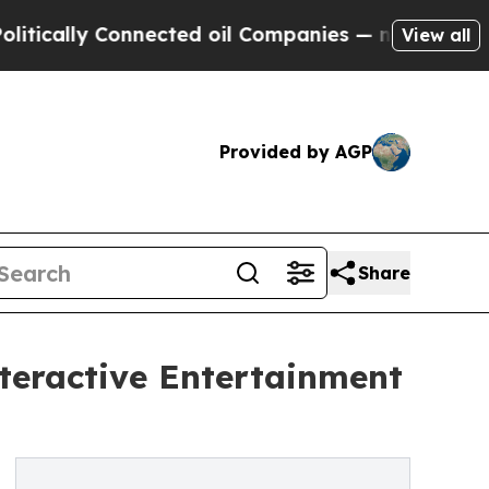
lly Connected oil Companies — not Taxpayers — t
View all
Provided by AGP
Share
teractive Entertainment