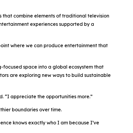
 that combine elements of traditional television
entertainment experiences supported by a
 point where we can produce entertainment that
g-focused space into a global ecosystem that
tors are exploring new ways to build sustainable
d. “I appreciate the opportunities more.”
lthier boundaries over time.
udience knows exactly who I am because I’ve