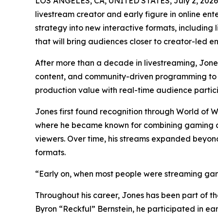
LOS ANGELES, CA, UNITED STATES, July 2, 2026
livestream creator and early figure in online en
strategy into new interactive formats, includin
that will bring audiences closer to creator-led e
After more than a decade in livestreaming, Jone
content, and community-driven programming to 
production value with real-time audience partici
Jones first found recognition through World of 
where he became known for combining gaming co
viewers. Over time, his streams expanded beyon
formats.
“Early on, when most people were streaming game
Throughout his career, Jones has been part of the
Byron “Reckful” Bernstein, he participated in ear