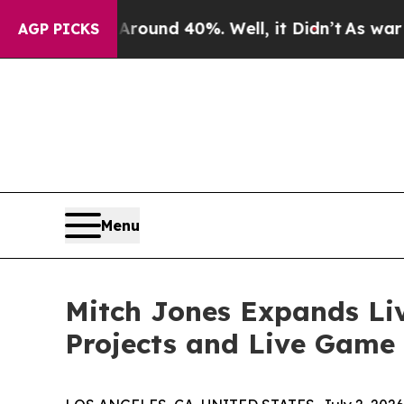
oor Around 40%. Well, it Didn’t
As war With Ir
AGP PICKS
Menu
Mitch Jones Expands Li
Projects and Live Game