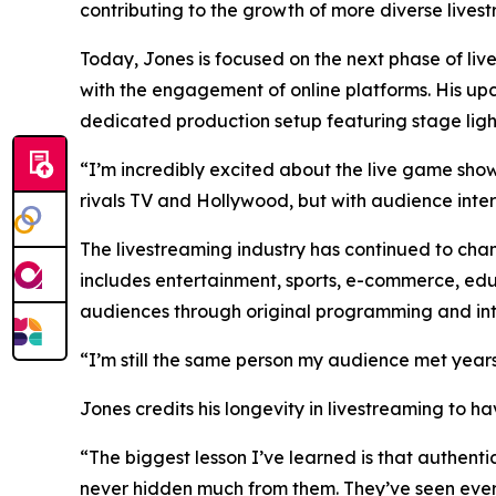
contributing to the growth of more diverse lives
Today, Jones is focused on the next phase of liv
with the engagement of online platforms. His up
dedicated production setup featuring stage light
“I’m incredibly excited about the live game sho
rivals TV and Hollywood, but with audience inter
The livestreaming industry has continued to ch
includes entertainment, sports, e-commerce, edu
audiences through original programming and int
“I’m still the same person my audience met years
Jones credits his longevity in livestreaming to 
“The biggest lesson I’ve learned is that authent
never hidden much from them. They’ve seen every 