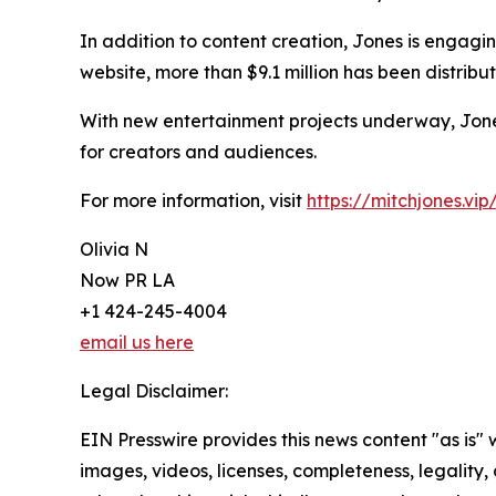
In addition to content creation, Jones is engagi
website, more than $9.1 million has been distr
With new entertainment projects underway, Jones
for creators and audiences.
For more information, visit
https://mitchjones.vip
Olivia N
Now PR LA
+1 424-245-4004
email us here
Legal Disclaimer:
EIN Presswire provides this news content "as is" 
images, videos, licenses, completeness, legality, o