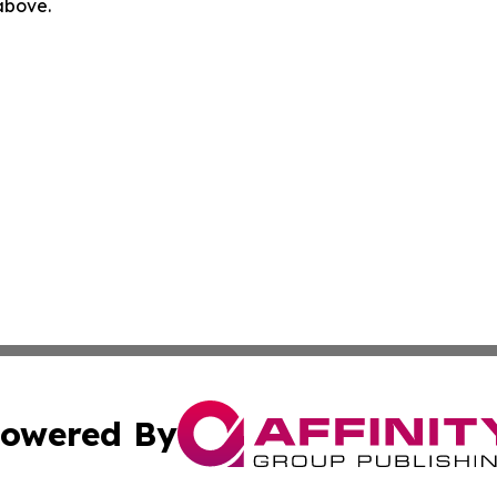
 above.
owered By