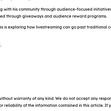
ng with his community through audience-focused initiatives
ibuted through giveaways and audience reward programs.
 is exploring how livestreaming can go past traditional 
/
.
without warranty of any kind. We do not accept any responsib
r reliability of the information contained in this article. I