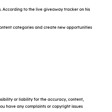
. According to the live giveaway tracker on his
content categories and create new opportunities
ility or liability for the accuracy, content,
f you have any complaints or copyright issues