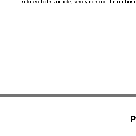
related to this article, kindly contact the author
P