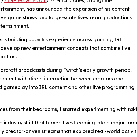
 /
EINPresswire.com
/ -- Mitch Jones, a longtime
tertainment, has announced the expansion of his content
g live game shows and large-scale livestream productions
ntertainment.
s is building upon his experience across gaming, IRL
develop new entertainment concepts that combine live
pation.
Warcraft broadcasts during Twitch’s early growth period,
ntent with direct interaction between creators and
d gameplay into IRL content and other live programming
s from their bedrooms, I started experimenting with takin
 industry shift that turned livestreaming into a major form
ly creator-driven streams that explored real-world activit