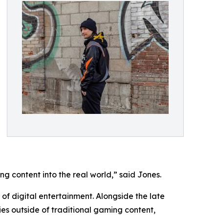
g content into the real world,” said Jones.
 of digital entertainment. Alongside the late
ies outside of traditional gaming content,