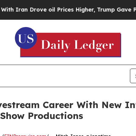
an Drove oil Prices Higher, Trump Gave Politica
vestream Career With New In
 Show Productions