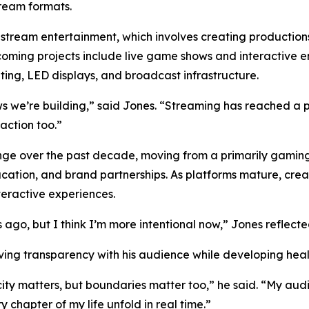
tream formats.
estream entertainment, which involves creating productions
coming projects include live game shows and interactive 
ing, LED displays, and broadcast infrastructure.
ws we’re building,” said Jones. “Streaming has reached a
action too.”
ange over the past decade, moving from a primarily gamin
cation, and brand partnerships. As platforms mature, crea
eractive experiences.
 ago, but I think I’m more intentional now,” Jones reflecte
having transparency with his audience while developing hea
icity matters, but boundaries matter too,” he said. “My a
chapter of my life unfold in real time.”