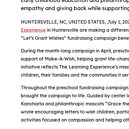
Early childhood education and philanthro
empathy and giving back while supporti
HUNTERSVILLE, NC, UNITED STATES, July 1, 20
Experience
in Huntersville are making a differen
“Let’s Grant Wishes” fundraising campaign bene
During the month-long campaign in April, prescho
support of Make-A-Wish, helping grant life-changin
initiative reflects The Learning Experience’s miss
children, their families and the communities it ser
Throughout the preschool fundraising campaign, c
brought the campaign to life. Guided by center
Kancharla and philanthropic mascots “Grace th
wrote encouraging letters to wish children, part
activities focused on compassion and helping oth