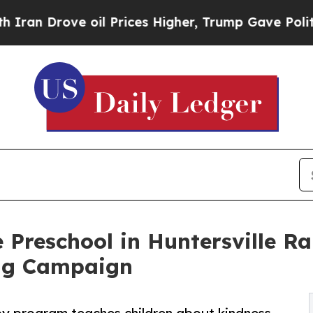
ve oil Prices Higher, Trump Gave Politically Con
 Preschool in Huntersville Ra
ng Campaign