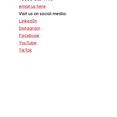
email us here
Visit us on social media:
LinkedIn
Instagram
Facebook
YouTube
TikTok