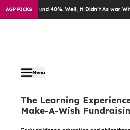
ound 40%. Well, it Didn’t
As war With Iran Dro
AGP PICKS
Menu
The Learning Experience
Make-A-Wish Fundraisi