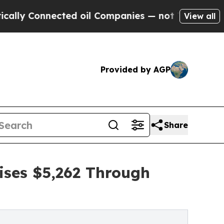
nected oil Companies — not Taxpayers — the Chan
View all
Provided by AGP
Share
ises $5,262 Through