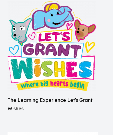
The Learning Experience Let's Grant
Wishes