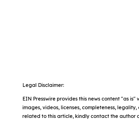
Legal Disclaimer:
EIN Presswire provides this news content "as is" 
images, videos, licenses, completeness, legality, o
related to this article, kindly contact the author