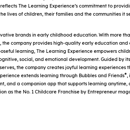
eflects The Learning Experience’s commitment to providin
e lives of children, their families and the communities it s
ovative brands in early childhood education. With more t
, the company provides high-quality early education and ca
seful learning, The Learning Experience empowers children 
gnitive, social, and emotional development. Guided by its 
it serves, the company creates joyful learning experiences t
®
xperience extends learning through Bubbles and Friends
,
tent, and a companion app that supports learning anytime
ion as the No. 1 Childcare Franchise by Entrepreneur mag