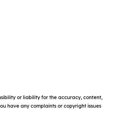
ility or liability for the accuracy, content,
f you have any complaints or copyright issues