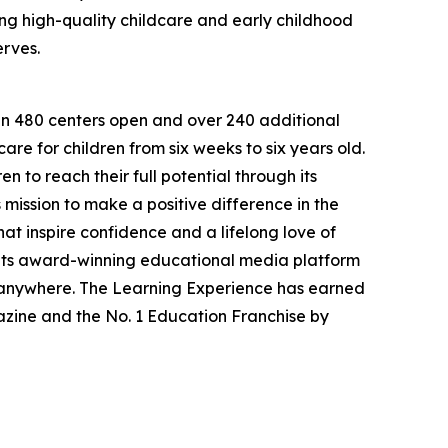
g high-quality childcare and early childhood
erves.
han 480 centers open and over 240 additional
re for children from six weeks to six years old.
to reach their full potential through its
mission to make a positive difference in the
hat inspire confidence and a lifelong love of
 its award-winning educational media platform
, anywhere. The Learning Experience has earned
azine and the No. 1 Education Franchise by