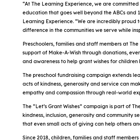
“At The Learning Experience, we are committed t
education that goes well beyond the ABCs and 12
Learning Experience. “We are incredibly proud 
difference in the communities we serve while insp
Preschoolers, families and staff members at The
support of Make-A-Wish through donations, events
and awareness to help grant wishes for children liv
The preschool fundraising campaign extends lea
acts of kindness, generosity and service can mak
empathy and compassion through real-world exp
The “Let’s Grant Wishes” campaign is part of The
kindness, inclusion, generosity and community s
that even small acts of giving can help others a
Since 2018, children, families and staff members