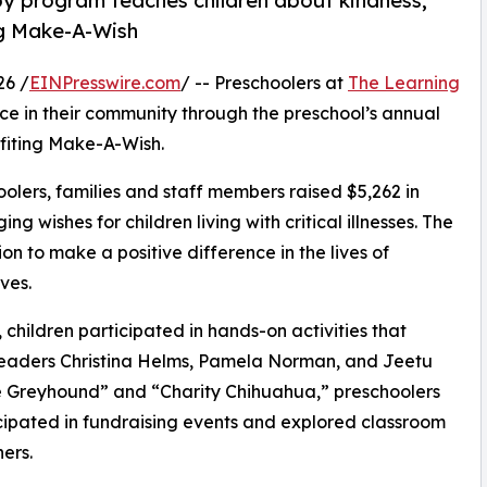
py program teaches children about kindness,
ng Make-A-Wish
26 /
EINPresswire.com
/ -- Preschoolers at
The Learning
ce in their community through the preschool’s annual
fiting Make-A-Wish.
olers, families and staff members raised $5,262 in
g wishes for children living with critical illnesses. The
ion to make a positive difference in the lives of
ves.
hildren participated in hands-on activities that
 leaders Christina Helms, Pamela Norman, and Jeetu
e Greyhound” and “Charity Chihuahua,” preschoolers
icipated in fundraising events and explored classroom
ers.