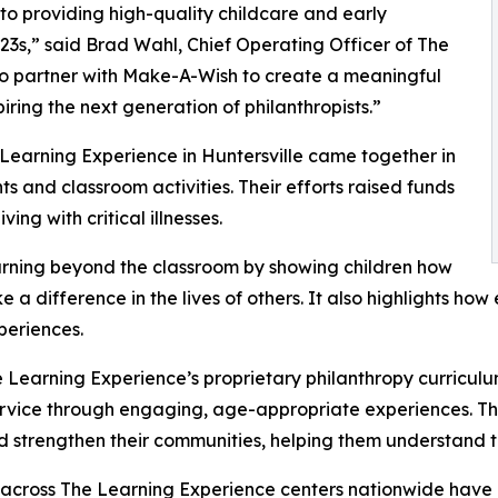
o providing high-quality childcare and early
3s,” said Brad Wahl, Chief Operating Officer of The
to partner with Make-A-Wish to create a meaningful
iring the next generation of philanthropists.”
 Learning Experience in Huntersville came together in
 and classroom activities. Their efforts raised funds
ing with critical illnesses.
rning beyond the classroom by showing children how
e a difference in the lives of others. It also highlights 
eriences.
 Learning Experience’s proprietary philanthropy curriculu
ervice through engaging, age-appropriate experiences. Th
nd strengthen their communities, helping them understand t
 across The Learning Experience centers nationwide have co