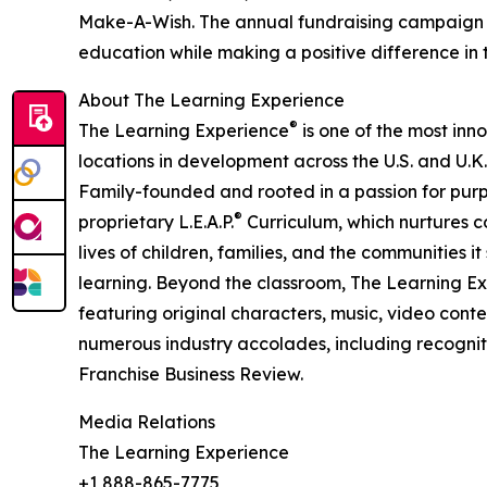
Make-A-Wish. The annual fundraising campaign r
education while making a positive difference in th
About The Learning Experience
®
The Learning Experience
is one of the most inn
locations in development across the U.S. and U.K.
Family-founded and rooted in a passion for purpo
®
proprietary L.E.A.P.
Curriculum, which nurtures co
lives of children, families, and the communities 
learning. Beyond the classroom, The Learning E
featuring original characters, music, video con
numerous industry accolades, including recognit
Franchise Business Review.
Media Relations
The Learning Experience
+1 888-865-7775