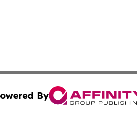
owered By
ubmit Press Release
Terms & Conditions
Copyright/DMCA
ics Inc. dba Affinity Group Publishing & US Daily Ledger. 