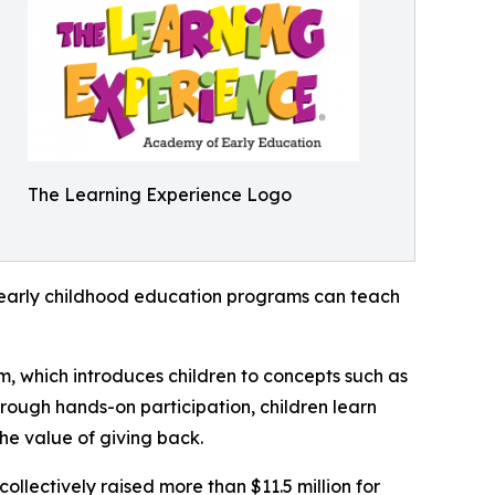
The Learning Experience Logo
how early childhood education programs can teach
m, which introduces children to concepts such as
rough hands-on participation, children learn
he value of giving back.
llectively raised more than $11.5 million for