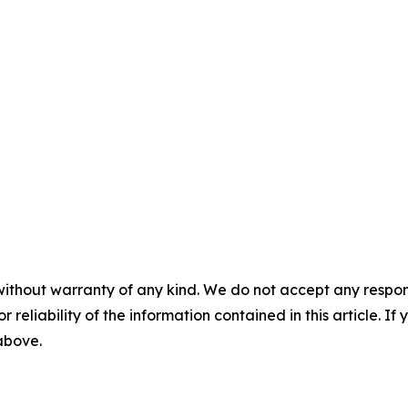
without warranty of any kind. We do not accept any responsib
r reliability of the information contained in this article. I
 above.