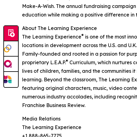
Make-A-Wish. The annual fundraising campaign r
education while making a positive difference in th
About The Learning Experience
®
The Learning Experience
is one of the most inn
locations in development across the U.S. and U.K.
Family-founded and rooted in a passion for purpo
®
proprietary L.E.A.P.
Curriculum, which nurtures co
lives of children, families, and the communities 
learning. Beyond the classroom, The Learning E
featuring original characters, music, video con
numerous industry accolades, including recognit
Franchise Business Review.
Media Relations
The Learning Experience
+1 888-865-7775