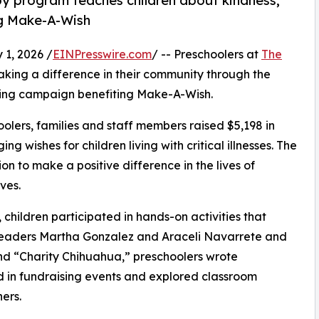
py program teaches children about kindness,
ng Make-A-Wish
1, 2026 /
EINPresswire.com
/ -- Preschoolers at
The
king a difference in their community through the
ising campaign benefiting Make-A-Wish.
olers, families and staff members raised $5,198 in
g wishes for children living with critical illnesses. The
ion to make a positive difference in the lives of
ves.
hildren participated in hands-on activities that
 leaders Martha Gonzalez and Araceli Navarrete and
d “Charity Chihuahua,” preschoolers wrote
ed in fundraising events and explored classroom
ers.