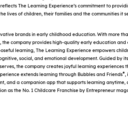
eflects The Learning Experience’s commitment to providin
e lives of children, their families and the communities it s
ovative brands in early childhood education. With more t
, the company provides high-quality early education and ca
seful learning, The Learning Experience empowers children 
gnitive, social, and emotional development. Guided by its 
it serves, the company creates joyful learning experiences t
®
xperience extends learning through Bubbles and Friends
,
tent, and a companion app that supports learning anytime
ion as the No. 1 Childcare Franchise by Entrepreneur mag