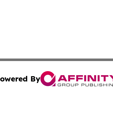
owered By
ubmit Press Release
Terms & Conditions
Copyright/DMCA
ics Inc. dba Affinity Group Publishing & US Daily Ledger. 