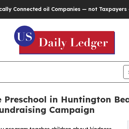
nected oil Companies — not Taxpayers — the Chan
 Preschool in Huntington Bea
undraising Campaign