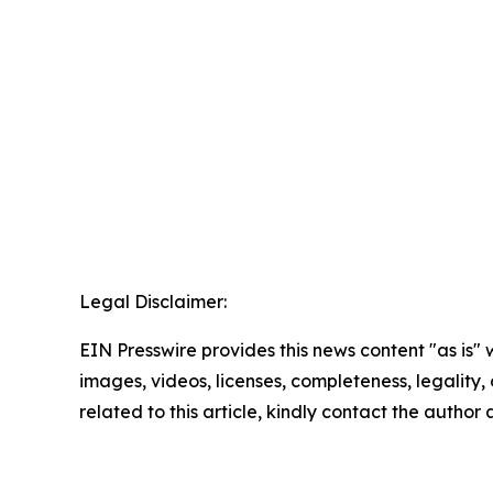
Legal Disclaimer:
EIN Presswire provides this news content "as is" 
images, videos, licenses, completeness, legality, o
related to this article, kindly contact the author