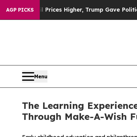
e oil Prices Higher, Trump Gave Politically Con
AGP PICKS
Menu
The Learning Experience
Through Make-A-Wish F