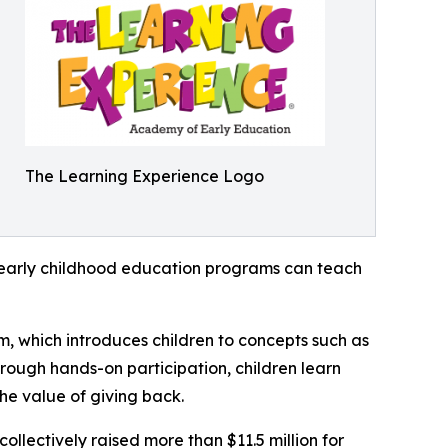
The Learning Experience Logo
how early childhood education programs can teach
m, which introduces children to concepts such as
rough hands-on participation, children learn
he value of giving back.
llectively raised more than $11.5 million for