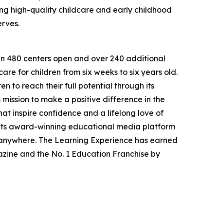
g high-quality childcare and early childhood
erves.
han 480 centers open and over 240 additional
re for children from six weeks to six years old.
to reach their full potential through its
mission to make a positive difference in the
hat inspire confidence and a lifelong love of
 its award-winning educational media platform
, anywhere. The Learning Experience has earned
azine and the No. 1 Education Franchise by