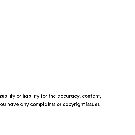
ility or liability for the accuracy, content,
f you have any complaints or copyright issues