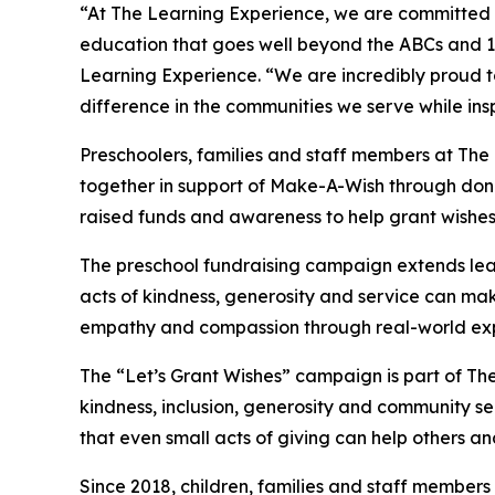
“At The Learning Experience, we are committed t
education that goes well beyond the ABCs and 12
Learning Experience. “We are incredibly proud 
difference in the communities we serve while insp
Preschoolers, families and staff members at Th
together in support of Make-A-Wish through donat
raised funds and awareness to help grant wishes for
The preschool fundraising campaign extends lea
acts of kindness, generosity and service can mak
empathy and compassion through real-world exp
The “Let’s Grant Wishes” campaign is part of The
kindness, inclusion, generosity and community s
that even small acts of giving can help others a
Since 2018, children, families and staff members