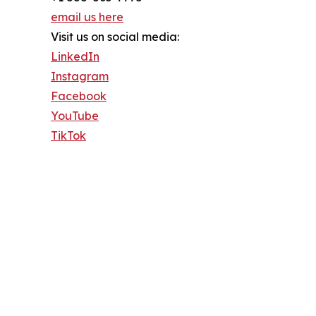
email us here
Visit us on social media:
LinkedIn
Instagram
Facebook
YouTube
TikTok