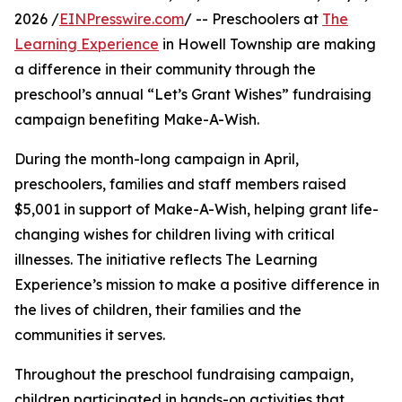
2026 /
EINPresswire.com
/ -- Preschoolers at
The
Learning Experience
in Howell Township are making
a difference in their community through the
preschool’s annual “Let’s Grant Wishes” fundraising
campaign benefiting Make-A-Wish.
During the month-long campaign in April,
preschoolers, families and staff members raised
$5,001 in support of Make-A-Wish, helping grant life-
changing wishes for children living with critical
illnesses. The initiative reflects The Learning
Experience’s mission to make a positive difference in
the lives of children, their families and the
communities it serves.
Throughout the preschool fundraising campaign,
children participated in hands-on activities that