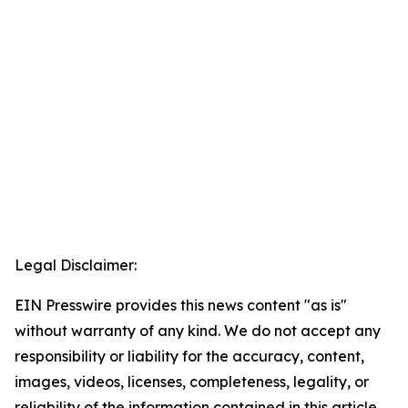
Legal Disclaimer:
EIN Presswire provides this news content "as is"
without warranty of any kind. We do not accept any
responsibility or liability for the accuracy, content,
images, videos, licenses, completeness, legality, or
reliability of the information contained in this article.