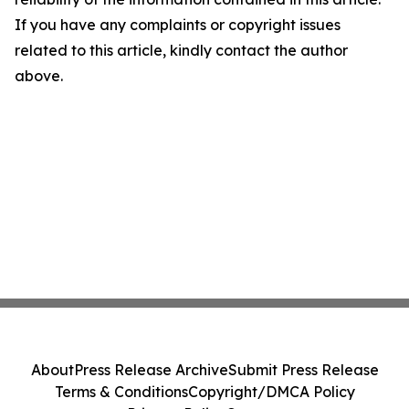
If you have any complaints or copyright issues
related to this article, kindly contact the author
above.
About
Press Release Archive
Submit Press Release
Terms & Conditions
Copyright/DMCA Policy