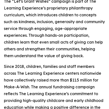
The “Let’s Grant Wishes” campaign is part of The
Learning Experience’s proprietary philanthropy
curriculum, which introduces children to concepts
such as kindness, inclusion, generosity and community
service through engaging, age-appropriate
experiences. Through hands-on participation,
children learn that even small acts of giving can help
others and strengthen their communities, helping
them understand the value of giving back.
Since 2018, children, families and staff members
across The Learning Experience centers nationwide
have collectively raised more than $11.5 million for
Make-A-Wish. The annual fundraising campaign
reflects The Learning Experience’s commitment to
providing high-quality childcare and early childhood
education while making a positive difference in the