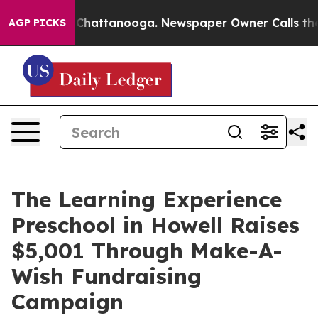
aos in Chattanooga. Newspaper Owner Calls the Peopl
AGP PICKS
The Learning Experience
Preschool in Howell Raises
$5,001 Through Make-A-
Wish Fundraising
Campaign