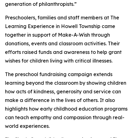
generation of philanthropists.”
Preschoolers, families and staff members at The
Learning Experience in Howell Township came
together in support of Make-A-Wish through
donations, events and classroom activities. Their
efforts raised funds and awareness to help grant
wishes for children living with critical illnesses.
The preschool fundraising campaign extends
learning beyond the classroom by showing children
how acts of kindness, generosity and service can
make a difference in the lives of others. It also
highlights how early childhood education programs
can teach empathy and compassion through real-
world experiences.