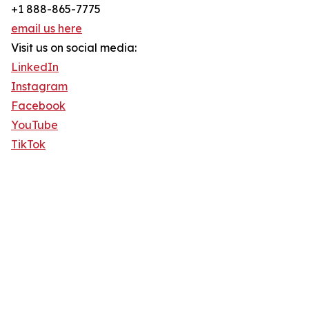
+1 888-865-7775
email us here
Visit us on social media:
LinkedIn
Instagram
Facebook
YouTube
TikTok