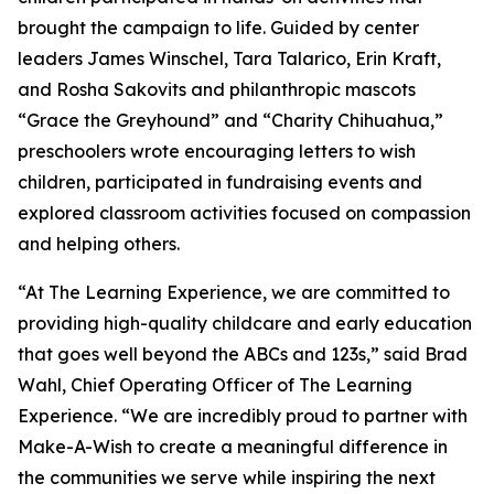
brought the campaign to life. Guided by center
leaders James Winschel, Tara Talarico, Erin Kraft,
and Rosha Sakovits and philanthropic mascots
“Grace the Greyhound” and “Charity Chihuahua,”
preschoolers wrote encouraging letters to wish
children, participated in fundraising events and
explored classroom activities focused on compassion
and helping others.
“At The Learning Experience, we are committed to
providing high-quality childcare and early education
that goes well beyond the ABCs and 123s,” said Brad
Wahl, Chief Operating Officer of The Learning
Experience. “We are incredibly proud to partner with
Make-A-Wish to create a meaningful difference in
the communities we serve while inspiring the next