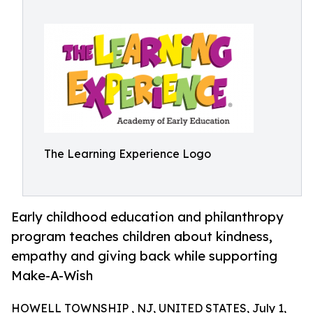
The Learning Experience Logo
Early childhood education and philanthropy
program teaches children about kindness,
empathy and giving back while supporting
Make-A-Wish
HOWELL TOWNSHIP , NJ, UNITED STATES, July 1,