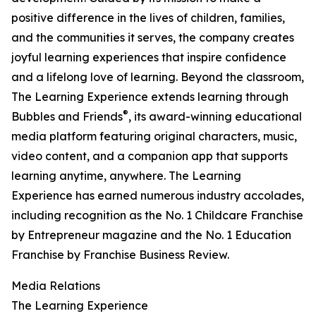
positive difference in the lives of children, families,
and the communities it serves, the company creates
joyful learning experiences that inspire confidence
and a lifelong love of learning. Beyond the classroom,
The Learning Experience extends learning through
®
Bubbles and Friends
, its award-winning educational
media platform featuring original characters, music,
video content, and a companion app that supports
learning anytime, anywhere. The Learning
Experience has earned numerous industry accolades,
including recognition as the No. 1 Childcare Franchise
by Entrepreneur magazine and the No. 1 Education
Franchise by Franchise Business Review.
Media Relations
The Learning Experience