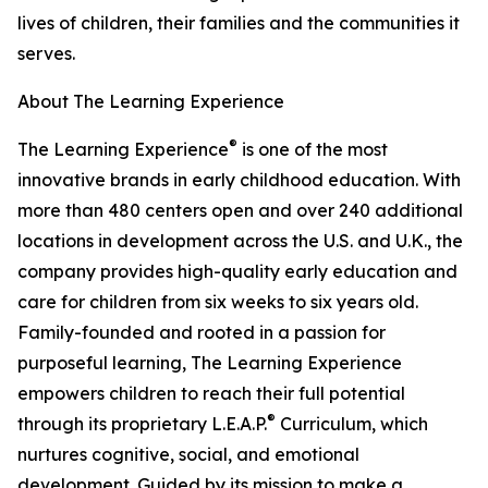
lives of children, their families and the communities it
serves.
About The Learning Experience
®
The Learning Experience
is one of the most
innovative brands in early childhood education. With
more than 480 centers open and over 240 additional
locations in development across the U.S. and U.K., the
company provides high-quality early education and
care for children from six weeks to six years old.
Family-founded and rooted in a passion for
purposeful learning, The Learning Experience
empowers children to reach their full potential
®
through its proprietary L.E.A.P.
Curriculum, which
nurtures cognitive, social, and emotional
development. Guided by its mission to make a