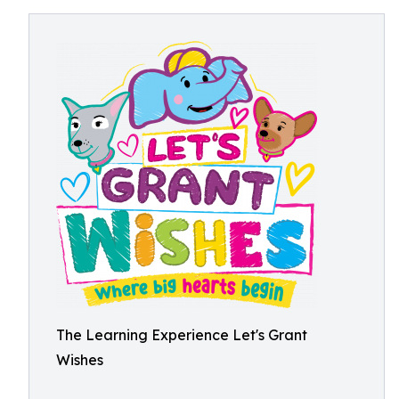
The Learning Experience Let's Grant
Wishes