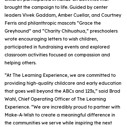
brought the campaign to life. Guided by center
leaders Vivek Gaddam, Amber Cuellar, and Courtney
Ferris and philanthropic mascots “Grace the
Greyhound” and “Charity Chihuahua,” preschoolers
wrote encouraging letters to wish children,
participated in fundraising events and explored
classroom activities focused on compassion and
helping others.
“At The Learning Experience, we are committed to
providing high-quality childcare and early education
that goes well beyond the ABCs and 123s,” said Brad
Wahl, Chief Operating Officer of The Learning
Experience. “We are incredibly proud to partner with
Make-A-Wish to create a meaningful difference in
the communities we serve while inspiring the next