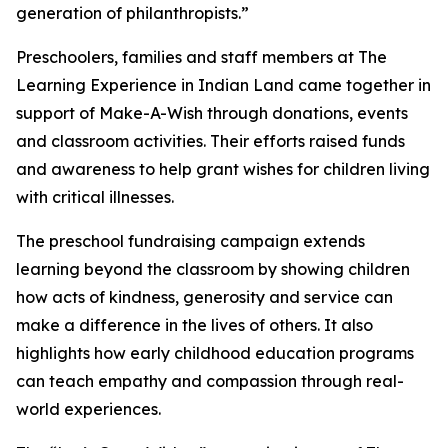
generation of philanthropists.”
Preschoolers, families and staff members at The
Learning Experience in Indian Land came together in
support of Make-A-Wish through donations, events
and classroom activities. Their efforts raised funds
and awareness to help grant wishes for children living
with critical illnesses.
The preschool fundraising campaign extends
learning beyond the classroom by showing children
how acts of kindness, generosity and service can
make a difference in the lives of others. It also
highlights how early childhood education programs
can teach empathy and compassion through real-
world experiences.