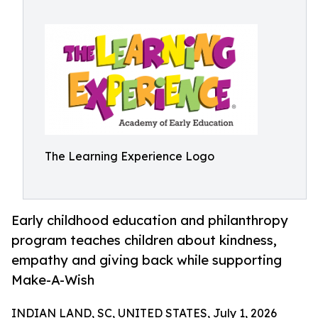
The Learning Experience Logo
Early childhood education and philanthropy
program teaches children about kindness,
empathy and giving back while supporting
Make-A-Wish
INDIAN LAND, SC, UNITED STATES, July 1, 2026