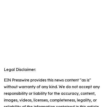
Legal Disclaimer:
EIN Presswire provides this news content "as is"
without warranty of any kind. We do not accept any
responsibility or liability for the accuracy, content,
images, videos, licenses, completeness, legality, or
reliability of the information contained in this article.