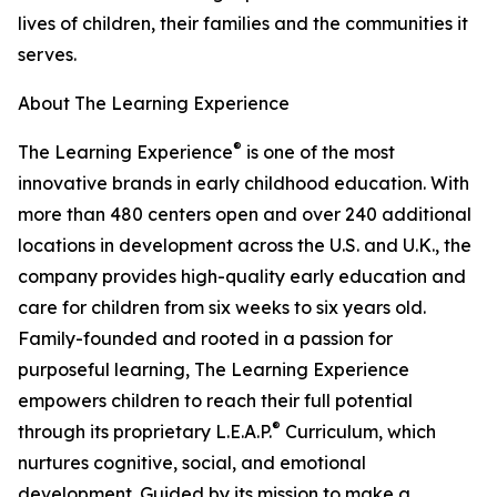
lives of children, their families and the communities it
serves.
About The Learning Experience
®
The Learning Experience
is one of the most
innovative brands in early childhood education. With
more than 480 centers open and over 240 additional
locations in development across the U.S. and U.K., the
company provides high-quality early education and
care for children from six weeks to six years old.
Family-founded and rooted in a passion for
purposeful learning, The Learning Experience
empowers children to reach their full potential
®
through its proprietary L.E.A.P.
Curriculum, which
nurtures cognitive, social, and emotional
development. Guided by its mission to make a