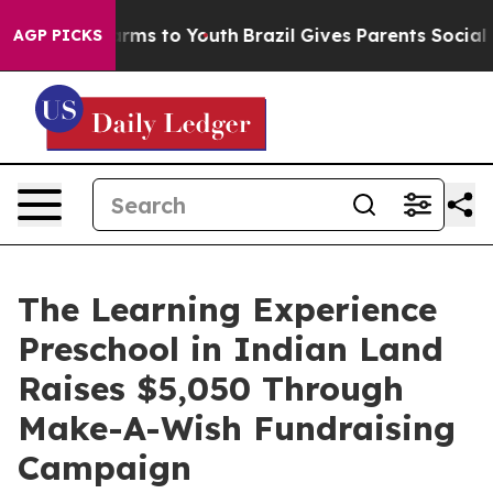
 Abate Harms to Youth
Brazil Gives Parents Social Medi
AGP PICKS
The Learning Experience
Preschool in Indian Land
Raises $5,050 Through
Make-A-Wish Fundraising
Campaign