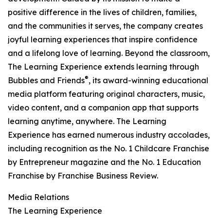
positive difference in the lives of children, families,
and the communities it serves, the company creates
joyful learning experiences that inspire confidence
and a lifelong love of learning. Beyond the classroom,
The Learning Experience extends learning through
®
Bubbles and Friends
, its award-winning educational
media platform featuring original characters, music,
video content, and a companion app that supports
learning anytime, anywhere. The Learning
Experience has earned numerous industry accolades,
including recognition as the No. 1 Childcare Franchise
by Entrepreneur magazine and the No. 1 Education
Franchise by Franchise Business Review.
Media Relations
The Learning Experience