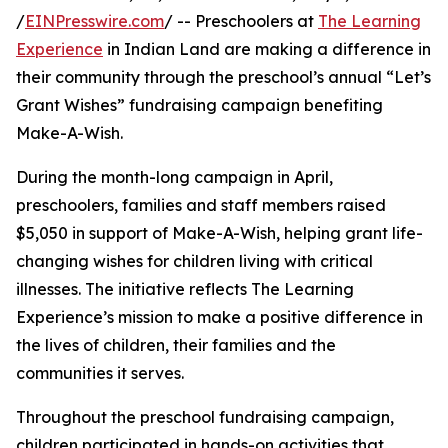
/
EINPresswire.com
/ -- Preschoolers at
The Learning
Experience
in Indian Land are making a difference in
their community through the preschool’s annual “Let’s
Grant Wishes” fundraising campaign benefiting
Make-A-Wish.
During the month-long campaign in April,
preschoolers, families and staff members raised
$5,050 in support of Make-A-Wish, helping grant life-
changing wishes for children living with critical
illnesses. The initiative reflects The Learning
Experience’s mission to make a positive difference in
the lives of children, their families and the
communities it serves.
Throughout the preschool fundraising campaign,
children participated in hands-on activities that