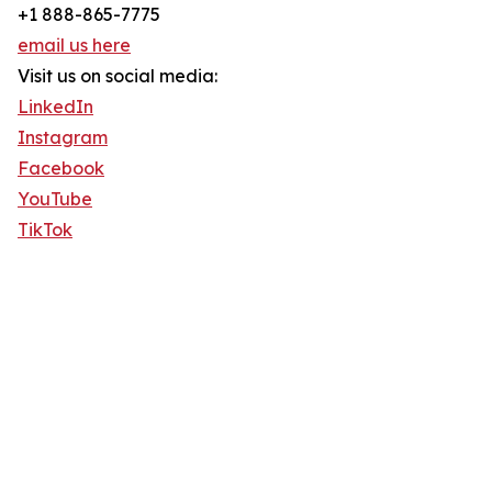
+1 888-865-7775
email us here
Visit us on social media:
LinkedIn
Instagram
Facebook
YouTube
TikTok