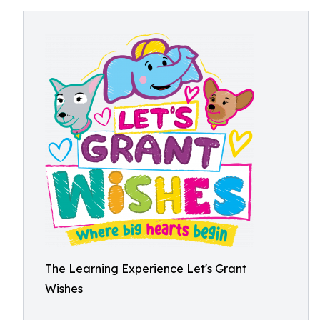
The Learning Experience Let's Grant
Wishes