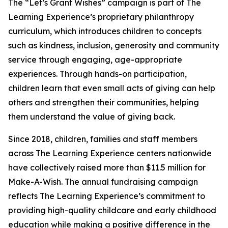
The “Let’s Grant Wishes” campaign is part of The
Learning Experience’s proprietary philanthropy
curriculum, which introduces children to concepts
such as kindness, inclusion, generosity and community
service through engaging, age-appropriate
experiences. Through hands-on participation,
children learn that even small acts of giving can help
others and strengthen their communities, helping
them understand the value of giving back.
Since 2018, children, families and staff members
across The Learning Experience centers nationwide
have collectively raised more than $11.5 million for
Make-A-Wish. The annual fundraising campaign
reflects The Learning Experience’s commitment to
providing high-quality childcare and early childhood
education while making a positive difference in the