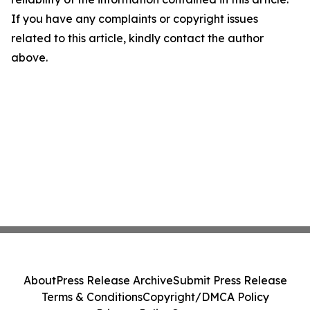
If you have any complaints or copyright issues
related to this article, kindly contact the author
above.
About
Press Release Archive
Submit Press Release
Terms & Conditions
Copyright/DMCA Policy