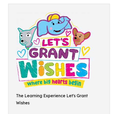
The Learning Experience Let's Grant
Wishes