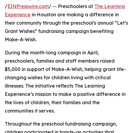
/
EINPresswire.com
/ -- Preschoolers at
The Learning
Experience
in Houston are making a difference in
their community through the preschool’s annual “Let’s
Grant Wishes” fundraising campaign benefiting
Make-A-Wish.
During the month-long campaign in April,
preschoolers, families and staff members raised
$5,000 in support of Make-A-Wish, helping grant life-
changing wishes for children living with critical
illnesses. The initiative reflects The Learning
Experience’s mission to make a positive difference in
the lives of children, their families and the
communities it serves.
Throughout the preschool fundraising campaign,
children participated in hands-on activities that