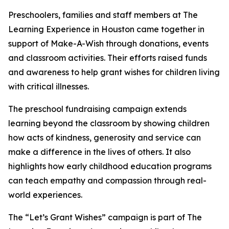
Preschoolers, families and staff members at The
Learning Experience in Houston came together in
support of Make-A-Wish through donations, events
and classroom activities. Their efforts raised funds
and awareness to help grant wishes for children living
with critical illnesses.
The preschool fundraising campaign extends
learning beyond the classroom by showing children
how acts of kindness, generosity and service can
make a difference in the lives of others. It also
highlights how early childhood education programs
can teach empathy and compassion through real-
world experiences.
The “Let’s Grant Wishes” campaign is part of The