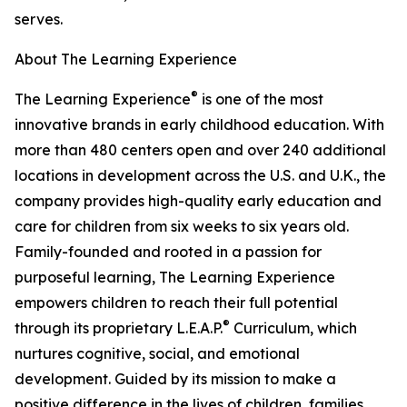
serves.
About The Learning Experience
®
The Learning Experience
is one of the most
innovative brands in early childhood education. With
more than 480 centers open and over 240 additional
locations in development across the U.S. and U.K., the
company provides high-quality early education and
care for children from six weeks to six years old.
Family-founded and rooted in a passion for
purposeful learning, The Learning Experience
empowers children to reach their full potential
®
through its proprietary L.E.A.P.
Curriculum, which
nurtures cognitive, social, and emotional
development. Guided by its mission to make a
positive difference in the lives of children, families,