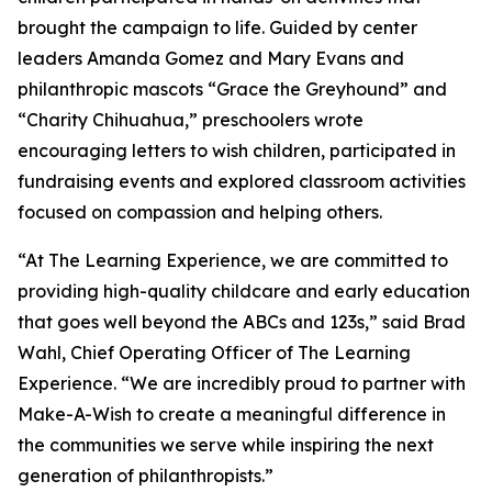
brought the campaign to life. Guided by center
leaders Amanda Gomez and Mary Evans and
philanthropic mascots “Grace the Greyhound” and
“Charity Chihuahua,” preschoolers wrote
encouraging letters to wish children, participated in
fundraising events and explored classroom activities
focused on compassion and helping others.
“At The Learning Experience, we are committed to
providing high-quality childcare and early education
that goes well beyond the ABCs and 123s,” said Brad
Wahl, Chief Operating Officer of The Learning
Experience. “We are incredibly proud to partner with
Make-A-Wish to create a meaningful difference in
the communities we serve while inspiring the next
generation of philanthropists.”