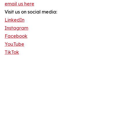
email us here
Visit us on social media:
LinkedIn
Instagram
Facebook
YouTube
TikTok