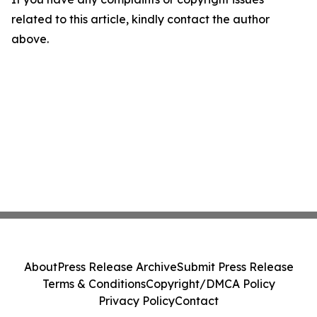
related to this article, kindly contact the author
above.
About
Press Release Archive
Submit Press Release
Terms & Conditions
Copyright/DMCA Policy
Privacy Policy
Contact