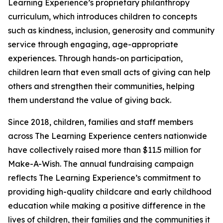
Learning Experience’s proprietary philanthropy
curriculum, which introduces children to concepts
such as kindness, inclusion, generosity and community
service through engaging, age-appropriate
experiences. Through hands-on participation,
children learn that even small acts of giving can help
others and strengthen their communities, helping
them understand the value of giving back.
Since 2018, children, families and staff members
across The Learning Experience centers nationwide
have collectively raised more than $11.5 million for
Make-A-Wish. The annual fundraising campaign
reflects The Learning Experience’s commitment to
providing high-quality childcare and early childhood
education while making a positive difference in the
lives of children, their families and the communities it