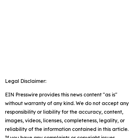
Legal Disclaimer:
EIN Presswire provides this news content "as is"
without warranty of any kind. We do not accept any
responsibility or liability for the accuracy, content,
images, videos, licenses, completeness, legality, or
reliability of the information contained in this article.
If you have any complaints or copyright issues