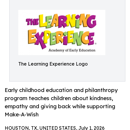
The Learning Experience Logo
Early childhood education and philanthropy
program teaches children about kindness,
empathy and giving back while supporting
Make-A-Wish
HOUSTON, TX, UNITED STATES, July 1, 2026