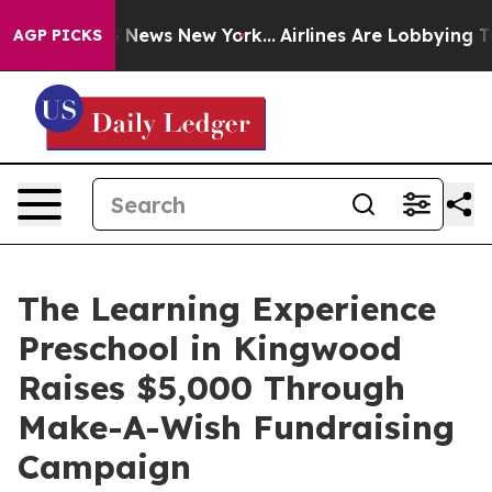
was CBS News New York...
Airlines Are Lobbying To Chan
AGP PICKS
The Learning Experience
Preschool in Kingwood
Raises $5,000 Through
Make-A-Wish Fundraising
Campaign