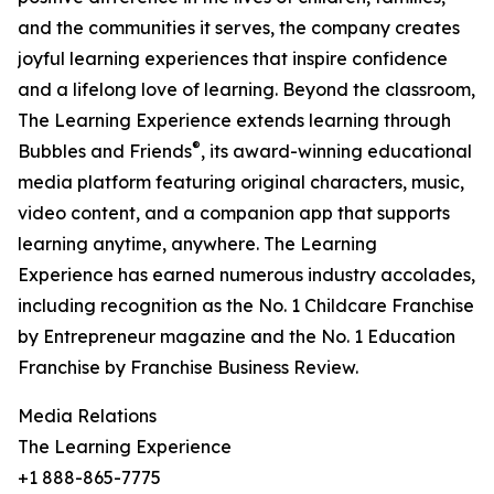
and the communities it serves, the company creates
joyful learning experiences that inspire confidence
and a lifelong love of learning. Beyond the classroom,
The Learning Experience extends learning through
®
Bubbles and Friends
, its award-winning educational
media platform featuring original characters, music,
video content, and a companion app that supports
learning anytime, anywhere. The Learning
Experience has earned numerous industry accolades,
including recognition as the No. 1 Childcare Franchise
by Entrepreneur magazine and the No. 1 Education
Franchise by Franchise Business Review.
Media Relations
The Learning Experience
+1 888-865-7775