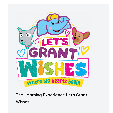
The Learning Experience Let's Grant
Wishes