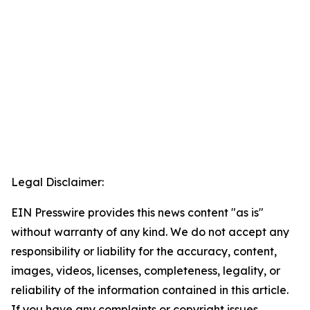
Legal Disclaimer:
EIN Presswire provides this news content "as is"
without warranty of any kind. We do not accept any
responsibility or liability for the accuracy, content,
images, videos, licenses, completeness, legality, or
reliability of the information contained in this article.
If you have any complaints or copyright issues