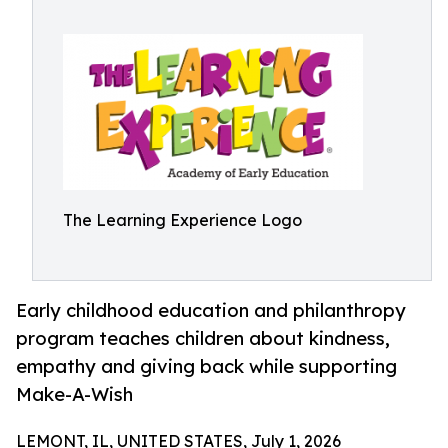
The Learning Experience Logo
Early childhood education and philanthropy
program teaches children about kindness,
empathy and giving back while supporting
Make-A-Wish
LEMONT, IL, UNITED STATES, July 1, 2026