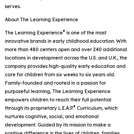
serves.
About The Learning Experience
®
The Learning Experience
is one of the most
innovative brands in early childhood education. With
more than 480 centers open and over 240 additional
locations in development across the U.S. and U.K., the
company provides high-quality early education and
care for children from six weeks to six years old.
Family-founded and rooted in a passion for
purposeful learning, The Learning Experience
empowers children to reach their full potential
®
through its proprietary L.E.A.P.
Curriculum, which
nurtures cognitive, social, and emotional
development. Guided by its mission to make a
positive difference in the lives of children, families,