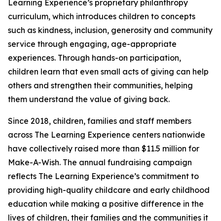
Learning Experience’s proprietary philanthropy
curriculum, which introduces children to concepts
such as kindness, inclusion, generosity and community
service through engaging, age-appropriate
experiences. Through hands-on participation,
children learn that even small acts of giving can help
others and strengthen their communities, helping
them understand the value of giving back.
Since 2018, children, families and staff members
across The Learning Experience centers nationwide
have collectively raised more than $11.5 million for
Make-A-Wish. The annual fundraising campaign
reflects The Learning Experience’s commitment to
providing high-quality childcare and early childhood
education while making a positive difference in the
lives of children, their families and the communities it