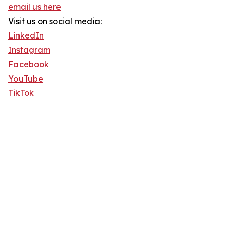
email us here
Visit us on social media:
LinkedIn
Instagram
Facebook
YouTube
TikTok