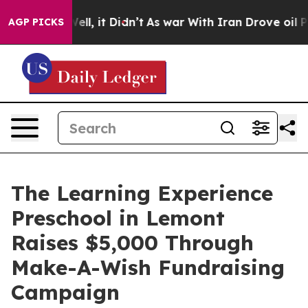
%. Well, it Didn’t
As war With Iran Drove oil Prices 
AGP PICKS
The Learning Experience
Preschool in Lemont
Raises $5,000 Through
Make-A-Wish Fundraising
Campaign