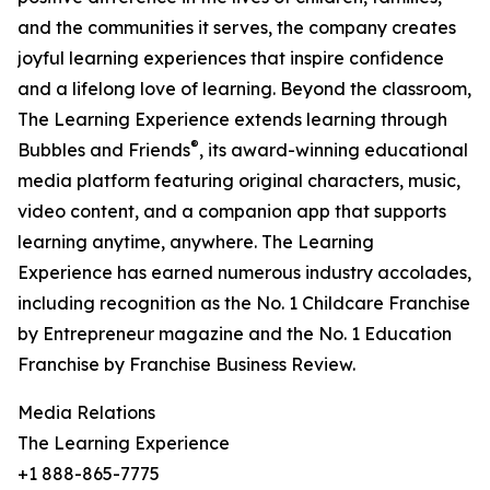
and the communities it serves, the company creates
joyful learning experiences that inspire confidence
and a lifelong love of learning. Beyond the classroom,
The Learning Experience extends learning through
®
Bubbles and Friends
, its award-winning educational
media platform featuring original characters, music,
video content, and a companion app that supports
learning anytime, anywhere. The Learning
Experience has earned numerous industry accolades,
including recognition as the No. 1 Childcare Franchise
by Entrepreneur magazine and the No. 1 Education
Franchise by Franchise Business Review.
Media Relations
The Learning Experience
+1 888-865-7775