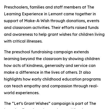
Preschoolers, families and staff members at The
Learning Experience in Lemont came together in
support of Make-A-Wish through donations, events
and classroom activities. Their efforts raised funds
and awareness to help grant wishes for children living
with critical illnesses.
The preschool fundraising campaign extends
learning beyond the classroom by showing children
how acts of kindness, generosity and service can
make a difference in the lives of others. It also
highlights how early childhood education programs
can teach empathy and compassion through real-
world experiences.
The “Let’s Grant Wishes” campaign is part of The