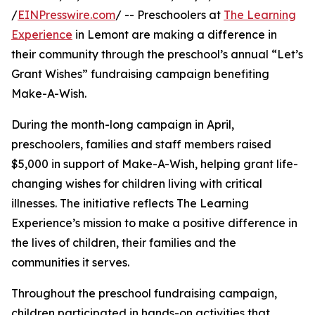
/
EINPresswire.com
/ -- Preschoolers at
The Learning
Experience
in Lemont are making a difference in
their community through the preschool’s annual “Let’s
Grant Wishes” fundraising campaign benefiting
Make-A-Wish.
During the month-long campaign in April,
preschoolers, families and staff members raised
$5,000 in support of Make-A-Wish, helping grant life-
changing wishes for children living with critical
illnesses. The initiative reflects The Learning
Experience’s mission to make a positive difference in
the lives of children, their families and the
communities it serves.
Throughout the preschool fundraising campaign,
children participated in hands-on activities that