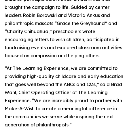
brought the campaign to life. Guided by center
leaders Robin Borowski and Victoria Ankus and
philanthropic mascots “Grace the Greyhound” and
“Charity Chihuahua,” preschoolers wrote
encouraging letters to wish children, participated in
fundraising events and explored classroom activities
focused on compassion and helping others.
“At The Learning Experience, we are committed to
providing high-quality childcare and early education
that goes well beyond the ABCs and 123s,” said Brad
Wahl, Chief Operating Officer of The Learning
Experience. “We are incredibly proud to partner with
Make-A-Wish to create a meaningful difference in
the communities we serve while inspiring the next
generation of philanthropists.”