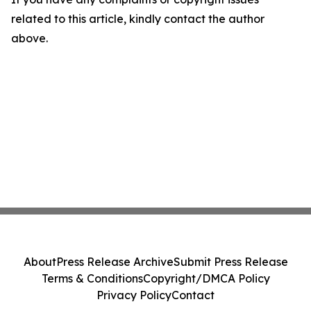
related to this article, kindly contact the author
above.
About
Press Release Archive
Submit Press Release
Terms & Conditions
Copyright/DMCA Policy
Privacy Policy
Contact