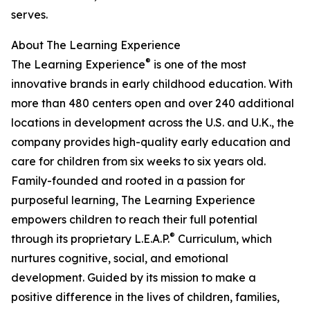
serves.
About The Learning Experience
®
The Learning Experience
is one of the most
innovative brands in early childhood education. With
more than 480 centers open and over 240 additional
locations in development across the U.S. and U.K., the
company provides high-quality early education and
care for children from six weeks to six years old.
Family-founded and rooted in a passion for
purposeful learning, The Learning Experience
empowers children to reach their full potential
®
through its proprietary L.E.A.P.
Curriculum, which
nurtures cognitive, social, and emotional
development. Guided by its mission to make a
positive difference in the lives of children, families,