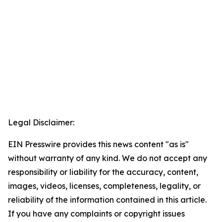
Legal Disclaimer:
EIN Presswire provides this news content "as is"
without warranty of any kind. We do not accept any
responsibility or liability for the accuracy, content,
images, videos, licenses, completeness, legality, or
reliability of the information contained in this article.
If you have any complaints or copyright issues