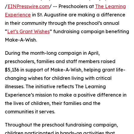
/
EINPresswire.com
/ -- Preschoolers at
The Learning
Experience
in St. Augustine are making a difference
in their community through the preschool’s annual
“
Let’s Grant Wishes
” fundraising campaign benefiting
Make-A-Wish.
During the month-long campaign in April,
preschoolers, families and staff members raised
$5,136 in support of Make-A-Wish, helping grant life-
changing wishes for children living with critical
illnesses. The initiative reflects The Learning
Experience’s mission to make a positive difference in
the lives of children, their families and the
communities it serves.
Throughout the preschool fundraising campaign,
children participated in hands-on activities that