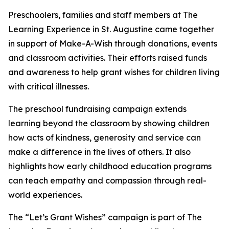
Preschoolers, families and staff members at The
Learning Experience in St. Augustine came together
in support of Make-A-Wish through donations, events
and classroom activities. Their efforts raised funds
and awareness to help grant wishes for children living
with critical illnesses.
The preschool fundraising campaign extends
learning beyond the classroom by showing children
how acts of kindness, generosity and service can
make a difference in the lives of others. It also
highlights how early childhood education programs
can teach empathy and compassion through real-
world experiences.
The “Let’s Grant Wishes” campaign is part of The