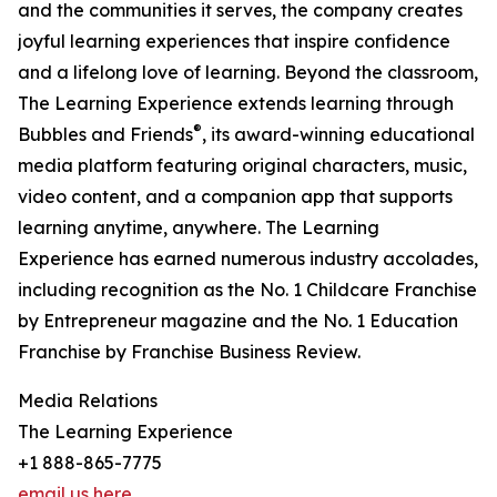
and the communities it serves, the company creates
joyful learning experiences that inspire confidence
and a lifelong love of learning. Beyond the classroom,
The Learning Experience extends learning through
®
Bubbles and Friends
, its award-winning educational
media platform featuring original characters, music,
video content, and a companion app that supports
learning anytime, anywhere. The Learning
Experience has earned numerous industry accolades,
including recognition as the No. 1 Childcare Franchise
by Entrepreneur magazine and the No. 1 Education
Franchise by Franchise Business Review.
Media Relations
The Learning Experience
+1 888-865-7775
email us here