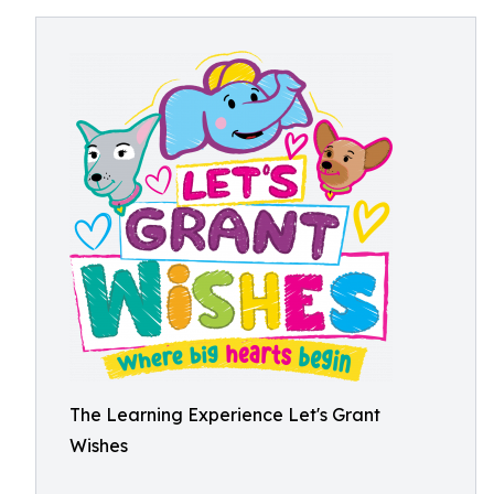
The Learning Experience Let's Grant
Wishes