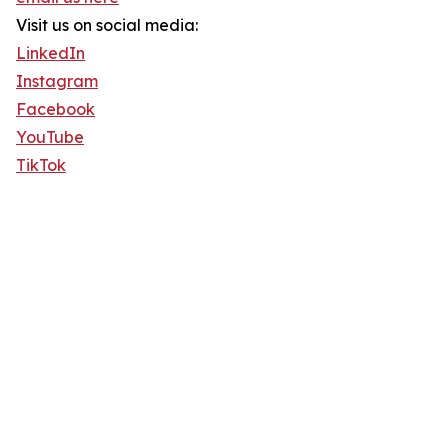
Visit us on social media:
LinkedIn
Instagram
Facebook
YouTube
TikTok