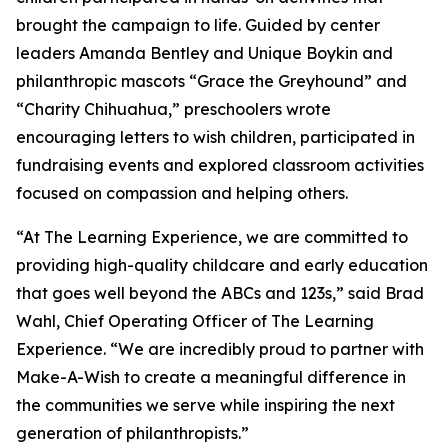
brought the campaign to life. Guided by center
leaders Amanda Bentley and Unique Boykin and
philanthropic mascots “Grace the Greyhound” and
“Charity Chihuahua,” preschoolers wrote
encouraging letters to wish children, participated in
fundraising events and explored classroom activities
focused on compassion and helping others.
“At The Learning Experience, we are committed to
providing high-quality childcare and early education
that goes well beyond the ABCs and 123s,” said Brad
Wahl, Chief Operating Officer of The Learning
Experience. “We are incredibly proud to partner with
Make-A-Wish to create a meaningful difference in
the communities we serve while inspiring the next
generation of philanthropists.”