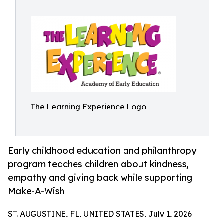
The Learning Experience Logo
Early childhood education and philanthropy
program teaches children about kindness,
empathy and giving back while supporting
Make-A-Wish
ST. AUGUSTINE, FL, UNITED STATES, July 1, 2026