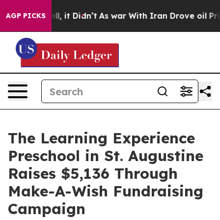
. Well, it Didn’t
As war With Iran Drove oil Prices H
AGP PICKS
The Learning Experience
Preschool in St. Augustine
Raises $5,136 Through
Make-A-Wish Fundraising
Campaign