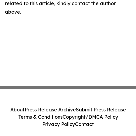
related to this article, kindly contact the author
above.
About
Press Release Archive
Submit Press Release
Terms & Conditions
Copyright/DMCA Policy
Privacy Policy
Contact