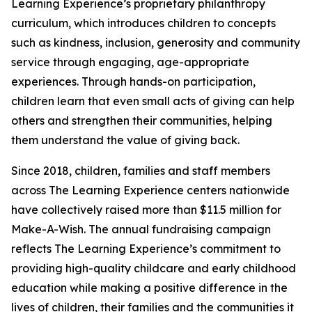
Learning Experience’s proprietary philanthropy
curriculum, which introduces children to concepts
such as kindness, inclusion, generosity and community
service through engaging, age-appropriate
experiences. Through hands-on participation,
children learn that even small acts of giving can help
others and strengthen their communities, helping
them understand the value of giving back.
Since 2018, children, families and staff members
across The Learning Experience centers nationwide
have collectively raised more than $11.5 million for
Make-A-Wish. The annual fundraising campaign
reflects The Learning Experience’s commitment to
providing high-quality childcare and early childhood
education while making a positive difference in the
lives of children, their families and the communities it