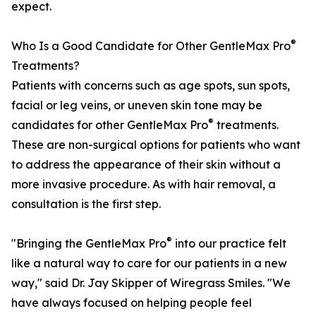
expect.
®
Who Is a Good Candidate for Other GentleMax Pro
Treatments?
Patients with concerns such as age spots, sun spots,
facial or leg veins, or uneven skin tone may be
®
candidates for other GentleMax Pro
treatments.
These are non-surgical options for patients who want
to address the appearance of their skin without a
more invasive procedure. As with hair removal, a
consultation is the first step.
®
"Bringing the GentleMax Pro
into our practice felt
like a natural way to care for our patients in a new
way," said Dr. Jay Skipper of Wiregrass Smiles. "We
have always focused on helping people feel