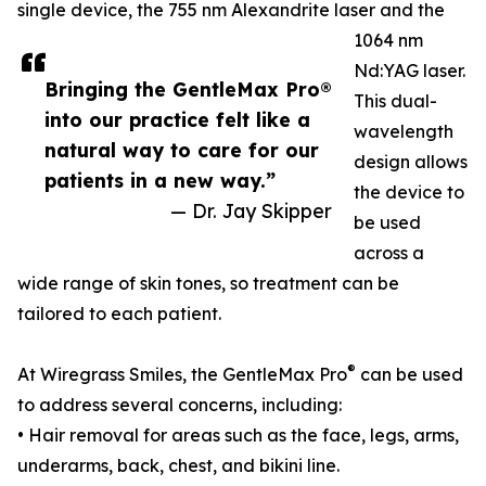
single device, the 755 nm Alexandrite laser and the
1064 nm
Nd:YAG laser.
Bringing the GentleMax Pro®
This dual-
into our practice felt like a
wavelength
natural way to care for our
design allows
patients in a new way.”
the device to
— Dr. Jay Skipper
be used
across a
wide range of skin tones, so treatment can be
tailored to each patient.
®
At Wiregrass Smiles, the GentleMax Pro
can be used
to address several concerns, including:
• Hair removal for areas such as the face, legs, arms,
underarms, back, chest, and bikini line.