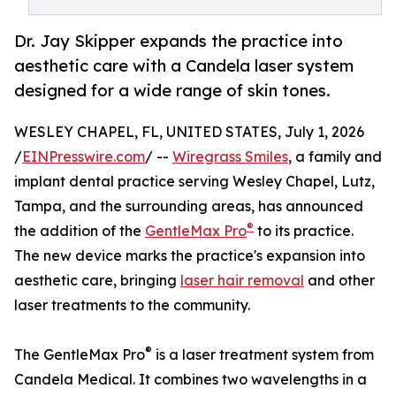
Dr. Jay Skipper expands the practice into
aesthetic care with a Candela laser system
designed for a wide range of skin tones.
WESLEY CHAPEL, FL, UNITED STATES, July 1, 2026
/
EINPresswire.com
/ --
Wiregrass Smiles
, a family and
implant dental practice serving Wesley Chapel, Lutz,
Tampa, and the surrounding areas, has announced
®
the addition of the
GentleMax Pro
to its practice.
The new device marks the practice's expansion into
aesthetic care, bringing
laser hair removal
and other
laser treatments to the community.
®
The GentleMax Pro
is a laser treatment system from
Candela Medical. It combines two wavelengths in a