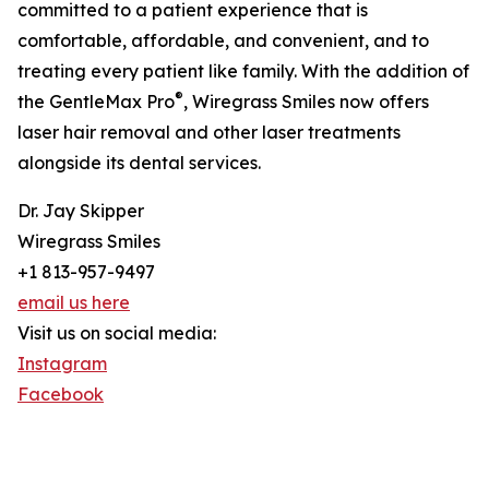
committed to a patient experience that is
comfortable, affordable, and convenient, and to
treating every patient like family. With the addition of
®
the GentleMax Pro
, Wiregrass Smiles now offers
laser hair removal and other laser treatments
alongside its dental services.
Dr. Jay Skipper
Wiregrass Smiles
+1 813-957-9497
email us here
Visit us on social media:
Instagram
Facebook