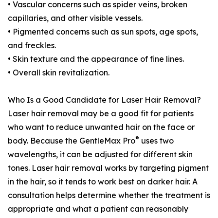
• Vascular concerns such as spider veins, broken
capillaries, and other visible vessels.
• Pigmented concerns such as sun spots, age spots,
and freckles.
• Skin texture and the appearance of fine lines.
• Overall skin revitalization.
Who Is a Good Candidate for Laser Hair Removal?
Laser hair removal may be a good fit for patients
who want to reduce unwanted hair on the face or
®
body. Because the GentleMax Pro
uses two
wavelengths, it can be adjusted for different skin
tones. Laser hair removal works by targeting pigment
in the hair, so it tends to work best on darker hair. A
consultation helps determine whether the treatment is
appropriate and what a patient can reasonably