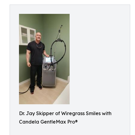
Dr. Jay Skipper of Wiregrass Smiles with
Candela GentleMax Pro®