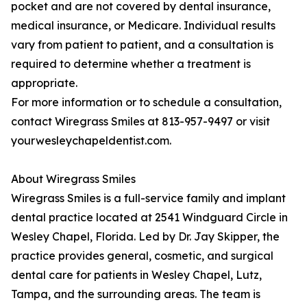
pocket and are not covered by dental insurance,
medical insurance, or Medicare. Individual results
vary from patient to patient, and a consultation is
required to determine whether a treatment is
appropriate.
For more information or to schedule a consultation,
contact Wiregrass Smiles at 813-957-9497 or visit
yourwesleychapeldentist.com.
About Wiregrass Smiles
Wiregrass Smiles is a full-service family and implant
dental practice located at 2541 Windguard Circle in
Wesley Chapel, Florida. Led by Dr. Jay Skipper, the
practice provides general, cosmetic, and surgical
dental care for patients in Wesley Chapel, Lutz,
Tampa, and the surrounding areas. The team is