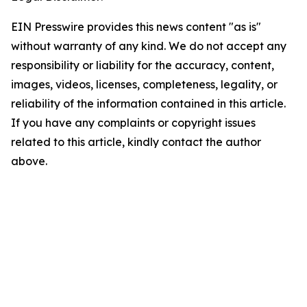
EIN Presswire provides this news content "as is"
without warranty of any kind. We do not accept any
responsibility or liability for the accuracy, content,
images, videos, licenses, completeness, legality, or
reliability of the information contained in this article.
If you have any complaints or copyright issues
related to this article, kindly contact the author
above.