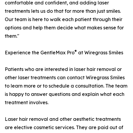
comfortable and confident, and adding laser
treatments lets us do that for more than just smiles.
Our team is here to walk each patient through their
options and help them decide what makes sense for
them."
®
Experience the GentleMax Pro
at Wiregrass Smiles
Patients who are interested in laser hair removal or
other laser treatments can contact Wiregrass Smiles
to learn more or to schedule a consultation. The team
is happy to answer questions and explain what each
treatment involves.
Laser hair removal and other aesthetic treatments
are elective cosmetic services. They are paid out of