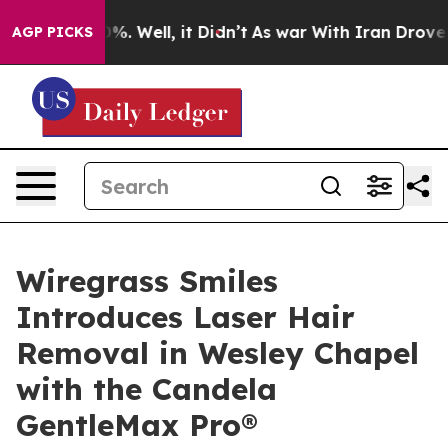
nd 40%. Well, it Didn’t
As war With Iran Drove oil P
AGP PICKS
Wiregrass Smiles
Introduces Laser Hair
Removal in Wesley Chapel
with the Candela
GentleMax Pro®