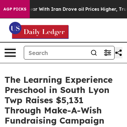
’t
As war With Iran Drove oil Prices Higher, Trump Ga
AGP PICKS
The Learning Experience
Preschool in South Lyon
Twp Raises $5,131
Through Make-A-Wish
Fundraising Campaign