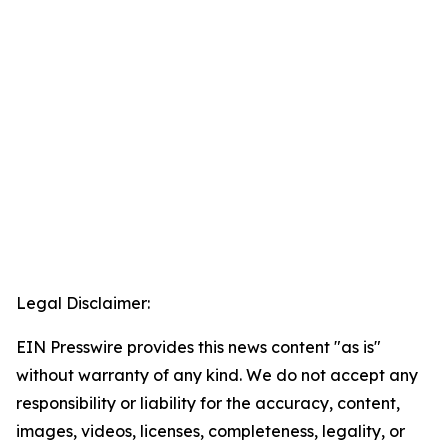
Legal Disclaimer:
EIN Presswire provides this news content "as is"
without warranty of any kind. We do not accept any
responsibility or liability for the accuracy, content,
images, videos, licenses, completeness, legality, or