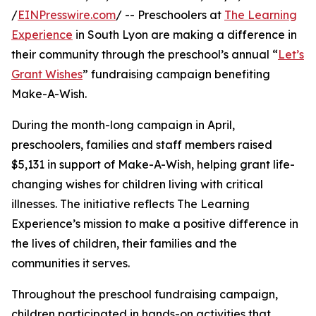
/
EINPresswire.com
/ -- Preschoolers at
The Learning
Experience
in South Lyon are making a difference in
their community through the preschool’s annual “
Let’s
Grant Wishes
” fundraising campaign benefiting
Make-A-Wish.
During the month-long campaign in April,
preschoolers, families and staff members raised
$5,131 in support of Make-A-Wish, helping grant life-
changing wishes for children living with critical
illnesses. The initiative reflects The Learning
Experience’s mission to make a positive difference in
the lives of children, their families and the
communities it serves.
Throughout the preschool fundraising campaign,
children participated in hands-on activities that