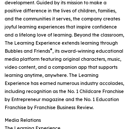
development. Guided by its mission to make a
positive difference in the lives of children, families,
and the communities it serves, the company creates
joyful learning experiences that inspire confidence
and a lifelong love of learning. Beyond the classroom,
The Learning Experience extends learning through
®
Bubbles and Friends
, its award-winning educational
media platform featuring original characters, music,
video content, and a companion app that supports
learning anytime, anywhere. The Learning
Experience has earned numerous industry accolades,
including recognition as the No. 1 Childcare Franchise
by Entrepreneur magazine and the No. 1 Education
Franchise by Franchise Business Review.
Media Relations
The Learning Experience