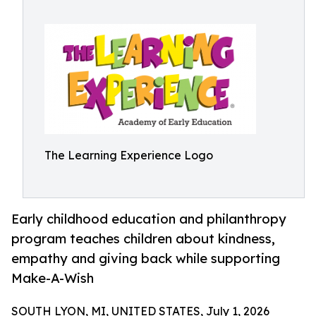
The Learning Experience Logo
Early childhood education and philanthropy
program teaches children about kindness,
empathy and giving back while supporting
Make-A-Wish
SOUTH LYON, MI, UNITED STATES, July 1, 2026