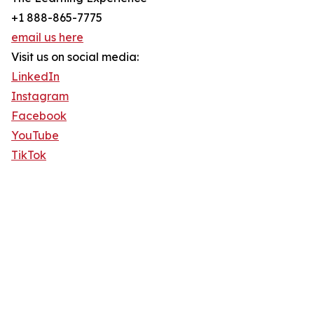
+1 888-865-7775
email us here
Visit us on social media:
LinkedIn
Instagram
Facebook
YouTube
TikTok