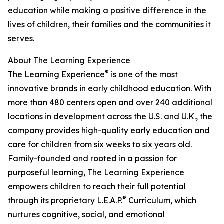
education while making a positive difference in the
lives of children, their families and the communities it
serves.
About The Learning Experience
®
The Learning Experience
is one of the most
innovative brands in early childhood education. With
more than 480 centers open and over 240 additional
locations in development across the U.S. and U.K., the
company provides high-quality early education and
care for children from six weeks to six years old.
Family-founded and rooted in a passion for
purposeful learning, The Learning Experience
empowers children to reach their full potential
®
through its proprietary L.E.A.P.
Curriculum, which
nurtures cognitive, social, and emotional