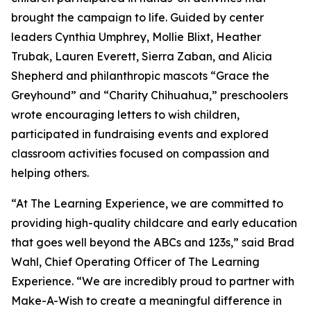
brought the campaign to life. Guided by center
leaders Cynthia Umphrey, Mollie Blixt, Heather
Trubak, Lauren Everett, Sierra Zaban, and Alicia
Shepherd and philanthropic mascots “Grace the
Greyhound” and “Charity Chihuahua,” preschoolers
wrote encouraging letters to wish children,
participated in fundraising events and explored
classroom activities focused on compassion and
helping others.
“At The Learning Experience, we are committed to
providing high-quality childcare and early education
that goes well beyond the ABCs and 123s,” said Brad
Wahl, Chief Operating Officer of The Learning
Experience. “We are incredibly proud to partner with
Make-A-Wish to create a meaningful difference in