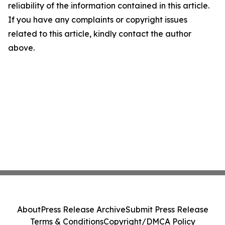
reliability of the information contained in this article.
If you have any complaints or copyright issues
related to this article, kindly contact the author
above.
About
Press Release Archive
Submit Press Release
Terms & Conditions
Copyright/DMCA Policy