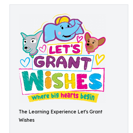
The Learning Experience Let's Grant
Wishes