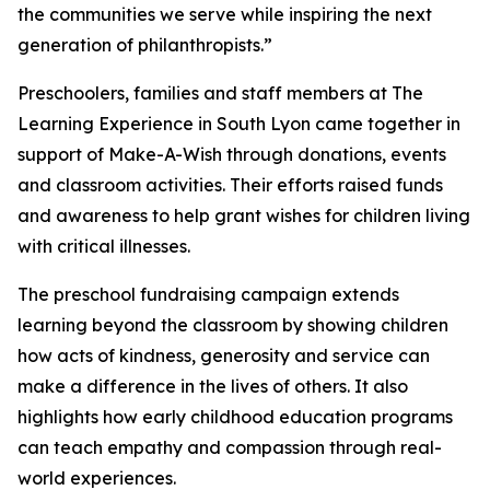
the communities we serve while inspiring the next
generation of philanthropists.”
Preschoolers, families and staff members at The
Learning Experience in South Lyon came together in
support of Make-A-Wish through donations, events
and classroom activities. Their efforts raised funds
and awareness to help grant wishes for children living
with critical illnesses.
The preschool fundraising campaign extends
learning beyond the classroom by showing children
how acts of kindness, generosity and service can
make a difference in the lives of others. It also
highlights how early childhood education programs
can teach empathy and compassion through real-
world experiences.