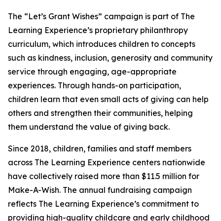
The “Let’s Grant Wishes” campaign is part of The
Learning Experience’s proprietary philanthropy
curriculum, which introduces children to concepts
such as kindness, inclusion, generosity and community
service through engaging, age-appropriate
experiences. Through hands-on participation,
children learn that even small acts of giving can help
others and strengthen their communities, helping
them understand the value of giving back.
Since 2018, children, families and staff members
across The Learning Experience centers nationwide
have collectively raised more than $11.5 million for
Make-A-Wish. The annual fundraising campaign
reflects The Learning Experience’s commitment to
providing high-quality childcare and early childhood